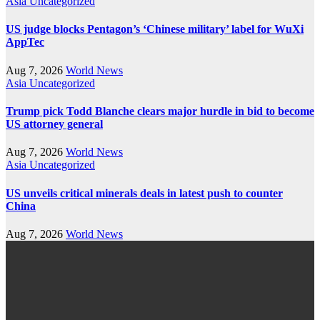
Asia
Uncategorized
US judge blocks Pentagon’s ‘Chinese military’ label for WuXi
AppTec
Aug 7, 2026
World News
Asia
Uncategorized
Trump pick Todd Blanche clears major hurdle in bid to become
US attorney general
Aug 7, 2026
World News
Asia
Uncategorized
US unveils critical minerals deals in latest push to counter
China
Aug 7, 2026
World News