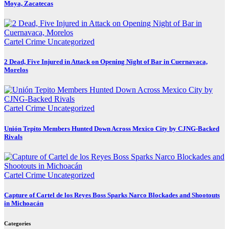
Moya, Zacatecas
Cartel Crime
Uncategorized
2 Dead, Five Injured in Attack on Opening Night of Bar in Cuernavaca,
Morelos
Cartel Crime
Uncategorized
Unión Tepito Members Hunted Down Across Mexico City by CJNG-Backed
Rivals
Cartel Crime
Uncategorized
Capture of Cartel de los Reyes Boss Sparks Narco Blockades and Shootouts
in Michoacán
Categories