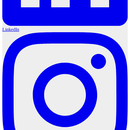
LinkedIn