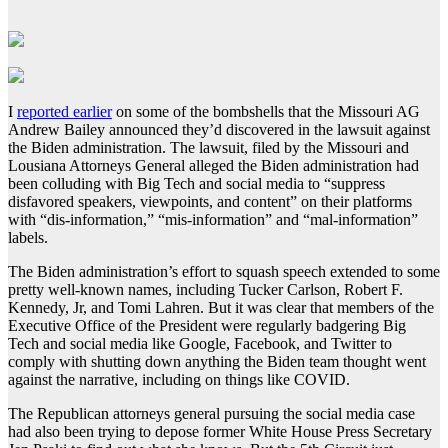
I
reported earlier
on some of the bombshells that the Missouri AG
Andrew Bailey announced they’d discovered in the lawsuit against
the Biden administration. The lawsuit, filed by the Missouri and
Lousiana Attorneys General alleged the Biden administration had
been colluding with Big Tech and social media to “suppress
disfavored speakers, viewpoints, and content” on their platforms
with “dis-information,” “mis-information” and “mal-information”
labels.
The Biden administration’s effort to squash speech extended to some
pretty well-known names, including Tucker Carlson, Robert F.
Kennedy, Jr, and Tomi Lahren. But it was clear that members of the
Executive Office of the President were regularly badgering Big
Tech and social media like Google, Facebook, and Twitter to
comply with shutting down anything the Biden team thought went
against the narrative, including on things like COVID.
The Republican attorneys general pursuing the social media case
had also been trying to depose former White House Press Secretary