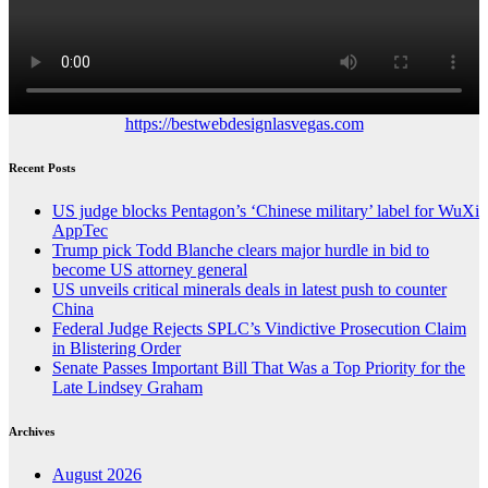
https://bestwebdesignlasvegas.com
Recent Posts
US judge blocks Pentagon’s ‘Chinese military’ label for WuXi
AppTec
Trump pick Todd Blanche clears major hurdle in bid to
become US attorney general
US unveils critical minerals deals in latest push to counter
China
Federal Judge Rejects SPLC’s Vindictive Prosecution Claim
in Blistering Order
Senate Passes Important Bill That Was a Top Priority for the
Late Lindsey Graham
Archives
August 2026