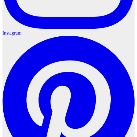
Instagram