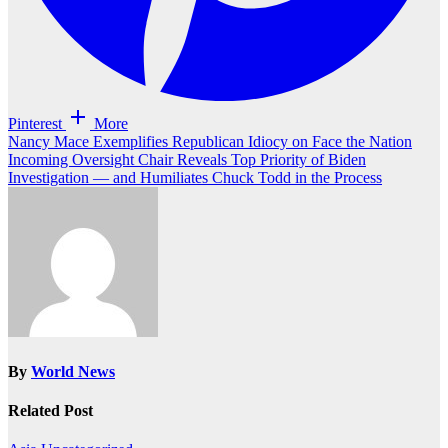
Pinterest
More
Post
Nancy Mace Exemplifies Republican Idiocy on Face the Nation
Incoming Oversight Chair Reveals Top Priority of Biden
navigation
Investigation — and Humiliates Chuck Todd in the Process
By
World News
Related Post