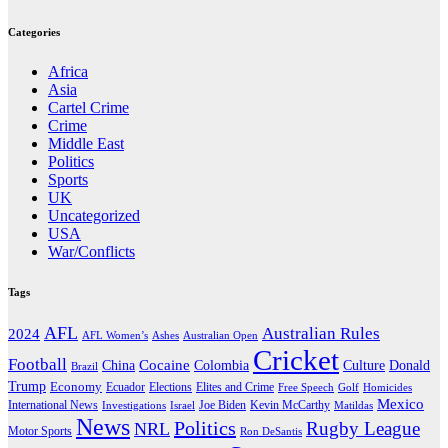
Categories
Africa
Asia
Cartel Crime
Crime
Middle East
Politics
Sports
UK
Uncategorized
USA
War/Conflicts
Tags
AFL
Australian Rules
2024
AFL Women’s
Ashes
Australian Open
Cricket
Football
Cocaine
Donald
China
Colombia
Culture
Brazil
Trump
Economy
Ecuador
Elites and Crime
Elections
Golf
Homicides
Free Speech
Mexico
International News
Joe Biden
Investigations
Israel
Kevin McCarthy
Matildas
News
Politics
Rugby League
NRL
Motor Sports
Ron DeSantis