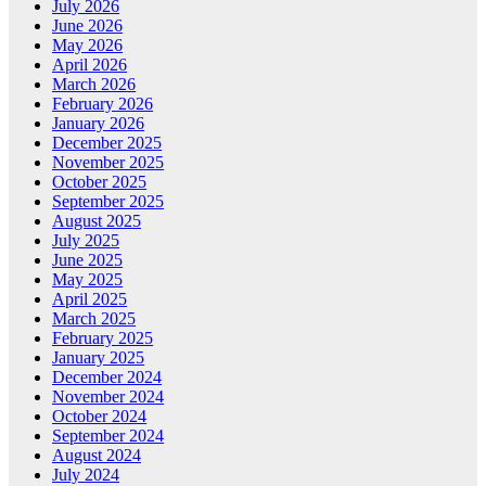
July 2026
June 2026
May 2026
April 2026
March 2026
February 2026
January 2026
December 2025
November 2025
October 2025
September 2025
August 2025
July 2025
June 2025
May 2025
April 2025
March 2025
February 2025
January 2025
December 2024
November 2024
October 2024
September 2024
August 2024
July 2024