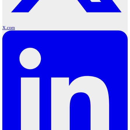
X.com