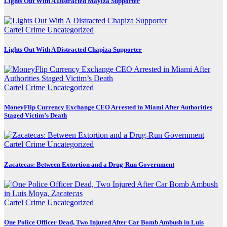
Lights Out With A Distracted Mayiza Supporter
Cartel Crime
Uncategorized
Lights Out With A Distracted Chapiza Supporter
Cartel Crime
Uncategorized
MoneyFlip Currency Exchange CEO Arrested in Miami After Authorities
Staged Victim’s Death
Cartel Crime
Uncategorized
Zacatecas: Between Extortion and a Drug-Run Government
Cartel Crime
Uncategorized
One Police Officer Dead, Two Injured After Car Bomb Ambush in Luis