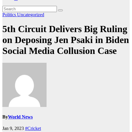
Politics
Uncategorized
5th Circuit Delivers Big Ruling
on Deposing Jen Psaki in Biden
Social Media Collusion Case
By
World News
Jan 9, 2023
#Cricket