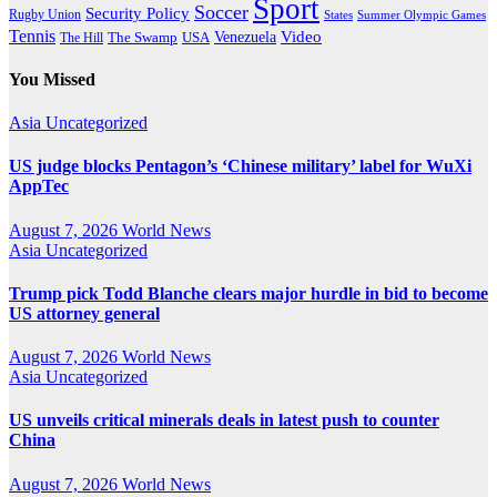
Sport
Soccer
Security Policy
Rugby Union
States
Summer Olympic Games
Tennis
Venezuela
Video
The Swamp
The Hill
USA
You Missed
Asia
Uncategorized
US judge blocks Pentagon’s ‘Chinese military’ label for WuXi
AppTec
August 7, 2026
World News
Asia
Uncategorized
Trump pick Todd Blanche clears major hurdle in bid to become
US attorney general
August 7, 2026
World News
Asia
Uncategorized
US unveils critical minerals deals in latest push to counter
China
August 7, 2026
World News