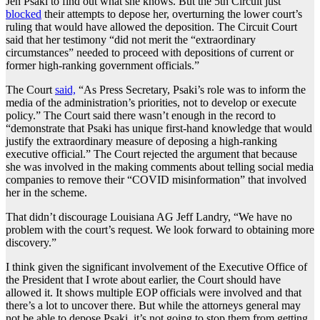
Jen Psaki to find out what she knows. But the 5th Circuit just
blocked
their attempts to depose her, overturning the lower court’s
ruling that would have allowed the deposition. The Circuit Court
said that her testimony “did not merit the “extraordinary
circumstances” needed to proceed with depositions of current or
former high-ranking government officials.”
The Court
said,
“As Press Secretary, Psaki’s role was to inform the
media of the administration’s priorities, not to develop or execute
policy.” The Court said there wasn’t enough in the record to
“demonstrate that Psaki has unique first-hand knowledge that would
justify the extraordinary measure of deposing a high-ranking
executive official.” The Court rejected the argument that because
she was involved in the making comments about telling social media
companies to remove their “COVID misinformation” that involved
her in the scheme.
That didn’t discourage Louisiana AG Jeff Landry, “We have no
problem with the court’s request. We look forward to obtaining more
discovery.”
I think given the significant involvement of the Executive Office of
the President that I wrote about earlier, the Court should have
allowed it. It shows multiple EOP officials were involved and that
there’s a lot to uncover there. But while the attorneys general may
not be able to depose Psaki, it’s not going to stop them from getting