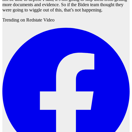
more documents and evidence. So if the Biden team thought they
were going to wiggle out of this, that’s not happening.
Trending on Redstate Video