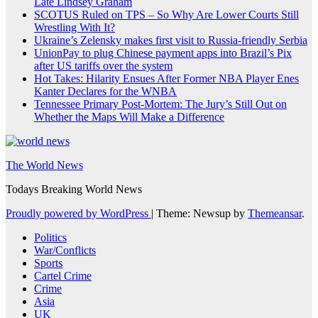
Late Lindsey Graham
SCOTUS Ruled on TPS – So Why Are Lower Courts Still
Wrestling With It?
Ukraine’s Zelensky makes first visit to Russia-friendly Serbia
UnionPay to plug Chinese payment apps into Brazil’s Pix
after US tariffs over the system
Hot Takes: Hilarity Ensues After Former NBA Player Enes
Kanter Declares for the WNBA
Tennessee Primary Post-Mortem: The Jury’s Still Out on
Whether the Maps Will Make a Difference
The World News
Todays Breaking World News
Proudly powered by WordPress
|
Theme: Newsup by
Themeansar
.
Politics
War/Conflicts
Sports
Cartel Crime
Crime
Asia
UK