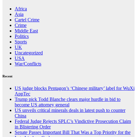
Africa
Asia
Cartel Crime
Crime
Middle East
Politics
Sports
UK
Uncategorized
USA
War/Conflicts
Recent
US judge blocks Pentagon’s ‘Chinese military’ label for WuXi
AppTec
Trump pick Todd Blanche clears major hurdle in bid to
become US attorney general
US unveils critical minerals deals in latest push to counter
China
Federal Judge Rejects SPLC’s Vindictive Prosecution Claim
in Blistering Order
Senate Passes Important Bill That Was a Top Priority for the