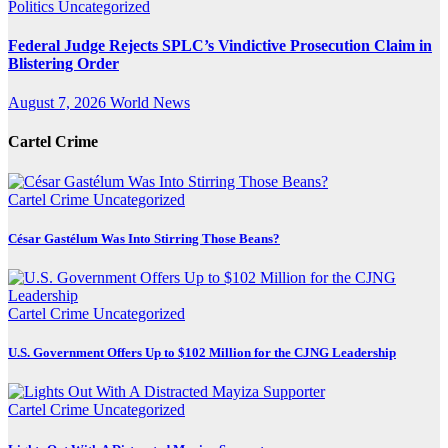
Politics
Uncategorized
Federal Judge Rejects SPLC’s Vindictive Prosecution Claim in
Blistering Order
August 7, 2026
World News
Cartel Crime
Cartel Crime
Uncategorized
César Gastélum Was Into Stirring Those Beans?
Cartel Crime
Uncategorized
U.S. Government Offers Up to $102 Million for the CJNG Leadership
Cartel Crime
Uncategorized