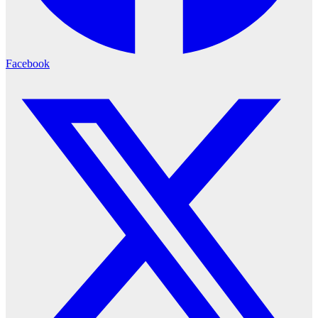
Facebook