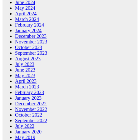
June 2024
May 2024
April 2024
March 2024
February 2024
January 2024
December 2023
November 2023
October 2023
September 2023
August 2023
July 2023
June 2023
May 2023
April 2023
March 2023
February 2023
January 2023
December 2022
November 2022
October 2022
September 2022
July 2022
January 2020
May 2019