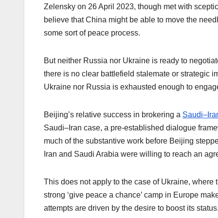
Zelensky on 26 April 2023, though met with sceptici
believe that China might be able to move the needle
some sort of peace process.
But neither Russia nor Ukraine is ready to negotiat
there is no clear battlefield stalemate or strategi
Ukraine nor Russia is exhausted enough to engage i
Beijing’s relative success in brokering a
Saudi–Ira
Saudi–Iran case, a pre-established dialogue fram
much of the substantive work before Beijing steppe
Iran and Saudi Arabia were willing to reach an agr
This does not apply to the case of Ukraine, where 
strong ‘give peace a chance’ camp in Europe make p
attempts are driven by the desire to boost its status,