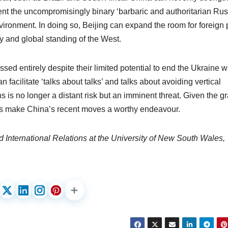
ent the uncompromisingly binary ‘barbaric and authoritarian Rus
vironment. In doing so, Beijing can expand the room for foreign 
 and global standing of the West.
issed entirely despite their limited potential to end the Ukraine w
 facilitate ‘talks about talks’ and talks about avoiding vertical
 is no longer a distant risk but an imminent threat. Given the gr
mes make China’s recent moves a worthy endeavour.
d International Relations at the University of New South Wales,