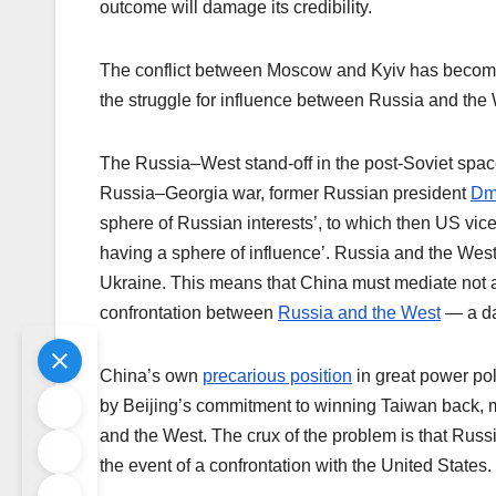
outcome will damage its credibility.
The conflict between Moscow and Kyiv has become a
the struggle for influence between Russia and the 
The Russia–West stand-off in the post-Soviet spac
Russia–Georgia war, former Russian president
Dmi
sphere of Russian interests’, to which then US vic
having a sphere of influence’. Russia and the West 
Ukraine. This means that China must mediate not a 
confrontation between
Russia and the West
— a da
China’s own
precarious position
in great power poli
by Beijing’s commitment to winning Taiwan back, 
and the West. The crux of the problem is that Russi
the event of a confrontation with the United States.