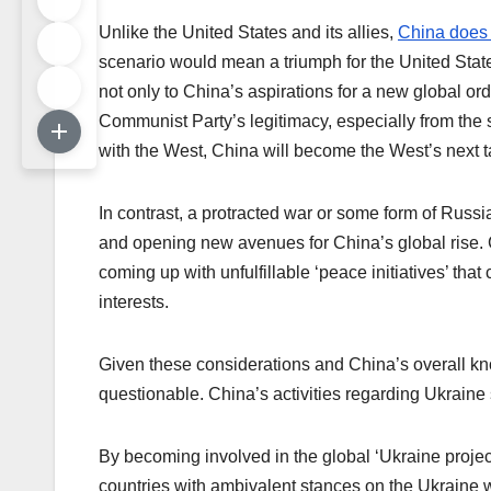
Unlike the United States and its allies,
China does 
scenario would mean a triumph for the United State
not only to China’s aspirations for a new global ord
Communist Party’s legitimacy, especially from the st
with the West, China will become the West’s next t
In contrast, a protracted war or some form of Russia
and opening new avenues for China’s global rise. 
coming up with unfulfillable ‘peace initiatives’ tha
interests.
Given these considerations and China’s overall know
questionable. China’s activities regarding Ukraine 
By becoming involved in the global ‘Ukraine project
countries with ambivalent stances on the Ukraine w