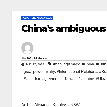
ASIA
UNCATEGORIZED
China’s ambiguous 
By
World News
#ccp legitimacy
,
#China
,
#China
MAY 27, 2023
#great power rivalry
,
#International Relations
,
#Ru
#Saudi-Iran agreement
,
#Taiwan
,
#Ukraine
,
#Ukrai
Author: Alexander Korolev, UNSW