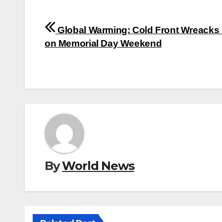
Post
Global Warming: Cold Front Wreacks
navigation
on Memorial Day Weekend
By
World News