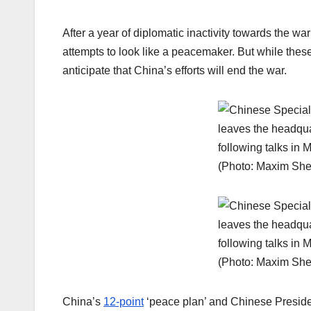
After a year of diplomatic inactivity towards the
attempts to look like a peacemaker. But while these 
anticipate that China’s efforts will end the war.
China’s
12-point
‘peace plan’ and Chinese Presiden