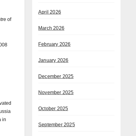
April 2026
tre of
March 2026
February 2026
2008
January 2026
December 2025
November 2025
avated
October 2025
ussia
 in
September 2025