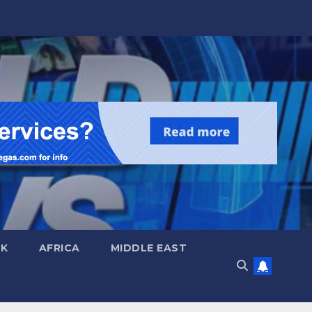
UK
AFRICA
MIDDLE EAST