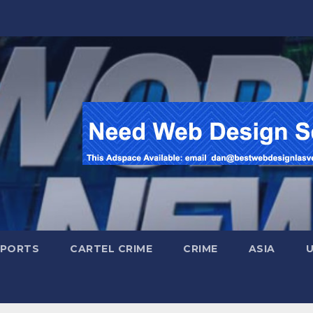
SPORTS
CARTEL CRIME
CRIME
ASIA