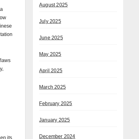
August 2025
 a
low
July 2025
hinese
tation
June 2025
May 2025
flaws
y,
April 2025
March 2025
February 2025
January 2025
December 2024
en its