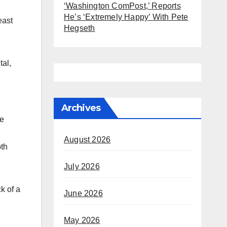
‘Washington ComPost,’ Reports
He’s ‘Extremely Happy’ With Pete
east
Hegseth
tal,
Archives
he
e
August 2026
oth
July 2026
k of a
June 2026
May 2026