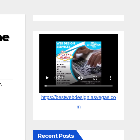
ne
y
,
https://bestwebdesignlasvegas.co
m
Recent Posts