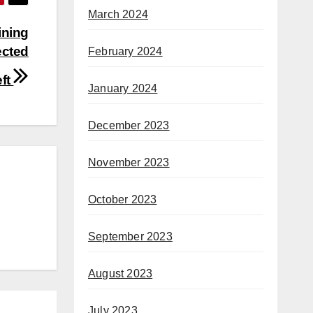
March 2024
ining
ected
February 2024
eft
January 2024
December 2023
November 2023
October 2023
September 2023
August 2023
July 2023