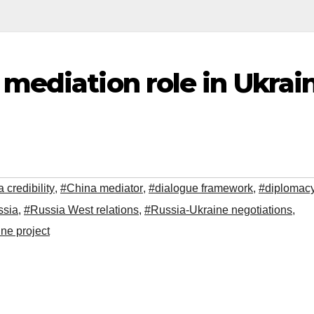
mediation role in Ukrai
 credibility
,
#China mediator
,
#dialogue framework
,
#diplomac
ssia
,
#Russia West relations
,
#Russia-Ukraine negotiations
,
ne project