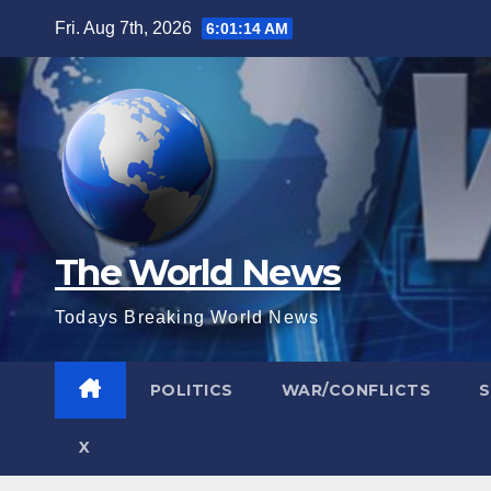
Skip
Fri. Aug 7th, 2026
6:01:15 AM
to
content
The World News
Todays Breaking World News
POLITICS
WAR/CONFLICTS
X