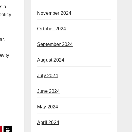
sia
November 2024
policy
October 2024
ar.
September 2024
avity
August 2024
July 2024
June 2024
May 2024
April 2024