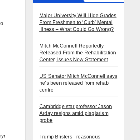
Major University Will Hide Grades
From Freshmen to ‘Curb’ Mental
to
Illness – What Could Go Wrong?
Mitch McConnell Reportedly
Released From the Rehabilitation
Center, Issues New Statement
US Senator Mitch McConnell says
he’s been released from rehab
centre
Cambridge star professor Jason
Arday resigns amid plagiarism
probe
myr
Trump Blisters Treasonous