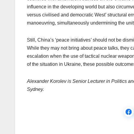
influence in the developing world but also circumv
versus civilised and democratic West’ structural en
manoeuvring, simultaneously undermining the unity
Still, China’s ‘peace initiatives’ should not be dism
While they may not bring about peace talks, they can
escalation when the use of tactical nuclear weapons
of the situation in Ukraine, these possible outco
Alexander Korolev is Senior Lecturer in Politics an
Sydney.