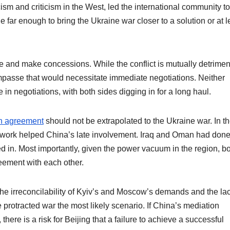
sm and criticism in the West, led the international community to
 far enough to bring the Ukraine war closer to a solution or at l
e and make concessions. While the conflict is mutually detrimen
c impasse that would necessitate immediate negotiations. Neither
n negotiations, with both sides digging in for a long haul.
n agreement
should not be extrapolated to the Ukraine war. In t
ework helped China’s late involvement. Iraq and Oman had don
d in. Most importantly, given the power vacuum in the region, b
eement with each other.
the irreconcilability of Kyiv’s and Moscow’s demands and the lac
rotracted war the most likely scenario. If China’s mediation
 there is a risk for Beijing that a failure to achieve a successful