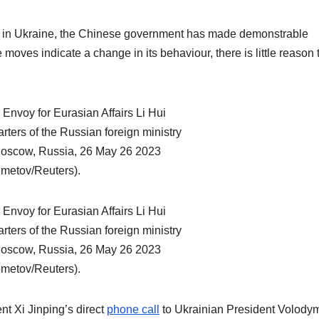
 war in Ukraine, the Chinese government has made demonstrable
moves indicate a change in its behaviour, there is little reason 
t Xi Jinping’s direct
phone call
to Ukrainian President Volody