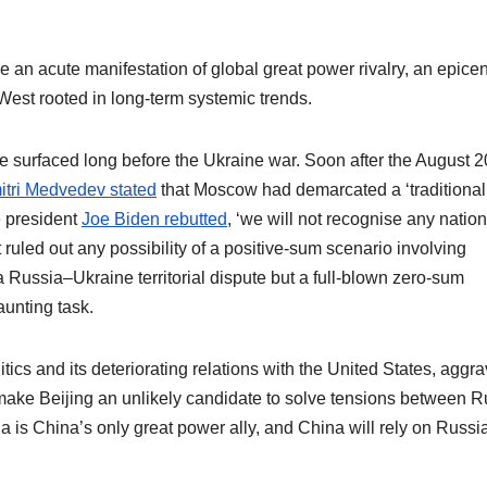
n acute manifestation of global great power rivalry, an epicen
West rooted in long-term systemic trends.
e surfaced long before the Ukraine war. Soon after the August 
tri Medvedev stated
that Moscow had demarcated a ‘traditional
e president
Joe Biden rebutted
, ‘we will not recognise any nation
ruled out any possibility of a positive-sum scenario involving
Russia–Ukraine territorial dispute but a full-blown zero-sum
unting task.
tics and its deteriorating relations with the United States, aggr
make Beijing an unlikely candidate to solve tensions between R
a is China’s only great power ally, and China will rely on Russia