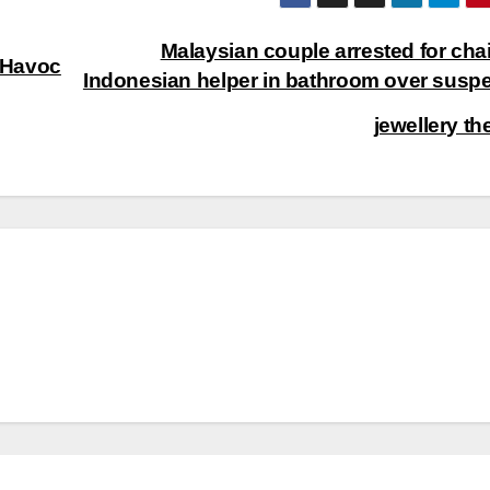
Malaysian couple arrested for cha
 Havoc
Indonesian helper in bathroom over susp
jewellery th