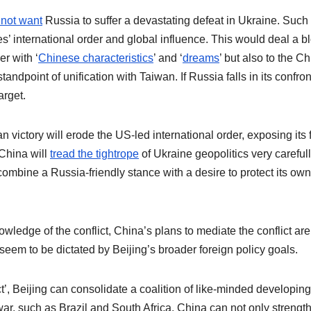
not want
Russia to suffer a devastating defeat in Ukraine. Such
s’ international order and global influence. This would deal a b
er with ‘
Chinese characteristics
’ and ‘
dreams
’ but also to the C
andpoint of unification with Taiwan. If Russia falls in its confron
arget.
n victory will erode the US-led international order, exposing its 
China will
tread the tightrope
of Ukraine geopolitics very carefull
t combine a Russia-friendly stance with a desire to protect its own
ledge of the conflict, China’s plans to mediate the conflict are
seem to be dictated by Beijing’s broader foreign policy goals.
’, Beijing can consolidate a coalition of like-minded developing
ar, such as Brazil and South Africa. China can not only strength