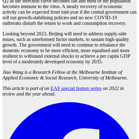
Q2 as the infection curve becomes flat and most of the population
becomes immune to the virus. A steady recovery of economic
activity can be expected from mid-year if the central government can
roll out growth-stabilising policies and no new COVID-19
outbreaks disturb the return to work and consumption recovery.
Looking beyond 2023, Beijing will need to address supply-side
issues, such as unreformed factor markets, to sustain high-quality
growth. The government will need to continue to rebalance the
domestic economy to be more efficient, more equalised and more
resilient to withstand external shocks to achieve a per capita GDP
level of a moderately developed economy by 2035.
Jiao Wang is a Research Fellow at the Melbourne Institute of
Applied Economic & Social Research, University of Melbourne.
This article is part of an
EAF special feature series
on 2022 in
review and the year ahead.