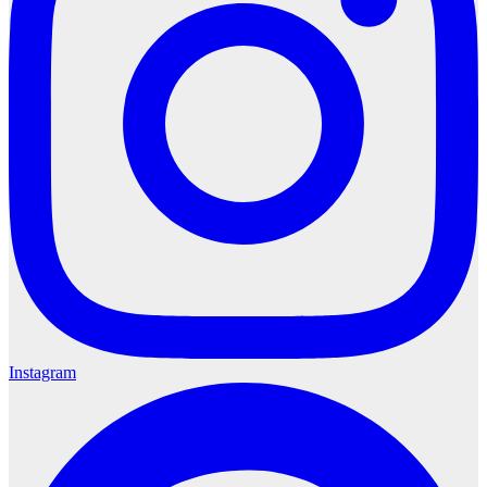
Instagram