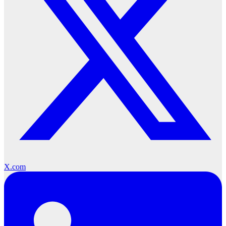
X.com