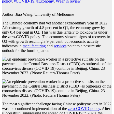
policy
,
#COVID-19
,
#Economy
,
#year in review
Author: Jiao Wang, University of Melbourne
The Chinese economy had yet another extraordinary year in 2022.
After strong growth of 4.8 per cent in Q1, the economy grew by
only 0.4 per cent in Q2. This was due largely to lockdowns under
the zero-COVID policy. The economy showed signs of recovery in
Q3 with growth reaching 3.9 per cent, but economic activity
indicators in
manufacturing
and
services
point to a pessimistic
outlook for the fourth quarter.
The most significant challenge facing Chinese policymakers in 2022
was the continued implementation of the
zero-COVID policy
. After
successfully suppressing the spread of COVID-19 in 2020, the