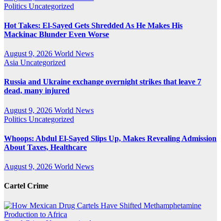
Politics
Uncategorized
Hot Takes: El-Sayed Gets Shredded As He Makes His
Mackinac Blunder Even Worse
August 9, 2026
World News
Asia
Uncategorized
Russia and Ukraine exchange overnight strikes that leave 7
dead, many injured
August 9, 2026
World News
Politics
Uncategorized
Whoops: Abdul El-Sayed Slips Up, Makes Revealing Admission
About Taxes, Healthcare
August 9, 2026
World News
Cartel Crime