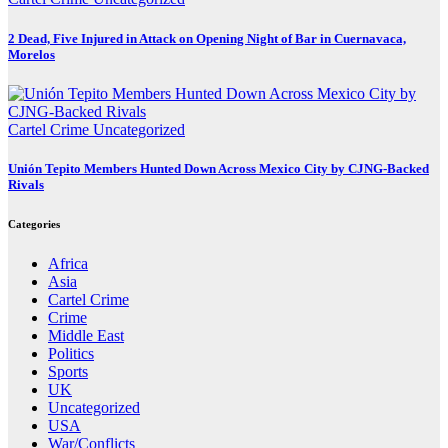
2 Dead, Five Injured in Attack on Opening Night of Bar in Cuernavaca,
Morelos
Cartel Crime
Uncategorized
Unión Tepito Members Hunted Down Across Mexico City by CJNG-Backed
Rivals
Categories
Africa
Asia
Cartel Crime
Crime
Middle East
Politics
Sports
UK
Uncategorized
USA
War/Conflicts