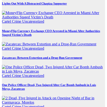
Lights Out With A Distracted Chapiza Supporter
Cartel Crime
Uncategorized
MoneyFlip Currency Exchange CEO Arrested in Miami After Authorities
Staged Victim’s Death
Cartel Crime
Uncategorized
Zacatecas: Between Extortion and a Drug-Run Government
Cartel Crime
Uncategorized
One Police Officer Dead, Two Injured After Car Bomb Ambush in Luis
Moya, Zacatecas
Cartel Crime
Uncategorized