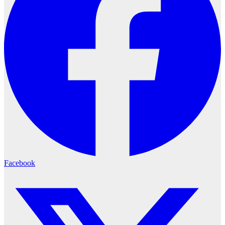
Facebook