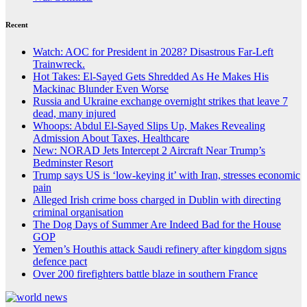
Recent
Watch: AOC for President in 2028? Disastrous Far-Left
Trainwreck.
Hot Takes: El-Sayed Gets Shredded As He Makes His
Mackinac Blunder Even Worse
Russia and Ukraine exchange overnight strikes that leave 7
dead, many injured
Whoops: Abdul El-Sayed Slips Up, Makes Revealing
Admission About Taxes, Healthcare
New: NORAD Jets Intercept 2 Aircraft Near Trump’s
Bedminster Resort
Trump says US is ‘low-keying it’ with Iran, stresses economic
pain
Alleged Irish crime boss charged in Dublin with directing
criminal organisation
The Dog Days of Summer Are Indeed Bad for the House
GOP
Yemen’s Houthis attack Saudi refinery after kingdom signs
defence pact
Over 200 firefighters battle blaze in southern France