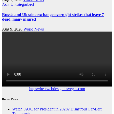
Asia
Uncategorized
Russia and Ukraine exchange overnight strikes that leave 7
dead, many injured
Aug 9, 2026
World News
https://bestwebdesignlasvegas.com
Recent Posts
Watch: AOC for President in 2028? Disastrous Far-Left
Trainwreck.