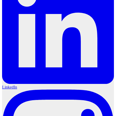
LinkedIn