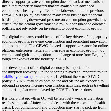
directly support private consumption due to a lack of mechanisms
like direct monetary transfers that are available in advanced
economies. The lingering effect of lockdowns under the previous
zero-COVID policy has caused many small businesses financial
hardship, putting downward pressure on consumption growth. It is
crucial for the central government to roll out consumption-oriented
policies, not rely solely on investment to boost economic growth.
The digital economy could be one of the key drivers of high-quality
economic growth, reviving consumption and promoting innovation
at the same time. The CEWC showed a supportive stance for online
platform enterprises, reiterating their role in economic growth, job
creation and global competition — a change of tone from Beijing’s
tough crackdown on the industry in 2021.
The development of the digital economy is important for
consumption recovery. Online shopping played an important role in
stabilising consumption
in 2020–21. Without the zero-COVID
policy in 2023, retail sales both online and offline are expected to
rebound as people increase consumption activities, such as travelling
and tourism, that were delayed by COVID-19 restrictions.
It is likely that growth in Q1 will be relatively weak as the nation
reaches the peak of infection and deals with the consequent health
crisis. Both consumption and production may start to pick up from