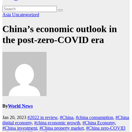
Asia
Uncategorized
China’s economic outlook in
the post-zero-COVID era
By
World News
Jan 20, 2023
#2022 in review
,
#China
,
#china consumption
,
#China
digital economy
,
#china economic growth
,
#China Economy
,
#China investment
,
#China property market
,
#China zero-COVID