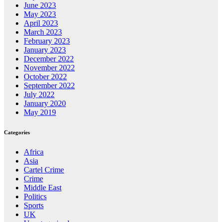
June 2023
May 2023
April 2023
March 2023
February 2023
January 2023
December 2022
November 2022
October 2022
September 2022
July 2022
January 2020
May 2019
Categories
Africa
Asia
Cartel Crime
Crime
Middle East
Politics
Sports
UK