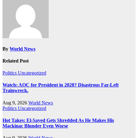
By
World News
Related Post
Politics
Uncategorized
Watch: AOC for President in 2028? Disastrous Far-Left
Trainwreck.
Aug 9, 2026
World News
Politics
Uncategorized
Hot Takes: El-Sayed Gets Shredded As He Makes His
Mackinac Blunder Even Worse
Aug 9, 2026
World News