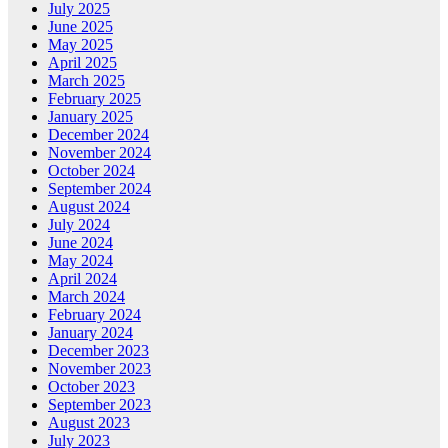
July 2025
June 2025
May 2025
April 2025
March 2025
February 2025
January 2025
December 2024
November 2024
October 2024
September 2024
August 2024
July 2024
June 2024
May 2024
April 2024
March 2024
February 2024
January 2024
December 2023
November 2023
October 2023
September 2023
August 2023
July 2023