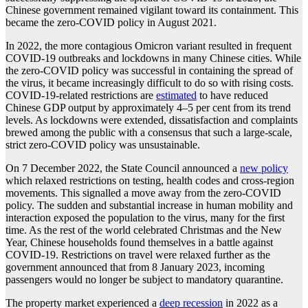
Chinese government remained vigilant toward its containment. This
became the zero-COVID policy in August 2021.
In 2022, the more contagious Omicron variant resulted in frequent
COVID-19 outbreaks and lockdowns in many Chinese cities. While
the zero-COVID policy was successful in containing the spread of
the virus, it became increasingly difficult to do so with rising costs.
COVID-19-related restrictions are
estimated
to have reduced
Chinese GDP output by approximately 4–5 per cent from its trend
levels. As lockdowns were extended, dissatisfaction and complaints
brewed among the public with a consensus that such a large-scale,
strict zero-COVID policy was unsustainable.
On 7 December 2022, the State Council announced a
new policy
which relaxed restrictions on testing, health codes and cross-region
movements. This signalled a move away from the zero-COVID
policy. The sudden and substantial increase in human mobility and
interaction exposed the population to the virus, many for the first
time. As the rest of the world celebrated Christmas and the New
Year, Chinese households found themselves in a battle against
COVID-19. Restrictions on travel were relaxed further as the
government announced that from 8 January 2023, incoming
passengers would no longer be subject to mandatory quarantine.
The property market experienced a
deep recession
in 2022 as a