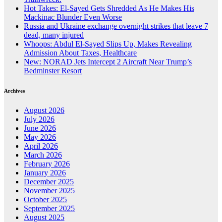
Hot Takes: El-Sayed Gets Shredded As He Makes His
Mackinac Blunder Even Worse
Russia and Ukraine exchange overnight strikes that leave 7
dead, many injured
Whoops: Abdul El-Sayed Slips Up, Makes Revealing
Admission About Taxes, Healthcare
New: NORAD Jets Intercept 2 Aircraft Near Trump’s
Bedminster Resort
Archives
August 2026
July 2026
June 2026
May 2026
April 2026
March 2026
February 2026
January 2026
December 2025
November 2025
October 2025
September 2025
August 2025