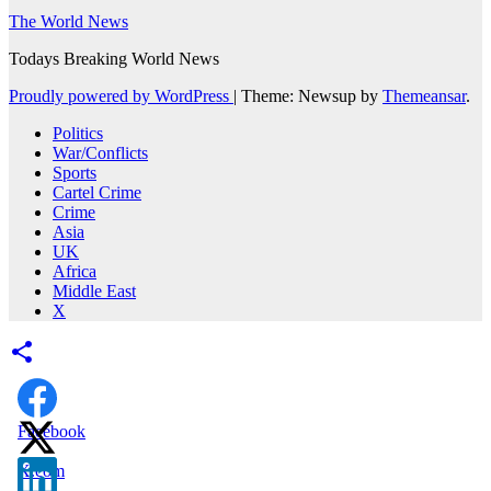
The World News
Todays Breaking World News
Proudly powered by WordPress
|
Theme: Newsup by
Themeansar
.
Politics
War/Conflicts
Sports
Cartel Crime
Crime
Asia
UK
Africa
Middle East
X
Facebook
X.com