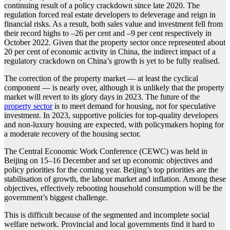
continuing result of a policy crackdown since late 2020. The
regulation forced real estate developers to deleverage and reign in
financial risks. As a result, both sales value and investment fell from
their record highs to –26 per cent and –9 per cent respectively in
October 2022. Given that the property sector once represented about
20 per cent of economic activity in China, the indirect impact of a
regulatory crackdown on China’s growth is yet to be fully realised.
The correction of the property market — at least the cyclical
component — is nearly over, although it is unlikely that the property
market will revert to its glory days in 2023. The future of the
property sector
is to meet demand for housing, not for speculative
investment. In 2023, supportive policies for top-quality developers
and non-luxury housing are expected, with policymakers hoping for
a moderate recovery of the housing sector.
The Central Economic Work Conference (CEWC) was held in
Beijing on 15–16 December and set up economic objectives and
policy priorities for the coming year. Beijing’s top priorities are the
stabilisation of growth, the labour market and inflation. Among these
objectives, effectively rebooting household consumption will be the
government’s biggest challenge.
This is difficult because of the segmented and incomplete social
welfare network. Provincial and local governments find it hard to