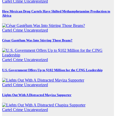
Cartel Crime
Uncategorized
How Mexican Drug Cartels Have Shifted Methamphetamine Production to
Africa
Cartel Crime
Uncategorized
César Gastélum Was Into Stirring Those Beans?
Cartel Crime
Uncategorized
U.S. Government Offers Up to $102 Million for the CJNG Leadership
Cartel Crime
Uncategorized
Lights Out With A Distracted Mayiza Supporter
Cartel Crime
Uncategorized