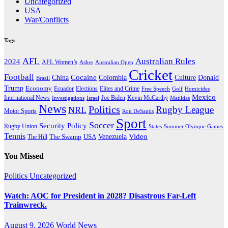
Uncategorized
USA
War/Conflicts
Tags
AFL
Australian Rules
2024
AFL Women’s
Ashes
Australian Open
Cricket
Football
Cocaine
Donald
China
Colombia
Culture
Brazil
Trump
Economy
Ecuador
Elites and Crime
Elections
Golf
Homicides
Free Speech
Mexico
International News
Joe Biden
Investigations
Israel
Kevin McCarthy
Matildas
News
Politics
Rugby League
NRL
Motor Sports
Ron DeSantis
Sport
Soccer
Security Policy
Rugby Union
States
Summer Olympic Games
Tennis
Venezuela
Video
The Swamp
The Hill
USA
You Missed
Politics
Uncategorized
Watch: AOC for President in 2028? Disastrous Far-Left
Trainwreck.
August 9, 2026
World News