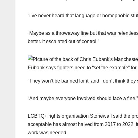
“I’ve never heard that language or homophobic stuf
“Maybe as a throwaway line but that was relentless
better. It escalated out of control.”
Eubank says fighters need to “set the example” for 
“They won’t be banned for it, and I don’t think they
“And maybe everyone involved should face a fine.”
LGBTQ+ rights organisation Stonewall said the pro
acceptable has almost halved from 2017 to 2022, f
work was needed.