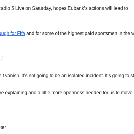
adio 5 Live on Saturday, hopes Eubank’s actions will lead to
ugh for Fifa
and for some of the highest paid sportsmen in the 
.”
nish. It’s not going to be an isolated incident. It’s going to st
t more explaining and a little more openness needed for us to move