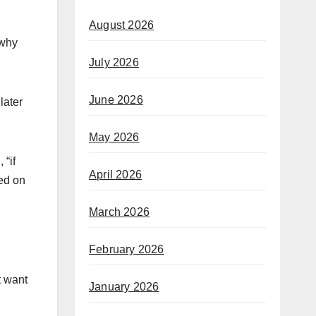
August 2026
 why
July 2026
June 2026
later
May 2026
 “if
April 2026
ted on
March 2026
February 2026
t want
January 2026