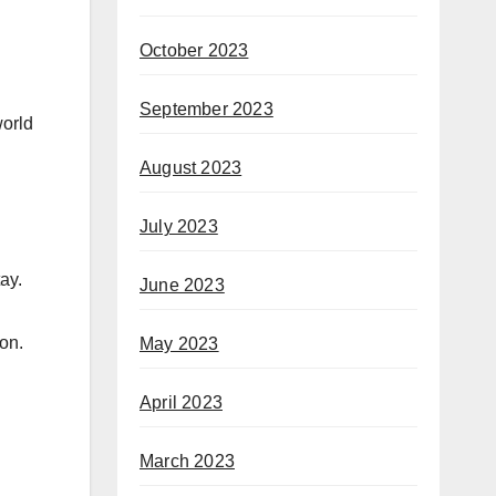
October 2023
September 2023
world
August 2023
July 2023
ay.
June 2023
 on.
May 2023
April 2023
March 2023