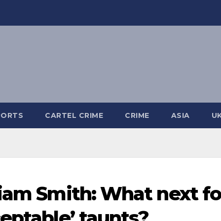
PORTS
CARTEL CRIME
CRIME
ASIA
U
Liam Smith: What next fo
ceptable’ taunts?