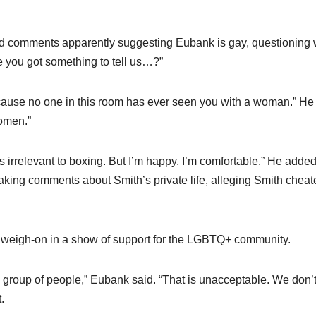
d comments apparently suggesting Eubank is gay, questioning
e you got something to tell us…?”
cause no one in this room has ever seen you with a woman.” He 
women.”
t’s irrelevant to boxing. But I’m happy, I’m comfortable.” He added,
making comments about Smith’s private life, alleging Smith chea
 weigh-on in a show of support for the LGBTQ+ community.
 group of people,” Eubank said. “That is unacceptable. We don’
.