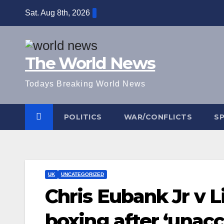
Skip
Sat. Aug 8th, 2026
to
content
The World News
Todays Breaking World News
POLITICS
WAR/CONFLICTS
S
UK
UNCATEGORIZED
Chris Eubank Jr v 
boxing after ‘unac