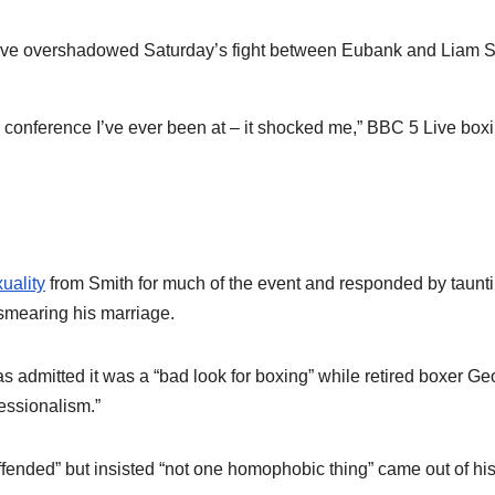
ave overshadowed Saturday’s fight between Eubank and Liam 
ol conference I’ve ever been at – it shocked me,” BBC 5 Live box
uality
from Smith for much of the event and responded by taunt
 smearing his marriage.
 admitted it was a “bad look for boxing” while retired boxer Ge
fessionalism.”
ended” but insisted “not one homophobic thing” came out of hi