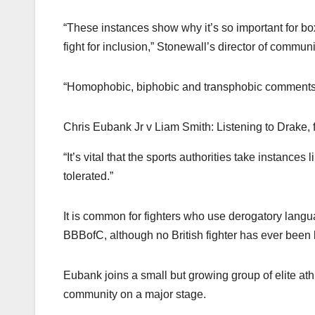
“These instances show why it’s so important for bo
fight for inclusion,” Stonewall’s director of commu
“Homophobic, biphobic and transphobic comments 
Chris Eubank Jr v Liam Smith: Listening to Drake, 
“It’s vital that the sports authorities take instance
tolerated.”
It is common for fighters who use derogatory langu
BBBofC, although no British fighter has ever bee
Eubank joins a small but growing group of elite ath
community on a major stage.