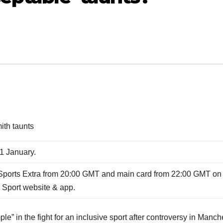
ith taunts
1 January.
ports Extra from 20:00 GMT and main card from 22:00 GMT on
 Sport website & app.
e” in the fight for an inclusive sport after controversy in Manch