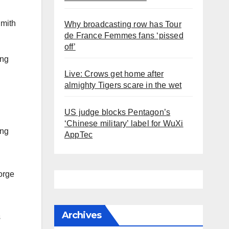
Smith
Why broadcasting row has Tour
de France Femmes fans ‘pissed
off’
ing
Live: Crows get home after
almighty Tigers scare in the wet
US judge blocks Pentagon’s
‘Chinese military’ label for WuXi
ing
AppTec
orge
Archives
s