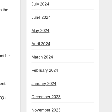
July 2024
p the
June 2024
May 2024
April 2024
not be
March 2024
February 2024
January 2024
ent.
December 2023
BTQ+
November 2023