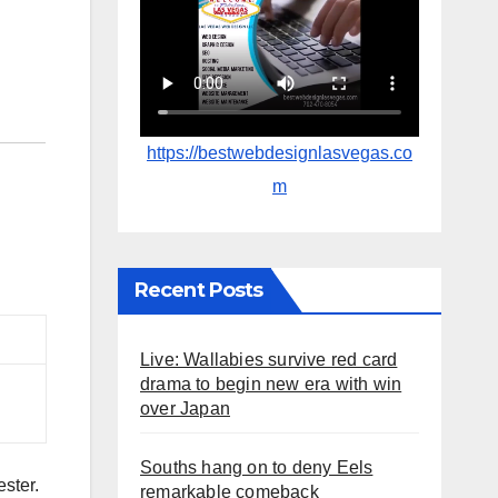
https://bestwebdesignlasvegas.co
m
Recent Posts
Live: Wallabies survive red card
drama to begin new era with win
over Japan
Souths hang on to deny Eels
ester.
remarkable comeback