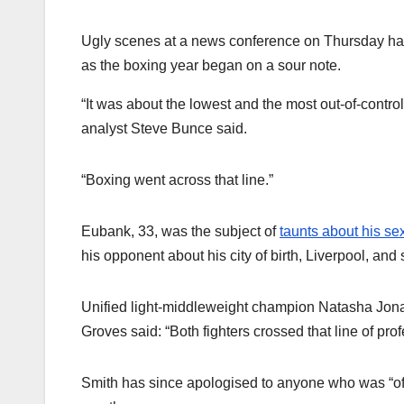
Ugly scenes at a news conference on Thursday h
as the boxing year began on a sour note.
“It was about the lowest and the most out-of-contr
analyst Steve Bunce said.
“Boxing went across that line.”
Eubank, 33, was the subject of
taunts about his sex
his opponent about his city of birth, Liverpool, and
Unified light-middleweight champion Natasha Jonas
Groves said: “Both fighters crossed that line of pro
Smith has since apologised to anyone who was “off