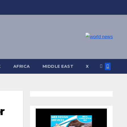
K
AFRICA
MIDDLE EAST
X
r