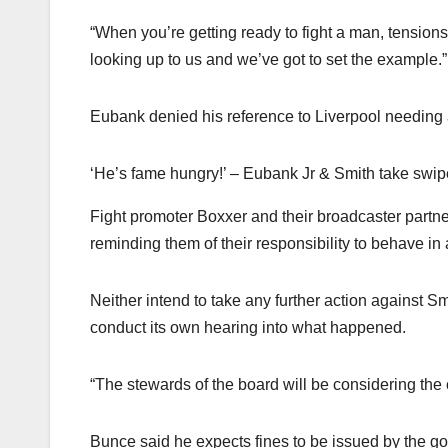
“When you’re getting ready to fight a man, tensions 
looking up to us and we’ve got to set the example.”
Eubank denied his reference to Liverpool needing 
‘He’s fame hungry!’ – Eubank Jr & Smith take swip
Fight promoter Boxxer and their broadcaster partn
reminding them of their responsibility to behave in
Neither intend to take any further action against S
conduct its own hearing into what happened.
“The stewards of the board will be considering the 
Bunce said he expects fines to be issued by the g