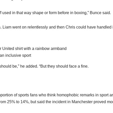
f used in that way shape or form before in boxing,” Bunce said.
. Liam went on relentlessly and then Chris could have handled i
an inclusive sport
 should be,” he added. “But they should face a fine.
portion of sports fans who think homophobic remarks in sport a
rom 25% to 14%, but said the incident in Manchester proved mo