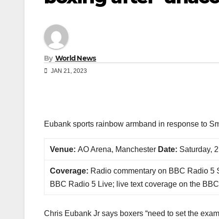
By
World News
JAN 21, 2023
Eubank sports rainbow armband in response to Sm
Venue:
AO Arena, Manchester
Date:
Saturday, 2
Coverage:
Radio commentary on BBC Radio 5 S
BBC Radio 5 Live; live text coverage on the BBC
Chris Eubank Jr says boxers “need to set the exampl