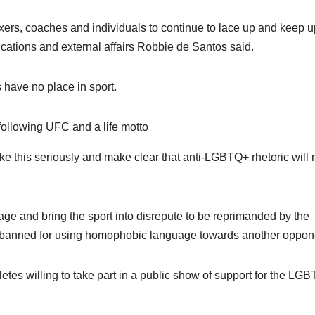
xers, coaches and individuals to continue to lace up and keep u
nications and external affairs Robbie de Santos said.
have no place in sport.
following UFC and a life motto
s like this seriously and make clear that anti-LGBTQ+ rhetoric will 
age and bring the sport into disrepute to be reprimanded by the
n banned for using homophobic language towards another oppon
letes willing to take part in a public show of support for the LG