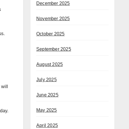
December 2025
s
November 2025
ss.
October 2025
September 2025
August 2025
July 2025
 will
June 2025
May 2025
iday.
April 2025