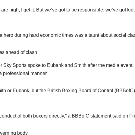
are high, I get it. But we’ve got to be responsible, we’ve got kid
a hero during hard economic times was a taunt about social cla
es ahead of clash
er Sky Sports spoke to Eubank and Smith after the media event,
 a professional manner.
mith or Eubank, but the British Boxing Board of Control (BBBofC)
conduct of both boxers directly,” a BBBofC statement said on Fr
overning body.