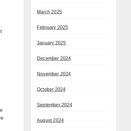
March 2025
February 2025
t
January 2025
December 2024
November 2024
October 2024
September 2024
re
re
August 2024