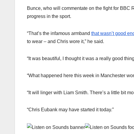
Bunce, who will commentate on the fight for BBC R
progress in the sport.
“That’s the infamous armband
that wasn’t good eno
to wear – and Chris wore it,” he said.
“It was beautiful, I thought it was a really good thing
“What happened here this week in Manchester won’t va
“It will linger with Liam Smith. There’s a little bi
“Chris Eubank may have started it today.”