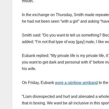
mouth.
In the exchange on Thursday, Smith made repeate
he had not been seen “with a girl” and asking “hav
Smith said: “Do you want to tell us something? Be
added: “I’m not that type of way [gay] mate, I like 
Eubank replied: “My private life is my private life, i
you want to get dark and personal with it” before 
his wife.
On Friday, Eubank
wore a rainbow armband
to the
“Liam disrespected and hurt and alienated a whole
that in boxing. We want be all inclusive in this sport