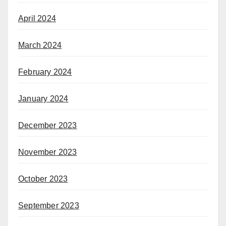
April 2024
March 2024
February 2024
January 2024
December 2023
November 2023
October 2023
September 2023