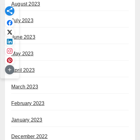
August 2023
July 2023
June 2023
May 2023
April 2023
March 2023
February 2023
January 2023
December 2022