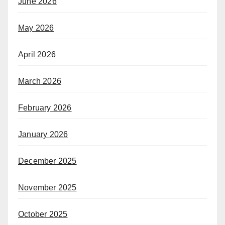
June 2026
May 2026
April 2026
March 2026
February 2026
January 2026
December 2025
November 2025
October 2025