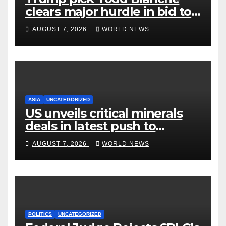
clears major hurdle in bid to
become US attorney general
AUGUST 7, 2026
WORLD NEWS
ASIA
UNCATEGORIZED
US unveils critical minerals
deals in latest push to
counter China
AUGUST 7, 2026
WORLD NEWS
POLITICS
UNCATEGORIZED