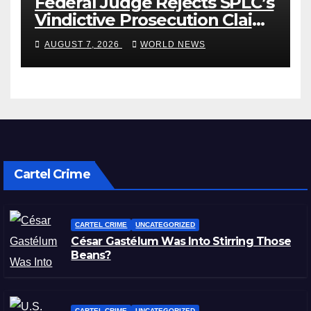
Federal Judge Rejects SPLC’s
Vindictive Prosecution Claim
in Blistering Order
AUGUST 7, 2026
WORLD NEWS
Cartel Crime
CARTEL CRIME
UNCATEGORIZED
César Gastélum Was Into Stirring Those
Beans?
CARTEL CRIME
UNCATEGORIZED