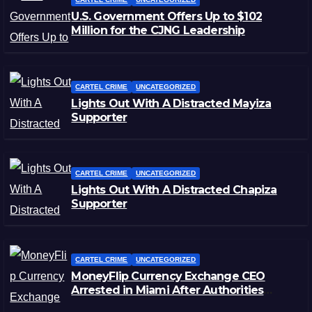
U.S. Government Offers Up to $102
Million for the CJNG Leadership
CARTEL CRIME
UNCATEGORIZED
Lights Out With A Distracted Mayiza
Supporter
CARTEL CRIME
UNCATEGORIZED
Lights Out With A Distracted Chapiza
Supporter
CARTEL CRIME
UNCATEGORIZED
MoneyFlip Currency Exchange CEO
Arrested in Miami After Authorities
Staged Victim’s Death