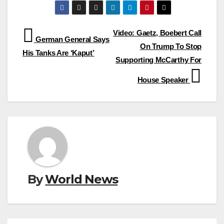
Post
Video: Gaetz, Boebert Call
German General Says
On Trump To Stop
navigation
His Tanks Are ‘Kaput’
Supporting McCarthy For
House Speaker
By
World News