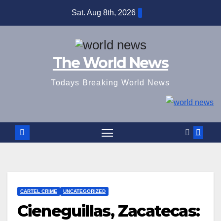
Skip
Sat. Aug 8th, 2026
to
content
The World News
Todays Breaking World News
CARTEL CRIME
UNCATEGORIZED
Cieneguillas, Zacatecas: