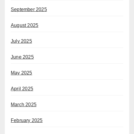
September 2025
August 2025
July 2025
June 2025
May 2025
April 2025
March 2025
February 2025