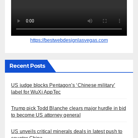
https://bestwebdesignlasvegas.com
Recent Posts
US judge blocks Pentagon’s ‘Chinese military’
label for WuXi AppTec
Trump pick Todd Blanche clears major hurdle in bid
to become US attorney general
US unveils critical minerals deals in latest push to