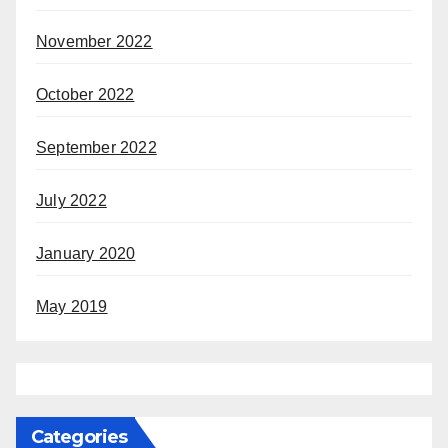
November 2022
October 2022
September 2022
July 2022
January 2020
May 2019
Categories