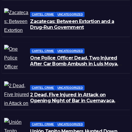
CARTEL CRIME
UNCATEGORIZED
Zacatecas: Between Extortion and a
Drug-Run Government
CARTEL CRIME
UNCATEGORIZED
One Police Officer Dead, Two Injured
After Car Bomb Ambush in Luis Moya,
Zacatecas
CARTEL CRIME
UNCATEGORIZED
2 Dead, Five Injured in Attack on
Opening Night of Bar in Cuernavaca,
Morelos
CARTEL CRIME
UNCATEGORIZED
Unión Tepito Members Hunted Down