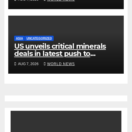
ASIA
UNCATEGORIZED
US unveils critical minerals
deals in latest push to
counter China
AUG 7, 2026
WORLD NEWS