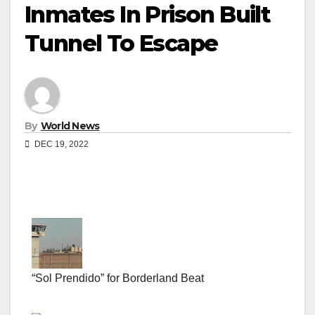
Inmates In Prison Built
Tunnel To Escape
By
World News
DEC 19, 2022
“Sol Prendido” for Borderland Beat