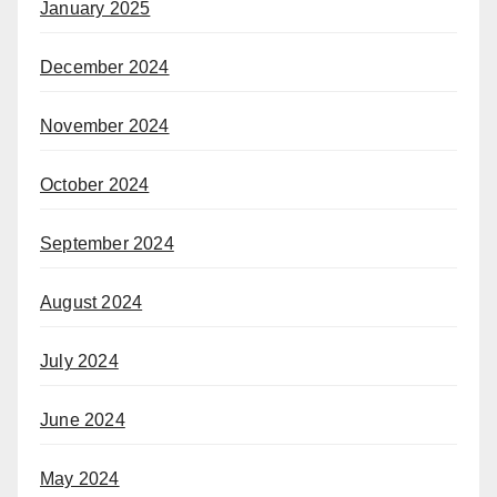
January 2025
December 2024
November 2024
October 2024
September 2024
August 2024
July 2024
June 2024
May 2024