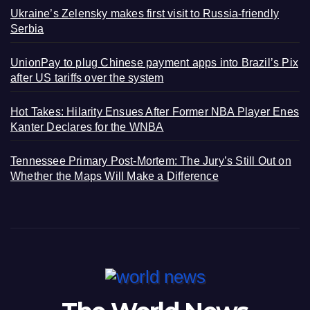
Ukraine’s Zelensky makes first visit to Russia-friendly
Serbia
UnionPay to plug Chinese payment apps into Brazil’s Pix
after US tariffs over the system
Hot Takes: Hilarity Ensues After Former NBA Player Enes
Kanter Declares for the WNBA
Tennessee Primary Post-Mortem: The Jury’s Still Out on
Whether the Maps Will Make a Difference