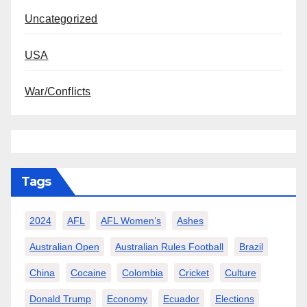
Uncategorized
USA
War/Conflicts
Tags
2024
AFL
AFL Women’s
Ashes
Australian Open
Australian Rules Football
Brazil
China
Cocaine
Colombia
Cricket
Culture
Donald Trump
Economy
Ecuador
Elections