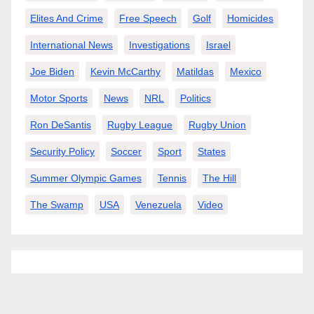
Elites And Crime
Free Speech
Golf
Homicides
International News
Investigations
Israel
Joe Biden
Kevin McCarthy
Matildas
Mexico
Motor Sports
News
NRL
Politics
Ron DeSantis
Rugby League
Rugby Union
Security Policy
Soccer
Sport
States
Summer Olympic Games
Tennis
The Hill
The Swamp
USA
Venezuela
Video