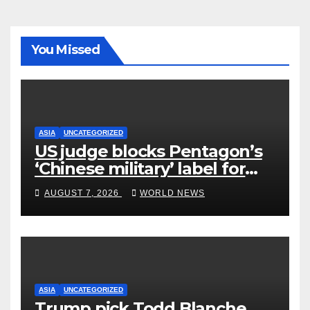
You Missed
ASIA
UNCATEGORIZED
US judge blocks Pentagon’s
‘Chinese military’ label for
WuXi AppTec
AUGUST 7, 2026
WORLD NEWS
ASIA
UNCATEGORIZED
Trump pick Todd Blanche