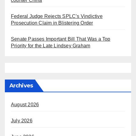
counter China
Federal Judge Rejects SPLC’s Vindictive
Prosecution Claim in Blistering Order
Senate Passes Important Bill That Was a Top
Priority for the Late Lindsey Graham
Archives
August 2026
July 2026