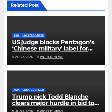
Related Post
ASIA
UNCATEGORIZED
US judge blocks Pentagon’s
‘Chinese military’ label for
WuXi AppTec
AUG 7, 2026
WORLD NEWS
ASIA
UNCATEGORIZED
Trump pick Todd Blanche
clears major hurdle in bid to
become US attorney general
AUG 7, 2026
WORLD NEWS