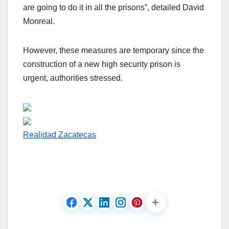
are going to do it in all the prisons”, detailed David
Monreal.
However, these measures are temporary since the
construction of a new high security prison is
urgent, authorities stressed.
Realidad Zacatecas