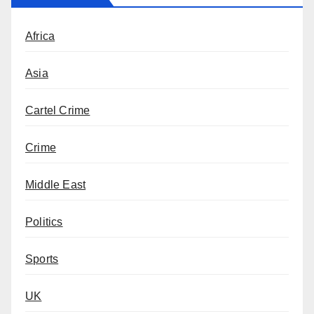
Africa
Asia
Cartel Crime
Crime
Middle East
Politics
Sports
UK