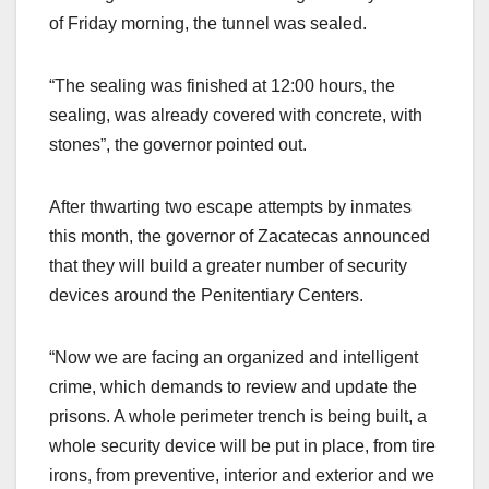
of Friday morning, the tunnel was sealed.
“The sealing was finished at 12:00 hours, the
sealing, was already covered with concrete, with
stones”, the governor pointed out.
After thwarting two escape attempts by inmates
this month, the governor of Zacatecas announced
that they will build a greater number of security
devices around the Penitentiary Centers.
“Now we are facing an organized and intelligent
crime, which demands to review and update the
prisons. A whole perimeter trench is being built, a
whole security device will be put in place, from tire
irons, from preventive, interior and exterior and we