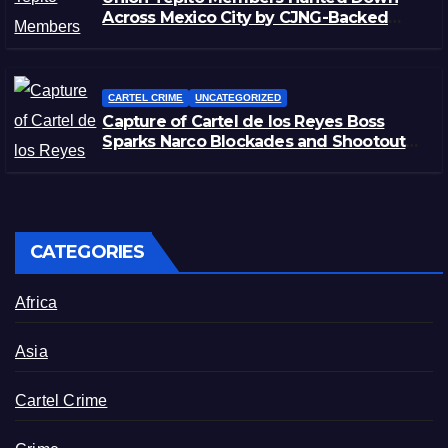
Across Mexico City by CJNG-Backed
Rivals
CARTEL CRIME
UNCATEGORIZED
Capture of Cartel de los Reyes Boss
Sparks Narco Blockades and Shootouts
in Michoacán
CATEGORIES
Africa
Asia
Cartel Crime