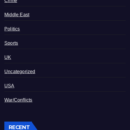
Crime
Middle East
Politics
Sports
UK
Uncategorized
USA
War/Conflicts
RECENT