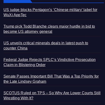
US judge blocks Pentagon’s ‘Chinese military’ label for
WuXi AppTec
Trump pick Todd Blanche clears major hurdle in bid to
become US attorney general
US unveils critical minerals deals in latest push to
counter China
Federal Judge Rejects SPLC’s Vindictive Prosecution
Claim in Blistering Order
Senate Passes Important Bill That Was a Top Priority for
the Late Lindsey Graham
SCOTUS Ruled on TPS – So Why Are Lower Courts Still
Wrestling With It?