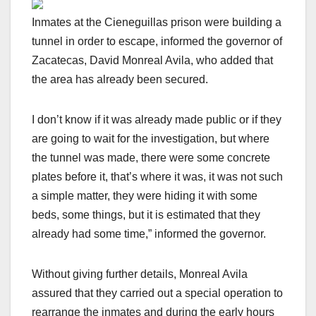
Inmates at the Cieneguillas prison were building a
tunnel in order to escape, informed the governor of
Zacatecas, David Monreal Avila, who added that
the area has already been secured.
I don’t know if it was already made public or if they
are going to wait for the investigation, but where
the tunnel was made, there were some concrete
plates before it, that’s where it was, it was not such
a simple matter, they were hiding it with some
beds, some things, but it is estimated that they
already had some time,” informed the governor.
Without giving further details, Monreal Avila
assured that they carried out a special operation to
rearrange the inmates and during the early hours