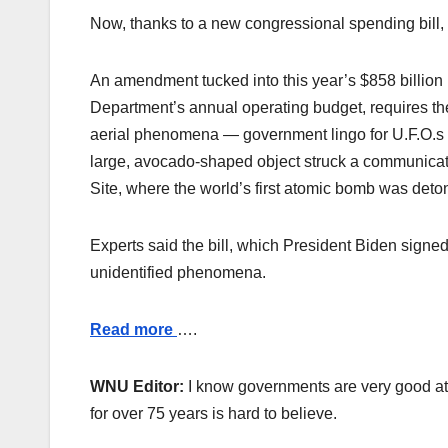
Now, thanks to a new congressional spending bill, 
An amendment tucked into this year’s $858 billion
Department’s annual operating budget, requires the
aerial phenomena — government lingo for U.F.O.s — 
large, avocado-shaped object struck a communicat
Site, where the world’s first atomic bomb was deton
Experts said the bill, which President Biden signe
unidentified phenomena.
Read more
….
WNU Editor:
I know governments are very good at 
for over 75 years is hard to believe.