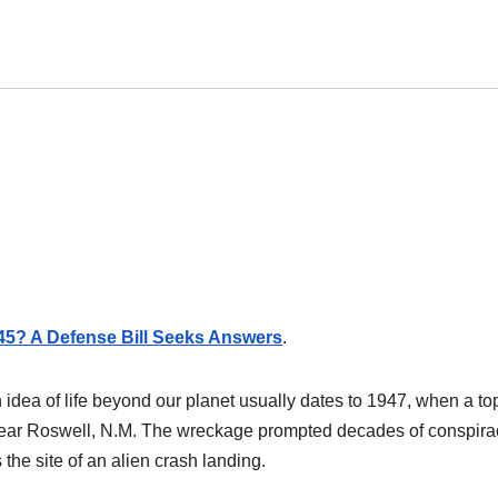
945? A Defense Bill Seeks Answers
.
n idea of life beyond our planet usually dates to 1947, when a to
t near Roswell, N.M. The wreckage prompted decades of conspira
 the site of an alien crash landing.