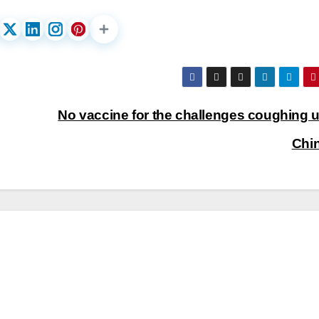
No vaccine for the challenges coughing u
Chi