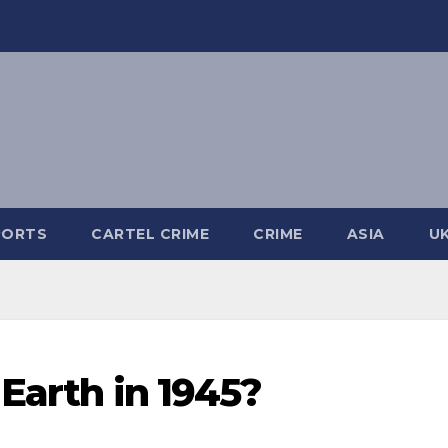
PORTS
CARTEL CRIME
CRIME
ASIA
U
Earth in 1945?