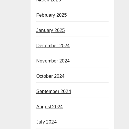
February 2025
January 2025
December 2024
November 2024
October 2024
September 2024
August 2024
July 2024