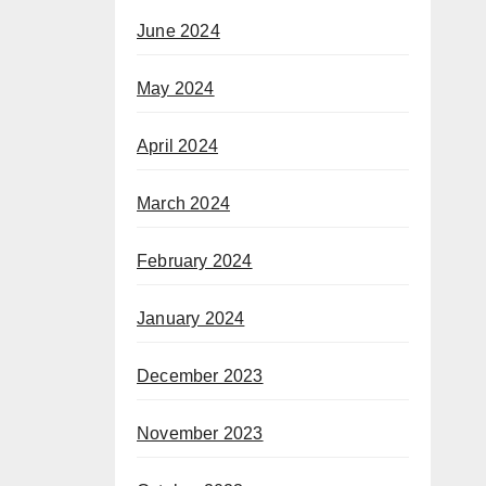
June 2024
May 2024
April 2024
March 2024
February 2024
January 2024
December 2023
November 2023