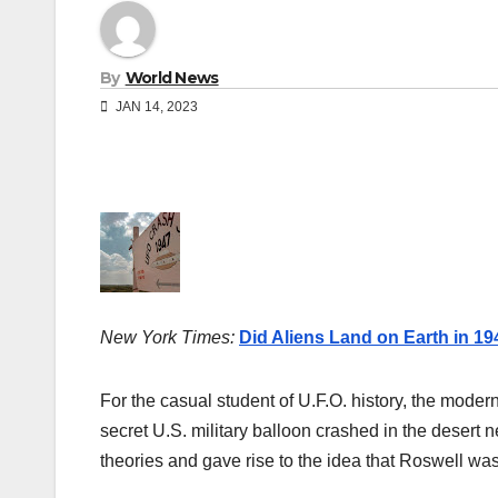
By
World News
JAN 14, 2023
New York Times:
Did Aliens Land on Earth in 1
For the casual student of U.F.O. history, the moder
secret U.S. military balloon crashed in the deser
theories and gave rise to the idea that Roswell was