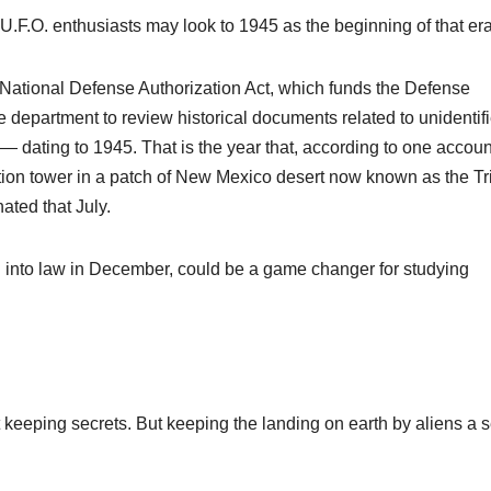
U.F.O. enthusiasts may look to 1945 as the beginning of that er
 National Defense Authorization Act, which funds the Defense
 department to review historical documents related to unidentif
dating to 1945. That is the year that, according to one accoun
ion tower in a patch of New Mexico desert now known as the Tri
ated that July.
d into law in December, could be a game changer for studying
keeping secrets. But keeping the landing on earth by aliens a s