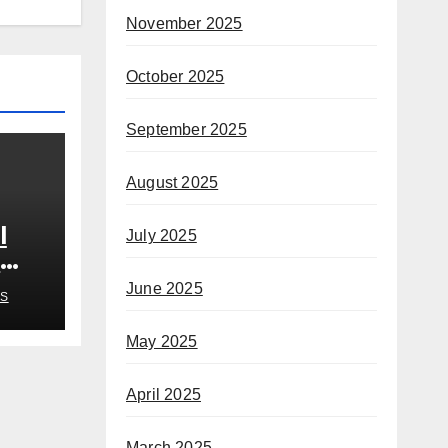
November 2025
October 2025
September 2025
August 2025
l
July 2025
n
June 2025
S
May 2025
April 2025
March 2025