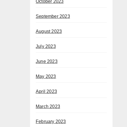
October 2023
September 2023
August 2023
July 2023
June 2023
May 2023
April 2023
March 2023
February 2023