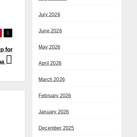
July 2026
June 2026
May 2026
p for
na
April 2026
March 2026
February 2026
January 2026
December 2025