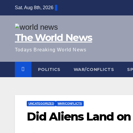
Skip
Sat. Aug 8th, 2026
to
content
The World News
Todays Breaking World News
POLITICS
WAR/CONFLICTS
S
UNCATEGORIZED
WAR/CONFLICTS
Did Aliens Land on 