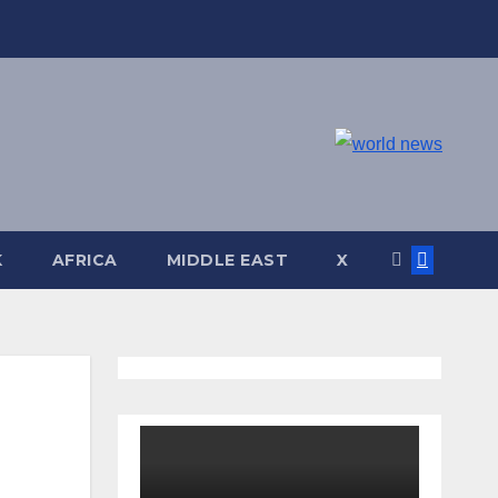
K
AFRICA
MIDDLE EAST
X