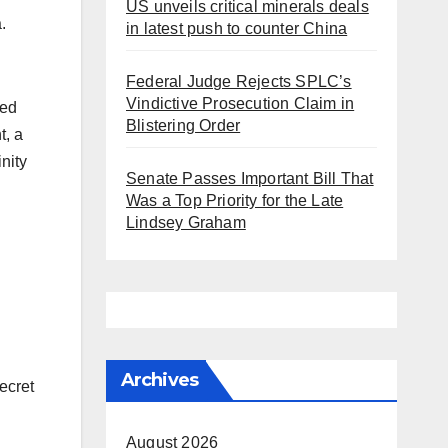
US unveils critical minerals deals
a.
in latest push to counter China
Federal Judge Rejects SPLC’s
Vindictive Prosecution Claim in
ied
Blistering Order
t, a
nity
Senate Passes Important Bill That
Was a Top Priority for the Late
Lindsey Graham
Archives
ecret
August 2026