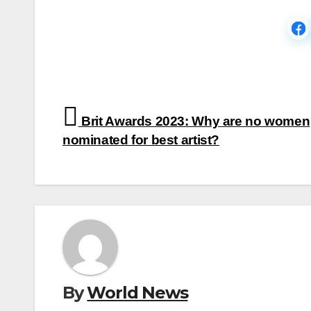
Post
Brit Awards 2023: Why are no women
navigation
nominated for best artist?
By
World News