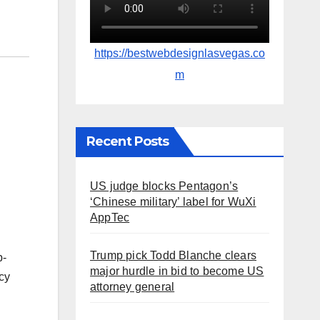
https://bestwebdesignlasvegas.co
m
Recent Posts
US judge blocks Pentagon’s
‘Chinese military’ label for WuXi
AppTec
Trump pick Todd Blanche clears
p-
major hurdle in bid to become US
cy
attorney general