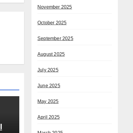
November 2025
October 2025
September 2025
August 2025
July 2025
June 2025
May 2025
April 2025
l
March 2025