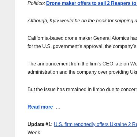
Politico:
Drone maker offers to sell 2 Reapers to
Although, Kyiv would be on the hook for shipping 
California-based drone maker General Atomics has 
for the U.S. government’s approval, the compan
The announcement from the firm’s CEO late on We
administration and the company over providing Ukr
But the issue has remained in limbo due to concern
Read more
….
Update #1:
U.S. firm reportedly offers Ukraine 2 
Week