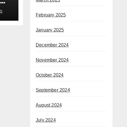
n
S
February 2025
January 2025
December 2024
November 2024
October 2024
September 2024
August 2024
July 2024