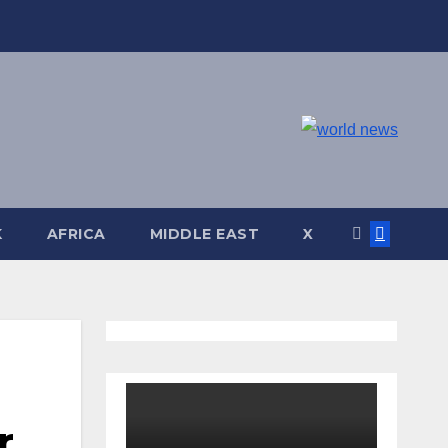
K
AFRICA
MIDDLE EAST
X
r