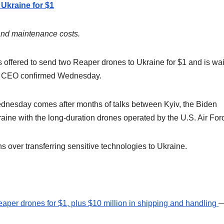
 Ukraine for $1
and maintenance costs.
offered to send two Reaper drones to Ukraine for $1 and is wai
y’s CEO confirmed Wednesday.
dnesday comes after months of talks between Kyiv, the Biden
aine with the long-duration drones operated by the U.S. Air For
s over transferring sensitive technologies to Ukraine.
Reaper drones for $1, plus $10 million in shipping and handling
—