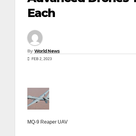
Each
By
World News
FEB 2, 2023
MQ-9 Reaper UAV