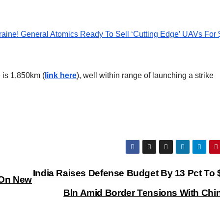
aine! General Atomics Ready To Sell ‘Cutting Edge’ UAVs For
 is 1,850km (
link here
), well within range of launching a strike
India Raises Defense Budget By 13 Pct To 
 On New
Bln Amid Border Tensions With Chi