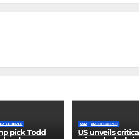
CATEGORIZED
ASIA
UNCATEGORIZED
p pick Todd
US unveils critica