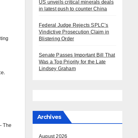
US unveils critical minerals deals
in latest push to counter China
Federal Judge Rejects SPLC’s
Vindictive Prosecution Claim in
ting
Blistering Order
Senate Passes Important Bill That
Was a Top Priority for the Late
Lindsey Graham
ce.
Archives
 The
August 2026