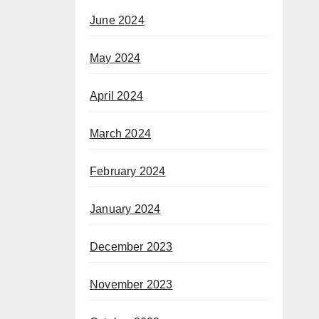
June 2024
May 2024
April 2024
March 2024
February 2024
January 2024
December 2023
November 2023