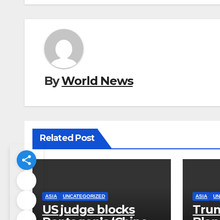
By
World News
Related Post
ASIA
UNCATEGORIZED
ASIA
UN
US judge blocks
Trum