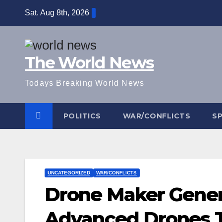
Skip
Sat. Aug 8th, 2026
to
content
The World News
Todays Breaking World News
POLITICS
WAR/CONFLICTS
S
UNCATEGORIZED
WAR/CONFLICTS
Drone Maker Gener
Advanced Drones T