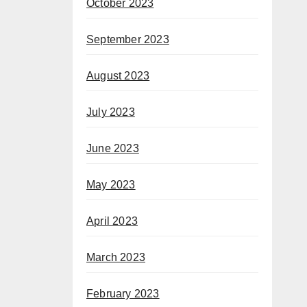
October 2023
September 2023
August 2023
July 2023
June 2023
May 2023
April 2023
March 2023
February 2023