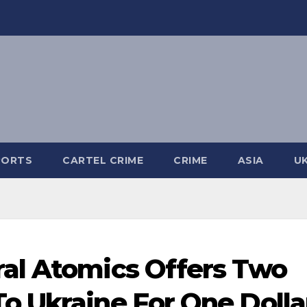
PORTS
CARTEL CRIME
CRIME
ASIA
U
al Atomics Offers Two
o Ukraine For One Dolla