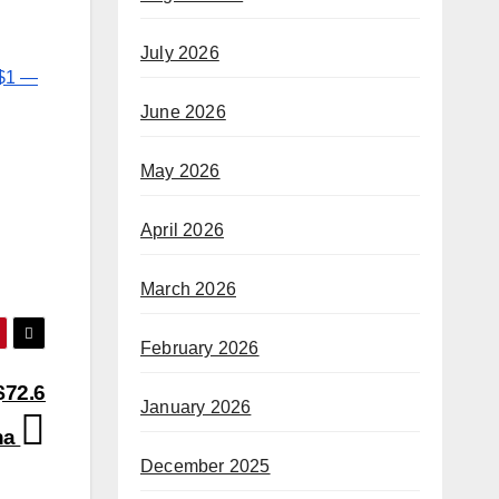
July 2026
 $1 —
June 2026
May 2026
April 2026
March 2026
February 2026
$72.6
January 2026
na
December 2025