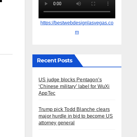
https://bestwebdesignlasvegas.co
m
Recent Posts
US judge blocks Pentagon’s
‘Chinese military’ label for WuXi
AppTec
Trump pick Todd Blanche clears
major hurdle in bid to become US
attorney general