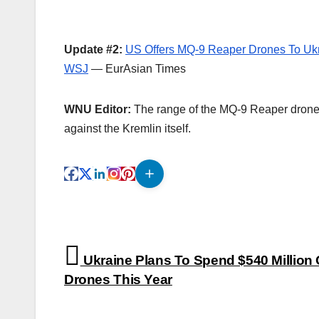
Update #2:
US Offers MQ-9 Reaper Drones To Ukr
WSJ
— EurAsian Times
WNU Editor:
The range of the MQ-9 Reaper drone
against the Kremlin itself.
Post
Ukraine Plans To Spend $540 Million
navigation
Drones This Year