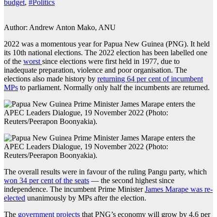
budget
,
#Politics
Author: Andrew Anton Mako, ANU
2022 was a momentous year for Papua New Guinea (PNG). It held
its 10th national elections. The 2022 election has been labelled one
of the
worst
since elections were first held in 1977, due to
inadequate preparation, violence and poor organisation. The
elections also made history by
returning 64 per cent of incumbent
MPs
to parliament. Normally only half the incumbents are returned.
The overall results were in favour of the ruling Pangu party, which
won 34 per cent of the seats
— the second highest since
independence. The incumbent Prime Minister
James Marape was re-
elected
unanimously by MPs after the election.
The
government projects
that PNG’s economy will grow by 4.6 per