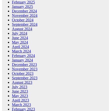
February 2025
January 2025
December 2024
November 2024
October 2024
September 2024
August 2024
July 2024
June 2024
May 2024
April 2024
March 2024
February 2024
January 2024
December 2023
November 2023
October 2023
September 2023
August 2023
July 2023
June 2023
May 2023
April 2023
March 2023
February 2023