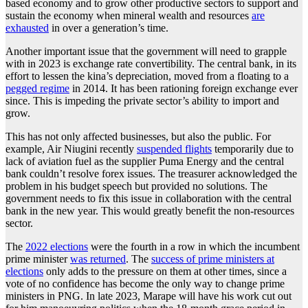
based economy and to grow other productive sectors to support and
sustain the economy when mineral wealth and resources
are
exhausted
in over a generation’s time.
Another important issue that the government will need to grapple
with in 2023 is exchange rate convertibility. The central bank, in its
effort to lessen the kina’s depreciation, moved from a floating to a
pegged regime
in 2014. It has been rationing foreign exchange ever
since. This is impeding the private sector’s ability to import and
grow.
This has not only affected businesses, but also the public. For
example, Air Niugini recently
suspended flights
temporarily due to
lack of aviation fuel as the supplier Puma Energy and the central
bank couldn’t resolve forex issues. The treasurer acknowledged the
problem in his budget speech but provided no solutions. The
government needs to fix this issue in collaboration with the central
bank in the new year. This would greatly benefit the non-resources
sector.
The
2022 elections
were the fourth in a row in which the incumbent
prime minister
was returned
. The
success of prime ministers at
elections
only adds to the pressure on them at other times, since a
vote of no confidence has become the only way to change prime
ministers in PNG. In late 2023, Marape will have his work cut out