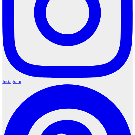
Instagram