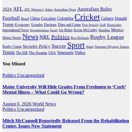
AFL
Australian Rules
2024
AFL Women’s
Ashes
Australian Open
Cricket
Football
Cocaine
Donald
China
Colombia
Culture
Brazil
Trump
Economy
Ecuador
Elites and Crime
Elections
Golf
Homicides
Free Speech
Mexico
International News
Joe Biden
Investigations
Israel
Kevin McCarthy
Matildas
News
Politics
Rugby League
NRL
Motor Sports
Ron DeSantis
Sport
Soccer
Security Policy
Rugby Union
States
Summer Olympic Games
Tennis
Venezuela
Video
The Swamp
The Hill
USA
You Missed
Politics
Uncategorized
Major University Will Hide Grades From Freshmen to ‘Curb’
Mental Illness – What Could Go Wrong?
August 6, 2026
World News
Politics
Uncategorized
Mitch McConnell Reportedly Released From the Rehabilitation
Center, Issues New Statement