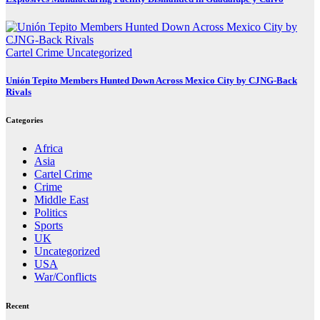
Cartel Crime
Uncategorized
Unión Tepito Members Hunted Down Across Mexico City by CJNG-Back
Rivals
Categories
Africa
Asia
Cartel Crime
Crime
Middle East
Politics
Sports
UK
Uncategorized
USA
War/Conflicts
Recent