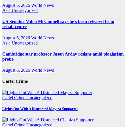
August 6, 2026
World News
Asia
Uncategorized
US Senator Mitch McConnell says he’s been released from
rehab centre
August 6, 2026
World News
Asia
Uncategorized
Cambridge star professor Jason Arday resigns amid plagiarism
probe
August 6, 2026
World News
Cartel Crime
Cartel Crime
Uncategorized
Lights Out With A Distracted Mayiza Supporter
Cartel Crime
Uncategorized