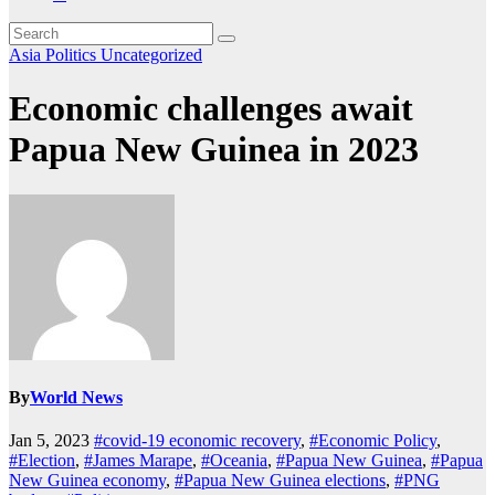
Asia
Politics
Uncategorized
Economic challenges await
Papua New Guinea in 2023
By
World News
Jan 5, 2023
#covid-19 economic recovery
,
#Economic Policy
,
#Election
,
#James Marape
,
#Oceania
,
#Papua New Guinea
,
#Papua
New Guinea economy
,
#Papua New Guinea elections
,
#PNG