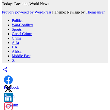
Todays Breaking World News
Proudly powered by WordPress
|
Theme: Newsup by
Themeansar
.
Politics
War/Conflicts
Sports
Cartel Crime
Crime
Asia
UK
Africa
Middle East
X
Facebook
X.com
LinkedIn