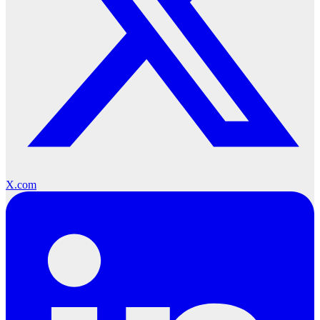
X.com