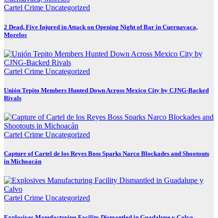
Cartel Crime
Uncategorized
2 Dead, Five Injured in Attack on Opening Night of Bar in Cuernavaca,
Morelos
Cartel Crime
Uncategorized
Unión Tepito Members Hunted Down Across Mexico City by CJNG-Backed
Rivals
Cartel Crime
Uncategorized
Capture of Cartel de los Reyes Boss Sparks Narco Blockades and Shootouts
in Michoacán
Cartel Crime
Uncategorized
Explosives Manufacturing Facility Dismantled in Guadalupe y Calvo