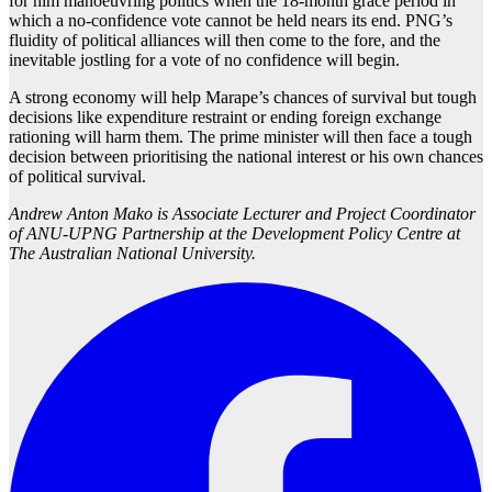
for him manoeuvring politics when the 18-month grace period in
which a no-confidence vote cannot be held nears its end. PNG’s
fluidity of political alliances will then come to the fore, and the
inevitable jostling for a vote of no confidence will begin.
A strong economy will help Marape’s chances of survival but tough
decisions like expenditure restraint or ending foreign exchange
rationing will harm them. The prime minister will then face a tough
decision between prioritising the national interest or his own chances
of political survival.
Andrew Anton Mako is Associate Lecturer and Project Coordinator
of ANU-UPNG Partnership at the Development Policy Centre at
The Australian National University.