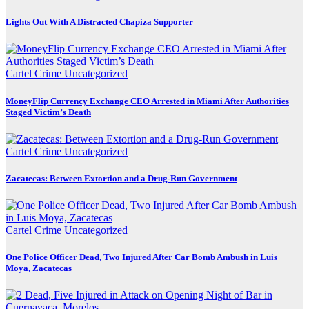
Lights Out With A Distracted Chapiza Supporter
Cartel Crime
Uncategorized
MoneyFlip Currency Exchange CEO Arrested in Miami After Authorities
Staged Victim’s Death
Cartel Crime
Uncategorized
Zacatecas: Between Extortion and a Drug-Run Government
Cartel Crime
Uncategorized
One Police Officer Dead, Two Injured After Car Bomb Ambush in Luis
Moya, Zacatecas