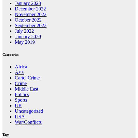
January 2023
December 2022
November 2022
October 2022
September 2022
July 2022
January 2020
May 2019
Categories
Africa
Asia
Cartel Crime
Crime
Middle East
Politics
Sports
UK
Uncategorized
USA
War/Conflicts
Tags