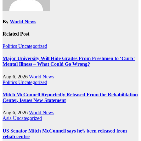
By
World News
Related Post
Politics
Uncategorized
Major University Will Hide Grades From Freshmen to ‘Curb’
Mental Illness – What Could Go Wrong?
Aug 6, 2026
World News
Politics
Uncategorized
Mitch McConnell Reportedly Released From the Rehabilitation
Center, Issues New Statement
Aug 6, 2026
World News
Asia
Uncategorized
US Senator Mitch McConnell says he’s been released from
rehab centre