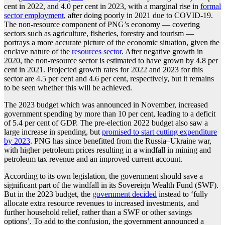
cent in 2022, and 4.0 per cent in 2023, with a marginal rise in
formal
sector employment
, after doing poorly in 2021 due to COVID-19.
The non-resource component of PNG’s economy — covering
sectors such as agriculture, fisheries, forestry and tourism —
portrays a more accurate picture of the economic situation, given the
enclave nature of the
resources sector
. After negative growth in
2020, the non-resource sector is estimated to have grown by 4.8 per
cent in 2021. Projected growth rates for 2022 and 2023 for this
sector are 4.5 per cent and 4.6 per cent, respectively, but it remains
to be seen whether this will be achieved.
The 2023 budget which was announced in November, increased
government spending by more than 10 per cent, leading to a deficit
of 5.4 per cent of GDP. The pre-election 2022 budget also saw a
large increase in spending, but
promised to start cutting expenditure
by 2023
. PNG has since benefitted from the Russia–Ukraine war,
with higher petroleum prices resulting in a windfall in mining and
petroleum tax revenue and an improved current account.
According to its own legislation, the government should save a
significant part of the windfall in its Sovereign Wealth Fund (SWF).
But in the 2023 budget, the
government decided
instead to ‘fully
allocate extra resource revenues to increased investments, and
further household relief, rather than a SWF or other savings
options’. To add to the confusion, the government announced a