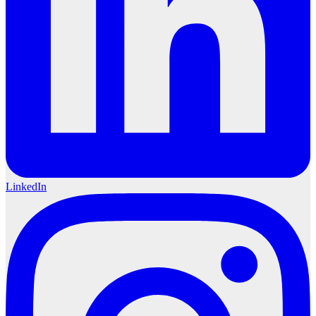
LinkedIn