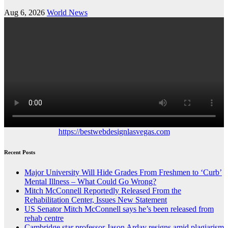
Aug 6, 2026
World News
https://bestwebdesignlasvegas.com
Recent Posts
Major University Will Hide Grades From Freshmen to ‘Curb’
Mental Illness – What Could Go Wrong?
Mitch McConnell Reportedly Released From the
Rehabilitation Center, Issues New Statement
US Senator Mitch McConnell says he’s been released from
rehab centre
Cambridge star professor Jason Arday resigns amid plagiarism