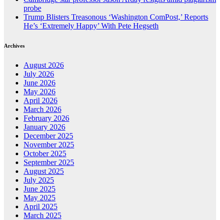
probe
Trump Blisters Treasonous ‘Washington ComPost,’ Reports
He’s ‘Extremely Happy’ With Pete Hegseth
Archives
August 2026
July 2026
June 2026
May 2026
April 2026
March 2026
February 2026
January 2026
December 2025
November 2025
October 2025
September 2025
August 2025
July 2025
June 2025
May 2025
April 2025
March 2025