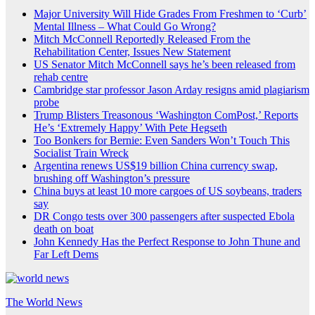
Major University Will Hide Grades From Freshmen to ‘Curb’
Mental Illness – What Could Go Wrong?
Mitch McConnell Reportedly Released From the
Rehabilitation Center, Issues New Statement
US Senator Mitch McConnell says he’s been released from
rehab centre
Cambridge star professor Jason Arday resigns amid plagiarism
probe
Trump Blisters Treasonous ‘Washington ComPost,’ Reports
He’s ‘Extremely Happy’ With Pete Hegseth
Too Bonkers for Bernie: Even Sanders Won’t Touch This
Socialist Train Wreck
Argentina renews US$19 billion China currency swap,
brushing off Washington’s pressure
China buys at least 10 more cargoes of US soybeans, traders
say
DR Congo tests over 300 passengers after suspected Ebola
death on boat
John Kennedy Has the Perfect Response to John Thune and
Far Left Dems
The World News