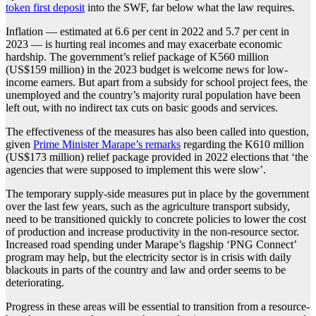
token first deposit
into the SWF, far below what the law requires.
Inflation — estimated at 6.6 per cent in 2022 and 5.7 per cent in
2023 — is hurting real incomes and may exacerbate economic
hardship. The government’s relief package of K560 million
(US$159 million) in the 2023 budget is welcome news for low-
income earners. But apart from a subsidy for school project fees, the
unemployed and the country’s majority rural population have been
left out, with no indirect tax cuts on basic goods and services.
The effectiveness of the measures has also been called into question,
given
Prime Minister Marape’s remarks
regarding the K610 million
(US$173 million) relief package provided in 2022 elections that ‘the
agencies that were supposed to implement this were slow’.
The temporary supply-side measures put in place by the government
over the last few years, such as the agriculture transport subsidy,
need to be transitioned quickly to concrete policies to lower the cost
of production and increase productivity in the non-resource sector.
Increased road spending under Marape’s flagship ‘PNG Connect’
program may help, but the electricity sector is in crisis with daily
blackouts in parts of the country and law and order seems to be
deteriorating.
Progress in these areas will be essential to transition from a resource-