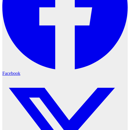
Facebook