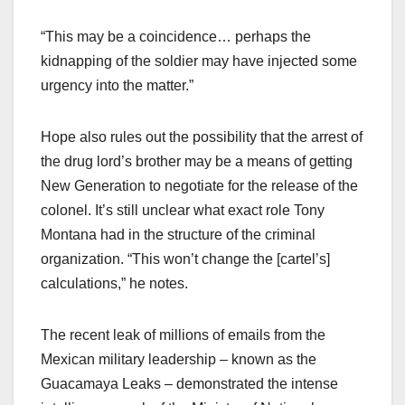
“This may be a coincidence… perhaps the
kidnapping of the soldier may have injected some
urgency into the matter.”
Hope also rules out the possibility that the arrest of
the drug lord’s brother may be a means of getting
New Generation to negotiate for the release of the
colonel. It’s still unclear what exact role Tony
Montana had in the structure of the criminal
organization. “This won’t change the [cartel’s]
calculations,” he notes.
The recent leak of millions of emails from the
Mexican military leadership – known as the
Guacamaya Leaks – demonstrated the intense