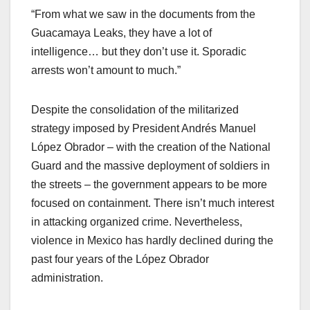
“From what we saw in the documents from the
Guacamaya Leaks, they have a lot of
intelligence… but they don’t use it. Sporadic
arrests won’t amount to much.”
Despite the consolidation of the militarized
strategy imposed by President Andrés Manuel
López Obrador – with the creation of the National
Guard and the massive deployment of soldiers in
the streets – the government appears to be more
focused on containment. There isn’t much interest
in attacking organized crime. Nevertheless,
violence in Mexico has hardly declined during the
past four years of the López Obrador
administration.