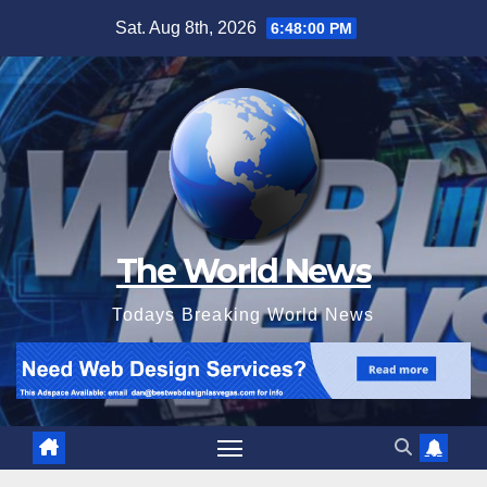
Skip
Sat. Aug 8th, 2026
6:48:01 PM
to
content
The World News
Todays Breaking World News