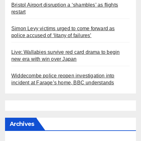
Bristol Airport disruption a ‘shambles’ as flights
restart
Simon Levy victims urged to come forward as
police accused of ‘litany of failures’
Live: Wallabies survive red card drama to begin
new era with win over Japan
Widdecombe police reopen investigation into
incident at Farage’s home, BBC understands
Archives