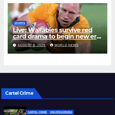
SPORTS
Live: Wallabies survive red
card drama to begin new era
with win over Japan
AUGUST 8, 2026
WORLD NEWS
Cartel Crime
CARTEL CRIME
UNCATEGORIZED