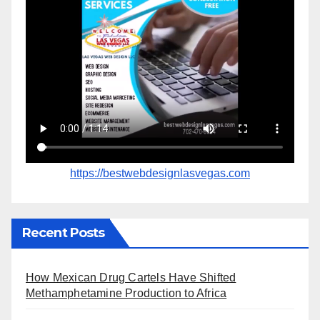
https://bestwebdesignlasvegas.com
Recent Posts
How Mexican Drug Cartels Have Shifted
Methamphetamine Production to Africa