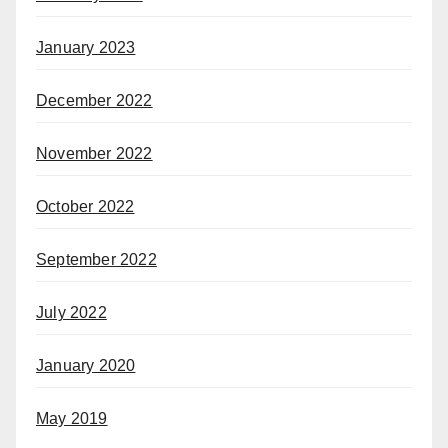
January 2023
December 2022
November 2022
October 2022
September 2022
July 2022
January 2020
May 2019