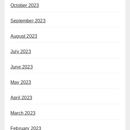
October 2023
September 2023
August 2023
July 2023
June 2023
May 2023
April 2023
March 2023
February 2023