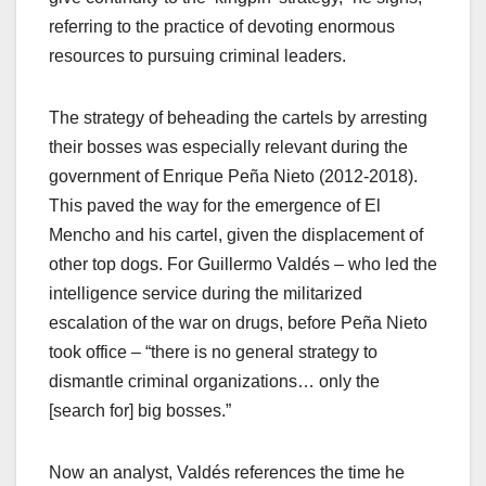
referring to the practice of devoting enormous
resources to pursuing criminal leaders.
The strategy of beheading the cartels by arresting
their bosses was especially relevant during the
government of Enrique Peña Nieto (2012-2018).
This paved the way for the emergence of El
Mencho and his cartel, given the displacement of
other top dogs. For Guillermo Valdés – who led the
intelligence service during the militarized
escalation of the war on drugs, before Peña Nieto
took office – “there is no general strategy to
dismantle criminal organizations… only the
[search for] big bosses.”
Now an analyst, Valdés references the time he