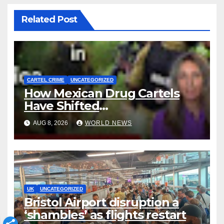
Related Post
CARTEL CRIME
UNCATEGORIZED
How Mexican Drug Cartels
Have Shifted
Methamphetamine
AUG 8, 2026
WORLD NEWS
Production to Africa
UK
UNCATEGORIZED
Bristol Airport disruption a
‘shambles’ as flights restart