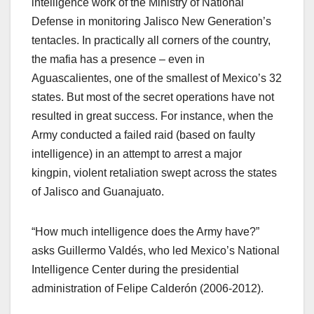
intelligence work of the Ministry of National
Defense in monitoring Jalisco New Generation’s
tentacles. In practically all corners of the country,
the mafia has a presence – even in
Aguascalientes, one of the smallest of Mexico’s 32
states. But most of the secret operations have not
resulted in great success. For instance, when the
Army conducted a failed raid (based on faulty
intelligence) in an attempt to arrest a major
kingpin, violent retaliation swept across the states
of Jalisco and Guanajuato.
“How much intelligence does the Army have?”
asks Guillermo Valdés, who led Mexico’s National
Intelligence Center during the presidential
administration of Felipe Calderón (2006-2012).