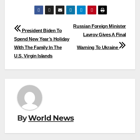
Post
Russian Foreign Minister
President Biden To
Lavrov Gives A Final
navigation
Spend New Year’s Holiday
With The Family In The
Warning To Ukraine
U.S. Virgin Islands
By
World News