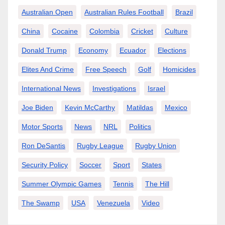
Australian Open
Australian Rules Football
Brazil
China
Cocaine
Colombia
Cricket
Culture
Donald Trump
Economy
Ecuador
Elections
Elites And Crime
Free Speech
Golf
Homicides
International News
Investigations
Israel
Joe Biden
Kevin McCarthy
Matildas
Mexico
Motor Sports
News
NRL
Politics
Ron DeSantis
Rugby League
Rugby Union
Security Policy
Soccer
Sport
States
Summer Olympic Games
Tennis
The Hill
The Swamp
USA
Venezuela
Video