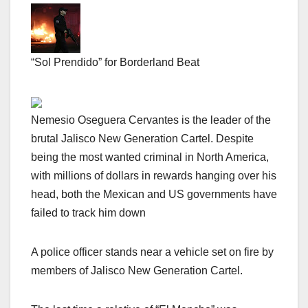
“Sol Prendido” for Borderland Beat
Nemesio Oseguera Cervantes is the leader of the
brutal Jalisco New Generation Cartel. Despite
being the most wanted criminal in North America,
with millions of dollars in rewards hanging over his
head, both the Mexican and US governments have
failed to track him down
A police officer stands near a vehicle set on fire by
members of Jalisco New Generation Cartel.