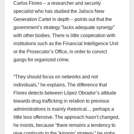
Carlos Flores – a researcher and security
specialist who has studied the Jalisco New
Generation Cartel in depth – points out that the
government’s strategy “lacks adequate synergy”
with other bodies. There is little cooperation with
institutions such as the Financial Intelligence Unit
or the Prosecutor’s Office, in order to convict
gangs for organized crime.
“They should focus on networks and not
individuals,” he explains. The difference that
Flores detects between López Obrador’s attitude
towards drug trafficking in relation to previous
administrations is mainly rhetorical… perhaps a
little less offensive. The approach hasn’t changed,
he insists, because “there remains a tendency to
give continuity to the ‘kingpin’ strategy,” he sighs,