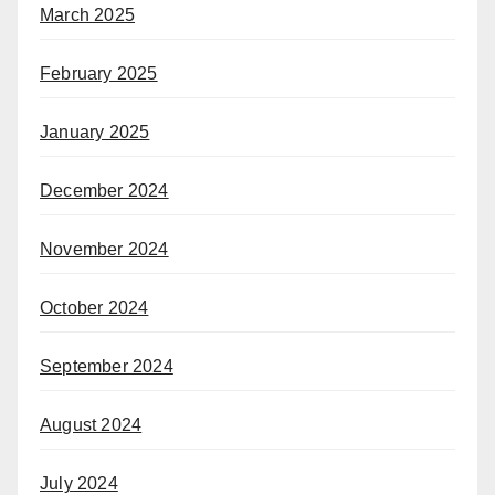
March 2025
February 2025
January 2025
December 2024
November 2024
October 2024
September 2024
August 2024
July 2024