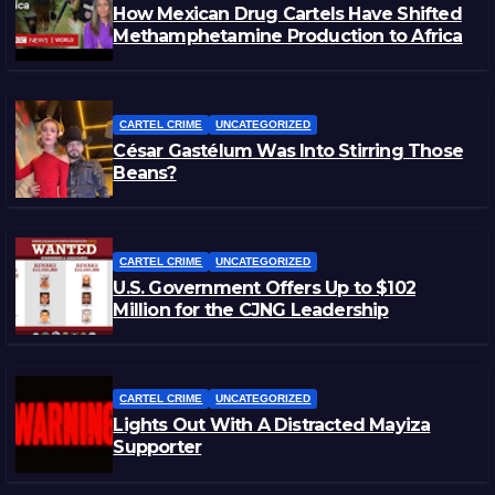
How Mexican Drug Cartels Have Shifted
Methamphetamine Production to Africa
CARTEL CRIME
UNCATEGORIZED
César Gastélum Was Into Stirring Those
Beans?
CARTEL CRIME
UNCATEGORIZED
U.S. Government Offers Up to $102
Million for the CJNG Leadership
CARTEL CRIME
UNCATEGORIZED
Lights Out With A Distracted Mayiza
Supporter