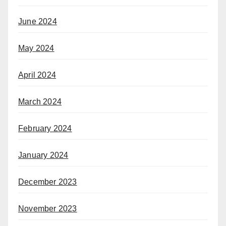
June 2024
May 2024
April 2024
March 2024
February 2024
January 2024
December 2023
November 2023