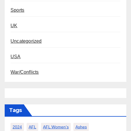
Sports
UK
Uncategorized
USA
War/Conflicts
Tags
2024
AFL
AFL Women’s
Ashes