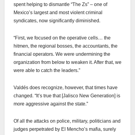
spent helping to dismantle “The Zs” – one of
Mexico’s largest and most violent criminal
syndicates, now significantly diminished.
“First, we focused on the operative cells… the
hitmen, the regional bosses, the accountants, the
financial operators. We were undermining the
organization from below to weaken it. After that, we
were able to catch the leaders.”
Valdés does recognize, however, that times have
changed. “It’s true that [Jalisco New Generation] is
more aggressive against the state.”
Of all the attacks on police, military, politicians and
judges perpetrated by El Mencho’s mafia, surely