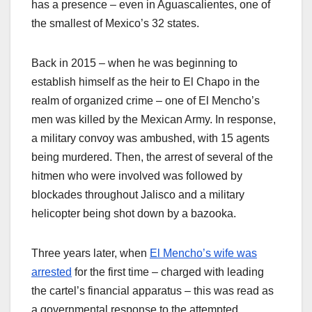
has a presence – even in Aguascalientes, one of
the smallest of Mexico’s 32 states.
Back in 2015 – when he was beginning to
establish himself as the heir to El Chapo in the
realm of organized crime – one of El Mencho’s
men was killed by the Mexican Army. In response,
a military convoy was ambushed, with 15 agents
being murdered. Then, the arrest of several of the
hitmen who were involved was followed by
blockades throughout Jalisco and a military
helicopter being shot down by a bazooka.
Three years later, when
El Mencho’s wife was
arrested
for the first time – charged with leading
the cartel’s financial apparatus – this was read as
a governmental response to the attempted