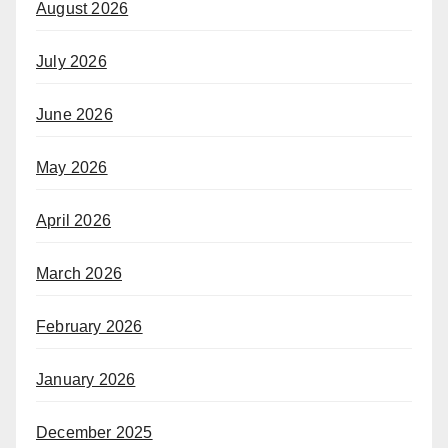
August 2026
July 2026
June 2026
May 2026
April 2026
March 2026
February 2026
January 2026
December 2025