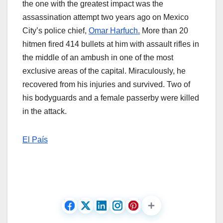
the one with the greatest impact was the
assassination attempt two years ago on Mexico
City’s police chief,
Omar Harfuch.
More than 20
hitmen fired 414 bullets at him with assault rifles in
the middle of an ambush in one of the most
exclusive areas of the capital. Miraculously, he
recovered from his injuries and survived. Two of
his bodyguards and a female passerby were killed
in the attack.
El País