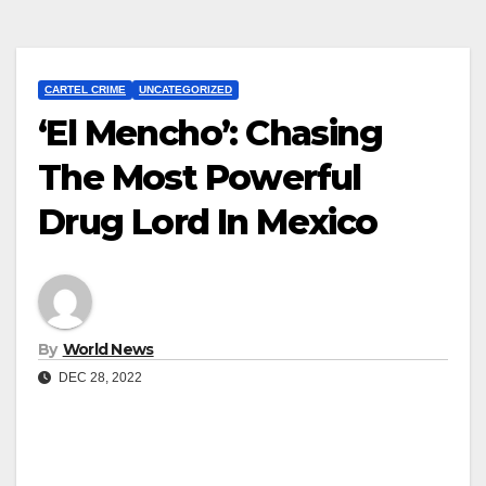
CARTEL CRIME
UNCATEGORIZED
‘El Mencho’: Chasing
The Most Powerful
Drug Lord In Mexico
By
World News
DEC 28, 2022