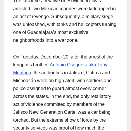
The last time a relative of “El Mencho” was
arrested, two Mexican marines were kidnapped in
an act of revenge. Subsequently, a military siege
was unleashed, with tanks and helicopters turning
one of Guadalajara’s most exclusive
neighborhoods into a war zone.
On Tuesday, December 20, after the arrest of the
kingpin’s brother,
Antonio Oseguera aka Tony
Montana,
the authorities in Jalisco, Colima and
Michoacán were on high alert, with soldiers and
police assigned to guard almost every corner
across the states. In the end, the only retaliatory
act of violence committed by members of the
Jalisco New Generation Cartel was a car being
torched. But the extreme show of force by the
security services was proof of how much the