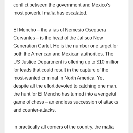
conflict between the government and Mexico’s
most powerful mafia has escalated.
El Mencho – the alias of Nemesio Oseguera
Cervantes – is the head of the Jalisco New
Generation Cartel. He is the number one target for
both the American and Mexican authorities. The
US Justice Department is offering up to $10 million
for leads that could result in the capture of the
most-wanted criminal in North America. Yet
despite all the effort devoted to catching one man,
the hunt for El Mencho has turned into a vengeful
game of chess – an endless succession of attacks
and counter-attacks.
In practically all corners of the country, the mafia