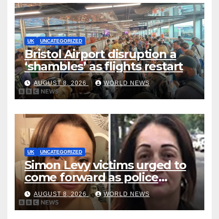
UK
UNCATEGORIZED
Bristol Airport disruption a
‘shambles’ as flights restart
AUGUST 8, 2026
WORLD NEWS
UK
UNCATEGORIZED
Simon Levy victims urged to
come forward as police
accused of ‘litany of failures’
AUGUST 8, 2026
WORLD NEWS