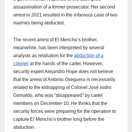
assassination of a former prosecutor. Her second
arrest in 2021 resulted in the infamous case of two
marines being abducted.
The recent arrest of El Mencho’s brother,
meanwhile, has been interpreted by several
analysts as retaliation for the
abduction of a
colonel
at the hands of the cartel. However,
security expert Alejandro Hope does not believe
that the arrest of Antonio Oseguera is necessarily
related to the kidnapping of Colonel José Isidro
Grimaldo, who was “disappeared” by cartel
members on December 10. He thinks that the
security forces were preparing for the operation to
capture El Mencho’s brother long before the
abduction.