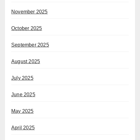
November 2025
October 2025
September 2025
August 2025
July 2025
June 2025
May 2025
April 2025