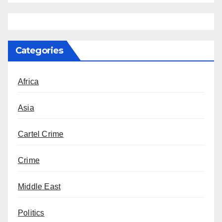
Categories
Africa
Asia
Cartel Crime
Crime
Middle East
Politics