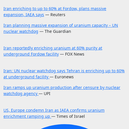
Iran enriching to up to 60% at Fordow, plans massive
expansion, IAEA says
— Reuters
Iran planning massive expansion of uranium capacity – UN
nuclear watchdog
— The Guardian
Iran reportedly enriching uranium at 60% purity at
underground Fordow facility
— FOX News
Iran: UN nuclear watchdog says Tehran is enriching up to 60%
at underground facility
— Euronews
Iran ramps up uranium production after censure by nuclear
watchdog agency
— UPI
US, Europe condemn Iran as IAEA confirms uranium
enrichment ramping up
— Times of Israel