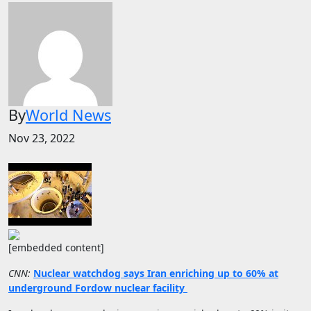
By
World News
Nov 23, 2022
[embedded content]
CNN:
Nuclear watchdog says Iran enriching up to 60% at
underground Fordow nuclear facility