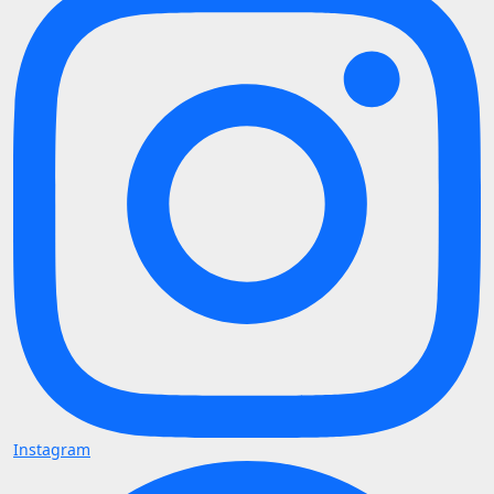
Instagram