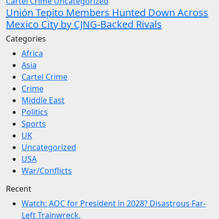
Cartel Crime
Uncategorized
Unión Tepito Members Hunted Down Across
Mexico City by CJNG-Backed Rivals
Categories
Africa
Asia
Cartel Crime
Crime
Middle East
Politics
Sports
UK
Uncategorized
USA
War/Conflicts
Recent
Watch: AOC for President in 2028? Disastrous Far-
Left Trainwreck.