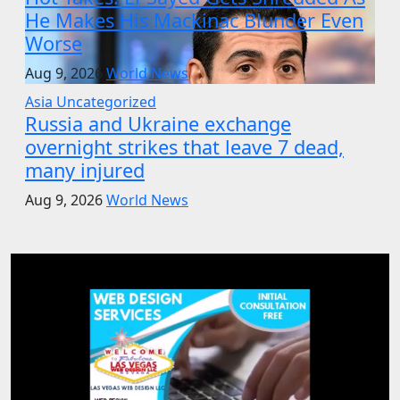
He Makes His Mackinac Blunder Even
Worse
Aug 9, 2026
World News
Asia
Uncategorized
Russia and Ukraine exchange
overnight strikes that leave 7 dead,
many injured
Aug 9, 2026
World News