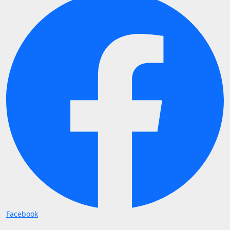
Facebook