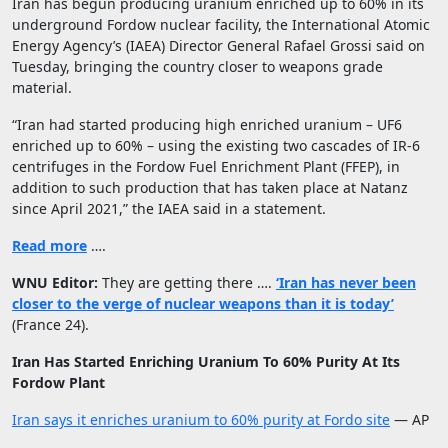
Iran has begun producing uranium enriched up to 60% in its
underground Fordow nuclear facility, the International Atomic
Energy Agency’s (IAEA) Director General Rafael Grossi said on
Tuesday, bringing the country closer to weapons grade
material.
“Iran had started producing high enriched uranium – UF6
enriched up to 60% – using the existing two cascades of IR-6
centrifuges in the Fordow Fuel Enrichment Plant (FFEP), in
addition to such production that has taken place at Natanz
since April 2021,” the IAEA said in a statement.
Read more
….
WNU Editor:
They are getting there ….
‘Iran has never been
closer to the verge of nuclear weapons than it is today’
(France 24).
Iran Has Started Enriching Uranium To 60% Purity At Its
Fordow Plant
Iran says it enriches uranium to 60% purity at Fordo site
— AP