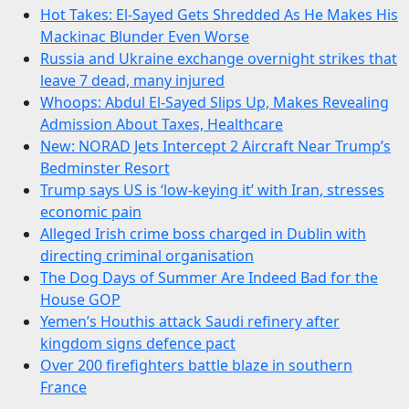
Hot Takes: El-Sayed Gets Shredded As He Makes His
Mackinac Blunder Even Worse
Russia and Ukraine exchange overnight strikes that
leave 7 dead, many injured
Whoops: Abdul El-Sayed Slips Up, Makes Revealing
Admission About Taxes, Healthcare
New: NORAD Jets Intercept 2 Aircraft Near Trump’s
Bedminster Resort
Trump says US is ‘low-keying it’ with Iran, stresses
economic pain
Alleged Irish crime boss charged in Dublin with
directing criminal organisation
The Dog Days of Summer Are Indeed Bad for the
House GOP
Yemen’s Houthis attack Saudi refinery after
kingdom signs defence pact
Over 200 firefighters battle blaze in southern
France