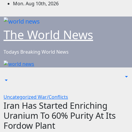
Skip
Mon. Aug 10th, 2026
to
content
The World News
Todays Breaking World News
Uncategorized
War/Conflicts
Iran Has Started Enriching
Uranium To 60% Purity At Its
Fordow Plant