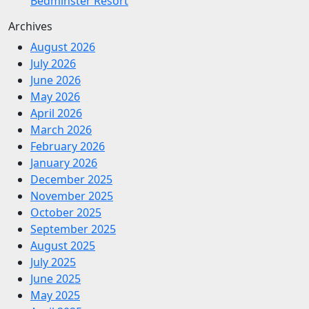
Bedminster Resort
Archives
August 2026
July 2026
June 2026
May 2026
April 2026
March 2026
February 2026
January 2026
December 2025
November 2025
October 2025
September 2025
August 2025
July 2025
June 2025
May 2025