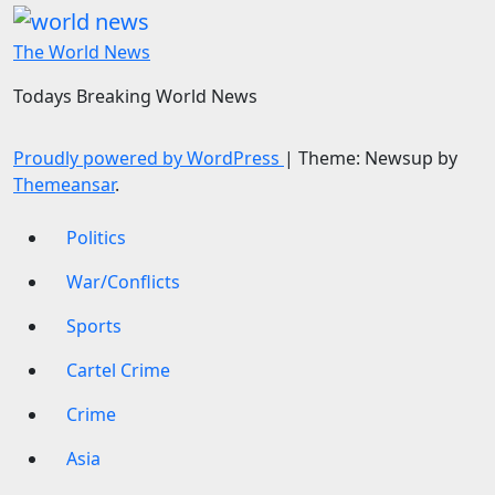
The World News
Todays Breaking World News
Proudly powered by WordPress
|
Theme: Newsup by
Themeansar
.
Politics
War/Conflicts
Sports
Cartel Crime
Crime
Asia