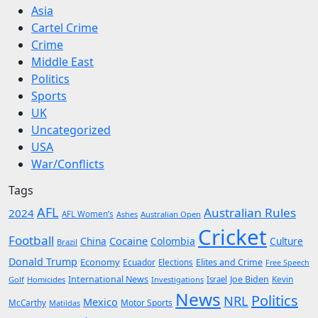
Asia
Cartel Crime
Crime
Middle East
Politics
Sports
UK
Uncategorized
USA
War/Conflicts
Tags
AFL
Australian Rules
2024
AFL Women’s
Ashes
Australian Open
Cricket
Football
Cocaine
China
Colombia
Culture
Brazil
Donald Trump
Economy
Ecuador
Elites and Crime
Elections
Free Speech
International News
Joe Biden
Kevin
Golf
Homicides
Investigations
Israel
News
Politics
NRL
Mexico
McCarthy
Motor Sports
Matildas