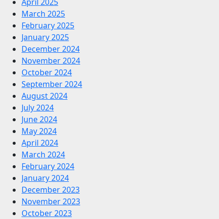
April 2025
March 2025
February 2025
January 2025
December 2024
November 2024
October 2024
September 2024
August 2024
July 2024
June 2024
May 2024
April 2024
March 2024
February 2024
January 2024
December 2023
November 2023
October 2023