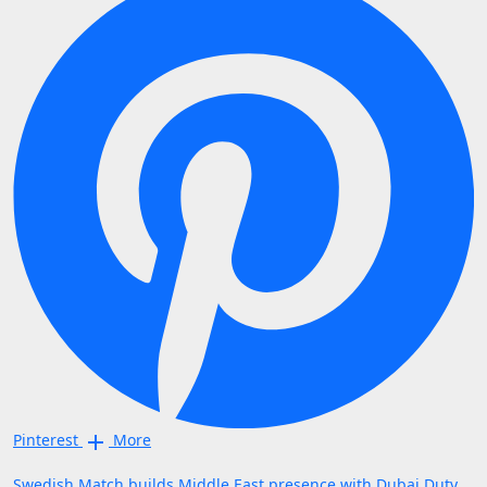
Pinterest
More
Swedish Match builds Middle East presence with Dubai Duty