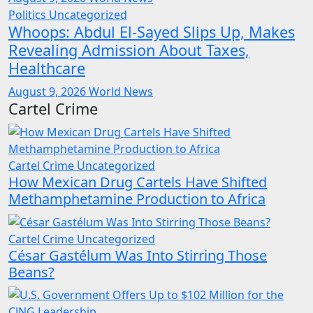
Politics
Uncategorized
Whoops: Abdul El-Sayed Slips Up, Makes
Revealing Admission About Taxes,
Healthcare
August 9, 2026
World News
Cartel Crime
Cartel Crime
Uncategorized
How Mexican Drug Cartels Have Shifted
Methamphetamine Production to Africa
Cartel Crime
Uncategorized
César Gastélum Was Into Stirring Those
Beans?