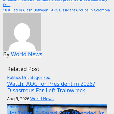
Post
Free
navigation
18 Killed in Clash Between FARC Dissident Groups in Colombia
By
World News
Related Post
Politics
Uncategorized
Watch: AOC for President in 2028?
Disastrous Far-Left Trainwreck.
Aug 9, 2026
World News
Politics
Uncategorized
Hot Takes: El-Sayed Gets Shredded As