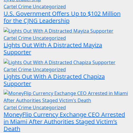
Cartel Crime
Uncategorized
U.S. Government Offers Up to $102 Million
for the CJNG Leadership
Cartel Crime
Uncategorized
Lights Out With A Distracted Mayiza
Supporter
Cartel Crime
Uncategorized
Lights Out With A Distracted Chapiza
Supporter
Cartel Crime
Uncategorized
MoneyFlip Currency Exchange CEO Arrested
in Miami After Authorities Staged Victim’s
Death