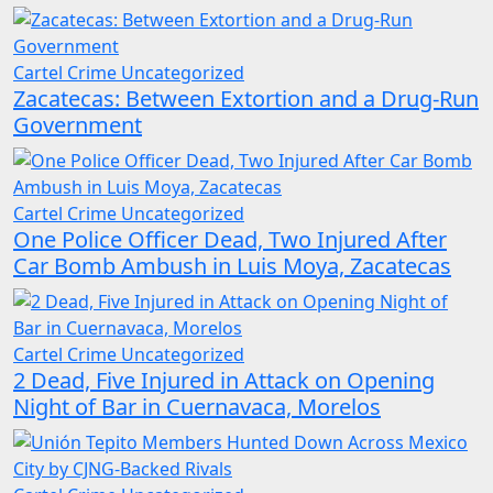
Cartel Crime
Uncategorized
Zacatecas: Between Extortion and a Drug-Run
Government
Cartel Crime
Uncategorized
One Police Officer Dead, Two Injured After
Car Bomb Ambush in Luis Moya, Zacatecas
Cartel Crime
Uncategorized
2 Dead, Five Injured in Attack on Opening
Night of Bar in Cuernavaca, Morelos