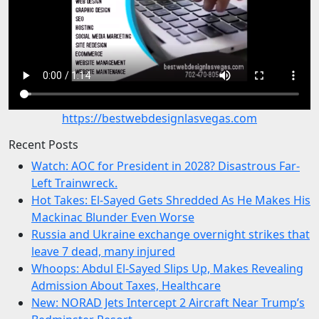
https://bestwebdesignlasvegas.com
Recent Posts
Watch: AOC for President in 2028? Disastrous Far-
Left Trainwreck.
Hot Takes: El-Sayed Gets Shredded As He Makes His
Mackinac Blunder Even Worse
Russia and Ukraine exchange overnight strikes that
leave 7 dead, many injured
Whoops: Abdul El-Sayed Slips Up, Makes Revealing
Admission About Taxes, Healthcare
New: NORAD Jets Intercept 2 Aircraft Near Trump’s