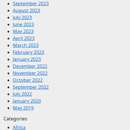
September 2023
August 2023
July 2023
June 2023
May 2023
April 2023
March 2023
February 2023
January 2023
December 2022
November 2022
October 2022
September 2022
July 2022
January 2020
May 2019
Categories
Africa