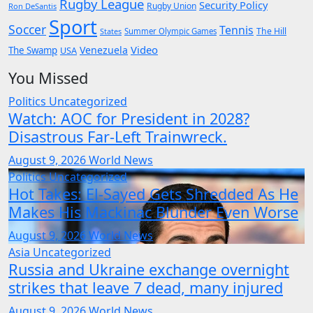
Rugby League
Security Policy
Rugby Union
Ron DeSantis
Sport
Soccer
Tennis
The Hill
States
Summer Olympic Games
Video
Venezuela
The Swamp
USA
You Missed
Politics
Uncategorized
Watch: AOC for President in 2028?
Disastrous Far-Left Trainwreck.
August 9, 2026
World News
Politics
Uncategorized
Hot Takes: El-Sayed Gets Shredded As He
Makes His Mackinac Blunder Even Worse
August 9, 2026
World News
Asia
Uncategorized
Russia and Ukraine exchange overnight
strikes that leave 7 dead, many injured
August 9, 2026
World News