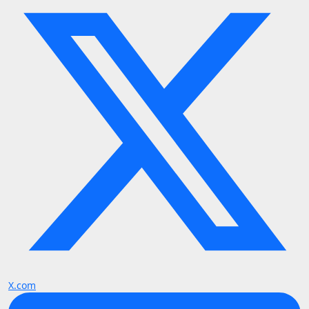
X.com