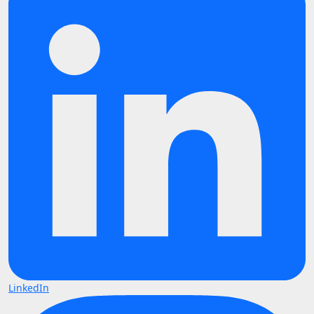
LinkedIn