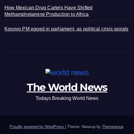
How Mexican Drug Cartels Have Shifted
Methamphetamine Production to Africa
Kosovo PM egged in parliament, as political crisis spirals
The World News
Todays Breaking World News
Proudly powered by WordPress
|
Theme: Newsup by
Themeansar
.