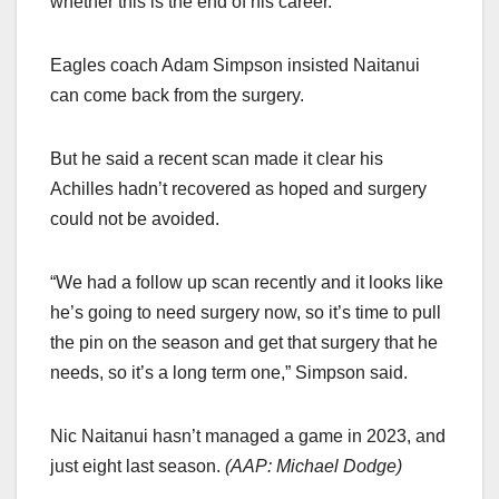
whether this is the end of his career.
Eagles coach Adam Simpson insisted Naitanui
can come back from the surgery.
But he said a recent scan made it clear his
Achilles hadn’t recovered as hoped and surgery
could not be avoided.
“We had a follow up scan recently and it looks like
he’s going to need surgery now, so it’s time to pull
the pin on the season and get that surgery that he
needs, so it’s a long term one,” Simpson said.
Nic Naitanui hasn’t managed a game in 2023, and
just eight last season.
(
AAP: Michael Dodge
)