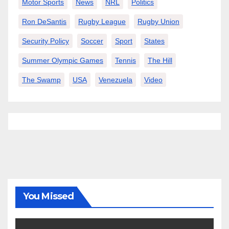
Motor Sports
News
NRL
Politics
Ron DeSantis
Rugby League
Rugby Union
Security Policy
Soccer
Sport
States
Summer Olympic Games
Tennis
The Hill
The Swamp
USA
Venezuela
Video
You Missed