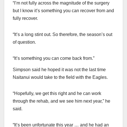
“I’m not fully across the magnitude of the surgery
but I know it’s something you can recover from and
fully recover.
“It’s a long stint out. So therefore, the season’s out
of question.
“It’s something you can come back from.”
Simpson said he hoped it was not the last time
Naitanui would take to the field with the Eagles.
“Hopefully, we get this right and he can work
through the rehab, and we see him next year,” he
said.
“It’s been unfortunate this year … and he had an