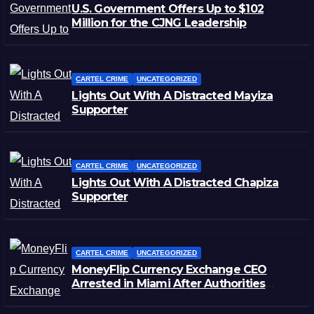
U.S. Government Offers Up to $102
Million for the CJNG Leadership
CARTEL CRIME
UNCATEGORIZED
Lights Out With A Distracted Mayiza
Supporter
CARTEL CRIME
UNCATEGORIZED
Lights Out With A Distracted Chapiza
Supporter
CARTEL CRIME
UNCATEGORIZED
MoneyFlip Currency Exchange CEO
Arrested in Miami After Authorities
Staged Victim’s Death