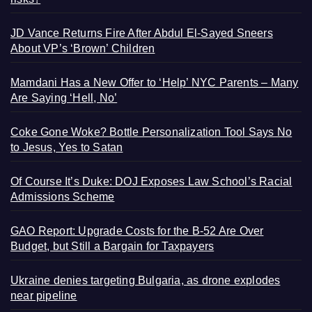
JD Vance Returns Fire After Abdul El-Sayed Sneers
About VP’s ‘Brown’ Children
Mamdani Has a New Offer to ‘Help’ NYC Parents – Many
Are Saying ‘Hell, No’
Coke Gone Woke? Bottle Personalization Tool Says No
to Jesus, Yes to Satan
Of Course It’s Duke: DOJ Exposes Law School’s Racial
Admissions Scheme
GAO Report: Upgrade Costs for the B-52 Are Over
Budget, but Still a Bargain for Taxpayers
Ukraine denies targeting Bulgaria, as drone explodes
near pipeline