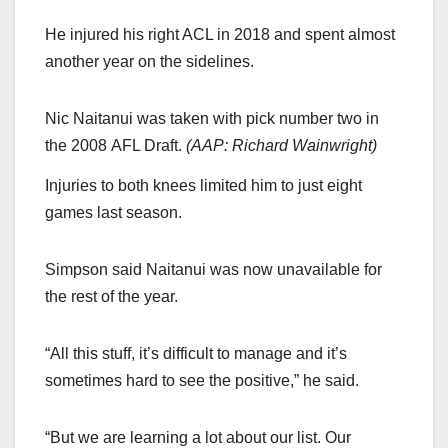
He injured his right ACL in 2018 and spent almost
another year on the sidelines.
Nic Naitanui was taken with pick number two in
the 2008 AFL Draft.
(
AAP: Richard Wainwright
)
Injuries to both knees limited him to just eight
games last season.
Simpson said Naitanui was now unavailable for
the rest of the year.
“All this stuff, it’s difficult to manage and it’s
sometimes hard to see the positive,” he said.
“But we are learning a lot about our list. Our