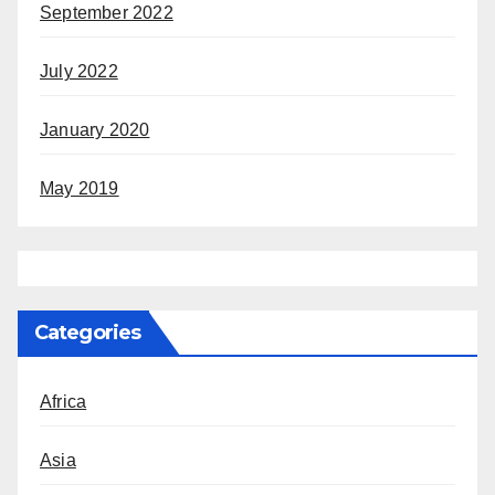
September 2022
July 2022
January 2020
May 2019
Categories
Africa
Asia