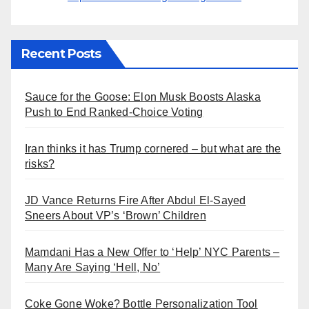
Recent Posts
Sauce for the Goose: Elon Musk Boosts Alaska
Push to End Ranked-Choice Voting
Iran thinks it has Trump cornered – but what are the
risks?
JD Vance Returns Fire After Abdul El-Sayed
Sneers About VP’s ‘Brown’ Children
Mamdani Has a New Offer to ‘Help’ NYC Parents –
Many Are Saying ‘Hell, No’
Coke Gone Woke? Bottle Personalization Tool