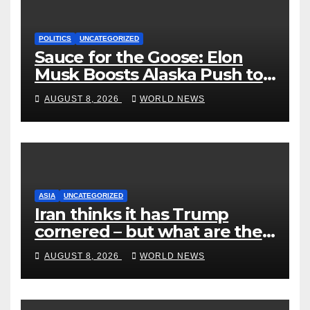
POLITICS
UNCATEGORIZED
Sauce for the Goose: Elon
Musk Boosts Alaska Push to
End Ranked-Choice Voting
AUGUST 8, 2026
WORLD NEWS
ASIA
UNCATEGORIZED
Iran thinks it has Trump
cornered – but what are the
risks?
AUGUST 8, 2026
WORLD NEWS