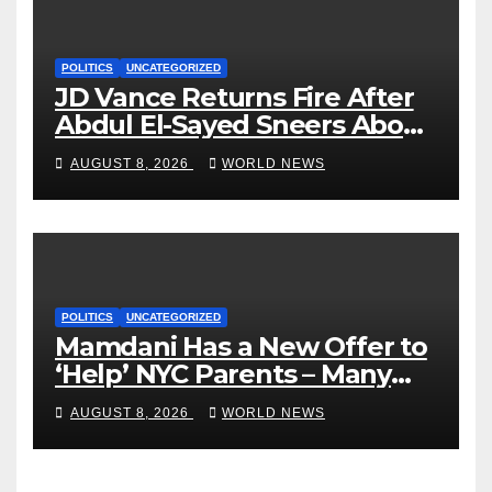
POLITICS
UNCATEGORIZED
JD Vance Returns Fire After
Abdul El-Sayed Sneers About
VP’s ‘Brown’ Children
AUGUST 8, 2026
WORLD NEWS
POLITICS
UNCATEGORIZED
Mamdani Has a New Offer to
‘Help’ NYC Parents – Many
Are Saying ‘Hell, No’
AUGUST 8, 2026
WORLD NEWS