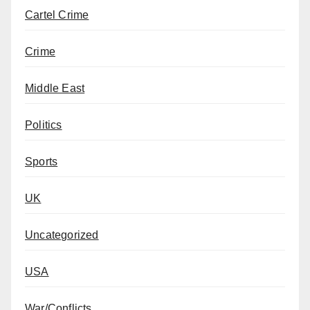
Cartel Crime
Crime
Middle East
Politics
Sports
UK
Uncategorized
USA
War/Conflicts