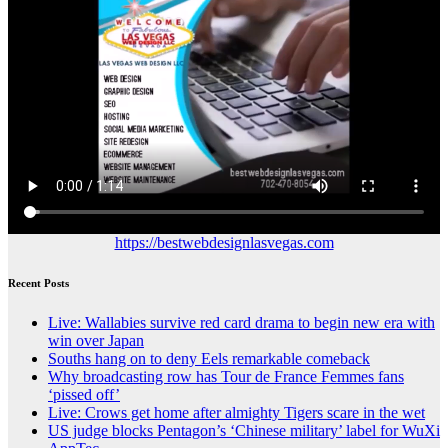
https://bestwebdesignlasvegas.com
Recent Posts
Live: Wallabies survive red card drama to begin new era with
win over Japan
Souths hang on to deny Eels remarkable comeback
Why broadcasting row has Tour de France Femmes fans
‘pissed off’
Live: Crows get home after almighty Tigers scare in the wet
US judge blocks Pentagon’s ‘Chinese military’ label for WuXi