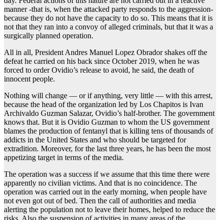
day. Federal actions of this nature are not carried out in a reactive
manner -that is, when the attacked party responds to the aggression-
because they do not have the capacity to do so. This means that it is
not that they ran into a convoy of alleged criminals, but that it was a
surgically planned operation.
All in all, President Andres Manuel Lopez Obrador shakes off the
defeat he carried on his back since October 2019, when he was
forced to order Ovidio’s release to avoid, he said, the death of
innocent people.
Nothing will change — or if anything, very little — with this arrest,
because the head of the organization led by Los Chapitos is Ivan
Archivaldo Guzman Salazar, Ovidio’s half-brother. The government
knows that. But it is Ovidio Guzman to whom the US government
blames the production of fentanyl that is killing tens of thousands of
addicts in the United States and who should be targeted for
extradition.
Moreover, for the last three years, he has been the most
appetizing target in terms of the media.
The operation was a success if we assume that this time there were
apparently no civilian victims. And that is no coincidence. The
operation was carried out in the early morning, when people have
not even got out of bed. Then the call of authorities and media
alerting the population not to leave their homes, helped to reduce the
risks. Also the suspension of activities in many areas of the