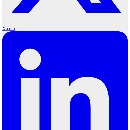
X.com