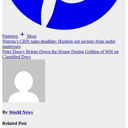
Pinterest
More
Post
Nigeria’s CBN naira deadline: Hunting out savings from under
mattresses
navigation
Peter Doocy Brings Down the House During Grilling of WH on
Classified Docs
By
World News
Related Post