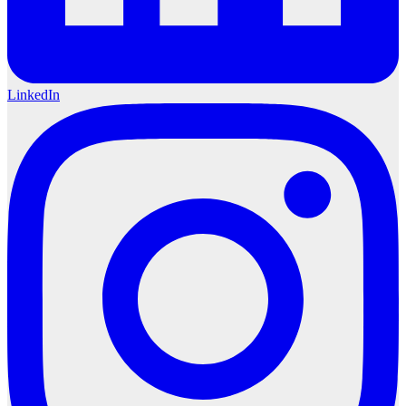
LinkedIn