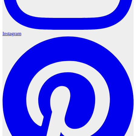
Instagram