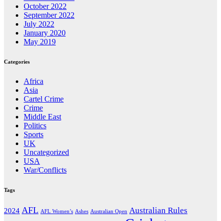
October 2022
September 2022
July 2022
January 2020
May 2019
Categories
Africa
Asia
Cartel Crime
Crime
Middle East
Politics
Sports
UK
Uncategorized
USA
War/Conflicts
Tags
AFL
Australian Rules
2024
AFL Women’s
Ashes
Australian Open