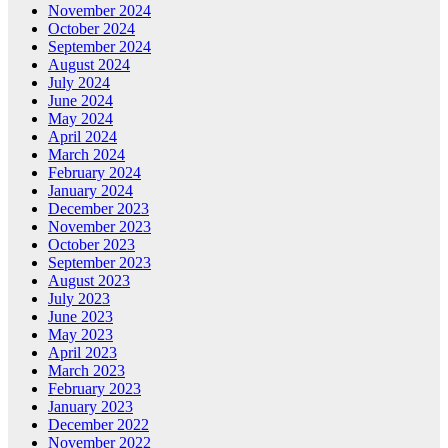
November 2024
October 2024
September 2024
August 2024
July 2024
June 2024
May 2024
April 2024
March 2024
February 2024
January 2024
December 2023
November 2023
October 2023
September 2023
August 2023
July 2023
June 2023
May 2023
April 2023
March 2023
February 2023
January 2023
December 2022
November 2022