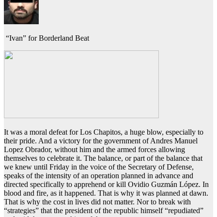
“Ivan” for Borderland Beat
It was a moral defeat for Los Chapitos, a huge blow, especially to
their pride. And a victory for the government of Andres Manuel
Lopez Obrador, without him and the armed forces allowing
themselves to celebrate it. The balance, or part of the balance that
we knew until Friday in the voice of the Secretary of Defense,
speaks of the intensity of an operation planned in advance and
directed specifically to apprehend or kill Ovidio Guzmán López. In
blood and fire, as it happened. That is why it was planned at dawn.
That is why the cost in lives did not matter. Nor to break with
“strategies” that the president of the republic himself “repudiated”