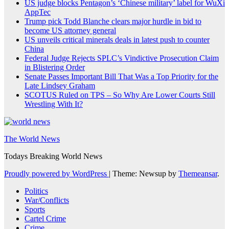
US judge blocks Pentagon’s ‘Chinese military’ label for WuXi
AppTec
Trump pick Todd Blanche clears major hurdle in bid to
become US attorney general
US unveils critical minerals deals in latest push to counter
China
Federal Judge Rejects SPLC’s Vindictive Prosecution Claim
in Blistering Order
Senate Passes Important Bill That Was a Top Priority for the
Late Lindsey Graham
SCOTUS Ruled on TPS – So Why Are Lower Courts Still
Wrestling With It?
The World News
Todays Breaking World News
Proudly powered by WordPress
|
Theme: Newsup by
Themeansar
.
Politics
War/Conflicts
Sports
Cartel Crime
Crime