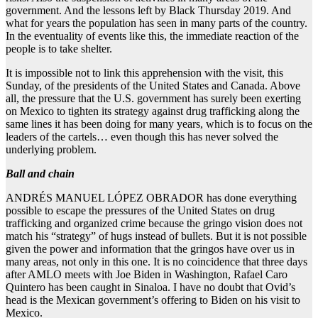
government. And the lessons left by Black Thursday 2019. And
what for years the population has seen in many parts of the country.
In the eventuality of events like this, the immediate reaction of the
people is to take shelter.
It is impossible not to link this apprehension with the visit, this
Sunday, of the presidents of the United States and Canada. Above
all, the pressure that the U.S. government has surely been exerting
on Mexico to tighten its strategy against drug trafficking along the
same lines it has been doing for many years, which is to focus on the
leaders of the cartels… even though this has never solved the
underlying problem.
Ball and chain
ANDRÉS MANUEL LÓPEZ OBRADOR has done everything
possible to escape the pressures of the United States on drug
trafficking and organized crime because the gringo vision does not
match his “strategy” of hugs instead of bullets. But it is not possible
given the power and information that the gringos have over us in
many areas, not only in this one. It is no coincidence that three days
after AMLO meets with Joe Biden in Washington, Rafael Caro
Quintero has been caught in Sinaloa. I have no doubt that Ovid’s
head is the Mexican government’s offering to Biden on his visit to
Mexico.