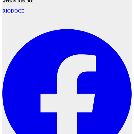
weekly Ríodoce.
RIODOCE