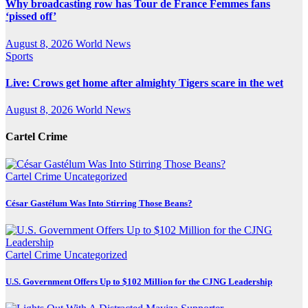
Why broadcasting row has Tour de France Femmes fans
‘pissed off’
August 8, 2026
World News
Sports
Live: Crows get home after almighty Tigers scare in the wet
August 8, 2026
World News
Cartel Crime
Cartel Crime
Uncategorized
César Gastélum Was Into Stirring Those Beans?
Cartel Crime
Uncategorized
U.S. Government Offers Up to $102 Million for the CJNG Leadership