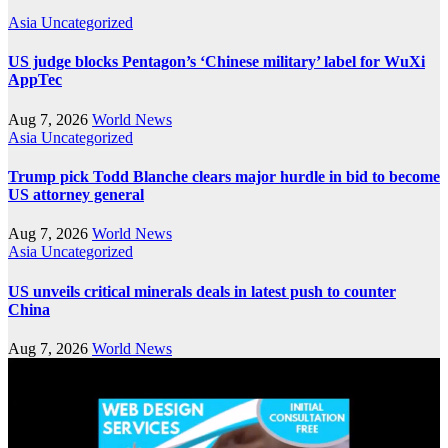
Asia
Uncategorized
US judge blocks Pentagon’s ‘Chinese military’ label for WuXi
AppTec
Aug 7, 2026
World News
Asia
Uncategorized
Trump pick Todd Blanche clears major hurdle in bid to become
US attorney general
Aug 7, 2026
World News
Asia
Uncategorized
US unveils critical minerals deals in latest push to counter
China
Aug 7, 2026
World News