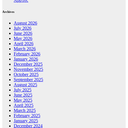
AppTec
Archives
August 2026
July 2026
June 2026
May 2026
April 2026
March 2026
February 2026
January 2026
December 2025
November 2025
October 2025
September 2025
August 2025
July 2025
June 2025
May 2025
April 2025
March 2025
February 2025
January 2025
December 2024