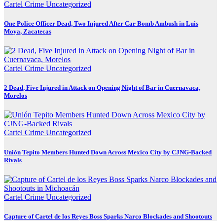
Cartel Crime
Uncategorized
One Police Officer Dead, Two Injured After Car Bomb Ambush in Luis
Moya, Zacatecas
Cartel Crime
Uncategorized
2 Dead, Five Injured in Attack on Opening Night of Bar in Cuernavaca,
Morelos
Cartel Crime
Uncategorized
Unión Tepito Members Hunted Down Across Mexico City by CJNG-Backed
Rivals
Cartel Crime
Uncategorized
Capture of Cartel de los Reyes Boss Sparks Narco Blockades and Shootouts