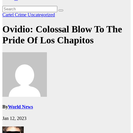
Cartel Crime
Uncategorized
Ovidio: Colossal Blow To The
Pride Of Los Chapitos
By
World News
Jan 12, 2023