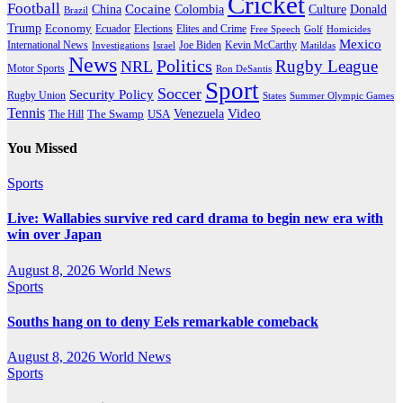
Cricket
Football
Cocaine
Donald
China
Colombia
Culture
Brazil
Trump
Economy
Ecuador
Elites and Crime
Elections
Golf
Homicides
Free Speech
Mexico
International News
Joe Biden
Investigations
Israel
Kevin McCarthy
Matildas
News
Politics
Rugby League
NRL
Motor Sports
Ron DeSantis
Sport
Soccer
Security Policy
Rugby Union
States
Summer Olympic Games
Tennis
Venezuela
Video
The Swamp
The Hill
USA
You Missed
Sports
Live: Wallabies survive red card drama to begin new era with
win over Japan
August 8, 2026
World News
Sports
Souths hang on to deny Eels remarkable comeback
August 8, 2026
World News
Sports