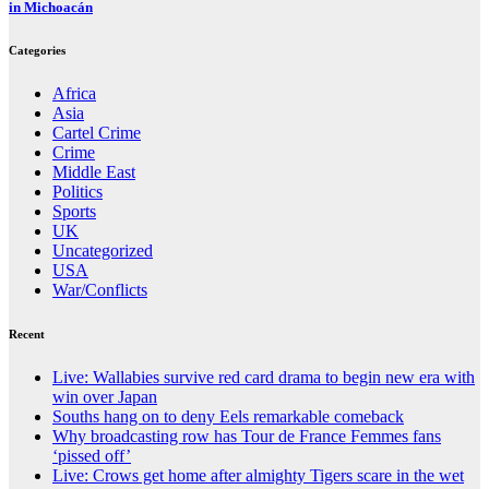
in Michoacán
Categories
Africa
Asia
Cartel Crime
Crime
Middle East
Politics
Sports
UK
Uncategorized
USA
War/Conflicts
Recent
Live: Wallabies survive red card drama to begin new era with
win over Japan
Souths hang on to deny Eels remarkable comeback
Why broadcasting row has Tour de France Femmes fans
‘pissed off’
Live: Crows get home after almighty Tigers scare in the wet