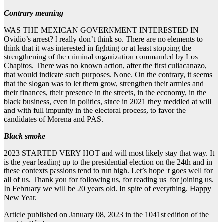
Contrary meaning
WAS THE MEXICAN GOVERNMENT INTERESTED IN
Ovidio’s arrest? I really don’t think so. There are no elements to
think that it was interested in fighting or at least stopping the
strengthening of the criminal organization commanded by Los
Chapitos. There was no known action, after the first culiacanazo,
that would indicate such purposes. None. On the contrary, it seems
that the slogan was to let them grow, strengthen their armies and
their finances, their presence in the streets, in the economy, in the
black business, even in politics, since in 2021 they meddled at will
and with full impunity in the electoral process, to favor the
candidates of Morena and PAS.
Black smoke
2023 STARTED VERY HOT and will most likely stay that way. It
is the year leading up to the presidential election on the 24th and in
these contexts passions tend to run high. Let’s hope it goes well for
all of us. Thank you for following us, for reading us, for joining us.
In February we will be 20 years old. In spite of everything. Happy
New Year.
Article published on January 08, 2023 in the 1041st edition of the