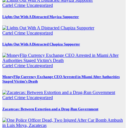
Cartel Crime
Uncategorized
Lights Out With A Distracted Mayiza Supporter
Cartel Crime
Uncategorized
Lights Out With A Distracted Chapiza Supporter
Cartel Crime
Uncategorized
MoneyFlip Currency Exchange CEO Arrested in Miami After Authorities
Staged Victim’s Death
Cartel Crime
Uncategorized
Zacatecas: Between Extortion and a Drug-Run Government