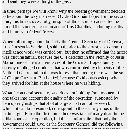
and said they were a thing of the past.
In time, perhaps we will know why the federal government decided
to lie about the way it arrested Ovidio Guzmán López for the second
time, this time successfully, in spite of the disorder caused by the
hired killers under the command of Los Chapitos, including deaths
and injuries to federal forces.
When informing about the facts, the General Secretary of Defense,
Luis Cresencio Sandoval, said that, prior to the arrest, a six-month
intelligence work was carried out, but then he affirmed that the arrest
was circumstantial, because the C-4 detected in the vicinity of Jesus
Maria -one of the main enclaves of the Guzman Lopez family-, a
convoy of alleged criminals that was confronted by elements of the
National Guard and that it was known that among them was the son
of Chapo Guzman. But he lied, because Ovidio was asleep when
they arrived for him at the house where he was hiding.
What the general secretary said does not hold up for a moment if
one takes into account the quality of the operation, supported by
helicopter gunships that shot at targets that cannot be seen but
which, it can be presumed, correspond to the security rings of the
main target. From the first hours there was talk of many dead in the
initial zone of the operation, but this is information that only the
government could give, as the Secretary General did the following