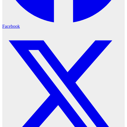
Facebook