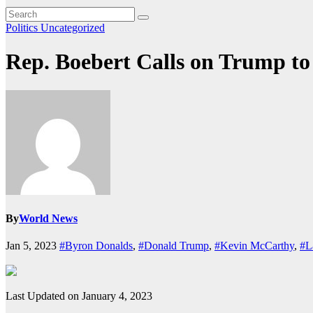
Politics
Uncategorized
Rep. Boebert Calls on Trump 
By
World News
Jan 5, 2023
#Byron Donalds
,
#Donald Trump
,
#Kevin McCarthy
,
#L
Last Updated on January 4, 2023