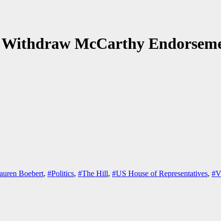
to Withdraw McCarthy Endorsem
auren Boebert
,
#Politics
,
#The Hill
,
#US House of Representatives
,
#V