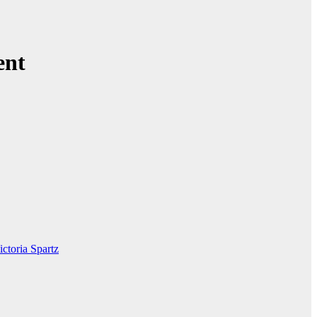
ent
ictoria Spartz