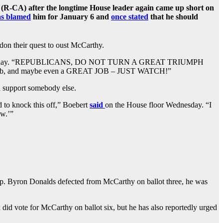
R-CA) after the longtime House leader again came up short on
as blamed
him for January 6 and
once stated
that he should
on their quest to oust McCarthy.
Wednesday. “REPUBLICANS, DO NOT TURN A GREAT TRIUMPH
, and maybe even a GREAT JOB – JUST WATCH!”
d support somebody else.
d to knock this off,” Boebert
said
on the House floor Wednesday. “I
aw.’”
Rep. Byron Donalds defected from McCarthy on ballot three, he was
did vote for McCarthy on ballot six, but he has also reportedly urged