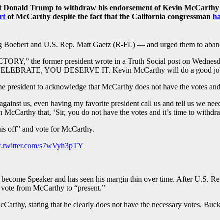
t Donald Trump to withdraw his endorsement of Kevin McCarthy (
rt
of McCarthy despite the fact that the California congressman
h
g Boebert and U.S. Rep. Matt Gaetz (R-FL) — and urged them to aband
,” the former president wrote in a Truth Social post on 
RATE, YOU DESERVE IT. Kevin McCarthy will do a good job
e president to acknowledge that McCarthy does not have the votes an
 against us, even having my favorite president call us and tell us we nee
in McCarthy that, ‘Sir, you do not have the votes and it’s time to withdr
is off” and vote for McCarthy.
c.twitter.com/s7wVyh3pTY
to become Speaker and has seen his margin thin over time. After U.S. 
 vote from McCarthy to “present.”
arthy, stating that he clearly does not have the necessary votes. Buck 