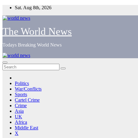
Skip
Sat. Aug 8th, 2026
to
content
The World News
Todays Breaking World News
Politics
War/Conflicts
Sports
Cartel Crime
Crime
Asia
UK
Africa
Middle East
X