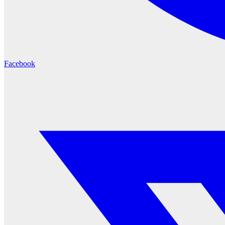
Facebook