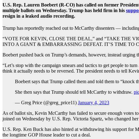
U.S. Rep. Lauren Boebert (R-CO) has called on former Presiden
multiple ballots on Wednesday. Trump has held firm in his
suppo
resign in a leaked audio recording.
Trump has reportedly reached out to McCarthy dissenters — includin
“VOTE FOR KEVIN, CLOSE THE DEAL,” and “TAKE THE VICTORY
INTO A GIANT & EMBARRASSING DEFEAT. IT’S TIME TO CELEB
Boebert pushed back on Trump’s demands, however, instead urging th
“Let’s stop with the campaign smears and tactics to get people to turn
think it actually needs to be reversed. The president needs to tell Kev
Boebert says that Trump called them and told them to “knock th
She then says that Trump should tell McCarthy to withdraw.
pi
— Greg Price (@greg_price11)
January 4, 2023
As of ballot six, Kevin McCarthy has failed to secure enough votes 
joined on Wednesday by U.S. Rep. Victoria Spartz, who changed her
U.S. Rep. Ken Buck has also hinted at withdrawing his support for McC
the longtime GOP House leader to cut a deal.