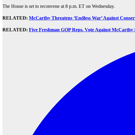
The House is set to reconvene at 8 p.m. ET on Wednesday.
RELATED:
McCarthy Threatens ‘Endless War’ Against Conser
RELATED:
Five Freshman GOP Reps. Vote Against McCarthy 