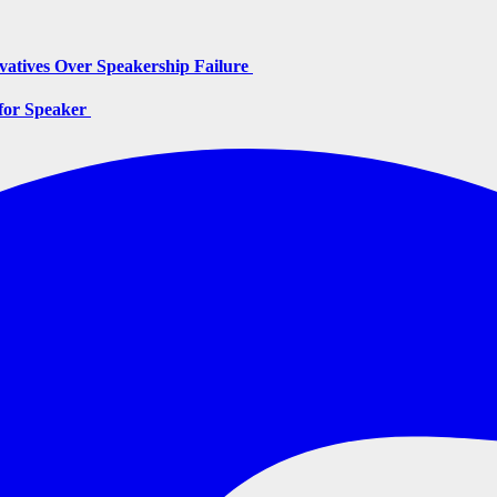
vatives Over Speakership Failure
for Speaker