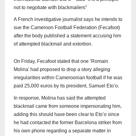
not to negotiate with blackmailers”
A French investigative journalist says he intends to
sue the Cameroon Football Federation (Fecafoot)
after the body published a statement accusing him
of attempted blackmail and extortion.
On Friday, Fecafoot stated that one ‘Romain
Molina’ had proposed to drop a story alleging
irregularities within Cameroonian football if he was
paid 25,000 euros by its president, Samuel Eto’o.
In response, Molina has said the attempted
blackmail came from someone impersonating him,
adding this should have been clear to Eto’o since
he had contacted the former Barcelona striker from
his own phone regarding a separate matter in