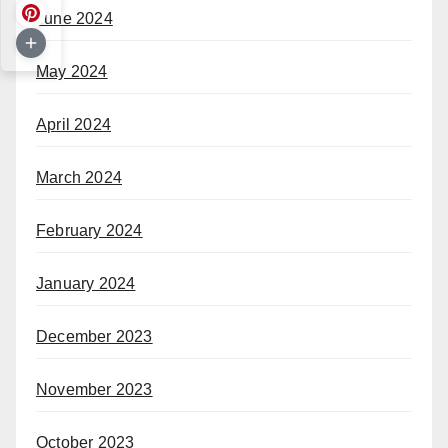
June 2024
May 2024
April 2024
March 2024
February 2024
January 2024
December 2023
November 2023
October 2023