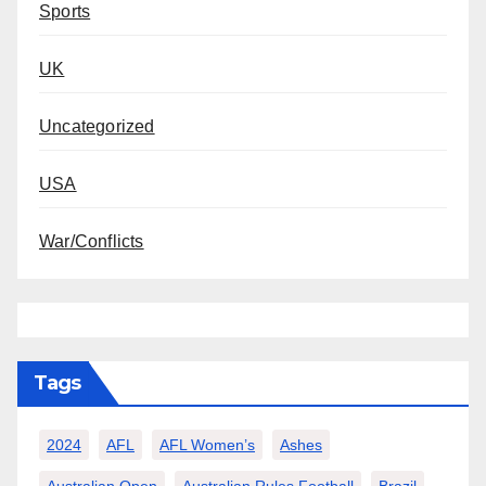
Sports
UK
Uncategorized
USA
War/Conflicts
Tags
2024
AFL
AFL Women’s
Ashes