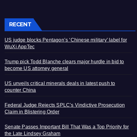
RECENT
US judge blocks Pentagon’s ‘Chinese military’ label for
WuXi AppTec
Trump pick Todd Blanche clears major hurdle in bid to
become US attorney general
US unveils critical minerals deals in latest push to
counter China
Federal Judge Rejects SPLC’s Vindictive Prosecution
Claim in Blistering Order
Senate Passes Important Bill That Was a Top Priority for
the Late Lindsey Graham