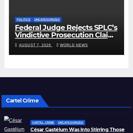
POLITICS
UNCATEGORIZED
Federal Judge Rejects SPLC’s
Vindictive Prosecution Claim
in Blistering Order
AUGUST 7, 2026
WORLD NEWS
Cartel Crime
CARTEL CRIME
UNCATEGORIZED
César Gastélum Was Into Stirring Those