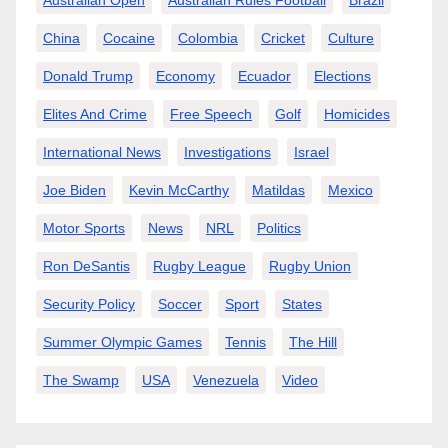
Australian Open
Australian Rules Football
Brazil
China
Cocaine
Colombia
Cricket
Culture
Donald Trump
Economy
Ecuador
Elections
Elites And Crime
Free Speech
Golf
Homicides
International News
Investigations
Israel
Joe Biden
Kevin McCarthy
Matildas
Mexico
Motor Sports
News
NRL
Politics
Ron DeSantis
Rugby League
Rugby Union
Security Policy
Soccer
Sport
States
Summer Olympic Games
Tennis
The Hill
The Swamp
USA
Venezuela
Video