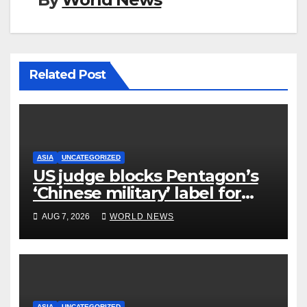
Related Post
ASIA
UNCATEGORIZED
US judge blocks Pentagon’s
‘Chinese military’ label for
WuXi AppTec
AUG 7, 2026
WORLD NEWS
ASIA
UNCATEGORIZED