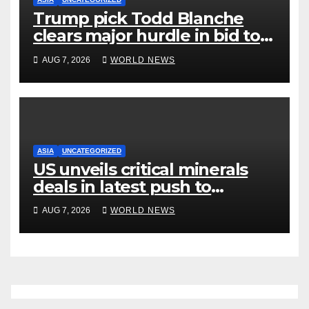
Trump pick Todd Blanche
clears major hurdle in bid to
become US attorney general
AUG 7, 2026
WORLD NEWS
ASIA
UNCATEGORIZED
US unveils critical minerals
deals in latest push to
counter China
AUG 7, 2026
WORLD NEWS