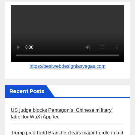
https://bestwebdesignlasvegas.com
Recent Posts
US judge blocks Pentagon’s ‘Chinese military’
label for WuXi AppTec
Trump pick Todd Blanche clears major hurdle in bid