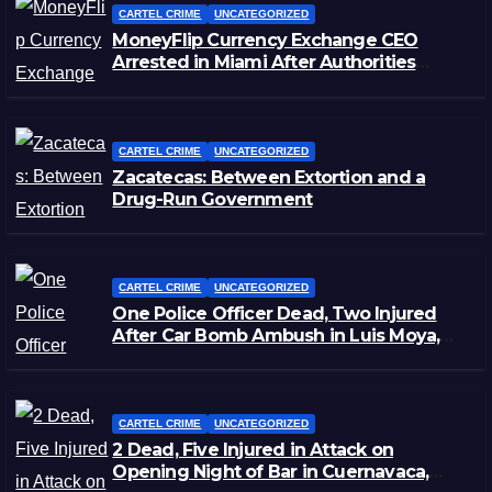
CARTEL CRIME
UNCATEGORIZED
MoneyFlip Currency Exchange CEO
Arrested in Miami After Authorities
Staged Victim’s Death
CARTEL CRIME
UNCATEGORIZED
Zacatecas: Between Extortion and a
Drug-Run Government
CARTEL CRIME
UNCATEGORIZED
One Police Officer Dead, Two Injured
After Car Bomb Ambush in Luis Moya,
Zacatecas
CARTEL CRIME
UNCATEGORIZED
2 Dead, Five Injured in Attack on
Opening Night of Bar in Cuernavaca,