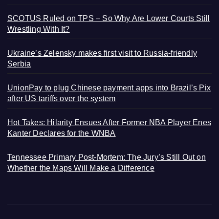
SCOTUS Ruled on TPS – So Why Are Lower Courts Still
Wrestling With It?
Ukraine’s Zelensky makes first visit to Russia-friendly
Serbia
UnionPay to plug Chinese payment apps into Brazil’s Pix
after US tariffs over the system
Hot Takes: Hilarity Ensues After Former NBA Player Enes
Kanter Declares for the WNBA
Tennessee Primary Post-Mortem: The Jury’s Still Out on
Whether the Maps Will Make a Difference