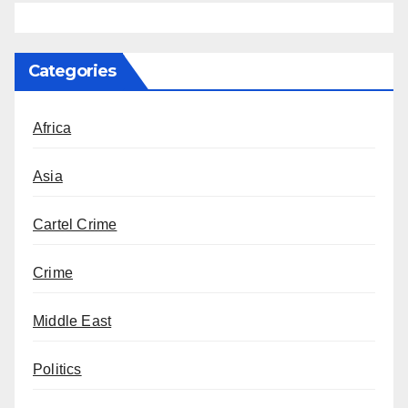
Categories
Africa
Asia
Cartel Crime
Crime
Middle East
Politics