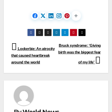
Post
Bruck syndrome: ‘Giving
Lockerbie: An atrocity
birth was the biggest fear
navigation
that caused heartbreak
around the world
of my life’
By
World News