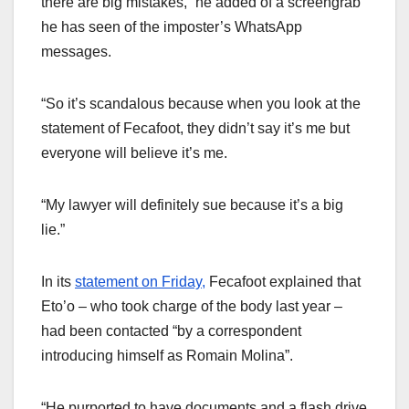
there are big mistakes,” he added of a screengrab
he has seen of the imposter’s WhatsApp
messages.
“So it’s scandalous because when you look at the
statement of Fecafoot, they didn’t say it’s me but
everyone will believe it’s me.
“My lawyer will definitely sue because it’s a big
lie.”
In its
statement on Friday,
Fecafoot explained that
Eto’o – who took charge of the body last year –
had been contacted “by a correspondent
introducing himself as Romain Molina”.
“He purported to have documents and a flash drive