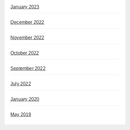
January 2023
December 2022
November 2022
October 2022
September 2022
July 2022
January 2020
May 2019