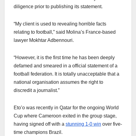
diligence prior to publishing its statement.
“My client is used to revealing horrible facts
relating to football,” said Molina’s France-based
lawyer Mokhtar Adbennouri.
“However, it is the first time he has been deeply
defamed and smeared in a official statement of a
football federation. It is totally unacceptable that a
national organisation assumes the right to
discredit a journalist.”
Eto’o was recently in Qatar for the ongoing World
Cup where Cameroon exited in the group stage,
having signed off with a
stunning 1-0 win
over five-
time champions Brazil.