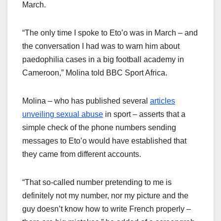
March.
“The only time I spoke to Eto’o was in March – and
the conversation I had was to warn him about
paedophilia cases in a big football academy in
Cameroon,” Molina told BBC Sport Africa.
Molina – who has published several
articles
unveiling sexual abuse
in sport – asserts that a
simple check of the phone numbers sending
messages to Eto’o would have established that
they came from different accounts.
“That so-called number pretending to me is
definitely not my number, nor my picture and the
guy doesn’t know how to write French properly –