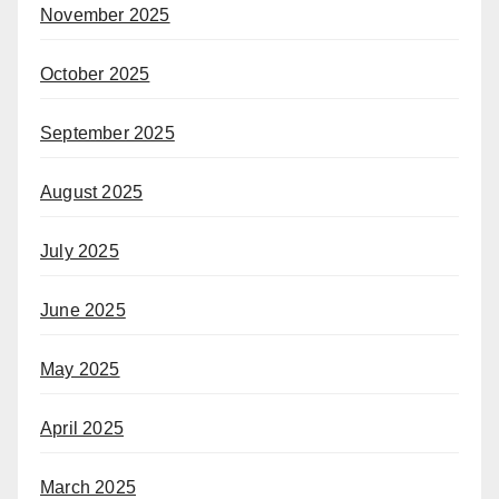
November 2025
October 2025
September 2025
August 2025
July 2025
June 2025
May 2025
April 2025
March 2025