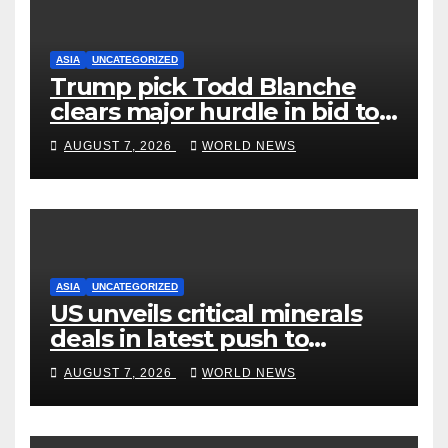
ASIA
UNCATEGORIZED
Trump pick Todd Blanche
clears major hurdle in bid to
become US attorney general
AUGUST 7, 2026
WORLD NEWS
ASIA
UNCATEGORIZED
US unveils critical minerals
deals in latest push to
counter China
AUGUST 7, 2026
WORLD NEWS