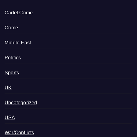
Cartel Crime
Crime
Middle East
Politics
Sports
UK
Uncategorized
USA
War/Conflicts