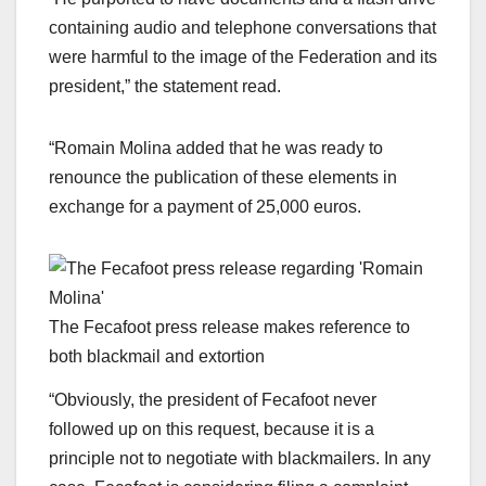
containing audio and telephone conversations that
were harmful to the image of the Federation and its
president,” the statement read.
“Romain Molina added that he was ready to
renounce the publication of these elements in
exchange for a payment of 25,000 euros.
The Fecafoot press release makes reference to
both blackmail and extortion
“Obviously, the president of Fecafoot never
followed up on this request, because it is a
principle not to negotiate with blackmailers. In any