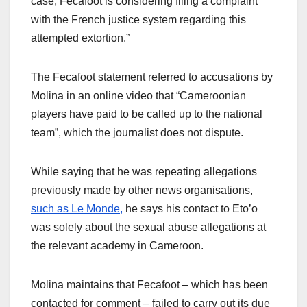
case, Fecafoot is considering filing a complaint
with the French justice system regarding this
attempted extortion.”
The Fecafoot statement referred to accusations by
Molina in an online video that “Cameroonian
players have paid to be called up to the national
team”, which the journalist does not dispute.
While saying that he was repeating allegations
previously made by other news organisations,
such as Le Monde,
he says his contact to Eto’o
was solely about the sexual abuse allegations at
the relevant academy in Cameroon.
Molina maintains that Fecafoot – which has been
contacted for comment – failed to carry out its due