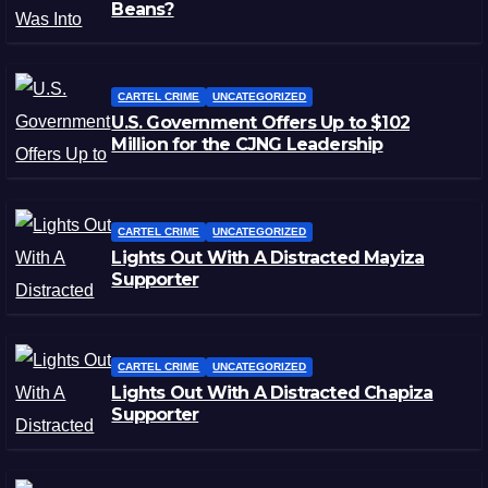
Beans?
CARTEL CRIME
UNCATEGORIZED
U.S. Government Offers Up to $102
Million for the CJNG Leadership
CARTEL CRIME
UNCATEGORIZED
Lights Out With A Distracted Mayiza
Supporter
CARTEL CRIME
UNCATEGORIZED
Lights Out With A Distracted Chapiza
Supporter