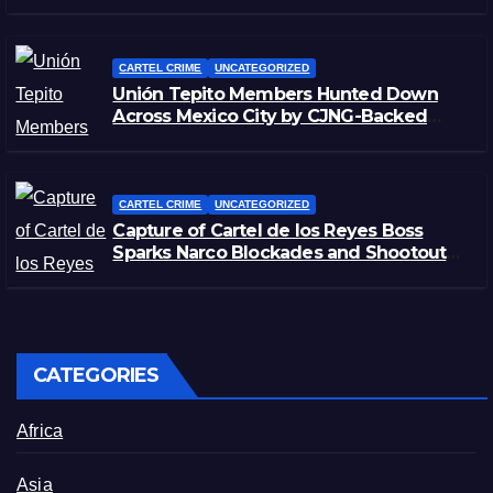
Morelos
CARTEL CRIME
UNCATEGORIZED
Unión Tepito Members Hunted Down
Across Mexico City by CJNG-Backed
Rivals
CARTEL CRIME
UNCATEGORIZED
Capture of Cartel de los Reyes Boss
Sparks Narco Blockades and Shootouts
in Michoacán
CATEGORIES
Africa
Asia