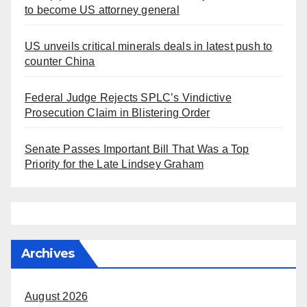
to become US attorney general
US unveils critical minerals deals in latest push to
counter China
Federal Judge Rejects SPLC’s Vindictive
Prosecution Claim in Blistering Order
Senate Passes Important Bill That Was a Top
Priority for the Late Lindsey Graham
Archives
August 2026