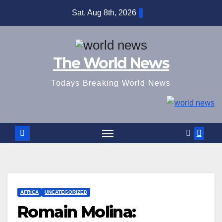
Skip
Sat. Aug 8th, 2026
to
content
The World News
Todays Breaking World News
AFRICA
UNCATEGORIZED
Romain Molina: