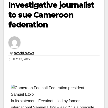
Investigative journalist
to sue Cameroon
federation
By
World News
DEC 13, 2022
In its statement, Fecafoot – led by former
international Samuel Eto’o – said “it is a principle