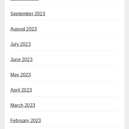
September 2023
August 2023
July 2023
June 2023
May 2023
April 2023
March 2023
February 2023