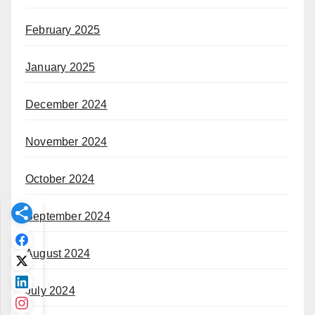
February 2025
January 2025
December 2024
November 2024
October 2024
September 2024
August 2024
July 2024