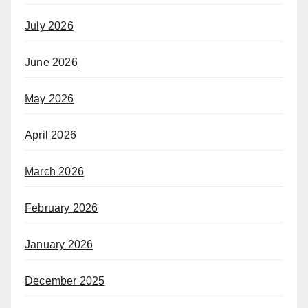
July 2026
June 2026
May 2026
April 2026
March 2026
February 2026
January 2026
December 2025