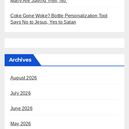
Many Are Saying ‘Hell, No’
Coke Gone Woke? Bottle Personalization Tool
Says No to Jesus, Yes to Satan
Archives
August 2026
July 2026
June 2026
May 2026