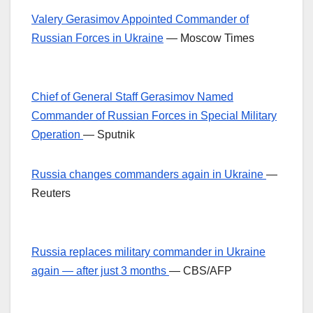
Valery Gerasimov Appointed Commander of
Russian Forces in Ukraine
— Moscow Times
Chief of General Staff Gerasimov Named
Commander of Russian Forces in Special Military
Operation
— Sputnik
Russia changes commanders again in Ukraine
—
Reuters
Russia replaces military commander in Ukraine
again — after just 3 months
— CBS/AFP