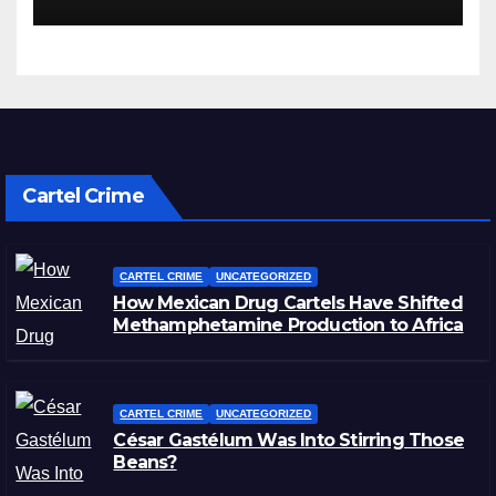
Cartel Crime
CARTEL CRIME
UNCATEGORIZED
How Mexican Drug Cartels Have Shifted
Methamphetamine Production to Africa
CARTEL CRIME
UNCATEGORIZED
César Gastélum Was Into Stirring Those
Beans?