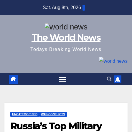
Skip
Sat. Aug 8th, 2026
to
content
The World News
Todays Breaking World News
UNCATEGORIZED
WAR/CONFLICTS
Russia’s Top Military