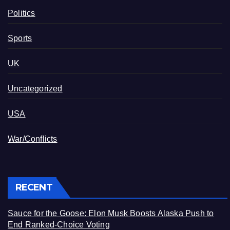
Politics
Sports
UK
Uncategorized
USA
War/Conflicts
RECENT
Sauce for the Goose: Elon Musk Boosts Alaska Push to
End Ranked-Choice Voting