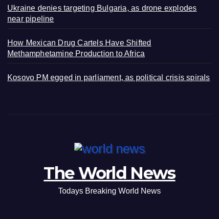
Ukraine denies targeting Bulgaria, as drone explodes
near pipeline
How Mexican Drug Cartels Have Shifted
Methamphetamine Production to Africa
Kosovo PM egged in parliament, as political crisis spirals
The World News
Todays Breaking World News