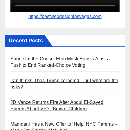
https://bestwebdesignlasvegas.com
Recent Posts
Sauce for the Goose: Elon Musk Boosts Alaska
Push to End Ranked-Choice Voting
Iran thinks it has Trump cornered – but what are the
risks?
JD Vance Returns Fire After Abdul El-Sayed
Sneers About VP’s ‘Brown’ Children
Mamdani Has a New Offer to ‘Help’ NYC Parents –