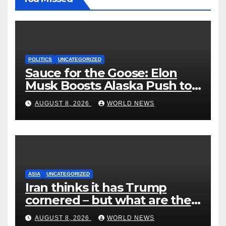
POLITICS
UNCATEGORIZED
Sauce for the Goose: Elon
Musk Boosts Alaska Push to
End Ranked-Choice Voting
AUGUST 8, 2026
WORLD NEWS
ASIA
UNCATEGORIZED
Iran thinks it has Trump
cornered – but what are the
risks?
AUGUST 8, 2026
WORLD NEWS