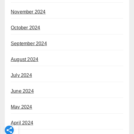
November 2024
October 2024
September 2024
August 2024
July 2024
June 2024
May 2024
April 2024