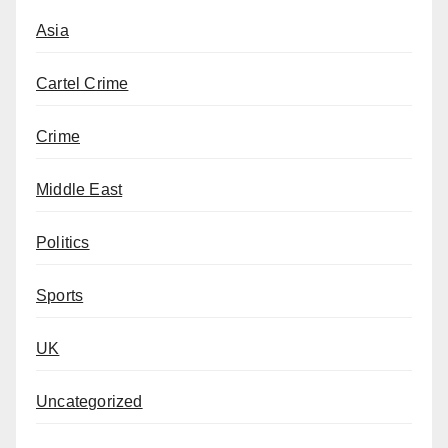
Asia
Cartel Crime
Crime
Middle East
Politics
Sports
UK
Uncategorized