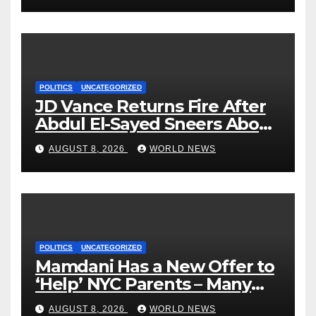
POLITICS
UNCATEGORIZED
JD Vance Returns Fire After
Abdul El-Sayed Sneers About
VP’s ‘Brown’ Children
AUGUST 8, 2026
WORLD NEWS
POLITICS
UNCATEGORIZED
Mamdani Has a New Offer to
‘Help’ NYC Parents – Many
Are Saying ‘Hell, No’
AUGUST 8, 2026
WORLD NEWS