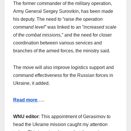
The former commander of the military operation,
Army General Sergey Surovikin, has been made
his deputy. The need to “
raise the operation
command level
” was linked to an “
increased scale
of the combat missions,
” and the need for closer
coordination between various services and
branches of the armed forces, the ministry said.
The move will also improve logistics support and
command effectiveness for the Russian forces in
Ukraine, it added.
Read more
….
WNU editor
: This appointment of Gerasimov to
head the Ukraine mission caught my attention