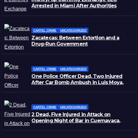
Arrested in Miami After Authorities
Staged Victim’s Death
CARTEL CRIME
UNCATEGORIZED
Zacatecas: Between Extortion and a
Drug-Run Government
CARTEL CRIME
UNCATEGORIZED
One Police Officer Dead, Two Injured
After Car Bomb Ambush in Luis Moya,
Zacatecas
CARTEL CRIME
UNCATEGORIZED
2 Dead, Five Injured in Attack on
Opening Night of Bar in Cuernavaca,
Morelos