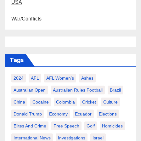
USA
War/Conflicts
Tags
2024
AFL
AFL Women’s
Ashes
Australian Open
Australian Rules Football
Brazil
China
Cocaine
Colombia
Cricket
Culture
Donald Trump
Economy
Ecuador
Elections
Elites And Crime
Free Speech
Golf
Homicides
International News
Investigations
Israel