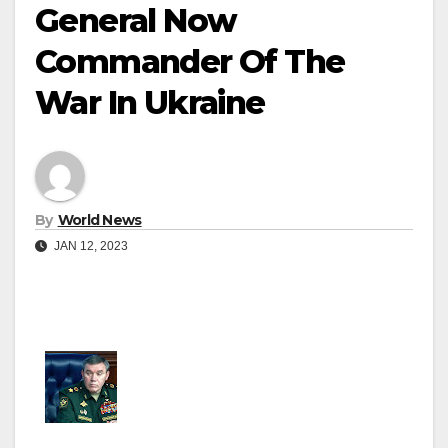
General Now
Commander Of The
War In Ukraine
By
World News
JAN 12, 2023