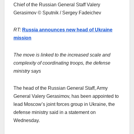
Chief of the Russian General Staff Valery
Gerasimov © Sputnik / Sergey Fadeichev
RT:
Russia announces new head of Ukraine
mission
The move is linked to the increased scale and
complexity of coordinating troops, the defense
ministry says
The head of the Russian General Staff, Army
General Valery Gerasimov, has been appointed to
lead Moscow’s joint forces group in Ukraine, the
defense ministry said in a statement on
Wednesday.