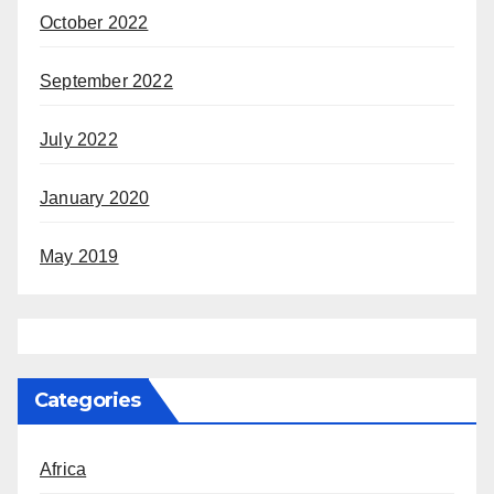
October 2022
September 2022
July 2022
January 2020
May 2019
Categories
Africa