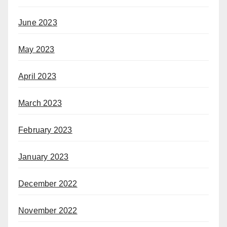
June 2023
May 2023
April 2023
March 2023
February 2023
January 2023
December 2022
November 2022