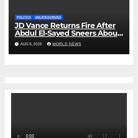
POLITICS
UNCATEGORIZED
JD Vance Returns Fire After
Abdul El-Sayed Sneers About
VP’s ‘Brown’ Children
AUG 8, 2026
WORLD NEWS