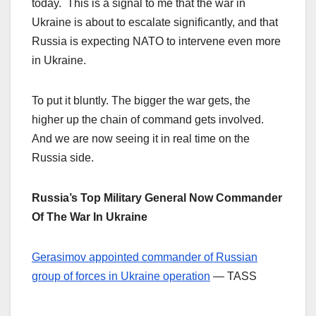
today. This is a signal to me that the war in
Ukraine is about to escalate significantly, and that
Russia is expecting NATO to intervene even more
in Ukraine.
To put it bluntly. The bigger the war gets, the
higher up the chain of command gets involved.
And we are now seeing it in real time on the
Russia side.
Russia’s Top Military General Now Commander
Of The War In Ukraine
Gerasimov appointed commander of Russian
group of forces in Ukraine operation
— TASS