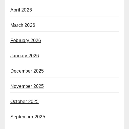
April 2026
March 2026
February 2026
January 2026
December 2025
November 2025
October 2025
September 2025