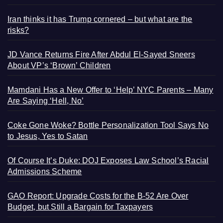
Iran thinks it has Trump cornered – but what are the
risks?
JD Vance Returns Fire After Abdul El-Sayed Sneers
About VP’s ‘Brown’ Children
Mamdani Has a New Offer to ‘Help’ NYC Parents – Many
Are Saying ‘Hell, No’
Coke Gone Woke? Bottle Personalization Tool Says No
to Jesus, Yes to Satan
Of Course It’s Duke: DOJ Exposes Law School’s Racial
Admissions Scheme
GAO Report: Upgrade Costs for the B-52 Are Over
Budget, but Still a Bargain for Taxpayers