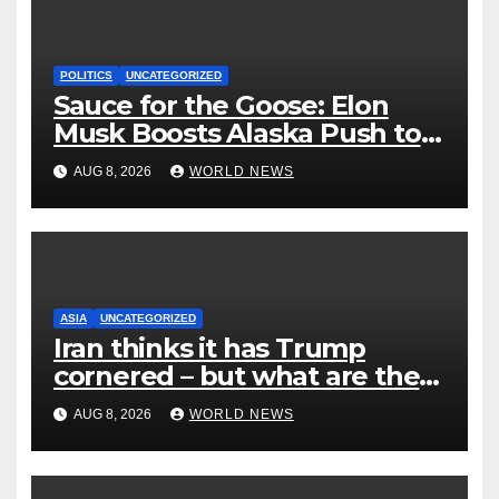
POLITICS
UNCATEGORIZED
Sauce for the Goose: Elon
Musk Boosts Alaska Push to
End Ranked-Choice Voting
AUG 8, 2026
WORLD NEWS
ASIA
UNCATEGORIZED
Iran thinks it has Trump
cornered – but what are the
risks?
AUG 8, 2026
WORLD NEWS