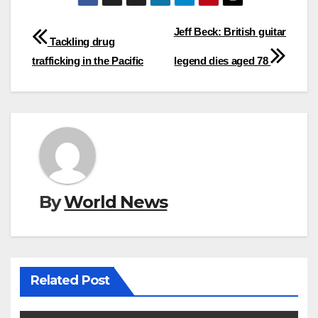
Post
Jeff Beck: British guitar
Tackling drug
navigation
trafficking in the Pacific
legend dies aged 78
By
World News
Related Post