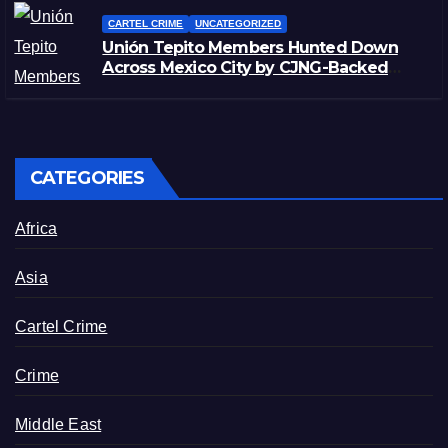
CARTEL CRIME
UNCATEGORIZED
Unión Tepito Members Hunted Down
Across Mexico City by CJNG-Backed
Rivals
CATEGORIES
Africa
Asia
Cartel Crime
Crime
Middle East