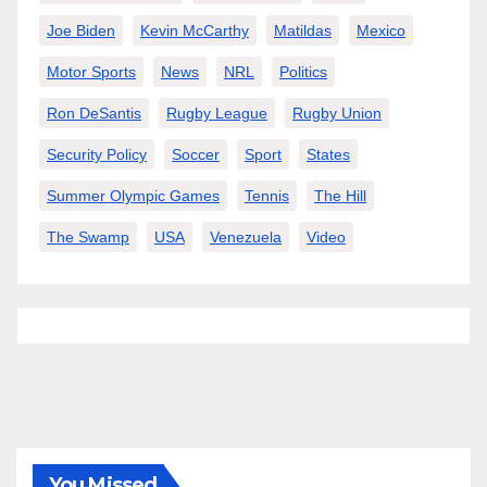
Joe Biden
Kevin McCarthy
Matildas
Mexico
Motor Sports
News
NRL
Politics
Ron DeSantis
Rugby League
Rugby Union
Security Policy
Soccer
Sport
States
Summer Olympic Games
Tennis
The Hill
The Swamp
USA
Venezuela
Video
You Missed