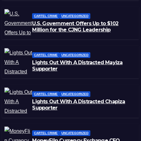
CARTEL CRIME
UNCATEGORIZED
U.S. Government Offers Up to $102
Million for the CJNG Leadership
CARTEL CRIME
UNCATEGORIZED
Lights Out With A Distracted Mayiza
Supporter
CARTEL CRIME
UNCATEGORIZED
Lights Out With A Distracted Chapiza
Supporter
CARTEL CRIME
UNCATEGORIZED
MoneyFlip Currency Exchange CEO