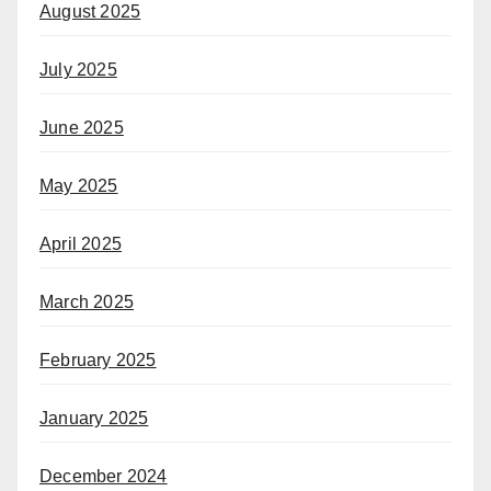
August 2025
July 2025
June 2025
May 2025
April 2025
March 2025
February 2025
January 2025
December 2024