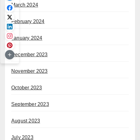
March 2024
February 2024
January 2024
December 2023
November 2023
October 2023
September 2023
August 2023
July 2023