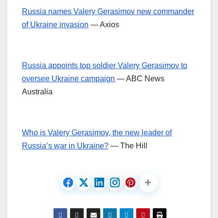
Russia names Valery Gerasimov new commander
of Ukraine invasion
— Axios
Russia appoints top soldier Valery Gerasimov to
oversee Ukraine campaign
— ABC News
Australia
Who is Valery Gerasimov, the new leader of
Russia’s war in Ukraine?
— The Hill