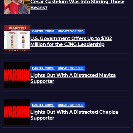
César Gastélum Was Into Stirring Those
Beans?
CARTEL CRIME
UNCATEGORIZED
U.S. Government Offers Up to $102
Million for the CJNG Leadership
CARTEL CRIME
UNCATEGORIZED
Lights Out With A Distracted Mayiza
Supporter
CARTEL CRIME
UNCATEGORIZED
Lights Out With A Distracted Chapiza
Supporter