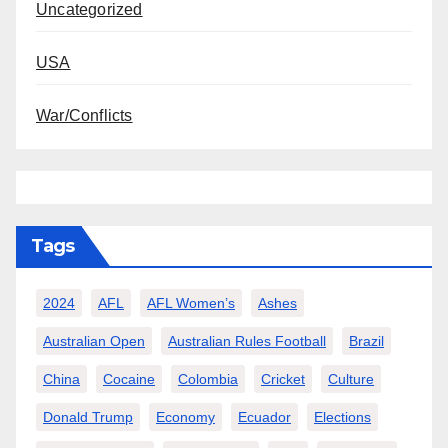
Uncategorized
USA
War/Conflicts
Tags
2024
AFL
AFL Women’s
Ashes
Australian Open
Australian Rules Football
Brazil
China
Cocaine
Colombia
Cricket
Culture
Donald Trump
Economy
Ecuador
Elections