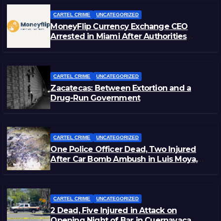
CARTEL CRIME
UNCATEGORIZED
MoneyFlip Currency Exchange CEO
Arrested in Miami After Authorities
Staged Victim’s Death
CARTEL CRIME
UNCATEGORIZED
Zacatecas: Between Extortion and a
Drug-Run Government
CARTEL CRIME
UNCATEGORIZED
One Police Officer Dead, Two Injured
After Car Bomb Ambush in Luis Moya,
Zacatecas
CARTEL CRIME
UNCATEGORIZED
2 Dead, Five Injured in Attack on
Opening Night of Bar in Cuernavaca,