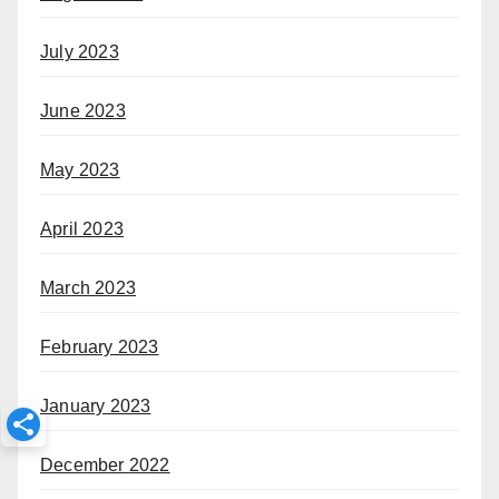
July 2023
June 2023
May 2023
April 2023
March 2023
February 2023
January 2023
December 2022