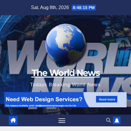
Skip
Sat. Aug 8th, 2026
8:48:16 PM
to
content
The World News
Todays Breaking World News