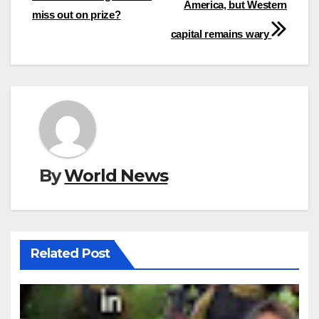
America, but Western
miss out on prize?
capital remains wary
By
World News
Related Post