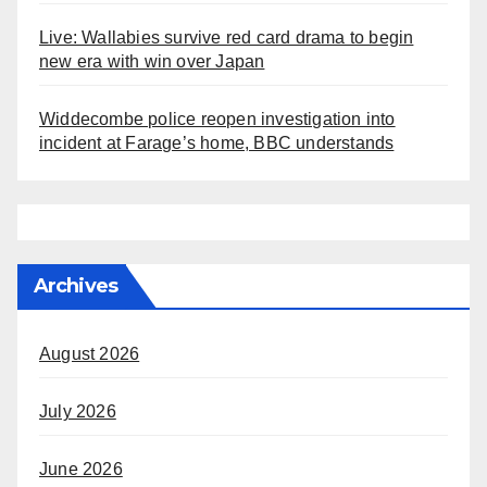
Live: Wallabies survive red card drama to begin
new era with win over Japan
Widdecombe police reopen investigation into
incident at Farage’s home, BBC understands
Archives
August 2026
July 2026
June 2026