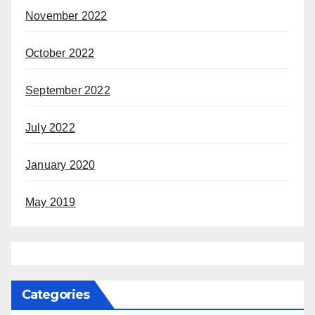
November 2022
October 2022
September 2022
July 2022
January 2020
May 2019
Categories