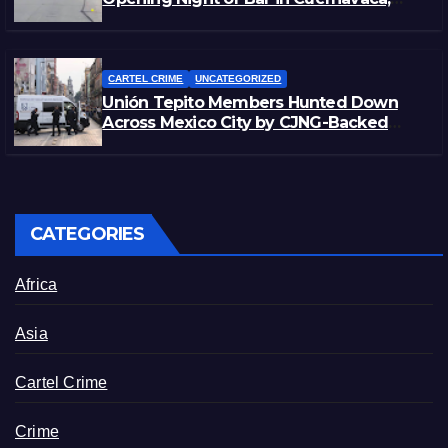
Morelos
CARTEL CRIME
UNCATEGORIZED
Unión Tepito Members Hunted Down
Across Mexico City by CJNG-Backed
Rivals
CATEGORIES
Africa
Asia
Cartel Crime
Crime