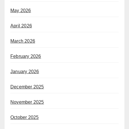
May 2026
April 2026
March 2026
February 2026
January 2026
December 2025
November 2025
October 2025