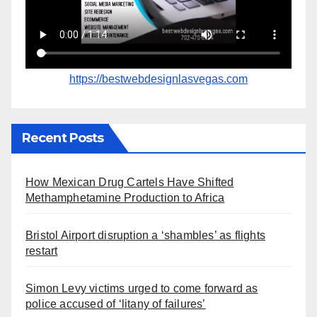
https://bestwebdesignlasvegas.com
Recent Posts
How Mexican Drug Cartels Have Shifted
Methamphetamine Production to Africa
Bristol Airport disruption a ‘shambles’ as flights
restart
Simon Levy victims urged to come forward as
police accused of ‘litany of failures’