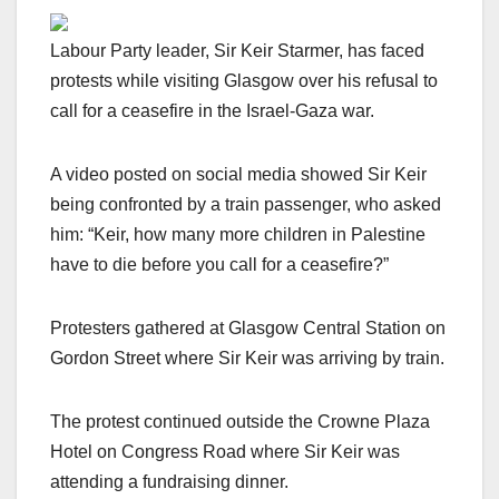
Labour Party leader, Sir Keir Starmer, has faced
protests while visiting Glasgow over his refusal to
call for a ceasefire in the Israel-Gaza war.
A video posted on social media showed Sir Keir
being confronted by a train passenger, who asked
him: “Keir, how many more children in Palestine
have to die before you call for a ceasefire?”
Protesters gathered at Glasgow Central Station on
Gordon Street where Sir Keir was arriving by train.
The protest continued outside the Crowne Plaza
Hotel on Congress Road where Sir Keir was
attending a fundraising dinner.