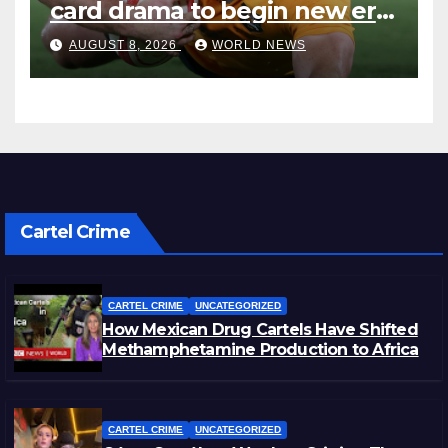
card drama to begin new era
with win over Japan
AUGUST 8, 2026
WORLD NEWS
Cartel Crime
CARTEL CRIME
UNCATEGORIZED
How Mexican Drug Cartels Have Shifted
Methamphetamine Production to Africa
CARTEL CRIME
UNCATEGORIZED