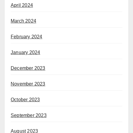
April 2024
March 2024
February 2024
January 2024
December 2023
November 2023
October 2023
September 2023
August 2023