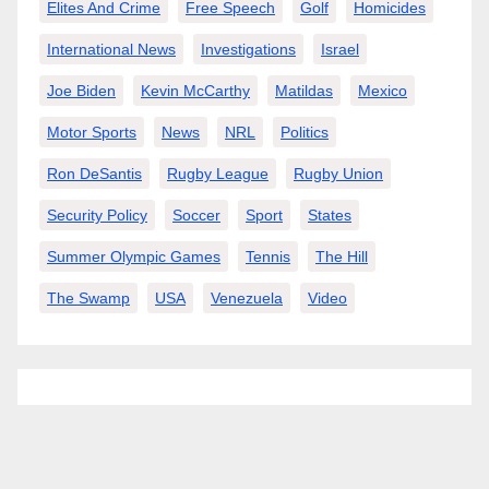
Elites And Crime
Free Speech
Golf
Homicides
International News
Investigations
Israel
Joe Biden
Kevin McCarthy
Matildas
Mexico
Motor Sports
News
NRL
Politics
Ron DeSantis
Rugby League
Rugby Union
Security Policy
Soccer
Sport
States
Summer Olympic Games
Tennis
The Hill
The Swamp
USA
Venezuela
Video