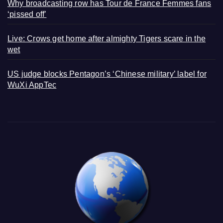
Why broadcasting row has Tour de France Femmes fans
‘pissed off’
Live: Crows get home after almighty Tigers scare in the
wet
US judge blocks Pentagon’s ‘Chinese military’ label for
WuXi AppTec