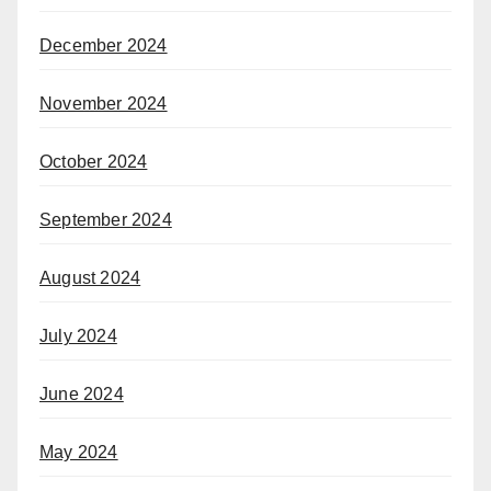
December 2024
November 2024
October 2024
September 2024
August 2024
July 2024
June 2024
May 2024