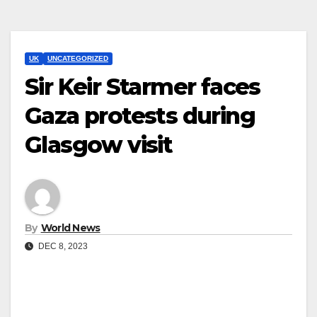
UK
UNCATEGORIZED
Sir Keir Starmer faces
Gaza protests during
Glasgow visit
By
World News
DEC 8, 2023