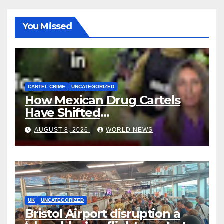
You Missed
CARTEL CRIME
UNCATEGORIZED
How Mexican Drug Cartels
Have Shifted
Methamphetamine
AUGUST 8, 2026
WORLD NEWS
Production to Africa
UK
UNCATEGORIZED
Bristol Airport disruption a