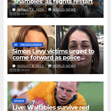
‘shambles’ as flights restart
AUGUST 8, 2026
WORLD NEWS
UK
UNCATEGORIZED
Simon Levy victims urged to
come forward as police
accused of ‘litany of failures’
AUGUST 8, 2026
WORLD NEWS
SPORTS
Live: Wallabies survive red