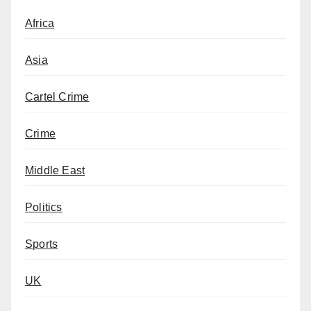
Africa
Asia
Cartel Crime
Crime
Middle East
Politics
Sports
UK