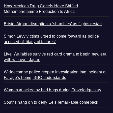
How Mexican Drug Cartels Have Shifted
Methamphetamine Production to Africa
Bristol Airport disruption a ‘shambles’ as flights restart
Simon Levy victims urged to come forward as police
accused of ‘litany of failures’
Live: Wallabies survive red card drama to begin new era
with win over Japan
Widdecombe police reopen investigation into incident at
Farage’s home, BBC understands
Woman attacked by bed bugs during Travelodge stay
Souths hang on to deny Eels remarkable comeback