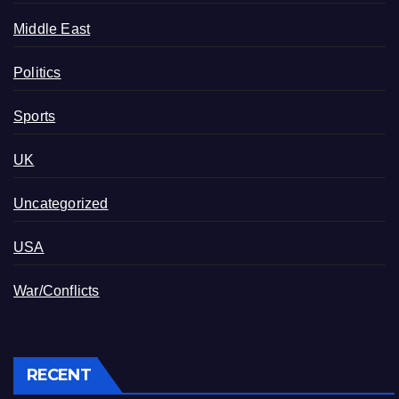
Middle East
Politics
Sports
UK
Uncategorized
USA
War/Conflicts
RECENT