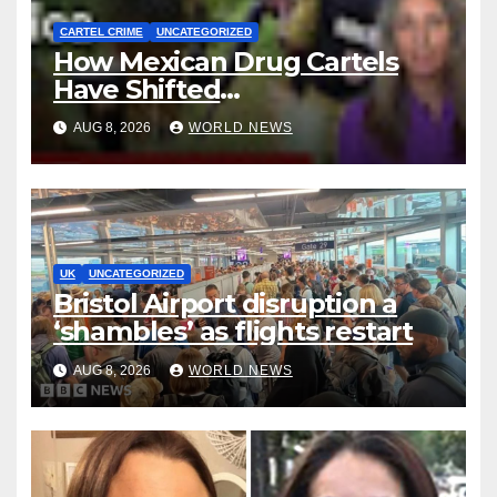
CARTEL CRIME
UNCATEGORIZED
How Mexican Drug Cartels
Have Shifted
Methamphetamine
AUG 8, 2026
WORLD NEWS
Production to Africa
UK
UNCATEGORIZED
Bristol Airport disruption a
‘shambles’ as flights restart
AUG 8, 2026
WORLD NEWS