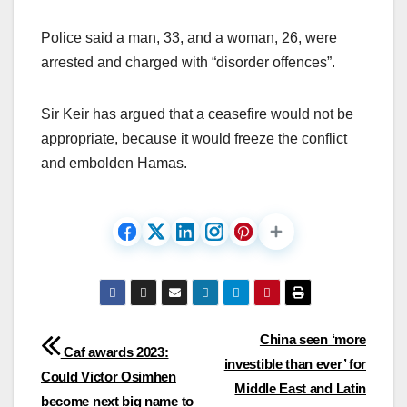
Police said a man, 33, and a woman, 26, were
arrested and charged with “disorder offences”.
Sir Keir has argued that a ceasefire would not be
appropriate, because it would freeze the conflict
and embolden Hamas.
Post
China seen ‘more
Caf awards 2023:
investible than ever’ for
navigation
Could Victor Osimhen
Middle East and Latin
become next big name to