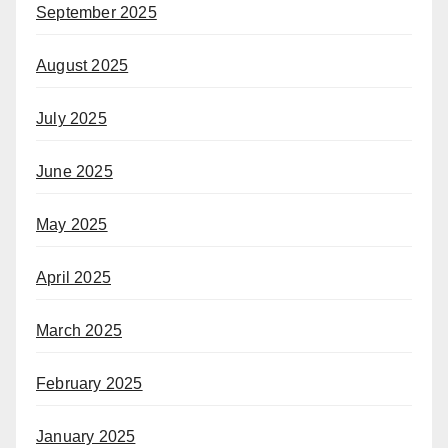
September 2025
August 2025
July 2025
June 2025
May 2025
April 2025
March 2025
February 2025
January 2025