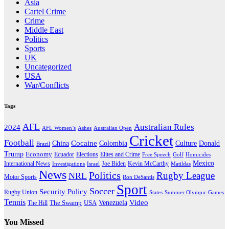
Asia
Cartel Crime
Crime
Middle East
Politics
Sports
UK
Uncategorized
USA
War/Conflicts
Tags
AFL
Australian Rules
2024
AFL Women’s
Ashes
Australian Open
Cricket
Football
Cocaine
Donald
China
Colombia
Culture
Brazil
Trump
Economy
Ecuador
Elites and Crime
Elections
Golf
Homicides
Free Speech
Mexico
International News
Joe Biden
Investigations
Israel
Kevin McCarthy
Matildas
News
Politics
Rugby League
NRL
Motor Sports
Ron DeSantis
Sport
Soccer
Security Policy
Rugby Union
States
Summer Olympic Games
Tennis
Venezuela
Video
The Swamp
The Hill
USA
You Missed