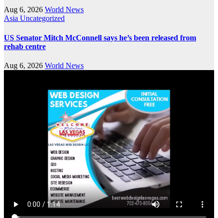
Aug 6, 2026
World News
Asia
Uncategorized
US Senator Mitch McConnell says he’s been released from
rehab centre
Aug 6, 2026
World News