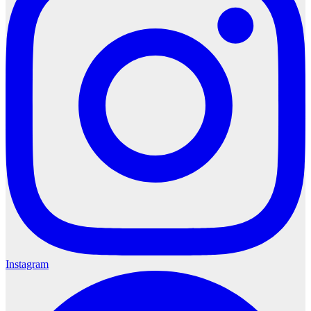
Instagram