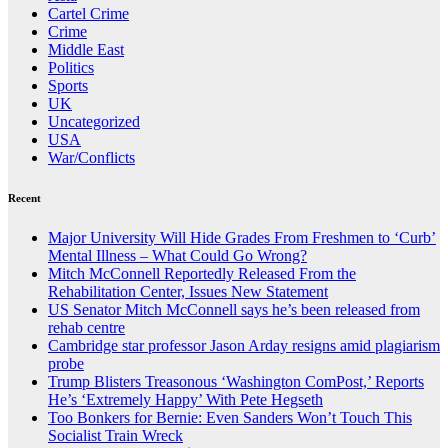
Cartel Crime
Crime
Middle East
Politics
Sports
UK
Uncategorized
USA
War/Conflicts
Recent
Major University Will Hide Grades From Freshmen to ‘Curb’
Mental Illness – What Could Go Wrong?
Mitch McConnell Reportedly Released From the
Rehabilitation Center, Issues New Statement
US Senator Mitch McConnell says he’s been released from
rehab centre
Cambridge star professor Jason Arday resigns amid plagiarism
probe
Trump Blisters Treasonous ‘Washington ComPost,’ Reports
He’s ‘Extremely Happy’ With Pete Hegseth
Too Bonkers for Bernie: Even Sanders Won’t Touch This
Socialist Train Wreck