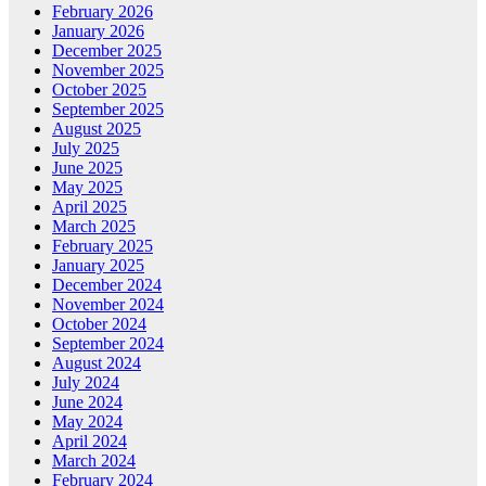
February 2026
January 2026
December 2025
November 2025
October 2025
September 2025
August 2025
July 2025
June 2025
May 2025
April 2025
March 2025
February 2025
January 2025
December 2024
November 2024
October 2024
September 2024
August 2024
July 2024
June 2024
May 2024
April 2024
March 2024
February 2024