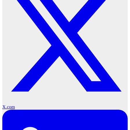
X.com