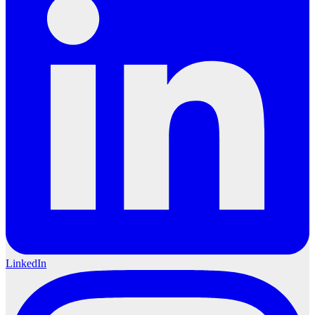
LinkedIn