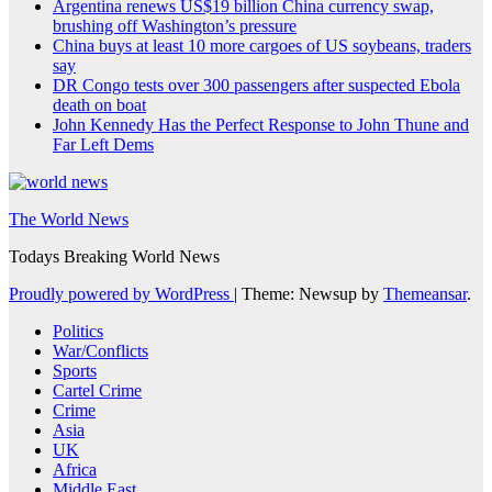
Argentina renews US$19 billion China currency swap,
brushing off Washington’s pressure
China buys at least 10 more cargoes of US soybeans, traders
say
DR Congo tests over 300 passengers after suspected Ebola
death on boat
John Kennedy Has the Perfect Response to John Thune and
Far Left Dems
The World News
Todays Breaking World News
Proudly powered by WordPress
|
Theme: Newsup by
Themeansar
.
Politics
War/Conflicts
Sports
Cartel Crime
Crime
Asia
UK
Africa
Middle East