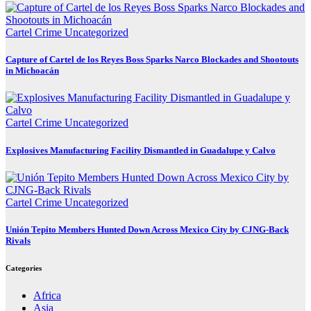
Cartel Crime
Uncategorized
Capture of Cartel de los Reyes Boss Sparks Narco Blockades and Shootouts
in Michoacán
Cartel Crime
Uncategorized
Explosives Manufacturing Facility Dismantled in Guadalupe y Calvo
Cartel Crime
Uncategorized
Unión Tepito Members Hunted Down Across Mexico City by CJNG-Back
Rivals
Categories
Africa
Asia