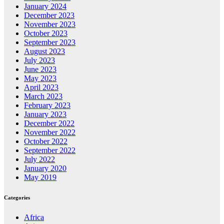
January 2024
December 2023
November 2023
October 2023
September 2023
August 2023
July 2023
June 2023
May 2023
April 2023
March 2023
February 2023
January 2023
December 2022
November 2022
October 2022
September 2022
July 2022
January 2020
May 2019
Categories
Africa