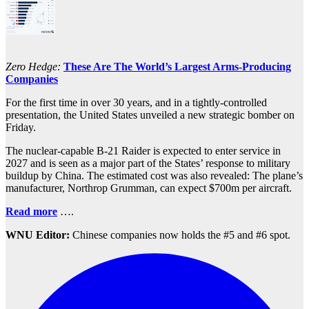
Zero Hedge:
These Are The World’s Largest Arms-Producing
Companies
For the first time in over 30 years, and in a tightly-controlled
presentation, the United States unveiled a new strategic bomber on
Friday.
The nuclear-capable B-21 Raider is expected to enter service in
2027 and is seen as a major part of the States’ response to military
buildup by China. The estimated cost was also revealed: The plane’s
manufacturer, Northrop Grumman, can expect $700m per aircraft.
Read more
….
WNU Editor:
Chinese companies now holds the #5 and #6 spot.