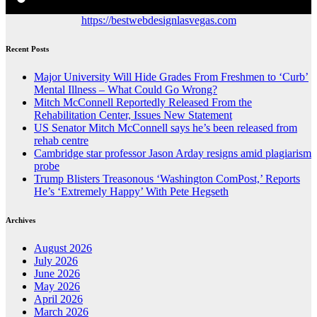
https://bestwebdesignlasvegas.com
Recent Posts
Major University Will Hide Grades From Freshmen to ‘Curb’
Mental Illness – What Could Go Wrong?
Mitch McConnell Reportedly Released From the
Rehabilitation Center, Issues New Statement
US Senator Mitch McConnell says he’s been released from
rehab centre
Cambridge star professor Jason Arday resigns amid plagiarism
probe
Trump Blisters Treasonous ‘Washington ComPost,’ Reports
He’s ‘Extremely Happy’ With Pete Hegseth
Archives
August 2026
July 2026
June 2026
May 2026
April 2026
March 2026