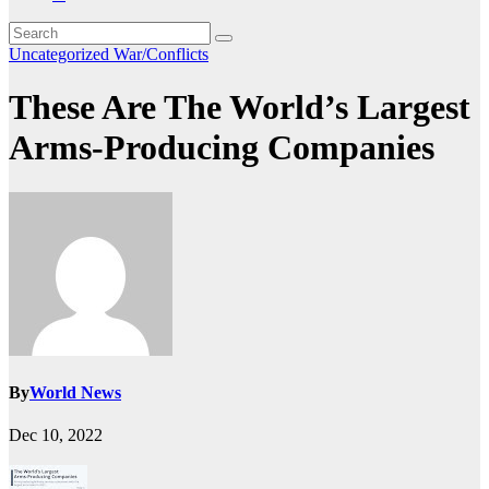
Uncategorized
War/Conflicts
These Are The World’s Largest
Arms-Producing Companies
By
World News
Dec 10, 2022