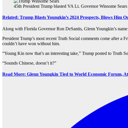
45th President Trump blasted VA Lt. Governor Winsome Sears a
Related: Trump Blasts Youngkin’s 2024 Prospects, Blows Him Ou
Along with Florida Governor Ron DeSantis, Glenn Youngkin’s name has
President Trump’s most recent Truth Social comments come after a Fr
couldn’t have won without him.
“Young Kin now that’s an interesting take,” Trump posted to Truth So
“Sounds Chinese, doesn’t it?”
Read More: Glenn Youngkin Tied to World Economic Forum, At