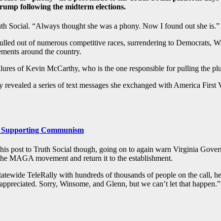
Trump following the midterm elections.
th Social. “Always thought she was a phony. Now I found out she is.”
ulled out of numerous competitive races, surrendering to Democrats, W
sements around the country.
failures of Kevin McCarthy, who is the one responsible for pulling the pl
revealed a series of text messages she exchanged with America First V
 Supporting Communism
 his post to Truth Social though, going on to again warn Virginia Gove
 the MAGA movement and return it to the establishment.
ewide TeleRally with hundreds of thousands of people on the call, he w
preciated. Sorry, Winsome, and Glenn, but we can’t let that happen.”