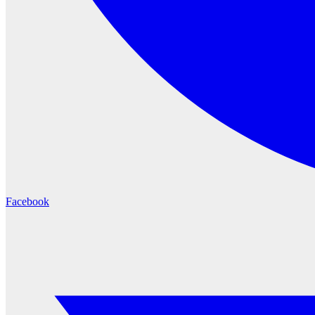
Facebook