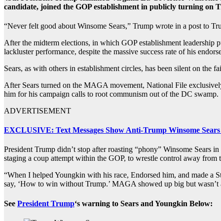
candidate, joined the GOP establishment in publicly turning on 
“Never felt good about Winsome Sears,” Trump wrote in a post to Tru
After the midterm elections, in which GOP establishment leadership p
lackluster performance, despite the massive success rate of his endor
Sears, as with others in establishment circles, has been silent on the 
After Sears turned on the MAGA movement, National File exclusively 
him for his campaign calls to root communism out of the DC swamp.
ADVERTISEMENT
EXCLUSIVE: Text Messages Show Anti-Trump Winsome Sears
President Trump didn’t stop after roasting “phony” Winsome Sears in
staging a coup attempt within the GOP, to wrestle control away from
“When I helped Youngkin with his race, Endorsed him, and made a Stat
say, ‘How to win without Trump.’ MAGA showed up big but wasn’t ap
See
President Trump
‘s warning to Sears and Youngkin Below: