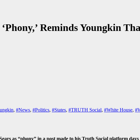
s ‘Phony,’ Reminds Youngkin 
ungkin
,
#News
,
#Politics
,
#States
,
#TRUTH Social
,
#White House
,
#W
rs as “phony” in a post made to his Truth Social platform days 