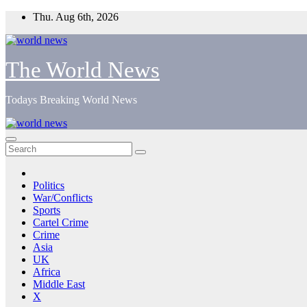
Skip
Thu. Aug 6th, 2026
to
content
The World News
Todays Breaking World News
Politics
War/Conflicts
Sports
Cartel Crime
Crime
Asia
UK
Africa
Middle East
X