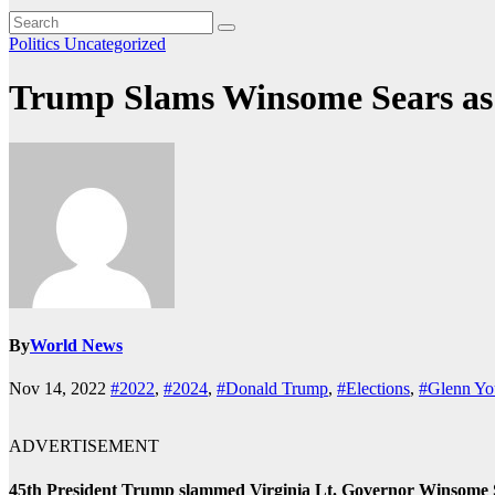
Politics
Uncategorized
Trump Slams Winsome Sears a
By
World News
Nov 14, 2022
#2022
,
#2024
,
#Donald Trump
,
#Elections
,
#Glenn Yo
ADVERTISEMENT
45th President Trump slammed Virginia Lt. Governor Winsome Sea