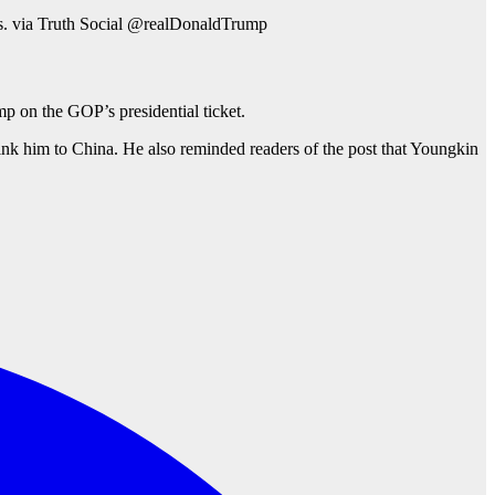
ms. via Truth Social @realDonaldTrump
 on the GOP’s presidential ticket.
nk him to China. He also reminded readers of the post that Youngkin