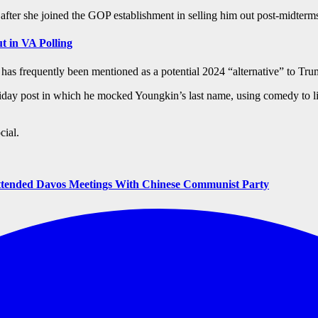
fter she joined the GOP establishment in selling him out post-midter
t in VA Polling
 frequently been mentioned as a potential 2024 “alternative” to Trump
iday post in which he mocked Youngkin’s last name, using comedy to li
cial.
tended Davos Meetings With Chinese Communist Party