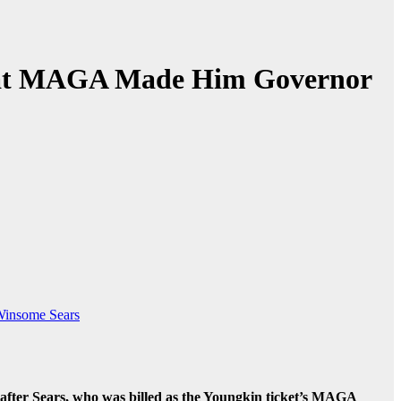
That MAGA Made Him Governor
insome Sears
after Sears, who was billed as the Youngkin ticket’s MAGA