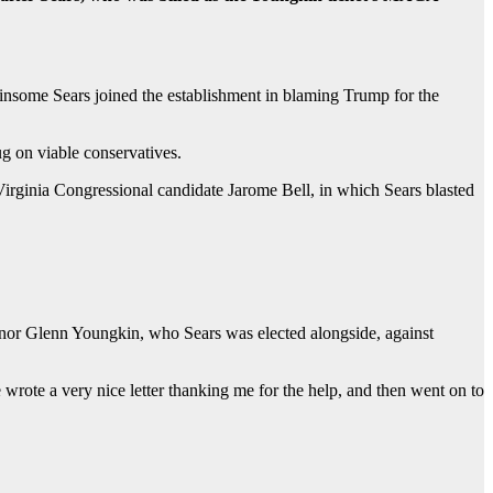
insome Sears joined the establishment in blaming Trump for the
ug on viable conservatives.
irginia Congressional candidate Jarome Bell, in which Sears blasted
rnor Glenn Youngkin, who Sears was elected alongside, against
rote a very nice letter thanking me for the help, and then went on to