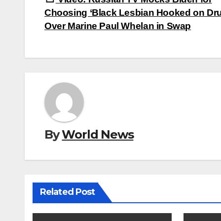
navigation
Choosing ‘Black Lesbian Hooked on Dr
Over Marine Paul Whelan in Swap
By
World News
Related Post