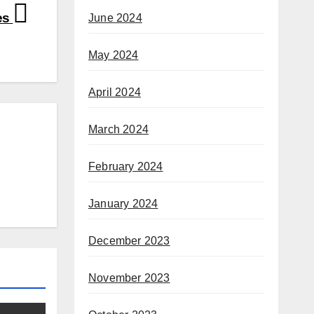
es
June 2024
May 2024
April 2024
March 2024
February 2024
January 2024
December 2023
November 2023