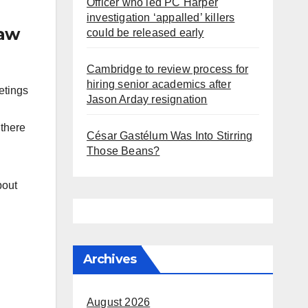
Officer who led PC Harper
investigation ‘appalled’ killers
law
could be released early
Cambridge to review process for
hiring senior academics after
etings
Jason Arday resignation
 there
César Gastélum Was Into Stirring
Those Beans?
bout
Archives
August 2026