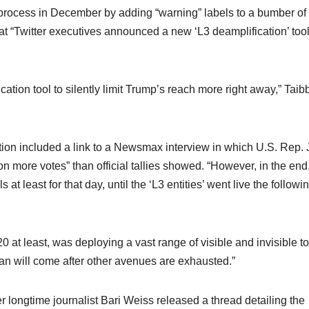
e process in December by adding “warning” labels to a bumber of 
“Twitter executives announced a new ‘L3 deamplification’ tool”
ion tool to silently limit Trump’s reach more right away,” Taibb
ation included a link to a Newsmax interview in which U.S. Rep. 
n more votes” than official tallies showed. “However, in the end
at least for that day, until the ‘L3 entities’ went live the followi
020 at least, was deploying a vast range of visible and invisible to
an will come after other avenues are exhausted.”
ter longtime journalist Bari Weiss released a thread detailing the