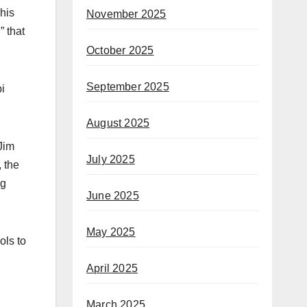
his
November 2025
 that
October 2025
September 2025
i
August 2025
Jim
July 2025
, the
ng
June 2025
May 2025
ols to
April 2025
March 2025