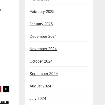
r
February 2025
January 2025
December 2024
November 2024
October 2024
September 2024
August 2024
July 2024
ucing