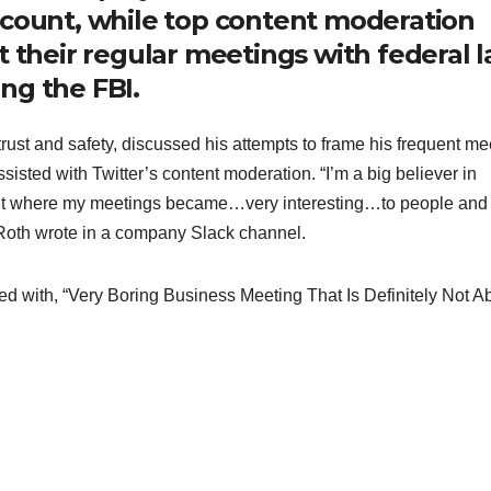
ccount, while top content moderation
t their regular meetings with federal 
ng the FBI.
rust and safety, discussed his attempts to frame his frequent me
isted with Twitter’s content moderation. “I’m a big believer in
oint where my meetings became…very interesting…to people and
Roth wrote in a company Slack channel.
d with, “Very Boring Business Meeting That Is Definitely Not A