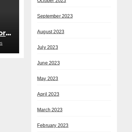
October 2023
September 2023
or
August 2023
S
July 2023
June 2023
May 2023
April 2023
March 2023
February 2023