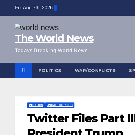
Skip
Fri. Aug 7th, 2026
to
content
The World News
Todays Breaking World News
POLITICS
WAR/CONFLICTS
S
POLITICS
UNCATEGORIZED
Twitter Files Part I
President Trump