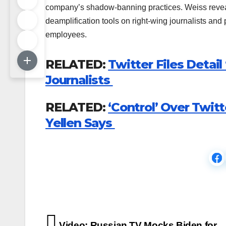
company’s shadow-banning practices. Weiss reveal
deamplification tools on right-wing journalists an
employees.
RELATED:
Twitter Files Detai
Journalists
RELATED:
‘Control’ Over Twitt
Yellen Says
Post
Video: Russian TV Mocks Biden for