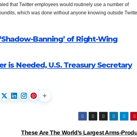
ed that Twitter employees would routinely use a number of
d pundits, which was done without anyone knowing outside Twitte
l ‘Shadow-Banning’ of Right-Wing
er is Needed, U.S. Treasury Secretary
These Are The World’s Largest Arms-Prod