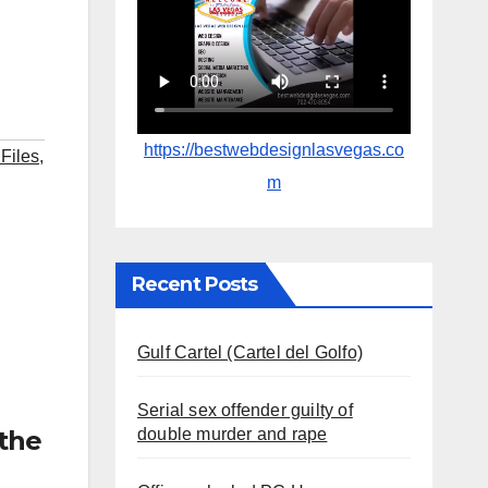
https://bestwebdesignlasvegas.co
 Files
,
m
Recent Posts
Gulf Cartel (Cartel del Golfo)
Serial sex offender guilty of
double murder and rape
the