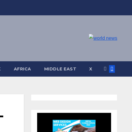
K
AFRICA
MIDDLE EAST
X
-