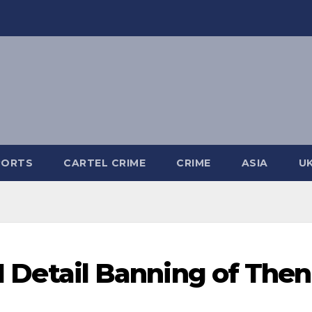
PORTS
CARTEL CRIME
CRIME
ASIA
U
II Detail Banning of Then