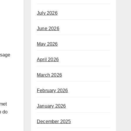
July 2026
June 2026
May 2026
ssage
April 2026
March 2026
February 2026
 met
January 2026
o do
December 2025