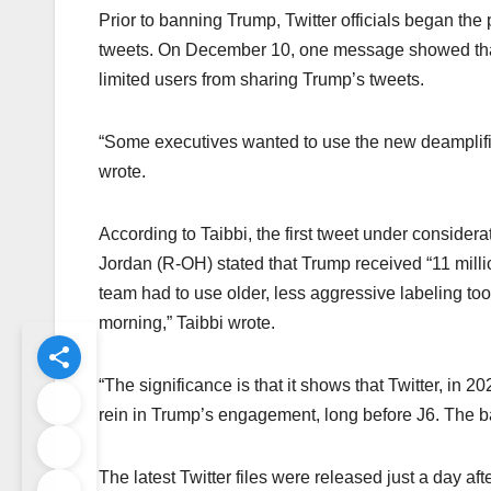
Prior to banning Trump, Twitter officials began th
tweets. On December 10, one message showed that 
limited users from sharing Trump’s tweets.
“Some executives wanted to use the new deamplificat
wrote.
According to Taibbi, the first tweet under consider
Jordan (R-OH) stated that Trump received “11 millio
team had to use older, less aggressive labeling tools 
morning,” Taibbi wrote.
“The significance is that it shows that Twitter, in 2
rein in Trump’s engagement, long before J6. The b
The latest Twitter files were released just a day af