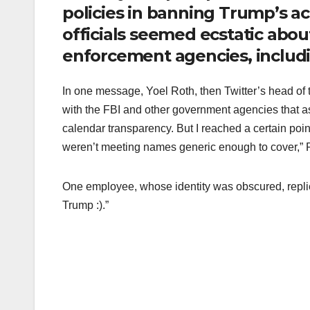
policies in banning Trump’s a
officials seemed ecstatic abou
enforcement agencies, includi
In one message, Yoel Roth, then Twitter’s head of t
with the FBI and other government agencies that ass
calendar transparency. But I reached a certain p
weren’t meeting names generic enough to cover,” 
One employee, whose identity was obscured, replie
Trump :).”