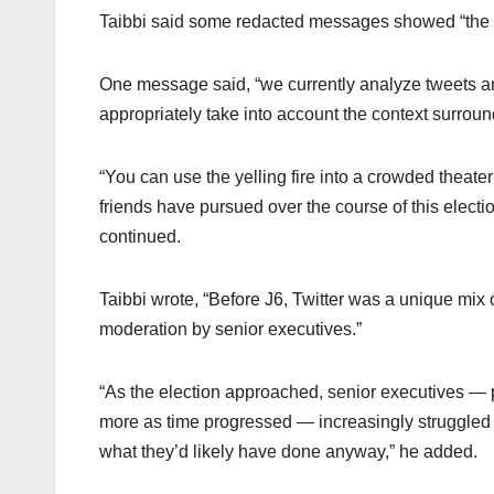
Taibbi said some redacted messages showed “the i
One message said, “we currently analyze tweets an
appropriately take into account the context surroun
“You can use the yelling fire into a crowded theate
friends have pursued over the course of this electi
continued.
Taibbi wrote, “Before J6, Twitter was a unique mi
moderation by senior executives.”
“As the election approached, senior executives —
more as time progressed — increasingly struggled wi
what they’d likely have done anyway,” he added.