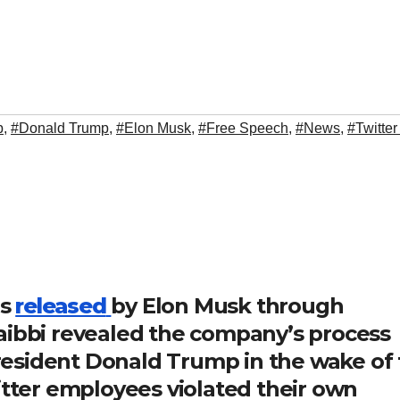
p
,
#Donald Trump
,
#Elon Musk
,
#Free Speech
,
#News
,
#Twitter
es
released
by Elon Musk through
aibbi revealed the company’s process
esident Donald Trump in the wake of 
itter employees violated their own