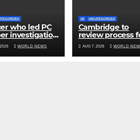
ATEGORIZED
UK
UNCATEGORIZED
cer who led PC
Cambridge to
er investigation
review process f
lled’ killers
hiring senior
 2026
WORLD NEWS
AUG 7, 2026
WORLD NEW
d be released
academics after
y
Jason Arday
resignation