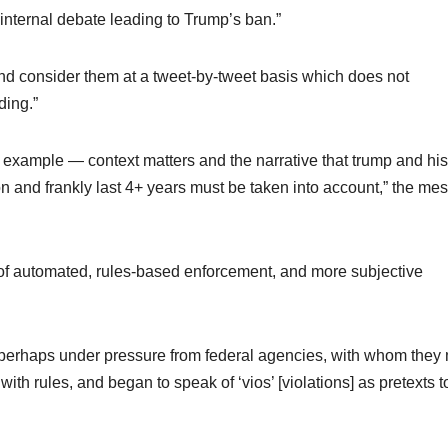
nternal debate leading to Trump’s ban.”
d consider them at a tweet-by-tweet basis which does not
ding.”
r example — context matters and the narrative that trump and his
on and frankly last 4+ years must be taken into account,” the me
x of automated, rules-based enforcement, and more subjective
 perhaps under pressure from federal agencies, with whom they
th rules, and began to speak of ‘vios’ [violations] as pretexts t