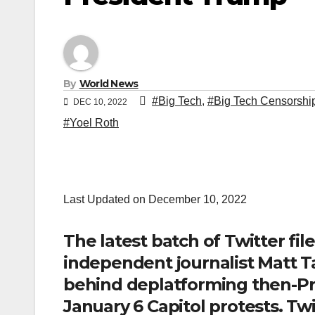
By
World News
#Big Tech
,
#Big Tech Censorshi
DEC 10, 2022
#Yoel Roth
Last Updated on December 10, 2022
The latest batch of Twitter fil
independent journalist Matt T
behind deplatforming then-Pr
January 6 Capitol protests. Tw