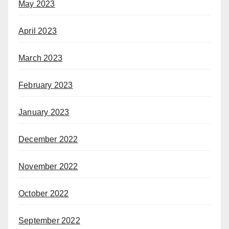
May 2023
April 2023
March 2023
February 2023
January 2023
December 2022
November 2022
October 2022
September 2022