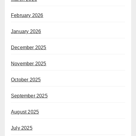
February 2026
January 2026
December 2025
November 2025
October 2025
September 2025
August 2025
July 2025