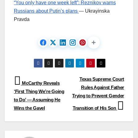
“You only have one week left”: Reznikov warns
Russians about Putin’s plans
— Ukrayinska
Pravda
Post
Texas Supreme Court
McCarthy Reveals
Rules Against Father
navigation
‘First Thing We’re Going
Trying to Prevent Gender
to Do’ — Assuming He
Wins the Gavel
Transition of His Son