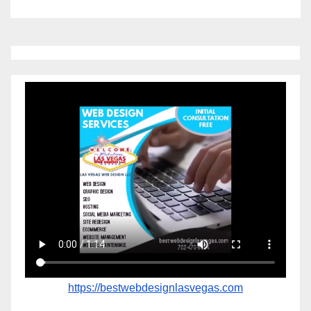
https://bestwebdesignlasvegas.com