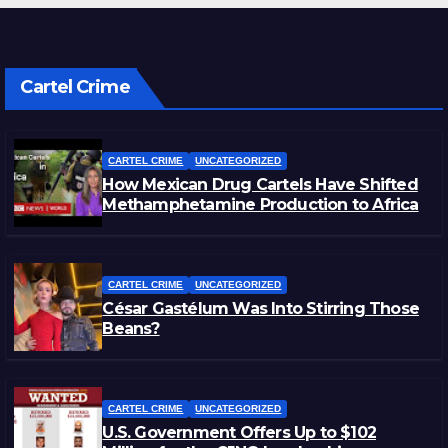
Cartel Crime
CARTEL CRIME
UNCATEGORIZED
How Mexican Drug Cartels Have Shifted
Methamphetamine Production to Africa
CARTEL CRIME
UNCATEGORIZED
César Gastélum Was Into Stirring Those
Beans?
CARTEL CRIME
UNCATEGORIZED
U.S. Government Offers Up to $102