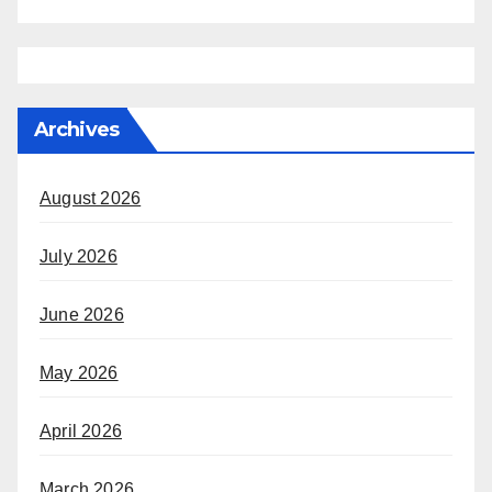
Archives
August 2026
July 2026
June 2026
May 2026
April 2026
March 2026