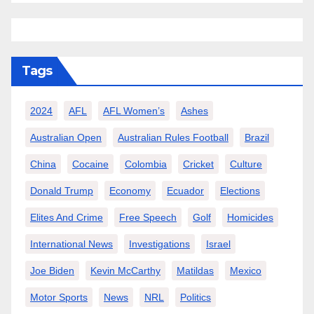
Tags
2024
AFL
AFL Women’s
Ashes
Australian Open
Australian Rules Football
Brazil
China
Cocaine
Colombia
Cricket
Culture
Donald Trump
Economy
Ecuador
Elections
Elites And Crime
Free Speech
Golf
Homicides
International News
Investigations
Israel
Joe Biden
Kevin McCarthy
Matildas
Mexico
Motor Sports
News
NRL
Politics