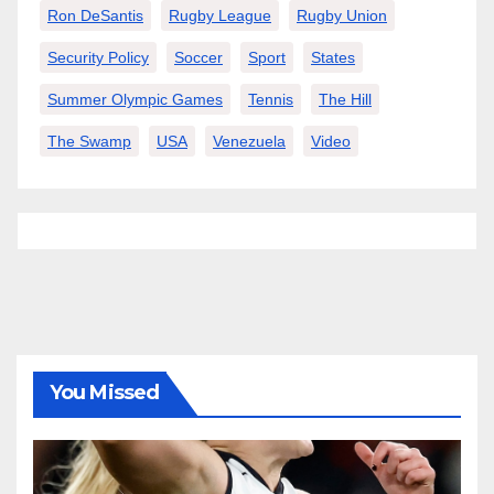
Ron DeSantis
Rugby League
Rugby Union
Security Policy
Soccer
Sport
States
Summer Olympic Games
Tennis
The Hill
The Swamp
USA
Venezuela
Video
You Missed