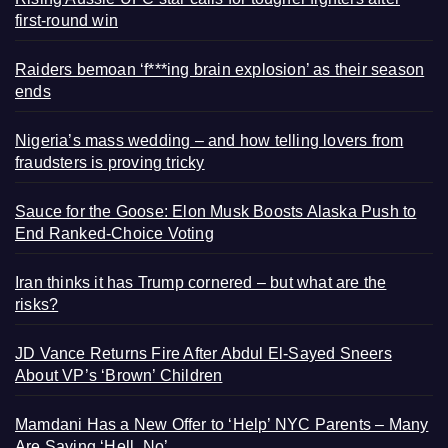
first-round win
Raiders bemoan ‘f***ing brain explosion’ as their season
ends
Nigeria’s mass wedding – and how telling lovers from
fraudsters is proving tricky
Sauce for the Goose: Elon Musk Boosts Alaska Push to
End Ranked-Choice Voting
Iran thinks it has Trump cornered – but what are the
risks?
JD Vance Returns Fire After Abdul El-Sayed Sneers
About VP’s ‘Brown’ Children
Mamdani Has a New Offer to ‘Help’ NYC Parents – Many
Are Saying ‘Hell, No’