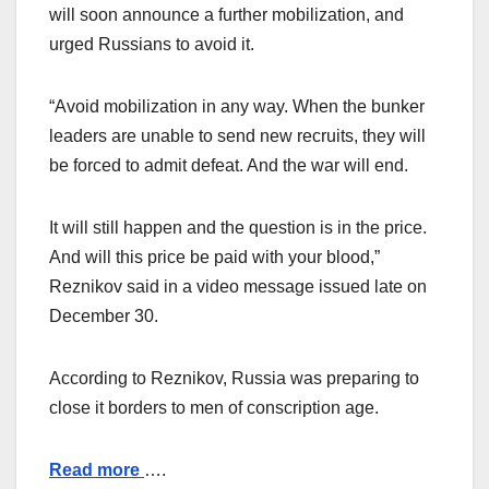
will soon announce a further mobilization, and
urged Russians to avoid it.
“Avoid mobilization in any way. When the bunker
leaders are unable to send new recruits, they will
be forced to admit defeat. And the war will end.
It will still happen and the question is in the price.
And will this price be paid with your blood,”
Reznikov said in a video message issued late on
December 30.
According to Reznikov, Russia was preparing to
close it borders to men of conscription age.
Read more
….