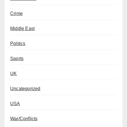
Crime
Middle East
Politics
Sports
UK
Uncategorized
USA
War/Conflicts