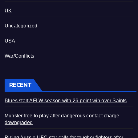
UK
Uncategorized
USA
War/Conflicts
RECENT
Blues start AFLW season with 26-point win over Saints
Munster free to play after dangerous contact charge
downgraded
Rising Aussie UFC star calls for tougher fighters after