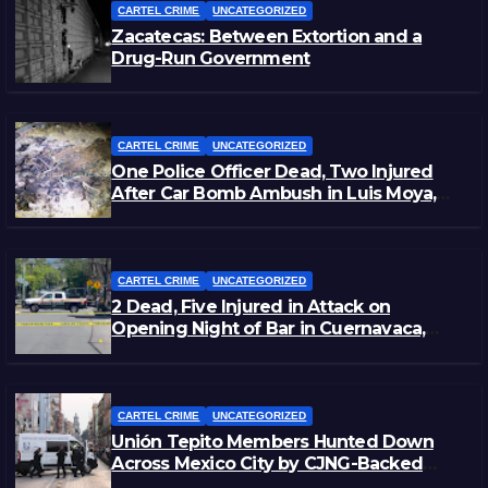
CARTEL CRIME
UNCATEGORIZED
Zacatecas: Between Extortion and a
Drug-Run Government
CARTEL CRIME
UNCATEGORIZED
One Police Officer Dead, Two Injured
After Car Bomb Ambush in Luis Moya,
Zacatecas
CARTEL CRIME
UNCATEGORIZED
2 Dead, Five Injured in Attack on
Opening Night of Bar in Cuernavaca,
Morelos
CARTEL CRIME
UNCATEGORIZED
Unión Tepito Members Hunted Down
Across Mexico City by CJNG-Backed
Rivals