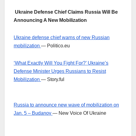
Ukraine Defense Chief Claims Russia Will Be
Announcing A New Mobilization
Ukraine defense chief warns of new Russian
mobilization
— Politico.eu
‘What Exactly Will You Fight For?’ Ukraine’s
Defense Minister Urges Russians to Resist
Mobilization
— Story.ful
Russia to announce new wave of mobilization on
Jan. 5 – Budanov
— New Voice Of Ukraine