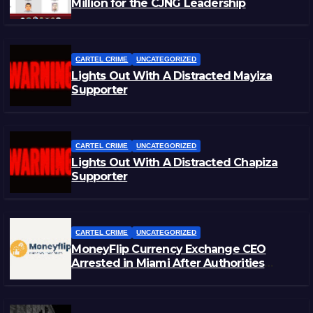
Million for the CJNG Leadership
CARTEL CRIME
UNCATEGORIZED
Lights Out With A Distracted Mayiza
Supporter
CARTEL CRIME
UNCATEGORIZED
Lights Out With A Distracted Chapiza
Supporter
CARTEL CRIME
UNCATEGORIZED
MoneyFlip Currency Exchange CEO
Arrested in Miami After Authorities
Staged Victim’s Death