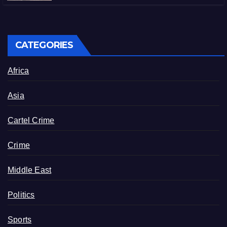
CATEGORIES
Africa
Asia
Cartel Crime
Crime
Middle East
Politics
Sports