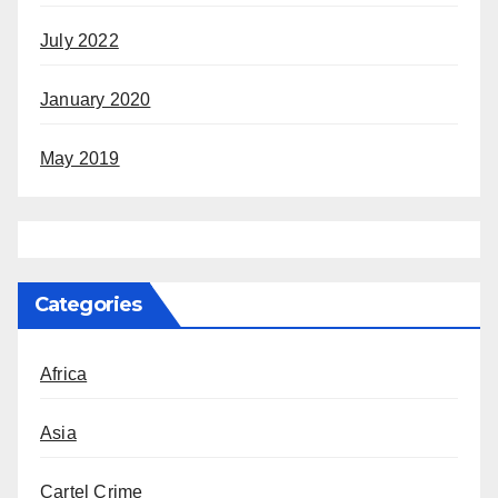
July 2022
January 2020
May 2019
Categories
Africa
Asia
Cartel Crime