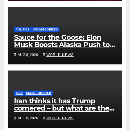
POLITICS
UNCATEGORIZED
Sauce for the Goose: Elon
Musk Boosts Alaska Push to
End Ranked-Choice Voting
AUG 8, 2026
WORLD NEWS
ASIA
UNCATEGORIZED
Iran thinks it has Trump
cornered – but what are the
risks?
AUG 8, 2026
WORLD NEWS