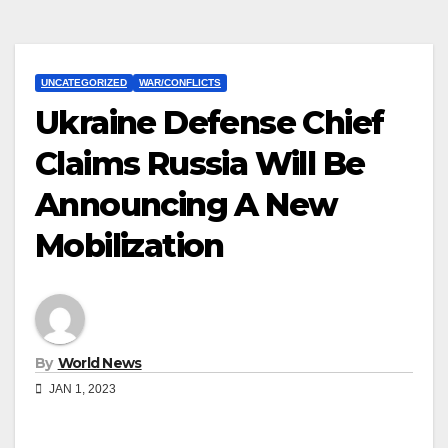
UNCATEGORIZED
WAR/CONFLICTS
Ukraine Defense Chief
Claims Russia Will Be
Announcing A New
Mobilization
By
World News
JAN 1, 2023