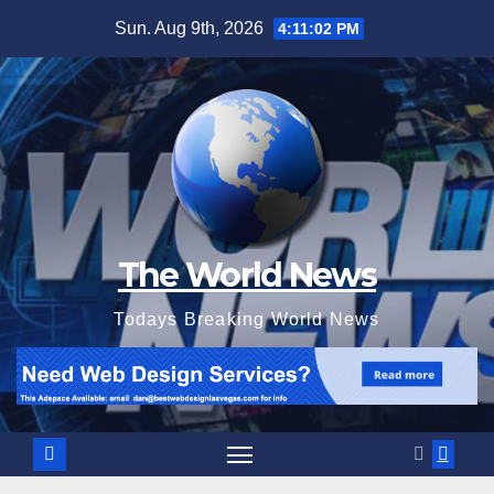
Skip
Sun. Aug 9th, 2026
4:11:04 PM
to
content
The World News
Todays Breaking World News