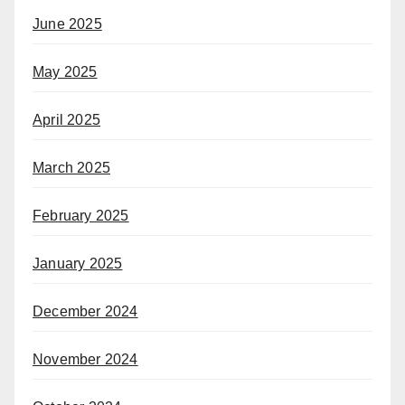
June 2025
May 2025
April 2025
March 2025
February 2025
January 2025
December 2024
November 2024