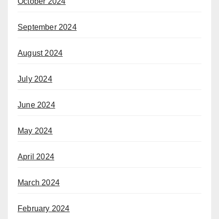
October 2024
September 2024
August 2024
July 2024
June 2024
May 2024
April 2024
March 2024
February 2024