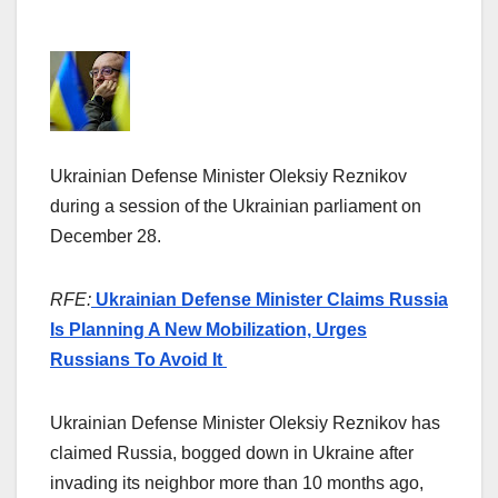
Ukrainian Defense Minister Oleksiy Reznikov
during a session of the Ukrainian parliament on
December 28.
RFE:
Ukrainian Defense Minister Claims Russia
Is Planning A New Mobilization, Urges
Russians To Avoid It
Ukrainian Defense Minister Oleksiy Reznikov has
claimed Russia, bogged down in Ukraine after
invading its neighbor more than 10 months ago,