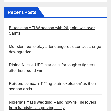
Recent Posts
Blues start AFLW season with 26-point win over
Saints
Munster free to play after dangerous contact charge
downgraded
Rising Aussie UFC star calls for tougher fighters
after first-round win
Raiders bemoan ‘f***ing brain explosion’ as their
season ends
Nigeria’s mass wedding – and how telling lovers
from fraudsters is proving tricky