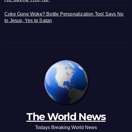
Coke Gone Woke? Bottle Personalization Tool Says No
to Jesus, Yes to Satan
The World News
Todays Breaking World News