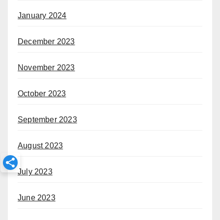
January 2024
December 2023
November 2023
October 2023
September 2023
August 2023
July 2023
June 2023