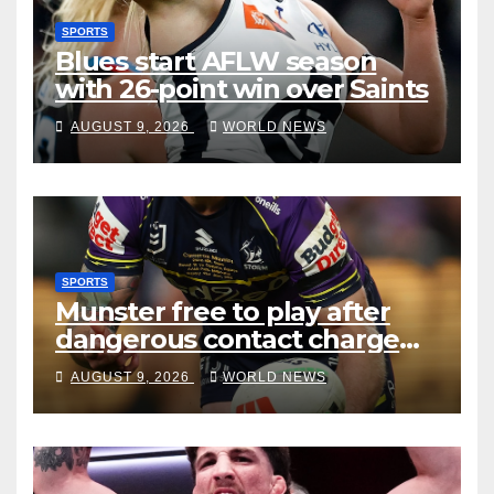
SPORTS
Blues start AFLW season
with 26-point win over Saints
AUGUST 9, 2026
WORLD NEWS
SPORTS
Munster free to play after
dangerous contact charge
downgraded
AUGUST 9, 2026
WORLD NEWS