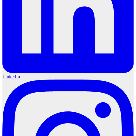
LinkedIn