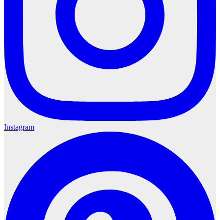
Instagram