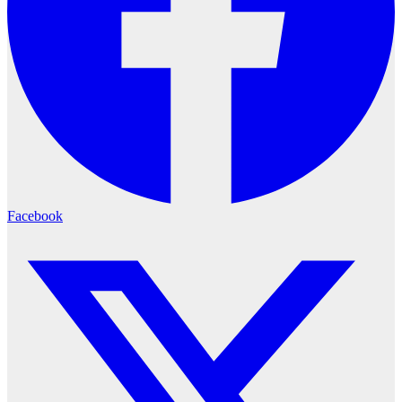
Facebook