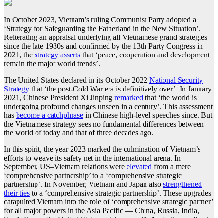
In October 2023, Vietnam’s ruling Communist Party adopted a
‘Strategy for Safeguarding the Fatherland in the New Situation’.
Reiterating an appraisal underlying all Vietnamese grand strategies
since the late 1980s and confirmed by the 13th Party Congress in
2021, the
strategy asserts
that ‘peace, cooperation and development
remain the major world trends’.
The United States declared in its October 2022
National Security
Strategy
that ‘the post-Cold War era is definitively over’. In January
2021, Chinese President Xi Jinping
remarked
that ‘the world is
undergoing profound changes unseen in a century’. This assessment
has
become a catchphrase
in Chinese high-level speeches since. But
the Vietnamese strategy sees no fundamental differences between
the world of today and that of three decades ago.
In this spirit, the year 2023 marked the culmination of Vietnam’s
efforts to weave its safety net in the international arena. In
September, US–Vietnam relations were
elevated
from a mere
‘comprehensive partnership’ to a ‘comprehensive strategic
partnership’. In November, Vietnam and Japan also
strengthened
their ties
to a ‘comprehensive strategic partnership’. These upgrades
catapulted Vietnam into the role of ‘comprehensive strategic partner’
for all major powers in the Asia Pacific — China, Russia, India,