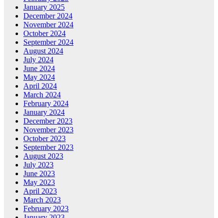
January 2025
December 2024
November 2024
October 2024
September 2024
August 2024
July 2024
June 2024
May 2024
April 2024
March 2024
February 2024
January 2024
December 2023
November 2023
October 2023
September 2023
August 2023
July 2023
June 2023
May 2023
April 2023
March 2023
February 2023
January 2023