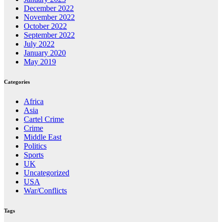
December 2022
November 2022
October 2022
September 2022
July 2022
January 2020
May 2019
Categories
Africa
Asia
Cartel Crime
Crime
Middle East
Politics
Sports
UK
Uncategorized
USA
War/Conflicts
Tags