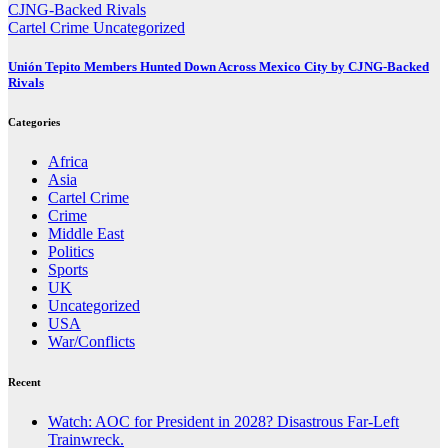
Cartel Crime
Uncategorized
Unión Tepito Members Hunted Down Across Mexico City by CJNG-Backed
Rivals
Categories
Africa
Asia
Cartel Crime
Crime
Middle East
Politics
Sports
UK
Uncategorized
USA
War/Conflicts
Recent
Watch: AOC for President in 2028? Disastrous Far-Left
Trainwreck.