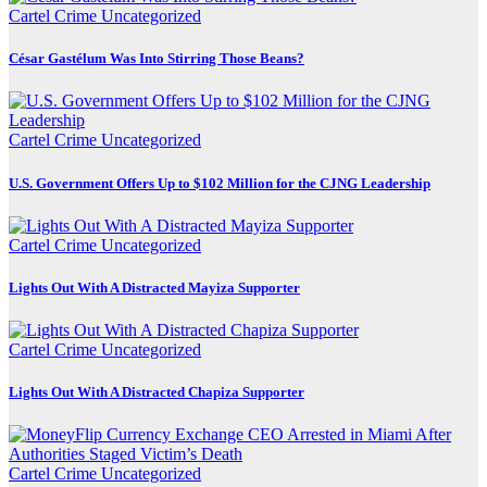
Cartel Crime
Uncategorized
César Gastélum Was Into Stirring Those Beans?
Cartel Crime
Uncategorized
U.S. Government Offers Up to $102 Million for the CJNG Leadership
Cartel Crime
Uncategorized
Lights Out With A Distracted Mayiza Supporter
Cartel Crime
Uncategorized
Lights Out With A Distracted Chapiza Supporter
Cartel Crime
Uncategorized