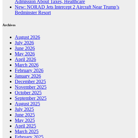
Admission About Taxes, Healthcare
New: NORAD Jets Intercept 2 Aircraft Near Trump’s
Bedminster Resort
Archives
August 2026
July 2026
June 2026
May 2026
April 2026
March 2026
February 2026
January 2026
December 2025
November 2025
October 2025
September 2025
August 2025
July 2025
June 2025
May 2025
April 2025
March 2025
February 2025