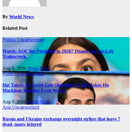
By
World News
Related Post
Politics
Uncategorized
Watch: AOC for President in 2028? Disastrous Far-Left
Trainwreck.
Aug 9, 2026
World News
Politics
Uncategorized
Hot Takes: El-Sayed Gets Shredded As He Makes His
Mackinac Blunder Even Worse
Aug 9, 2026
World News
Asia
Uncategorized
Russia and Ukraine exchange overnight strikes that leave 7
dead, many injured