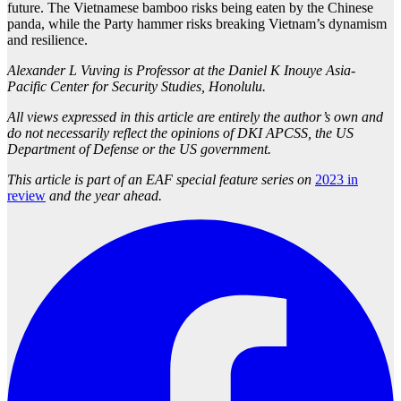
future. The Vietnamese bamboo risks being eaten by the Chinese
panda, while the Party hammer risks breaking Vietnam’s dynamism
and resilience.
Alexander L Vuving is Professor at the Daniel K Inouye Asia-
Pacific Center for Security Studies, Honolulu.
All views expressed in this article are entirely the author’s own and
do not necessarily reflect the opinions of DKI APCSS, the US
Department of Defense or the US government.
This article is part of an EAF special feature series on
2023 in
review
and the year ahead.