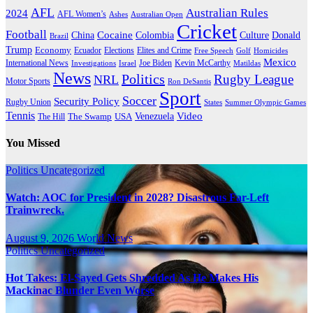
AFL
Australian Rules
2024
AFL Women’s
Ashes
Australian Open
Cricket
Football
Cocaine
Donald
China
Colombia
Culture
Brazil
Trump
Economy
Ecuador
Elites and Crime
Elections
Golf
Homicides
Free Speech
Mexico
International News
Joe Biden
Investigations
Israel
Kevin McCarthy
Matildas
News
Politics
Rugby League
NRL
Motor Sports
Ron DeSantis
Sport
Soccer
Security Policy
Rugby Union
States
Summer Olympic Games
Tennis
Venezuela
Video
The Swamp
The Hill
USA
You Missed
Politics
Uncategorized
Watch: AOC for President in 2028? Disastrous Far-Left
Trainwreck.
August 9, 2026
World News
Politics
Uncategorized
Hot Takes: El-Sayed Gets Shredded As He Makes His
Mackinac Blunder Even Worse