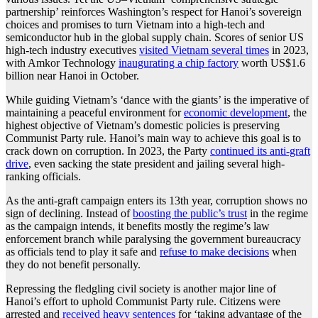
partnership’ reinforces Washington’s respect for Hanoi’s sovereign
choices and promises to turn Vietnam into a high-tech and
semiconductor hub in the global supply chain. Scores of senior US
high-tech industry executives
visited Vietnam several times
in 2023,
with Amkor Technology
inaugurating a chip factory
worth US$1.6
billion near Hanoi in October.
While guiding Vietnam’s ‘dance with the giants’ is the imperative of
maintaining a peaceful environment for
economic development
, the
highest objective of Vietnam’s domestic policies is preserving
Communist Party rule. Hanoi’s main way to achieve this goal is to
crack down on corruption. In 2023, the Party
continued its anti-graft
drive
, even sacking the state president and jailing several high-
ranking officials.
As the anti-graft campaign enters its 13th year, corruption shows no
sign of declining. Instead of
boosting the public’s trust
in the regime
as the campaign intends, it benefits mostly the regime’s law
enforcement branch while paralysing the government bureaucracy
as officials tend to play it safe and
refuse to make decisions
when
they do not benefit personally.
Repressing the fledgling civil society is another major line of
Hanoi’s effort to uphold Communist Party rule. Citizens were
arrested and
received heavy sentences
for ‘taking advantage of the