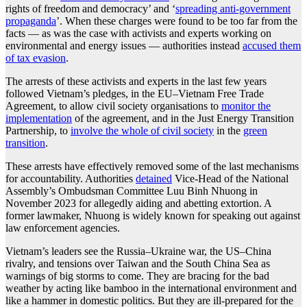
rights of freedom and democracy’ and ‘
spreading anti-government
propaganda
’. When these charges were found to be too far from the
facts — as was the case with activists and experts working on
environmental and energy issues — authorities instead
accused them
of tax evasion
.
The arrests of these activists and experts in the last few years
followed Vietnam’s pledges, in the EU–Vietnam Free Trade
Agreement, to allow civil society organisations to
monitor the
implementation
of the agreement, and in the Just Energy Transition
Partnership, to
involve the whole of civil society
in the
green
transition
.
These arrests have effectively removed some of the last mechanisms
for accountability. Authorities
detained
Vice-Head of the National
Assembly’s Ombudsman Committee Luu Binh Nhuong in
November 2023 for allegedly aiding and abetting extortion. A
former lawmaker, Nhuong is widely known for speaking out against
law enforcement agencies.
Vietnam’s leaders see the Russia–Ukraine war, the US–China
rivalry, and tensions over Taiwan and the South China Sea as
warnings of big storms to come. They are bracing for the bad
weather by acting like bamboo in the international environment and
like a hammer in domestic politics. But they are ill-prepared for the