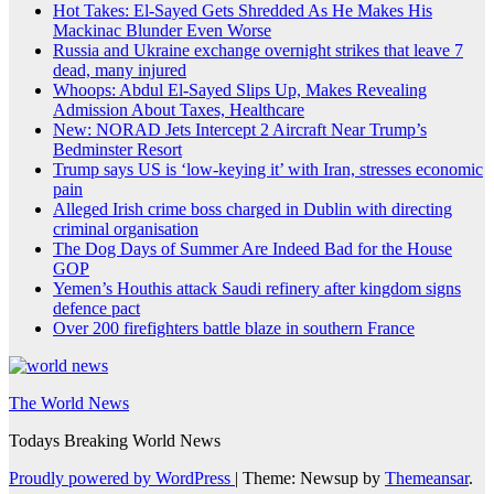
Hot Takes: El-Sayed Gets Shredded As He Makes His
Mackinac Blunder Even Worse
Russia and Ukraine exchange overnight strikes that leave 7
dead, many injured
Whoops: Abdul El-Sayed Slips Up, Makes Revealing
Admission About Taxes, Healthcare
New: NORAD Jets Intercept 2 Aircraft Near Trump’s
Bedminster Resort
Trump says US is ‘low-keying it’ with Iran, stresses economic
pain
Alleged Irish crime boss charged in Dublin with directing
criminal organisation
The Dog Days of Summer Are Indeed Bad for the House
GOP
Yemen’s Houthis attack Saudi refinery after kingdom signs
defence pact
Over 200 firefighters battle blaze in southern France
The World News
Todays Breaking World News
Proudly powered by WordPress
|
Theme: Newsup by
Themeansar
.