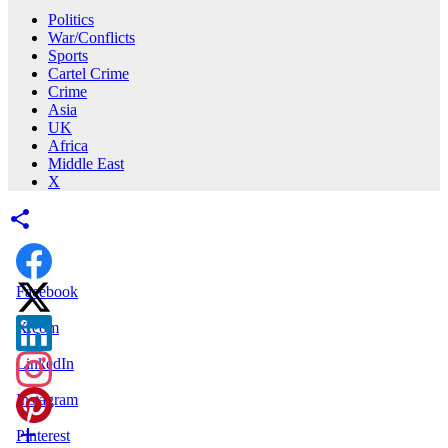
Politics
War/Conflicts
Sports
Cartel Crime
Crime
Asia
UK
Africa
Middle East
X
Facebook
X.com
LinkedIn
Instagram
Pinterest