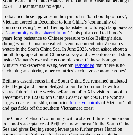
South Korea, the United States and Japan, with Australia pending in
2024 — a feat that has no equal.
To balance these upgrades in the spirit of its ‘bamboo diplomacy’,
Vietnam agreed in December to join China’s ‘community of
common destiny’, which Beijing translated into foreign languages as
a ‘
community with a shared future
’. This put an end to Hanoi’s
years-long resistance to Chinese pressure to take Beijing’s side,
during which China intensified its encroachment into Vietnam’s
waters in the South China Sea. In June 2023, when asked about a
month-long operation of Chinese survey and law enforcement ships
inside Vietnam’s exclusive economic zone, Chinese Foreign
Ministry spokesperson Wang Wenbin
responded
that ‘there is no
such thing as entering other countries’ exclusive economic zones’.
Beijing’s assertiveness in the South China Sea remained unabated
after Beijing and Hanoi pledged to build a ‘community with a
shared future’. In the weeks before and after Xi’s visit to Hanoi in
December, the 12,000-ton China Coast Guard 5901, the world’s
largest coast guard ship, conducted
intrusive patrols
of Vietnam’s oil
and gas fields off the southern Vietnamese coast.
The China–Vietnam ‘community with a shared future’ is tantamount
to Hanoi’s acceptance of Beijing’s ‘new normal’ in the South China
Sea and gives Beijing strong leverage to further press Hanoi on
various issues. Yet the US–Vietnam ‘comprehensive strategic