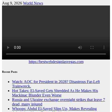
Aug 9, 2026
World News
https://bestwebdesignlasvegas.com
Recent Posts
Watch: AOC for President in 2028? Disastrous Far-Left
Trainwreck.
Hot Takes: El-Sayed Gets Shredded As He Makes His
Mackinac Blunder Even Worse
Russia and Ukraine exchange overnight strikes that leave 7
dead, many injured
Whoops: Abdul El-Sayed Slips Up, Makes Revealing