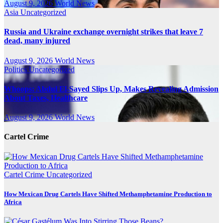
August 9, 2026
World News
Asia
Uncategorized
Russia and Ukraine exchange overnight strikes that leave 7
dead, many injured
August 9, 2026
World News
Politics
Uncategorized
Whoops: Abdul El-Sayed Slips Up, Makes Revealing Admission
About Taxes, Healthcare
August 9, 2026
World News
Cartel Crime
Cartel Crime
Uncategorized
How Mexican Drug Cartels Have Shifted Methamphetamine Production to
Africa