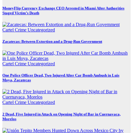
MoneyFlip Currency Exchange CEO Arrested in Miami After Authorities
Staged Victim’s Death
Cartel Crime
Uncategorized
Zacatecas: Between Extortion and a Drug-Run Government
Cartel Crime
Uncategorized
One Police Officer Dead, Two Injured After Car Bomb Ambush in Luis
Moya, Zacatecas
Cartel Crime
Uncategorized
2 Dead, Five Injured in Attack on Opening Night of Bar in Cuernavaca,
Morelos