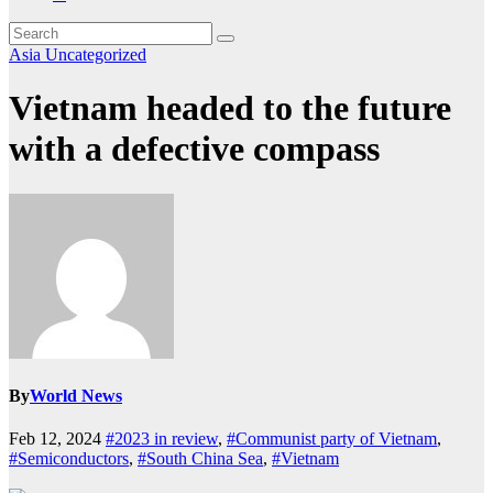
Asia
Uncategorized
Vietnam headed to the future
with a defective compass
By
World News
Feb 12, 2024
#2023 in review
,
#Communist party of Vietnam
,
#Semiconductors
,
#South China Sea
,
#Vietnam