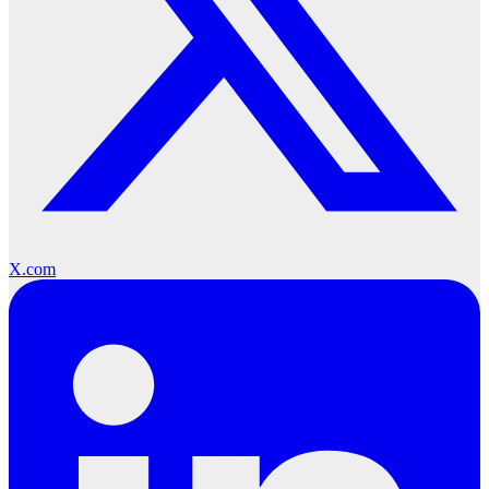
X.com