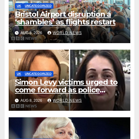
UK
UNCATEGORIZED
Bristol Airport disruption a
‘shambles’ as flights restart
AUG 8, 2026
WORLD NEWS
UK
UNCATEGORIZED
Simon Levy victims urged to
come forward as police
accused of ‘litany of failures’
AUG 8, 2026
WORLD NEWS