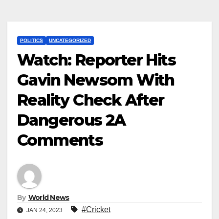
POLITICS
UNCATEGORIZED
Watch: Reporter Hits
Gavin Newsom With
Reality Check After
Dangerous 2A
Comments
By
World News
#Cricket
JAN 24, 2023