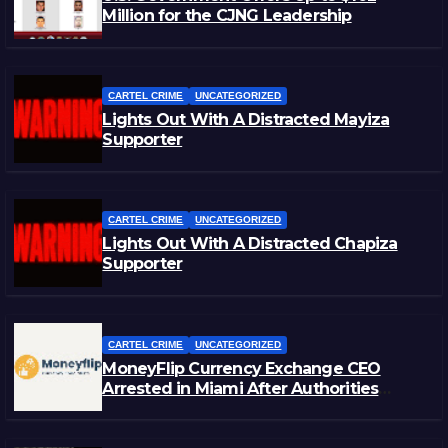
Million for the CJNG Leadership
CARTEL CRIME
UNCATEGORIZED
Lights Out With A Distracted Mayiza
Supporter
CARTEL CRIME
UNCATEGORIZED
Lights Out With A Distracted Chapiza
Supporter
CARTEL CRIME
UNCATEGORIZED
MoneyFlip Currency Exchange CEO
Arrested in Miami After Authorities
Staged Victim’s Death