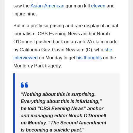
saw the
Asian-American
gunman kill
eleven
and
injure nine.
But in a pretty surprising and rare display of actual
journalism, CBS Evening News anchor Norah
O’Donnell pushed back on an anti-2A claim made
by California Gov. Gavin Newsom (D), who
she
interviewed
on Monday to get
his thoughts
on the
Monterey Park tragedy:
“Nothing about this is surprising.
Everything about this is infuriating,”
he told “CBS Evening News” anchor
and managing editor Norah O’Donnell
on Monday. “The Second Amendment
is becoming a suicide pact.”