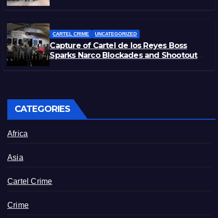
Rivals
CARTEL CRIME
UNCATEGORIZED
Capture of Cartel de los Reyes Boss
Sparks Narco Blockades and Shootouts
in Michoacán
CATEGORIES
Africa
Asia
Cartel Crime
Crime