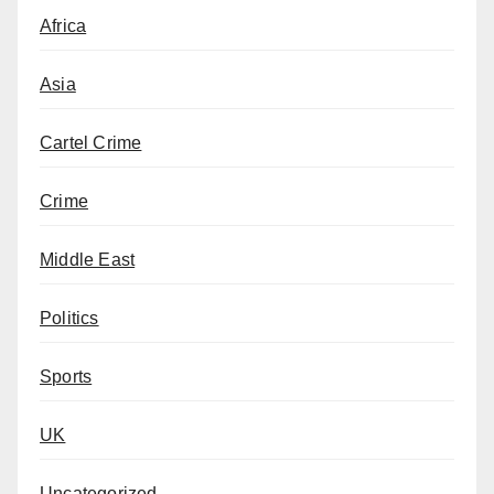
Africa
Asia
Cartel Crime
Crime
Middle East
Politics
Sports
UK
Uncategorized