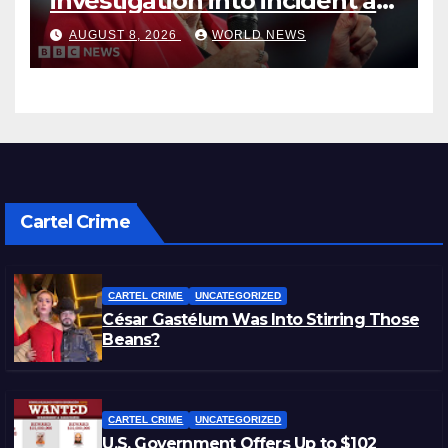
investigation into incident at
Farage’s home, BBC
AUGUST 8, 2026
WORLD NEWS
understands
Cartel Crime
CARTEL CRIME
UNCATEGORIZED
César Gastélum Was Into Stirring Those
Beans?
CARTEL CRIME
UNCATEGORIZED
U.S. Government Offers Up to $102