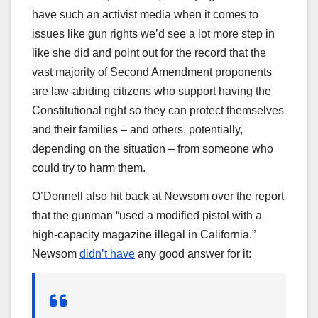
have such an activist media when it comes to
issues like gun rights we’d see a lot more step in
like she did and point out for the record that the
vast majority of Second Amendment proponents
are law-abiding citizens who support having the
Constitutional right so they can protect themselves
and their families – and others, potentially,
depending on the situation – from someone who
could try to harm them.
O’Donnell also hit back at Newsom over the report
that the gunman “used a modified pistol with a
high-capacity magazine illegal in California.”
Newsom
didn’t have
any good answer for it: