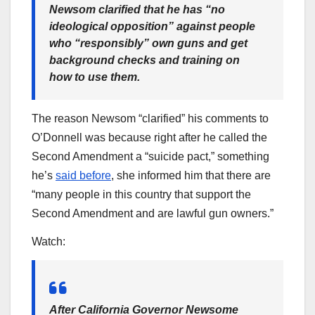
Newsom clarified that he has “no
ideological opposition” against people
who “responsibly” own guns and get
background checks and training on
how to use them.
The reason Newsom “clarified” his comments to
O’Donnell was because right after he called the
Second Amendment a “suicide pact,” something
he’s
said before
, she informed him that there are
“many people in this country that support the
Second Amendment and are lawful gun owners.”
Watch:
After California Governor Newsome