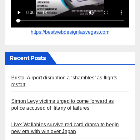
https://bestwebdesignlasvegas.com
Recent Posts
Bristol Airport disruption a ‘shambles’ as flights
restart
Simon Levy victims urged to come forward as
police accused of ‘litany of failures’
Live: Wallabies survive red card drama to begin
new era with win over Japan