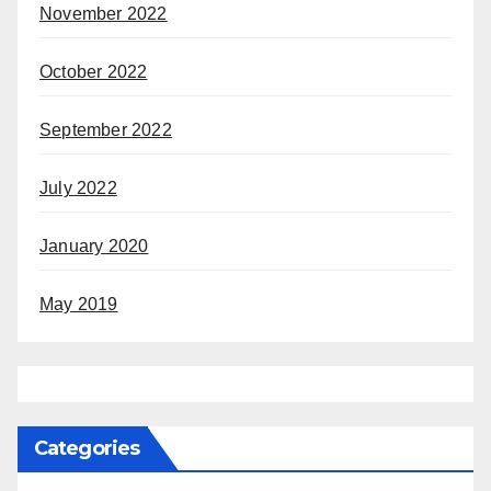
November 2022
October 2022
September 2022
July 2022
January 2020
May 2019
Categories