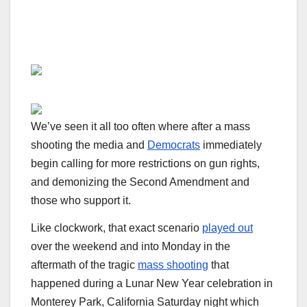
We’ve seen it all too often where after a mass
shooting the media and
Democrats
immediately
begin calling for more restrictions on gun rights,
and demonizing the Second Amendment and
those who support it.
Like clockwork, that exact scenario
played out
over the weekend and into Monday in the
aftermath of the tragic
mass shooting
that
happened during a Lunar New Year celebration in
Monterey Park, California Saturday night which