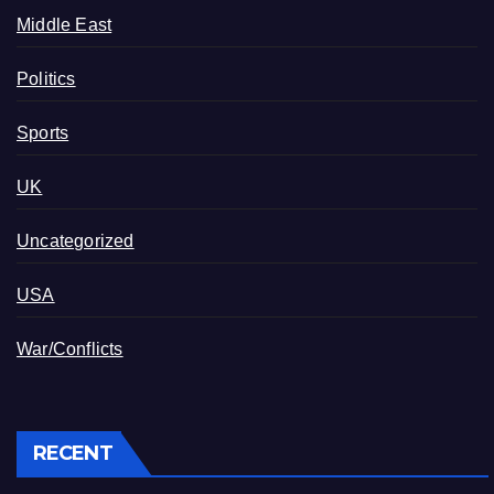
Middle East
Politics
Sports
UK
Uncategorized
USA
War/Conflicts
RECENT