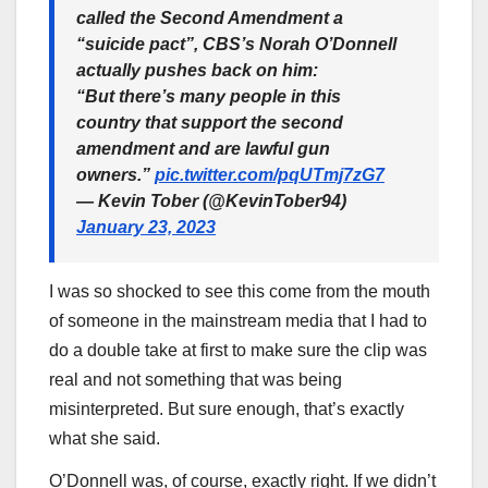
called the Second Amendment a
“suicide pact”, CBS’s Norah O’Donnell
actually pushes back on him:
“But there’s many people in this
country that support the second
amendment and are lawful gun
owners.”
pic.twitter.com/pqUTmj7zG7
— Kevin Tober (@KevinTober94)
January 23, 2023
I was so shocked to see this come from the mouth
of someone in the mainstream media that I had to
do a double take at first to make sure the clip was
real and not something that was being
misinterpreted. But sure enough, that’s exactly
what she said.
O’Donnell was, of course, exactly right. If we didn’t