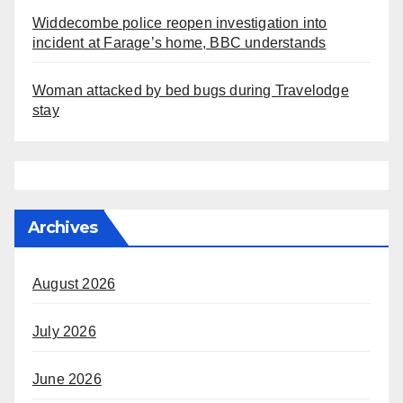
Widdecombe police reopen investigation into
incident at Farage’s home, BBC understands
Woman attacked by bed bugs during Travelodge
stay
Archives
August 2026
July 2026
June 2026