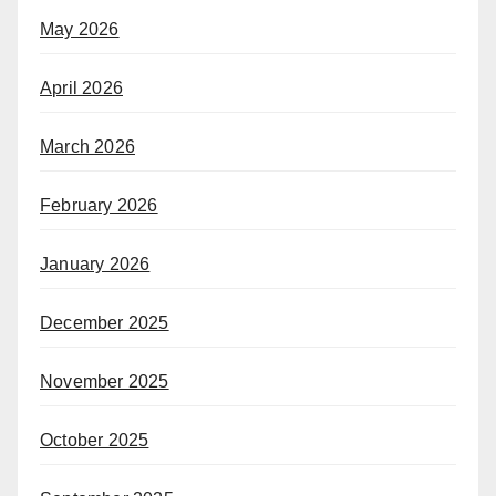
May 2026
April 2026
March 2026
February 2026
January 2026
December 2025
November 2025
October 2025