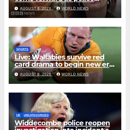
accused of ‘litany of failures’
AUGUST 8, 2026
WORLD NEWS
SPORTS
Live: Wallabies survive red
card drama to begin new era
with win over Japan
AUGUST 8, 2026
WORLD NEWS
UK
UNCATEGORIZED
Widdecombe police reopen