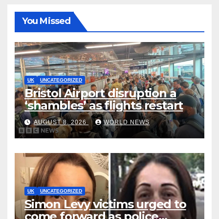
You Missed
UK
UNCATEGORIZED
Bristol Airport disruption a
‘shambles’ as flights restart
AUGUST 8, 2026
WORLD NEWS
UK
UNCATEGORIZED
Simon Levy victims urged to
come forward as police