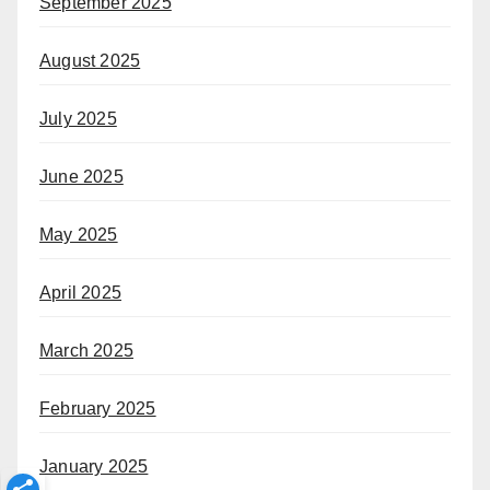
September 2025
August 2025
July 2025
June 2025
May 2025
April 2025
March 2025
February 2025
January 2025