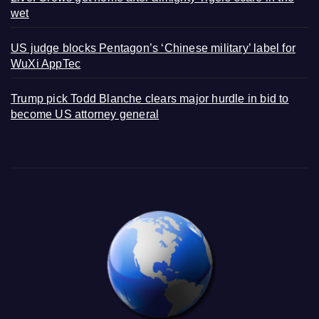
wet
US judge blocks Pentagon’s ‘Chinese military’ label for
WuXi AppTec
Trump pick Todd Blanche clears major hurdle in bid to
become US attorney general