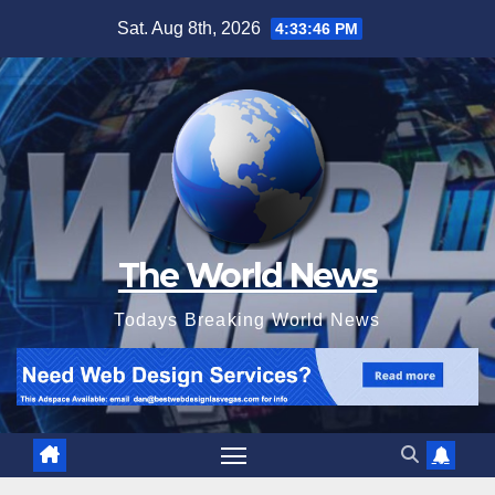
Skip
Sat. Aug 8th, 2026
4:33:47 PM
to
content
The World News
Todays Breaking World News