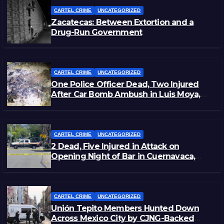
CARTEL CRIME
UNCATEGORIZED
Zacatecas: Between Extortion and a
Drug-Run Government
CARTEL CRIME
UNCATEGORIZED
One Police Officer Dead, Two Injured
After Car Bomb Ambush in Luis Moya,
Zacatecas
CARTEL CRIME
UNCATEGORIZED
2 Dead, Five Injured in Attack on
Opening Night of Bar in Cuernavaca,
Morelos
CARTEL CRIME
UNCATEGORIZED
Unión Tepito Members Hunted Down
Across Mexico City by CJNG-Backed