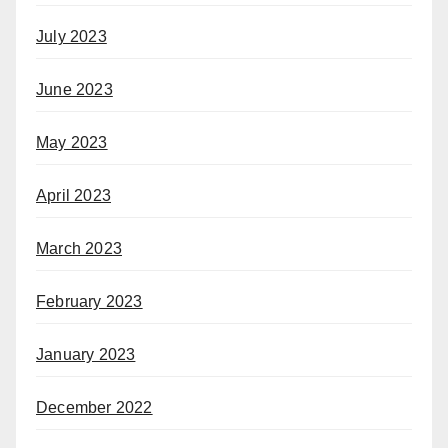
July 2023
June 2023
May 2023
April 2023
March 2023
February 2023
January 2023
December 2022