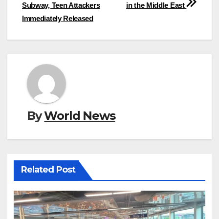
Subway, Teen Attackers
in the Middle East
Immediately Released
By
World News
Related Post