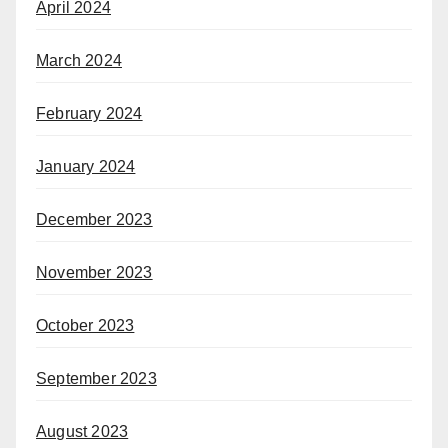
April 2024
March 2024
February 2024
January 2024
December 2023
November 2023
October 2023
September 2023
August 2023