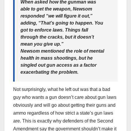
When asked how the gunman was
able to get the weapon, Newsom
responded “we will figure it out,”
adding, “That’s going to happen. You
got to enforce laws. Things fall
through the cracks, but it doesn’t
mean you give up.”
Newsom mentioned the role of mental
health in mass shootings, but he
singled out gun access as a factor
exacerbating the problem.
Not surprisingly, what he left out was that a bad
guy who wants a gun doesn’t care about gun laws
obviously and will go about getting their guns and
ammo regardless of how strict a state’s gun laws
are. This is exactly why defenders of the Second
Amendment say the government shouldn’t make it