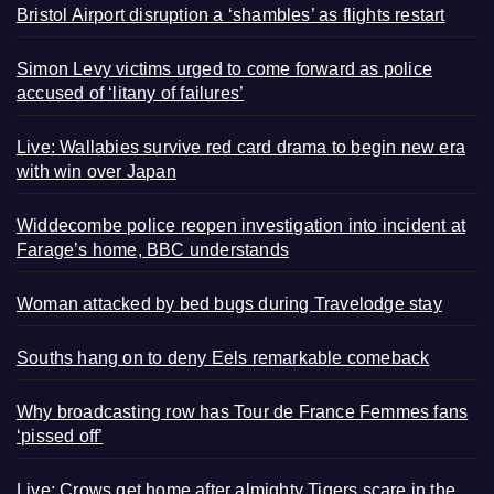
Bristol Airport disruption a ‘shambles’ as flights restart
Simon Levy victims urged to come forward as police
accused of ‘litany of failures’
Live: Wallabies survive red card drama to begin new era
with win over Japan
Widdecombe police reopen investigation into incident at
Farage’s home, BBC understands
Woman attacked by bed bugs during Travelodge stay
Souths hang on to deny Eels remarkable comeback
Why broadcasting row has Tour de France Femmes fans
‘pissed off’
Live: Crows get home after almighty Tigers scare in the