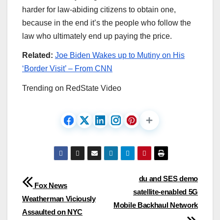
harder for law-abiding citizens to obtain one,
because in the end it’s the people who follow the
law who ultimately end up paying the price.
Related:
Joe Biden Wakes up to Mutiny on His
‘Border Visit’ – From CNN
Trending on RedState Video
Post
du and SES demo
Fox News
satellite-enabled 5G
navigation
Weatherman Viciously
Mobile Backhaul Network
Assaulted on NYC