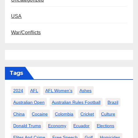
USA
War/Conflicts
Tags
2024
AFL
AFL Women’s
Ashes
Australian Open
Australian Rules Football
Brazil
China
Cocaine
Colombia
Cricket
Culture
Donald Trump
Economy
Ecuador
Elections
Elites And Crime
Free Speech
Golf
Homicides