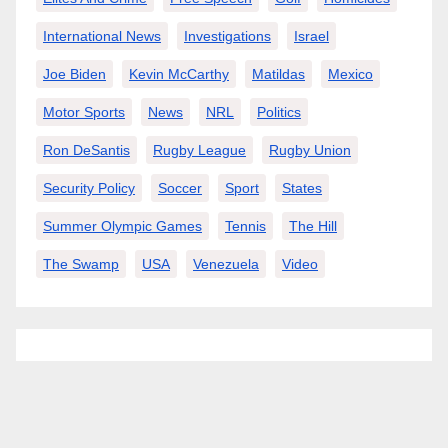
International News
Investigations
Israel
Joe Biden
Kevin McCarthy
Matildas
Mexico
Motor Sports
News
NRL
Politics
Ron DeSantis
Rugby League
Rugby Union
Security Policy
Soccer
Sport
States
Summer Olympic Games
Tennis
The Hill
The Swamp
USA
Venezuela
Video