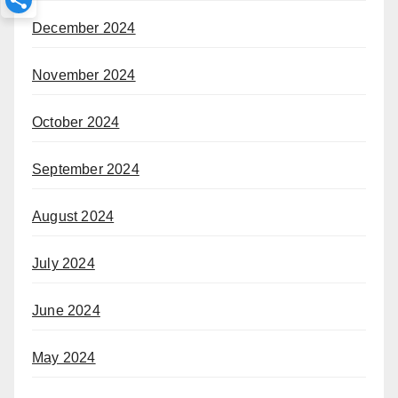
December 2024
November 2024
October 2024
September 2024
August 2024
July 2024
June 2024
May 2024