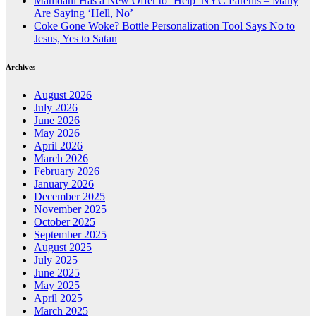
Mamdani Has a New Offer to ‘Help’ NYC Parents – Many
Are Saying ‘Hell, No’
Coke Gone Woke? Bottle Personalization Tool Says No to
Jesus, Yes to Satan
Archives
August 2026
July 2026
June 2026
May 2026
April 2026
March 2026
February 2026
January 2026
December 2025
November 2025
October 2025
September 2025
August 2025
July 2025
June 2025
May 2025
April 2025
March 2025