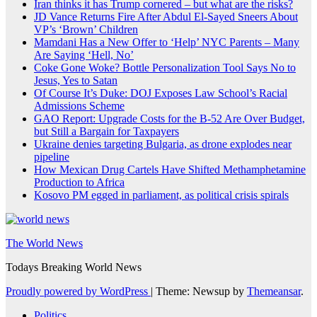
Iran thinks it has Trump cornered – but what are the risks?
JD Vance Returns Fire After Abdul El-Sayed Sneers About
VP’s ‘Brown’ Children
Mamdani Has a New Offer to ‘Help’ NYC Parents – Many
Are Saying ‘Hell, No’
Coke Gone Woke? Bottle Personalization Tool Says No to
Jesus, Yes to Satan
Of Course It’s Duke: DOJ Exposes Law School’s Racial
Admissions Scheme
GAO Report: Upgrade Costs for the B-52 Are Over Budget,
but Still a Bargain for Taxpayers
Ukraine denies targeting Bulgaria, as drone explodes near
pipeline
How Mexican Drug Cartels Have Shifted Methamphetamine
Production to Africa
Kosovo PM egged in parliament, as political crisis spirals
The World News
Todays Breaking World News
Proudly powered by WordPress
|
Theme: Newsup by
Themeansar
.
Politics