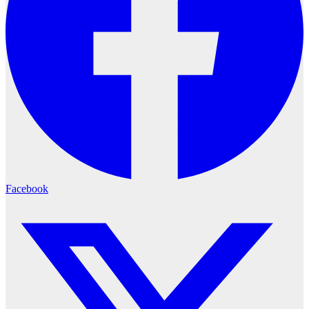
Facebook