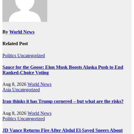
By
World News
Related Post
Politics
Uncategorized
Sauce for the Goose: Elon Musk Boosts Alaska Push to End
Ranked-Choice Voting
Aug 8, 2026
World News
Asia
Uncategorized
Iran thinks it has Trump cornered – but what are the risks?
Aug 8, 2026
World News
Politics
Uncategorized
JD Vance Returns Fire After Abdul El-Sayed Sneers About