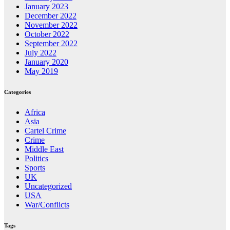
January 2023
December 2022
November 2022
October 2022
September 2022
July 2022
January 2020
May 2019
Categories
Africa
Asia
Cartel Crime
Crime
Middle East
Politics
Sports
UK
Uncategorized
USA
War/Conflicts
Tags