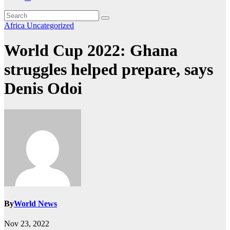
Africa
Uncategorized
World Cup 2022: Ghana
struggles helped prepare, says
Denis Odoi
By
World News
Nov 23, 2022