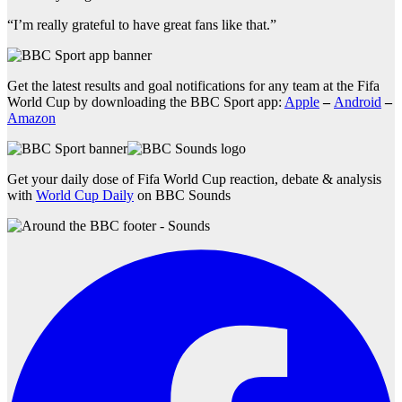
“I’m really grateful to have great fans like that.”
Get the latest results and goal notifications for any team at the Fifa
World Cup by downloading the BBC Sport app:
Apple
–
Android
–
Amazon
Get your daily dose of Fifa World Cup reaction, debate & analysis
with
World Cup Daily
on BBC Sounds