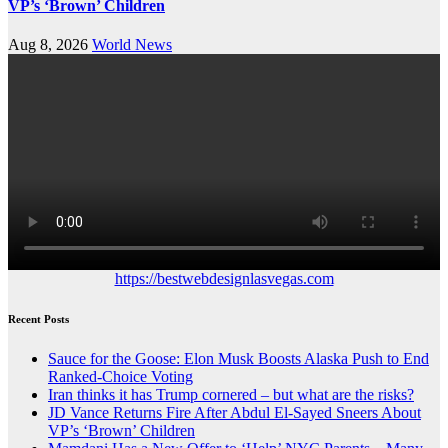
VP’s ‘Brown’ Children
Aug 8, 2026
World News
https://bestwebdesignlasvegas.com
Recent Posts
Sauce for the Goose: Elon Musk Boosts Alaska Push to End
Ranked-Choice Voting
Iran thinks it has Trump cornered – but what are the risks?
JD Vance Returns Fire After Abdul El-Sayed Sneers About
VP’s ‘Brown’ Children