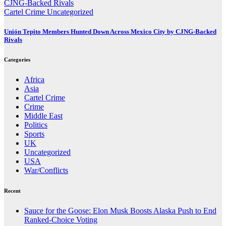
Cartel Crime
Uncategorized
Unión Tepito Members Hunted Down Across Mexico City by CJNG-Backed
Rivals
Categories
Africa
Asia
Cartel Crime
Crime
Middle East
Politics
Sports
UK
Uncategorized
USA
War/Conflicts
Recent
Sauce for the Goose: Elon Musk Boosts Alaska Push to End
Ranked-Choice Voting