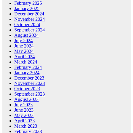
February 2025
January 2025
December 2024
November 2024
October 2024
September 2024
August 2024
July 2024
June 2024
May 2024
April 2024
March 2024
February 2024
January 2024
December 2023
November 2023
October 2023
September 2023
August 2023
July 2023
June 2023
May 2023
April 2023
March 2023
February 2023