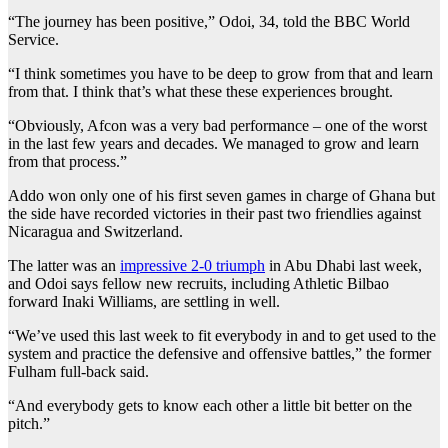
“The journey has been positive,” Odoi, 34, told the BBC World
Service.
“I think sometimes you have to be deep to grow from that and learn
from that. I think that’s what these these experiences brought.
“Obviously, Afcon was a very bad performance – one of the worst
in the last few years and decades. We managed to grow and learn
from that process.”
Addo won only one of his first seven games in charge of Ghana but
the side have recorded victories in their past two friendlies against
Nicaragua and Switzerland.
The latter was an
impressive 2-0 triumph
in Abu Dhabi last week,
and Odoi says fellow new recruits, including Athletic Bilbao
forward Inaki Williams, are settling in well.
“We’ve used this last week to fit everybody in and to get used to the
system and practice the defensive and offensive battles,” the former
Fulham full-back said.
“And everybody gets to know each other a little bit better on the
pitch.”