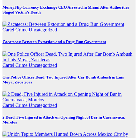
MoneyFlip Currency Exchange CEO Arrested in Miami After Authorities
Staged Victim’s Death
Cartel Crime
Uncategorized
Zacatecas: Between Extortion and a Drug-Run Government
Cartel Crime
Uncategorized
One Police Officer Dead, Two Injured After Car Bomb Ambush in Luis
Moya, Zacatecas
Cartel Crime
Uncategorized
2 Dead, Five Injured in Attack on Opening Night of Bar in Cuernavaca,
Morelos