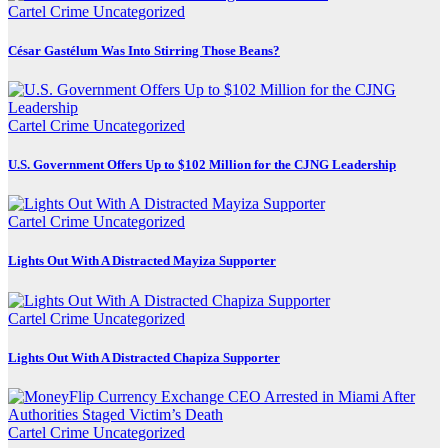
Cartel Crime
Uncategorized
César Gastélum Was Into Stirring Those Beans?
Cartel Crime
Uncategorized
U.S. Government Offers Up to $102 Million for the CJNG Leadership
Cartel Crime
Uncategorized
Lights Out With A Distracted Mayiza Supporter
Cartel Crime
Uncategorized
Lights Out With A Distracted Chapiza Supporter
Cartel Crime
Uncategorized