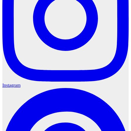
Instagram