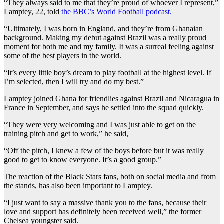
“They always said to me that they’re proud of whoever I represent,”
Lamptey, 22, told
the BBC’s World Football podcast.
“Ultimately, I was born in England, and they’re from Ghanaian
background. Making my debut against Brazil was a really proud
moment for both me and my family. It was a surreal feeling against
some of the best players in the world.
“It’s every little boy’s dream to play football at the highest level. If
I’m selected, then I will try and do my best.”
Lamptey joined Ghana for friendlies against Brazil and Nicaragua in
France in September, and says he settled into the squad quickly.
“They were very welcoming and I was just able to get on the
training pitch and get to work,” he said,
“Off the pitch, I knew a few of the boys before but it was really
good to get to know everyone. It’s a good group.”
The reaction of the Black Stars fans, both on social media and from
the stands, has also been important to Lamptey.
“I just want to say a massive thank you to the fans, because their
love and support has definitely been received well,” the former
Chelsea youngster said.