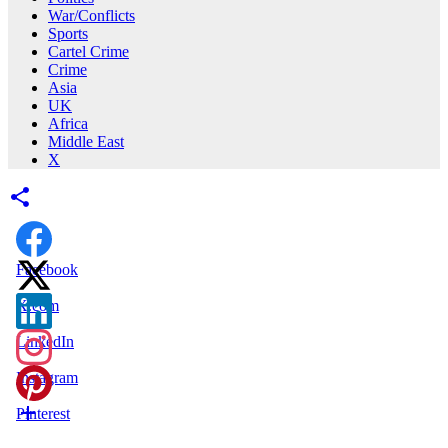
War/Conflicts
Sports
Cartel Crime
Crime
Asia
UK
Africa
Middle East
X
Facebook
X.com
LinkedIn
Instagram
Pinterest