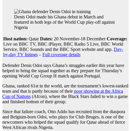
Denis Odoi made his Ghana debut in March and
featured in both legs of the World Cup play-off against
Nigeria
Host nation:
Qatar
Dates:
20 November-18 December
Coverage:
Live on BBC TV, BBC iPlayer, BBC Radio 5 Live, BBC World
Service, BBC Sounds and the BBC Sport website and app.
Day-
by-day TV listings
–
Full coverage details
Defender Denis Odoi says Ghana’s struggles earlier this year have
helped to bring the squad together as they prepare for Thursday’s
opening World Cup Group H match against Portugal.
Ghana, ranked 61st in the world, are the tournament’s lowest-ranked
team and that is partly because of their
poor showing at the Africa
Cup of Nations
(Afcon), where the Black Stars failed to win a game
and finished bottom of their group.
Since that failure coach, Otto Addo has recruited from the diaspora
and Belgium-born Odoi, who plays for Club Bruges, is one of the
newcomers who helped the squad qualify for Qatar ahead of fierce
West African rivals Nigeria.