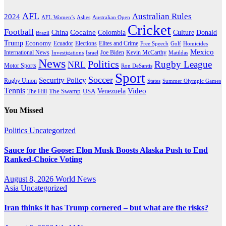
AFL
Australian Rules
2024
AFL Women’s
Ashes
Australian Open
Cricket
Football
Cocaine
Donald
China
Colombia
Culture
Brazil
Trump
Economy
Ecuador
Elites and Crime
Elections
Golf
Homicides
Free Speech
Mexico
International News
Joe Biden
Investigations
Israel
Kevin McCarthy
Matildas
News
Politics
Rugby League
NRL
Motor Sports
Ron DeSantis
Sport
Soccer
Security Policy
Rugby Union
States
Summer Olympic Games
Tennis
Venezuela
Video
The Swamp
The Hill
USA
You Missed
Politics
Uncategorized
Sauce for the Goose: Elon Musk Boosts Alaska Push to End
Ranked-Choice Voting
August 8, 2026
World News
Asia
Uncategorized
Iran thinks it has Trump cornered – but what are the risks?