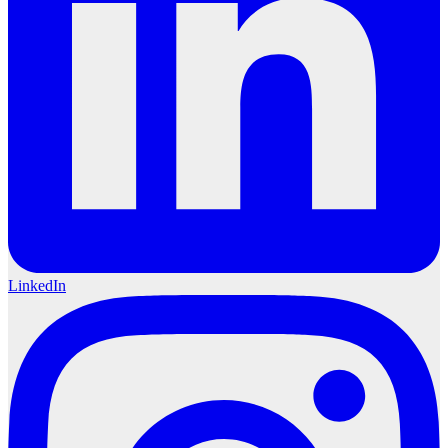
LinkedIn