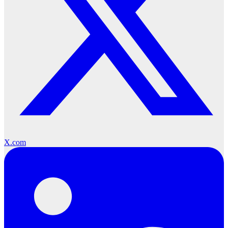
X.com