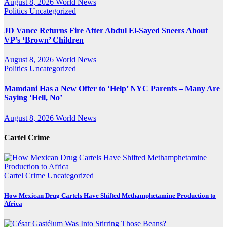
August 8, 2026
World News
Politics
Uncategorized
JD Vance Returns Fire After Abdul El-Sayed Sneers About
VP’s ‘Brown’ Children
August 8, 2026
World News
Politics
Uncategorized
Mamdani Has a New Offer to ‘Help’ NYC Parents – Many Are
Saying ‘Hell, No’
August 8, 2026
World News
Cartel Crime
Cartel Crime
Uncategorized
How Mexican Drug Cartels Have Shifted Methamphetamine Production to
Africa