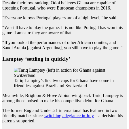
Despite their low ranking, Odoi believes Ghana are capable of
upsetting Portugal, who were European champions in 2016.
“Everyone knows Portugal players are of a high level,” he said.
“We still have to play the game. It is not like Portugal has won this
game. I am sure they are aware of that.
“If you look at the performances of other African counties, and
Saudi Arabia [against Argentina], you still have to play the game.”
Lamptey ‘settling in quickly’
Tariq Lamptey’s first two caps for Ghana have come in
friendlies against Brazil and Switzerland
Meanwhile, Brighton & Hove Albion wing-back Tariq Lamptey is
among those poised to make his competitive debut for Ghana.
The former England Under-21 international has featured in two
friendly matches since
switching allegiance in July
– a decision his
parents supported.