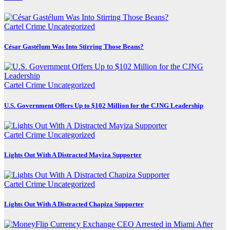
Cartel Crime
Uncategorized
César Gastélum Was Into Stirring Those Beans?
Cartel Crime
Uncategorized
U.S. Government Offers Up to $102 Million for the CJNG Leadership
Cartel Crime
Uncategorized
Lights Out With A Distracted Mayiza Supporter
Cartel Crime
Uncategorized
Lights Out With A Distracted Chapiza Supporter