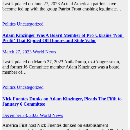
Last Updated on June 27, 2023 Actual American patriots have
become fed up with the group Patriot Front crashing legitimate…
Politics
Uncategorized
Adam Kinzinger Was A Board Member of Pro-Ukraine ‘Non-
Profit’ That Ripped Off Donors and Stole Valor
March 27, 2023
World News
Last Updated on March 27, 2023 Anti-Trump, ex-Congressman,
and former J6 Committee member Adam Kinzinger was a board
member of…
Politics
Uncategorized
Nick Fuentes Dunks on Adam Kinzinger, Pleads The Fifth to
January 6 Committee
December 23, 2022
World News
America First host Nick Fuentes dunked on establishment