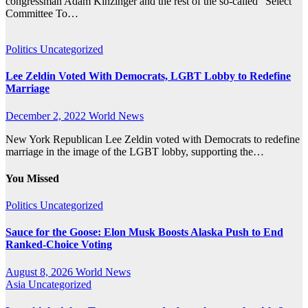
congressman Adam Kinzinger and the rest of the so-called “Select
Committee To…
Politics
Uncategorized
Lee Zeldin Voted With Democrats, LGBT Lobby to Redefine
Marriage
December 2, 2022
World News
New York Republican Lee Zeldin voted with Democrats to redefine
marriage in the image of the LGBT lobby, supporting the…
You Missed
Politics
Uncategorized
Sauce for the Goose: Elon Musk Boosts Alaska Push to End
Ranked-Choice Voting
August 8, 2026
World News
Asia
Uncategorized