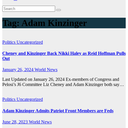
Tag:
Adam Kinzinger
Politics
Uncategorized
Cheney and Kinzinger Back Nikki Haley as Reid Hoffman Pulls
Out
January 26, 2024
World News
Last Updated on January 26, 2024 Ex-members of Congress and
Pelosi’s J6 Committee Liz Cheney and Adam Kinzinger both say…
Politics
Uncategorized
Adam Kinzinger Admits Patriot Front Members are Feds
June 28, 2023
World News