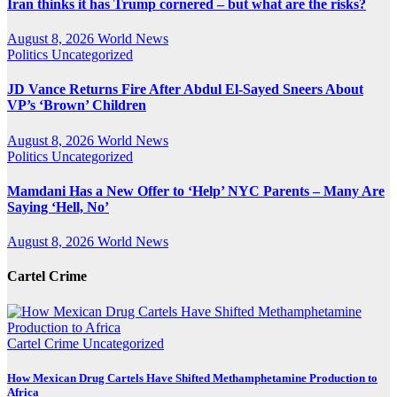
Iran thinks it has Trump cornered – but what are the risks?
August 8, 2026
World News
Politics
Uncategorized
JD Vance Returns Fire After Abdul El-Sayed Sneers About
VP’s ‘Brown’ Children
August 8, 2026
World News
Politics
Uncategorized
Mamdani Has a New Offer to ‘Help’ NYC Parents – Many Are
Saying ‘Hell, No’
August 8, 2026
World News
Cartel Crime
Cartel Crime
Uncategorized
How Mexican Drug Cartels Have Shifted Methamphetamine Production to
Africa