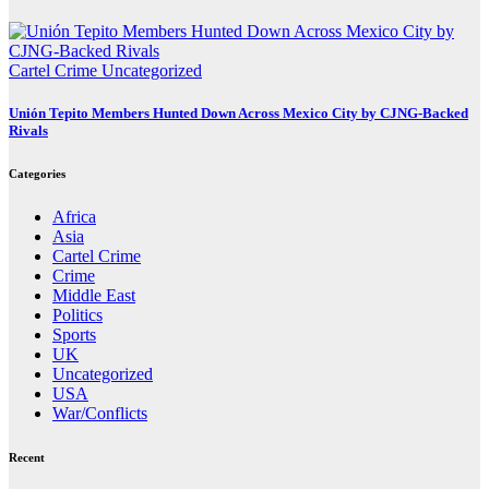
Cartel Crime
Uncategorized
Unión Tepito Members Hunted Down Across Mexico City by CJNG-Backed
Rivals
Categories
Africa
Asia
Cartel Crime
Crime
Middle East
Politics
Sports
UK
Uncategorized
USA
War/Conflicts
Recent