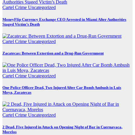
Cartel Crime
Uncategorized
MoneyFlip Currency Exchange CEO Arrested in Miami After Authorities
Staged Victim’s Death
Cartel Crime
Uncategorized
Zacatecas: Between Extortion and a Drug-Run Government
Cartel Crime
Uncategorized
One Police Officer Dead, Two Injured After Car Bomb Ambush in Luis
Moya, Zacatecas
Cartel Crime
Uncategorized
2 Dead, Five Injured in Attack on Opening Night of Bar in Cuernavaca,
Morelos