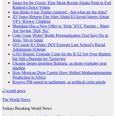
Sauce for the Goose: Elon Musk Boosts Alaska Push to End
Ranked-Choice Voting
Iran thinks it has Trump cornered – but what are the risks?
JD Vance Returns Fire After Abdul El-Sayed Sneers About
VP’s ‘Brown’ Children
Mamdani Has a New Offer to ‘Help’ NYC Parents – Many
Are Saying ‘Hell, No’
Coke Gone Woke? Bottle Personalization Tool Says No to
Jesus, Yes to Satan
Of Course It’s Duke: DOJ Exposes Law School’s Racial
Admissions Scheme
GAO Report: Upgrade Costs for the B-52 Are Over Budget,
but Still a Bargain for Taxpayers
Ukraine denies targeting Bulgaria, as drone explodes near
pipeline
How Mexican Drug Cartels Have Shifted Methamphetamine
Production to Africa
Kosovo PM egged in parliament, as political crisis spirals
The World News
Todays Breaking World News