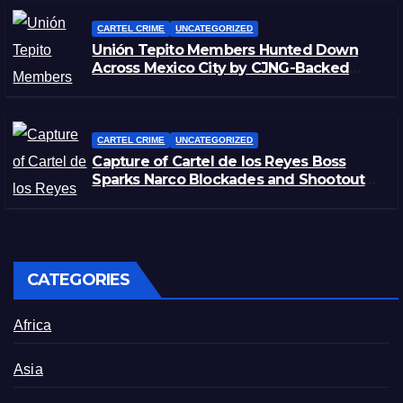
CARTEL CRIME
UNCATEGORIZED
Unión Tepito Members Hunted Down
Across Mexico City by CJNG-Backed
Rivals
CARTEL CRIME
UNCATEGORIZED
Capture of Cartel de los Reyes Boss
Sparks Narco Blockades and Shootouts
in Michoacán
CATEGORIES
Africa
Asia