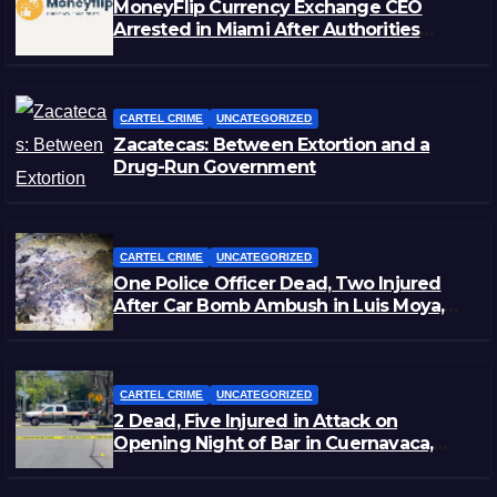
MoneyFlip Currency Exchange CEO
Arrested in Miami After Authorities
Staged Victim’s Death
CARTEL CRIME
UNCATEGORIZED
Zacatecas: Between Extortion and a
Drug-Run Government
CARTEL CRIME
UNCATEGORIZED
One Police Officer Dead, Two Injured
After Car Bomb Ambush in Luis Moya,
Zacatecas
CARTEL CRIME
UNCATEGORIZED
2 Dead, Five Injured in Attack on
Opening Night of Bar in Cuernavaca,
Morelos