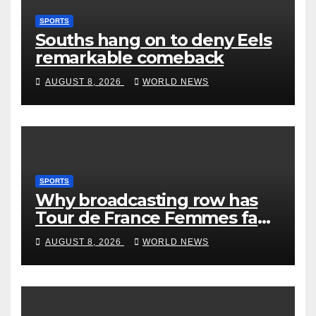
SPORTS
Souths hang on to deny Eels
remarkable comeback
AUGUST 8, 2026
WORLD NEWS
SPORTS
Why broadcasting row has
Tour de France Femmes fans
‘pissed off’
AUGUST 8, 2026
WORLD NEWS