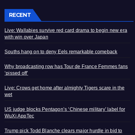
RECENT
Live: Wallabies survive red card drama to begin new era
with win over Japan
Souths hang on to deny Eels remarkable comeback
Why broadcasting row has Tour de France Femmes fans
‘pissed off’
Live: Crows get home after almighty Tigers scare in the
wet
US judge blocks Pentagon’s ‘Chinese military’ label for
WuXi AppTec
Trump pick Todd Blanche clears major hurdle in bid to