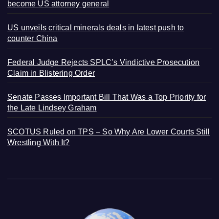
become US attorney general
US unveils critical minerals deals in latest push to
counter China
Federal Judge Rejects SPLC’s Vindictive Prosecution
Claim in Blistering Order
Senate Passes Important Bill That Was a Top Priority for
the Late Lindsey Graham
SCOTUS Ruled on TPS – So Why Are Lower Courts Still
Wrestling With It?