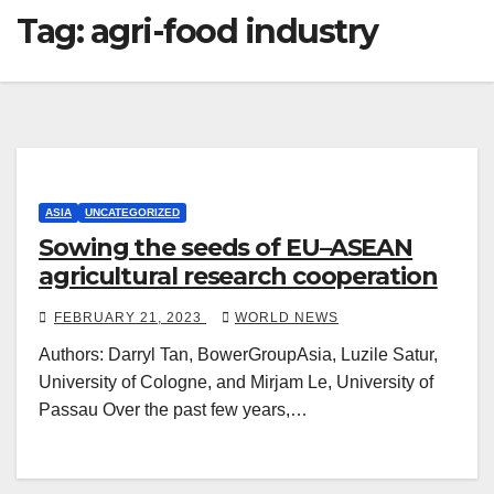
Tag:
agri-food industry
ASIA
UNCATEGORIZED
Sowing the seeds of EU–ASEAN
agricultural research cooperation
FEBRUARY 21, 2023
WORLD NEWS
Authors: Darryl Tan, BowerGroupAsia, Luzile Satur,
University of Cologne, and Mirjam Le, University of
Passau Over the past few years,…