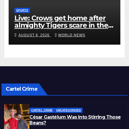
SPORTS
Live: Crows get home after
almighty Tigers scare in the
wet
AUGUST 8, 2026
WORLD NEWS
Cartel Crime
CARTEL CRIME
UNCATEGORIZED
César Gastélum Was Into Stirring Those
Beans?