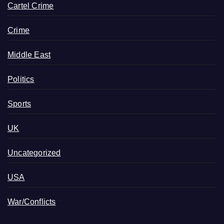
Cartel Crime
Crime
Middle East
Politics
Sports
UK
Uncategorized
USA
War/Conflicts