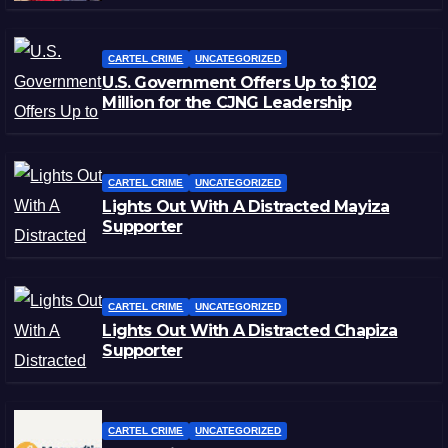
CARTEL CRIME
UNCATEGORIZED
U.S. Government Offers Up to $102
Million for the CJNG Leadership
CARTEL CRIME
UNCATEGORIZED
Lights Out With A Distracted Mayiza
Supporter
CARTEL CRIME
UNCATEGORIZED
Lights Out With A Distracted Chapiza
Supporter
CARTEL CRIME
UNCATEGORIZED