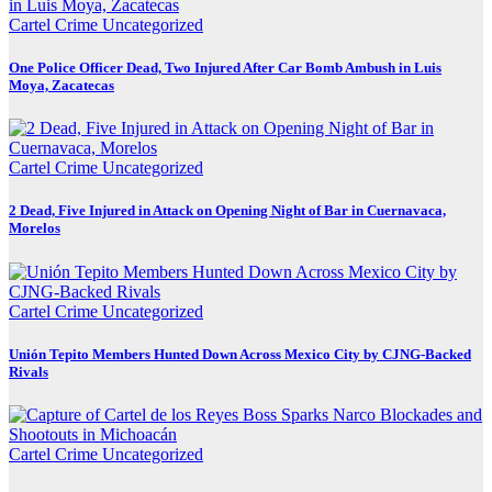
Cartel Crime
Uncategorized
One Police Officer Dead, Two Injured After Car Bomb Ambush in Luis
Moya, Zacatecas
Cartel Crime
Uncategorized
2 Dead, Five Injured in Attack on Opening Night of Bar in Cuernavaca,
Morelos
Cartel Crime
Uncategorized
Unión Tepito Members Hunted Down Across Mexico City by CJNG-Backed
Rivals
Cartel Crime
Uncategorized