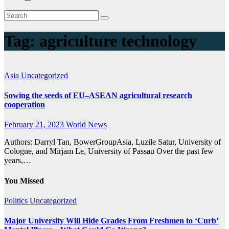
Tag:
agriculture technology
Asia
Uncategorized
Sowing the seeds of EU–ASEAN agricultural research
cooperation
February 21, 2023
World News
Authors: Darryl Tan, BowerGroupAsia, Luzile Satur, University of
Cologne, and Mirjam Le, University of Passau Over the past few
years,…
You Missed
Politics
Uncategorized
Major University Will Hide Grades From Freshmen to ‘Curb’