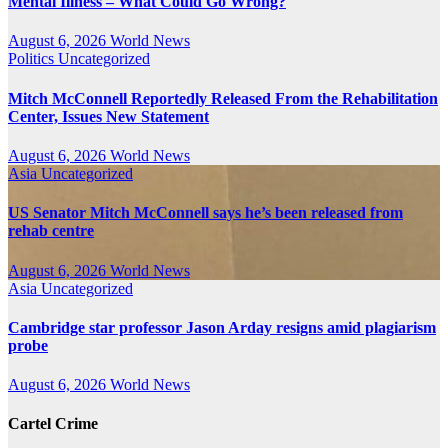
Mental Illness – What Could Go Wrong?
August 6, 2026
World News
Politics
Uncategorized
Mitch McConnell Reportedly Released From the Rehabilitation
Center, Issues New Statement
August 6, 2026
World News
Asia
Uncategorized
US Senator Mitch McConnell says he’s been released from
rehab centre
August 6, 2026
World News
Asia
Uncategorized
Cambridge star professor Jason Arday resigns amid plagiarism
probe
August 6, 2026
World News
Cartel Crime