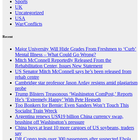
Sports
UK
Uncategorized
USA
War/Conflicts
Recent
Major University Will Hide Grades From Freshmen to ‘Curb’
Mental Illness – What Could Go Wrong?
Mitch McConnell Reportedly Released From the
Rehabilitation Center, Issues New Statement
US Senator Mitch McConnell says he’s been released from
rehab centre
Cambridge star professor Jason Arday resigns amid plagiarism
probe
Trump Blisters Treasonous ‘Washington ComPost,’ Reports
He’s ‘Extremely Happy’ With Pete Hegseth
Too Bonkers for Bernie: Even Sanders Won’t Touch This
Socialist Train Wreck
Argentina renews US$19 billion China currency swap,
brushing off Washington’s pressure
China buys at least 10 more cargoes of US soybeans, traders
say
DR Congo tests over 300 passengers after suspected Ebola