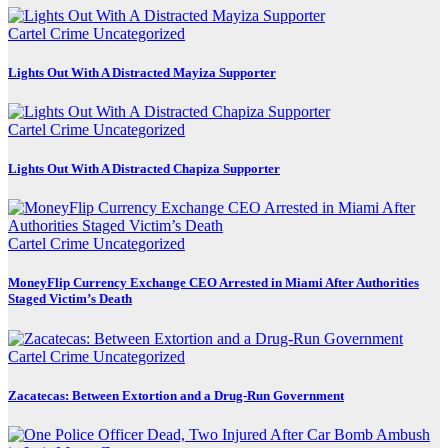
Cartel Crime
Uncategorized
Lights Out With A Distracted Mayiza Supporter
Cartel Crime
Uncategorized
Lights Out With A Distracted Chapiza Supporter
Cartel Crime
Uncategorized
MoneyFlip Currency Exchange CEO Arrested in Miami After Authorities
Staged Victim’s Death
Cartel Crime
Uncategorized
Zacatecas: Between Extortion and a Drug-Run Government