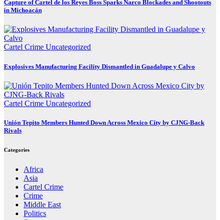
Capture of Cartel de los Reyes Boss Sparks Narco Blockades and Shootouts
in Michoacán
Cartel Crime
Uncategorized
Explosives Manufacturing Facility Dismantled in Guadalupe y Calvo
Cartel Crime
Uncategorized
Unión Tepito Members Hunted Down Across Mexico City by CJNG-Back
Rivals
Categories
Africa
Asia
Cartel Crime
Crime
Middle East
Politics