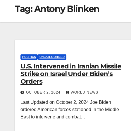
Tag:
Antony Blinken
POLITICS
UNCATEGORIZED
U.S. Intervened in Iranian Missile
Strike on Israel Under Biden’s
Orders
OCTOBER 2, 2024
WORLD NEWS
Last Updated on October 2, 2024 Joe Biden
ordered American forces stationed in the Middle
East to intervene and combat…