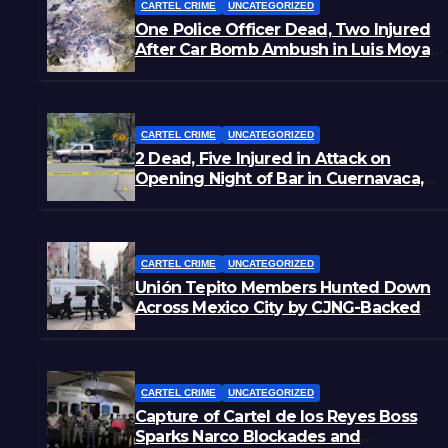
CARTEL CRIME
UNCATEGORIZED
One Police Officer Dead, Two Injured
After Car Bomb Ambush in Luis Moya,
Zacatecas
CARTEL CRIME
UNCATEGORIZED
2 Dead, Five Injured in Attack on
Opening Night of Bar in Cuernavaca,
Morelos
CARTEL CRIME
UNCATEGORIZED
Unión Tepito Members Hunted Down
Across Mexico City by CJNG-Backed
Rivals
CARTEL CRIME
UNCATEGORIZED
Capture of Cartel de los Reyes Boss
Sparks Narco Blockades and