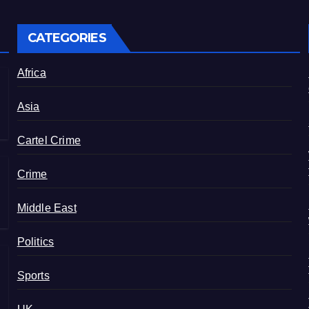
CATEGORIES
Africa
Asia
Cartel Crime
Crime
Middle East
Politics
Sports