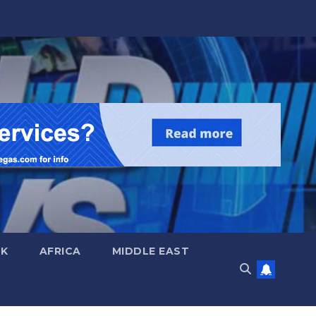
UK
AFRICA
MIDDLE EAST