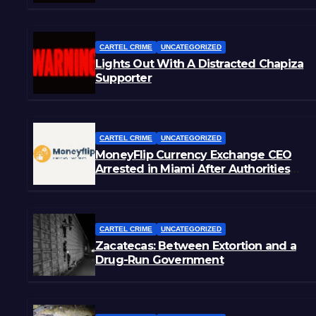
CARTEL CRIME
UNCATEGORIZED
Lights Out With A Distracted Chapiza
Supporter
CARTEL CRIME
UNCATEGORIZED
MoneyFlip Currency Exchange CEO
Arrested in Miami After Authorities
Staged Victim’s Death
CARTEL CRIME
UNCATEGORIZED
Zacatecas: Between Extortion and a
Drug-Run Government