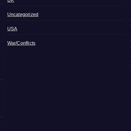
UK
Uncategorized
USA
War/Conflicts