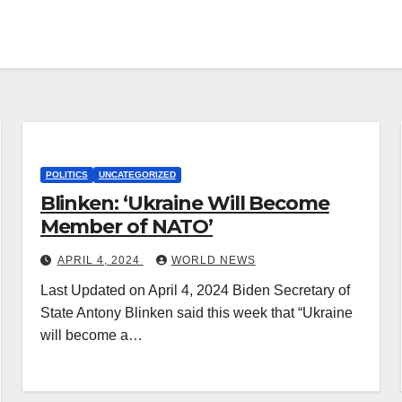
POLITICS
UNCATEGORIZED
Blinken: ‘Ukraine Will Become
Member of NATO’
APRIL 4, 2024
WORLD NEWS
Last Updated on April 4, 2024 Biden Secretary of
State Antony Blinken said this week that “Ukraine
will become a…