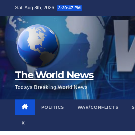
Skip
Sat. Aug 8th, 2026
3:30:47 PM
to
content
The World News
Todays Breaking World News
POLITICS
WAR/CONFLICTS
X