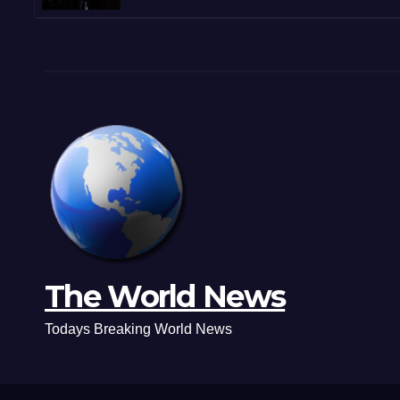
Shootouts in Michoacán
The World News
Todays Breaking World News