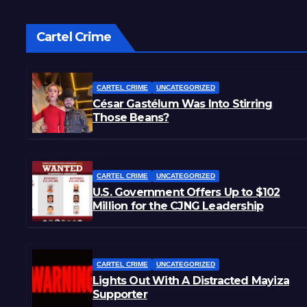
Cartel Crime
CARTEL CRIME
UNCATEGORIZED
César Gastélum Was Into Stirring
Those Beans?
CARTEL CRIME
UNCATEGORIZED
U.S. Government Offers Up to $102
Million for the CJNG Leadership
CARTEL CRIME
UNCATEGORIZED
Lights Out With A Distracted Mayiza
Supporter