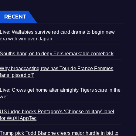
RECENT
Live: Wallabies survive red card drama to begin new
era with win over Japan
Souths hang on to deny Eels remarkable comeback
Why broadcasting row has Tour de France Femmes
fans ‘pissed off’
Live: Crows get home after almighty Tigers scare in the
wet
US judge blocks Pentagon’s ‘Chinese military’ label
for WuXi AppTec
Trump pick Todd Blanche clears major hurdle in bid to