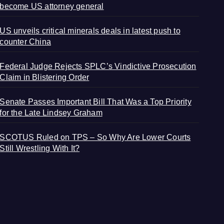
become US attorney general
US unveils critical minerals deals in latest push to
counter China
Federal Judge Rejects SPLC’s Vindictive Prosecution
Claim in Blistering Order
Senate Passes Important Bill That Was a Top Priority
for the Late Lindsey Graham
SCOTUS Ruled on TPS – So Why Are Lower Courts
Still Wrestling With It?