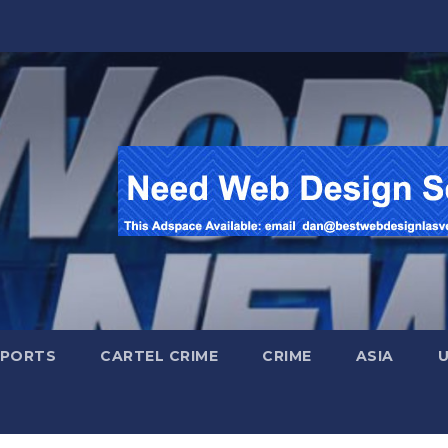
SPORTS
CARTEL CRIME
CRIME
ASIA