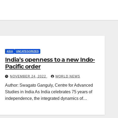
ASIA
UNCATEGORIZED
India’s openness to a new Indo-
Pacific order
NOVEMBER 24, 2022
WORLD NEWS
Author: Swagato Ganguly, Centre for Advanced
Studies in India As India celebrates 75 years of
independence, the integrated dynamics of…