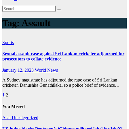
Tag:
Assault
Sports
Sexual assault case against Sri Lankan cricketer adjourned for
prosecutors to collate evidence
January 12, 2023
World News
A Sydney magistrate has adjourned the rape case of Sri Lankan
cricketer, Danushka Gunathilaka, so a police brief of evidence…
Posts
1
2
pagination
You Missed
Asia
Uncategorized
US judge blocks Pentagon’s ‘Chinese military’ label for WuXi