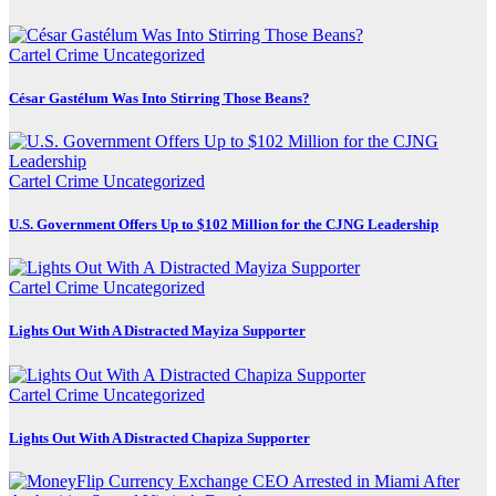
Cartel Crime
Uncategorized
César Gastélum Was Into Stirring Those Beans?
Cartel Crime
Uncategorized
U.S. Government Offers Up to $102 Million for the CJNG Leadership
Cartel Crime
Uncategorized
Lights Out With A Distracted Mayiza Supporter
Cartel Crime
Uncategorized
Lights Out With A Distracted Chapiza Supporter