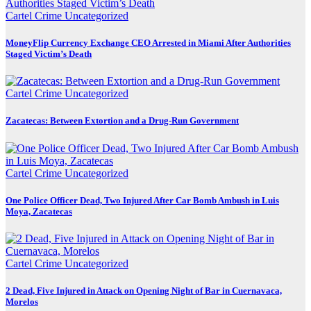
Cartel Crime
Uncategorized
MoneyFlip Currency Exchange CEO Arrested in Miami After Authorities
Staged Victim’s Death
Cartel Crime
Uncategorized
Zacatecas: Between Extortion and a Drug-Run Government
Cartel Crime
Uncategorized
One Police Officer Dead, Two Injured After Car Bomb Ambush in Luis
Moya, Zacatecas
Cartel Crime
Uncategorized
2 Dead, Five Injured in Attack on Opening Night of Bar in Cuernavaca,
Morelos