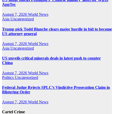
AppTec
August 7, 2026
World News
Asia
Uncategorized
Trump pick Todd Blanche clears major hurdle in bid to become
US attorney general
August 7, 2026
World News
Asia
Uncategorized
US unveils critical minerals deals in latest push to counter
China
August 7, 2026
World News
Politics
Uncategorized
Federal Judge Rejects SPLC’s Vindictive Prosecution Claim in
Blistering Order
August 7, 2026
World News
Cartel Crime