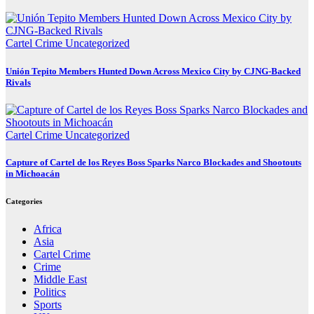
Cartel Crime
Uncategorized
Unión Tepito Members Hunted Down Across Mexico City by CJNG-Backed
Rivals
Cartel Crime
Uncategorized
Capture of Cartel de los Reyes Boss Sparks Narco Blockades and Shootouts
in Michoacán
Categories
Africa
Asia
Cartel Crime
Crime
Middle East
Politics
Sports