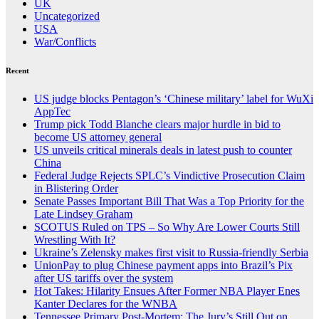
UK
Uncategorized
USA
War/Conflicts
Recent
US judge blocks Pentagon’s ‘Chinese military’ label for WuXi
AppTec
Trump pick Todd Blanche clears major hurdle in bid to
become US attorney general
US unveils critical minerals deals in latest push to counter
China
Federal Judge Rejects SPLC’s Vindictive Prosecution Claim
in Blistering Order
Senate Passes Important Bill That Was a Top Priority for the
Late Lindsey Graham
SCOTUS Ruled on TPS – So Why Are Lower Courts Still
Wrestling With It?
Ukraine’s Zelensky makes first visit to Russia-friendly Serbia
UnionPay to plug Chinese payment apps into Brazil’s Pix
after US tariffs over the system
Hot Takes: Hilarity Ensues After Former NBA Player Enes
Kanter Declares for the WNBA
Tennessee Primary Post-Mortem: The Jury’s Still Out on