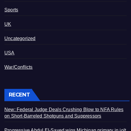
Sports
UK
Uncategorized
USA
War/Conflicts
RECENT
New: Federal Judge Deals Crushing Blow to NFA Rules
on Short-Barreled Shotguns and Suppressors
Progressive Abdul El-Sayed wins Michigan primary in jolt