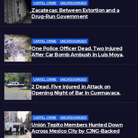
CARTEL CRIME
UNCATEGORIZED
Zacatecas: Between Extortion and a
Drug-Run Government
CARTEL CRIME
UNCATEGORIZED
One Police Officer Dead, Two Injured
After Car Bomb Ambush in Luis Moya,
Zacatecas
CARTEL CRIME
UNCATEGORIZED
2 Dead, Five Injured in Attack on
Opening Night of Bar in Cuernavaca,
Morelos
CARTEL CRIME
UNCATEGORIZED
Unión Tepito Members Hunted Down
Across Mexico City by CJNG-Backed
Rivals