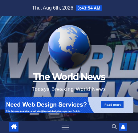
Skip
Thu. Aug 6th, 2026
3:43:55 AM
to
content
The World News
Todays Breaking World News