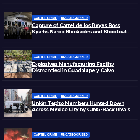
CARTEL CRIME
UNCATEGORIZED
Capture of Cartel de los Reyes Boss
Sparks Narco Blockades and Shootouts
in Michoacán
CARTEL CRIME
UNCATEGORIZED
Explosives Manufacturing Facility
Dismantled in Guadalupe y Calvo
CARTEL CRIME
UNCATEGORIZED
Unión Tepito Members Hunted Down
Across Mexico City by CJNG-Back Rivals
CARTEL CRIME
UNCATEGORIZED