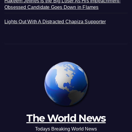
Hakeem Jeffries Is the Big Loser As His Impeachment-
Obsessed Candidate Goes Down in Flames
Lights Out With A Distracted Chapiza Supporter
The World News
Todays Breaking World News