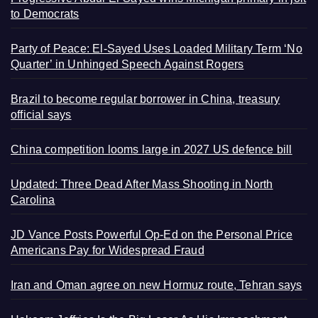
to Democrats
Party of Peace: El-Sayed Uses Loaded Military Term ‘No
Quarter’ in Unhinged Speech Against Rogers
Brazil to become regular borrower in China, treasury
official says
China competition looms large in 2027 US defence bill
Updated: Three Dead After Mass Shooting in North
Carolina
JD Vance Posts Powerful Op-Ed on the Personal Price
Americans Pay for Widespread Fraud
Iran and Oman agree on new Hormuz route, Tehran says