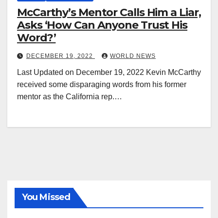
McCarthy’s Mentor Calls Him a Liar,
Asks ‘How Can Anyone Trust His
Word?’
DECEMBER 19, 2022
WORLD NEWS
Last Updated on December 19, 2022 Kevin McCarthy
received some disparaging words from his former
mentor as the California rep.…
You Missed