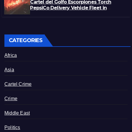
Cartel del Golfo Escorpiones Torch
PepsiCo Delivery Vehicle Fleet in
Matamoros, Tamaulipas
CATEGORIES
Africa
Asia
Cartel Crime
Crime
Middle East
Politics