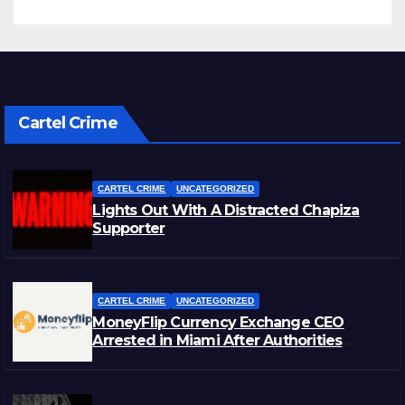
Cartel Crime
CARTEL CRIME
UNCATEGORIZED
Lights Out With A Distracted Chapiza
Supporter
CARTEL CRIME
UNCATEGORIZED
MoneyFlip Currency Exchange CEO
Arrested in Miami After Authorities
Staged Victim’s Death