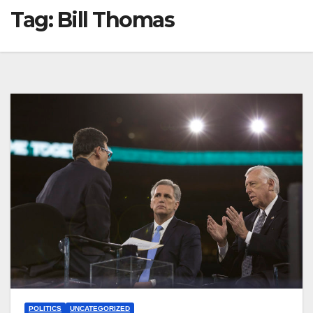
Tag:
Bill Thomas
POLITICS
UNCATEGORIZED