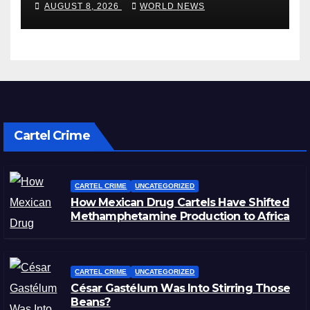
AUGUST 8, 2026
WORLD NEWS
Cartel Crime
CARTEL CRIME
UNCATEGORIZED
How Mexican Drug Cartels Have Shifted
Methamphetamine Production to Africa
CARTEL CRIME
UNCATEGORIZED
César Gastélum Was Into Stirring Those
Beans?