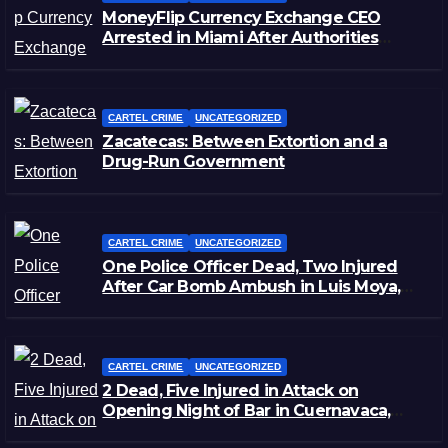
MoneyFlip Currency Exchange CEO
Arrested in Miami After Authorities
Staged Victim’s Death
CARTEL CRIME
UNCATEGORIZED
Zacatecas: Between Extortion and a
Drug-Run Government
CARTEL CRIME
UNCATEGORIZED
One Police Officer Dead, Two Injured
After Car Bomb Ambush in Luis Moya,
Zacatecas
CARTEL CRIME
UNCATEGORIZED
2 Dead, Five Injured in Attack on
Opening Night of Bar in Cuernavaca,
Morelos