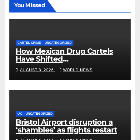
You Missed
CARTEL CRIME
UNCATEGORIZED
How Mexican Drug Cartels
Have Shifted
Methamphetamine
AUGUST 8, 2026
WORLD NEWS
Production to Africa
UK
UNCATEGORIZED
Bristol Airport disruption a
‘shambles’ as flights restart