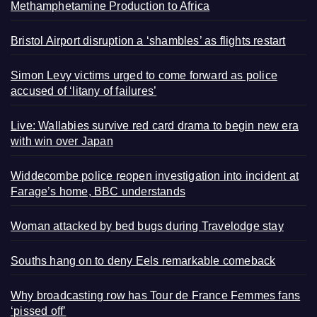
Methamphetamine Production to Africa
Bristol Airport disruption a ‘shambles’ as flights restart
Simon Levy victims urged to come forward as police
accused of ‘litany of failures’
Live: Wallabies survive red card drama to begin new era
with win over Japan
Widdecombe police reopen investigation into incident at
Farage’s home, BBC understands
Woman attacked by bed bugs during Travelodge stay
Souths hang on to deny Eels remarkable comeback
Why broadcasting row has Tour de France Femmes fans
‘pissed off’