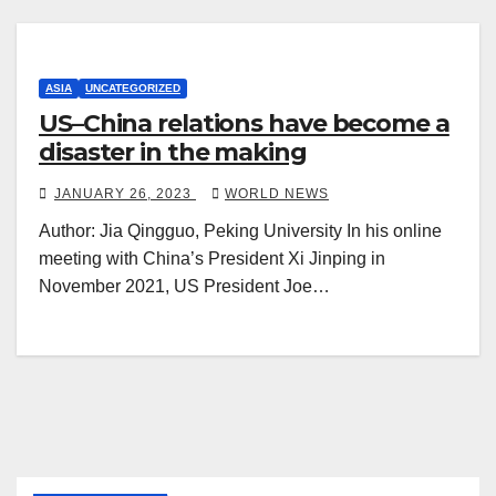
ASIA
UNCATEGORIZED
US–China relations have become a
disaster in the making
JANUARY 26, 2023
WORLD NEWS
Author: Jia Qingguo, Peking University In his online
meeting with China’s President Xi Jinping in
November 2021, US President Joe…