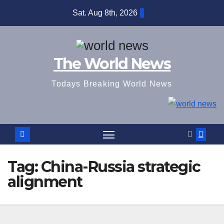
Skip
Sat. Aug 8th, 2026
to
content
The World News
Todays Breaking World News
Tag:
China-Russia strategic
alignment