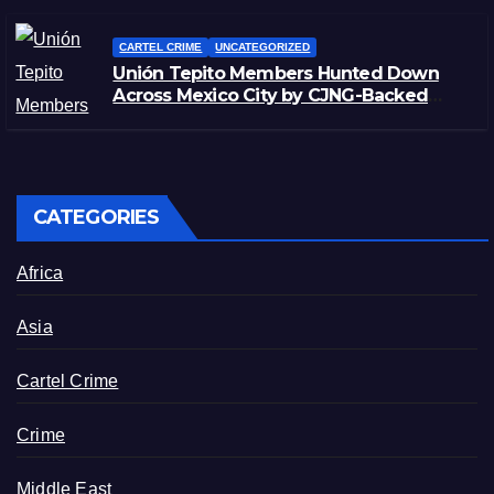
CARTEL CRIME
UNCATEGORIZED
Unión Tepito Members Hunted Down
Across Mexico City by CJNG-Backed
Rivals
CATEGORIES
Africa
Asia
Cartel Crime
Crime
Middle East