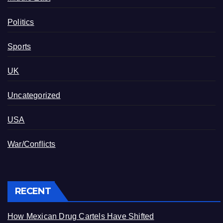
Politics
Sports
UK
Uncategorized
USA
War/Conflicts
RECENT
How Mexican Drug Cartels Have Shifted