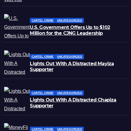
CARTEL CRIME
UNCATEGORIZED
U.S. Government Offers Up to $102
Million for the CJNG Leadership
CARTEL CRIME
UNCATEGORIZED
Lights Out With A Distracted Mayiza
Supporter
CARTEL CRIME
UNCATEGORIZED
Lights Out With A Distracted Chapiza
Supporter
CARTEL CRIME
UNCATEGORIZED