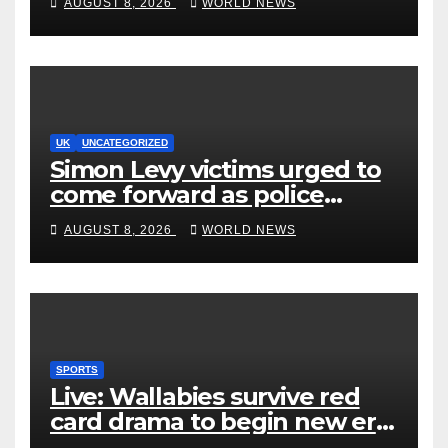
AUGUST 8, 2026
WORLD NEWS
UK
UNCATEGORIZED
Simon Levy victims urged to
come forward as police
accused of ‘litany of failures’
AUGUST 8, 2026
WORLD NEWS
SPORTS
Live: Wallabies survive red
card drama to begin new era
with win over Japan