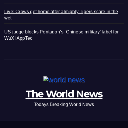
Live: Crows get home after almighty Tigers scare in the
wet
US judge blocks Pentagon’s ‘Chinese military’ label for
WuXi AppTec
The World News
Todays Breaking World News