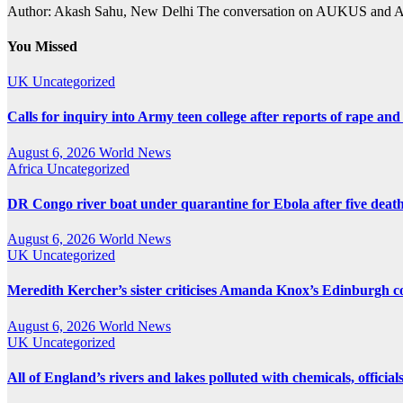
Author: Akash Sahu, New Delhi The conversation on AUKUS and Austr
You Missed
UK
Uncategorized
Calls for inquiry into Army teen college after reports of rape and
August 6, 2026
World News
Africa
Uncategorized
DR Congo river boat under quarantine for Ebola after five deat
August 6, 2026
World News
UK
Uncategorized
Meredith Kercher’s sister criticises Amanda Knox’s Edinburgh
August 6, 2026
World News
UK
Uncategorized
All of England’s rivers and lakes polluted with chemicals, official