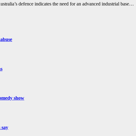
alia’s defence indicates the need for an advanced industrial base…
 abuse
hs
 comedy show
s say