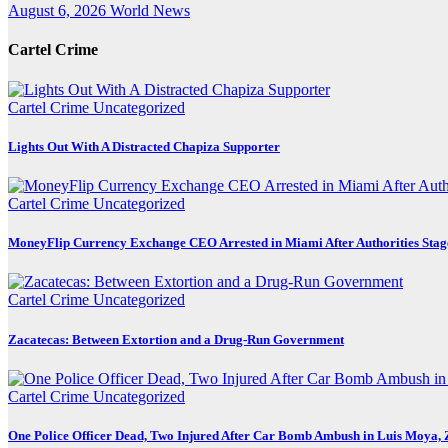
August 6, 2026
World News
Cartel Crime
Cartel Crime
Uncategorized
Lights Out With A Distracted Chapiza Supporter
Cartel Crime
Uncategorized
MoneyFlip Currency Exchange CEO Arrested in Miami After Authorities Stag
Cartel Crime
Uncategorized
Zacatecas: Between Extortion and a Drug-Run Government
Cartel Crime
Uncategorized
One Police Officer Dead, Two Injured After Car Bomb Ambush in Luis Moya, 