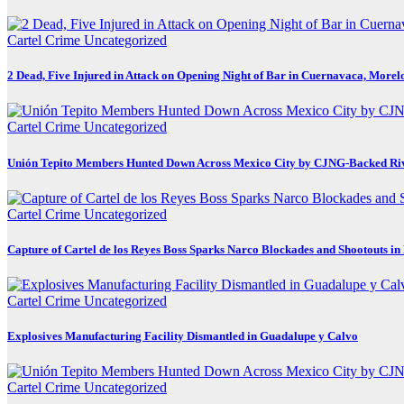
Cartel Crime
Uncategorized
2 Dead, Five Injured in Attack on Opening Night of Bar in Cuernavaca, Morel
Cartel Crime
Uncategorized
Unión Tepito Members Hunted Down Across Mexico City by CJNG-Backed Ri
Cartel Crime
Uncategorized
Capture of Cartel de los Reyes Boss Sparks Narco Blockades and Shootouts i
Cartel Crime
Uncategorized
Explosives Manufacturing Facility Dismantled in Guadalupe y Calvo
Cartel Crime
Uncategorized