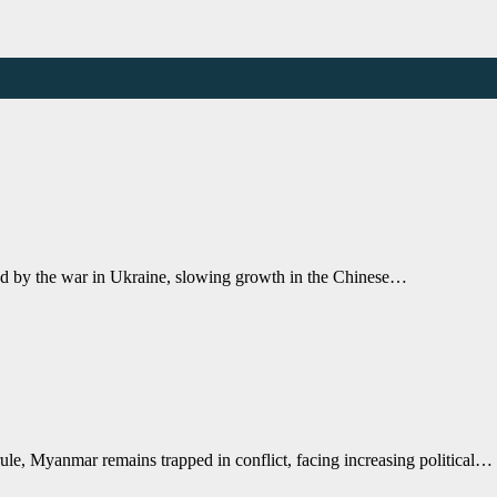
ed by the war in Ukraine, slowing growth in the Chinese…
ule, Myanmar remains trapped in conflict, facing increasing political…