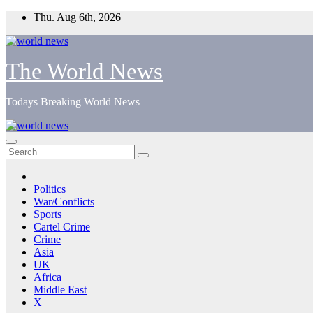
Skip
Thu. Aug 6th, 2026
to
content
The World News
Todays Breaking World News
Politics
War/Conflicts
Sports
Cartel Crime
Crime
Asia
UK
Africa
Middle East
X