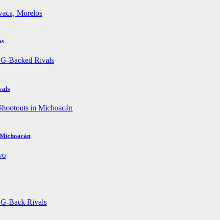
os
vals
n Michoacán