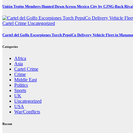
Unión Tepito Members Hunted Down Across Mexico City by CJNG-Back Riva
Cartel Crime
Uncategorized
Cartel del Golfo Escorpiones Torch PepsiCo Delivery Vehicle Fleet in Matam
Categories
Africa
Asia
Cartel Crime
Crime
Middle East
Politics
Sports
UK
Uncategorized
USA
War/Conflicts
Recent