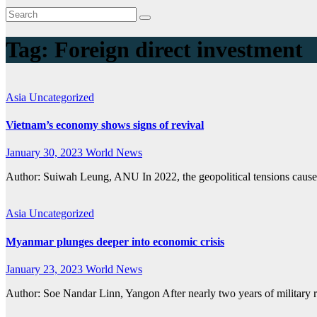
Tag:
Foreign direct investment
Asia
Uncategorized
Vietnam’s economy shows signs of revival
January 30, 2023
World News
Author: Suiwah Leung, ANU In 2022, the geopolitical tensions caus
Asia
Uncategorized
Myanmar plunges deeper into economic crisis
January 23, 2023
World News
Author: Soe Nandar Linn, Yangon After nearly two years of military r