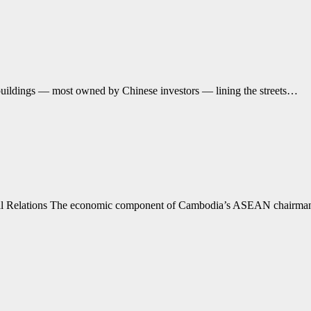
buildings — most owned by Chinese investors — lining the streets…
ional Relations The economic component of Cambodia’s ASEAN chairm