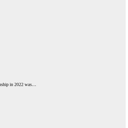
anship in 2022 was…