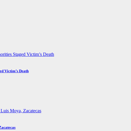
ed Victim’s Death
Zacatecas