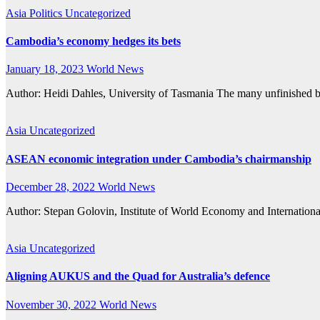
Asia
Politics
Uncategorized
Cambodia’s economy hedges its bets
January 18, 2023
World News
Author: Heidi Dahles, University of Tasmania The many unfinished 
Asia
Uncategorized
ASEAN economic integration under Cambodia’s chairmanship
December 28, 2022
World News
Author: Stepan Golovin, Institute of World Economy and Internat
Asia
Uncategorized
Aligning AUKUS and the Quad for Australia’s defence
November 30, 2022
World News