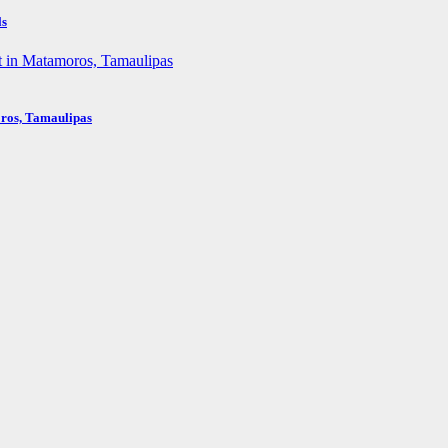
ls
oros, Tamaulipas