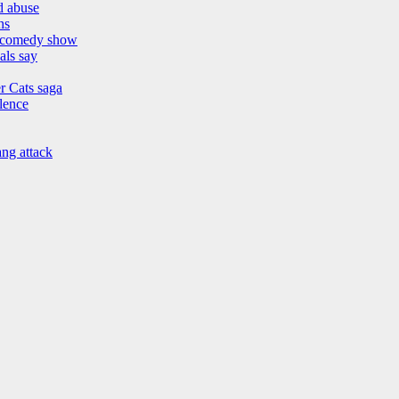
nd abuse
hs
h comedy show
als say
r Cats saga
lence
ang attack