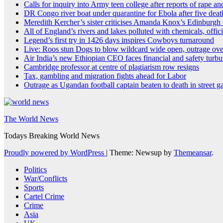
Calls for inquiry into Army teen college after reports of rape a
DR Congo river boat under quarantine for Ebola after five deat
Meredith Kercher’s sister criticises Amanda Knox’s Edinburg
All of England’s rivers and lakes polluted with chemicals, offici
Legend’s first try in 1426 days inspires Cowboys turnaround
Live: Roos stun Dogs to blow wildcard wide open, outrage ove
Air India’s new Ethiopian CEO faces financial and safety turbu
Cambridge professor at centre of plagiarism row resigns
Tax, gambling and migration fights ahead for Labor
Outrage as Ugandan football captain beaten to death in street g
The World News
Todays Breaking World News
Proudly powered by WordPress
|
Theme: Newsup by
Themeansar
.
Politics
War/Conflicts
Sports
Cartel Crime
Crime
Asia