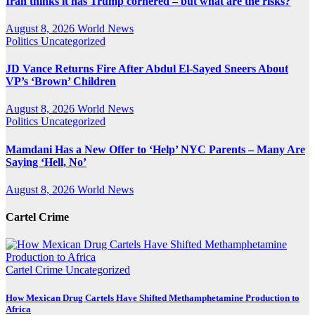
Iran thinks it has Trump cornered – but what are the risks?
August 8, 2026
World News
Politics
Uncategorized
JD Vance Returns Fire After Abdul El-Sayed Sneers About
VP’s ‘Brown’ Children
August 8, 2026
World News
Politics
Uncategorized
Mamdani Has a New Offer to ‘Help’ NYC Parents – Many Are
Saying ‘Hell, No’
August 8, 2026
World News
Cartel Crime
Cartel Crime
Uncategorized
How Mexican Drug Cartels Have Shifted Methamphetamine Production to
Africa