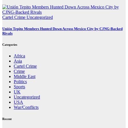
Cartel Crime
Uncategorized
Unión Tepito Members Hunted Down Across Mexico City by CJNG-Backed
Rivals
Categories
Africa
Asia
Cartel Crime
Crime
Middle East
Politics
Sports
UK
Uncategorized
USA
War/Conflicts
Recent