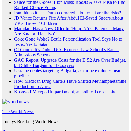
Sauce for the Goose: Elon Musk Boosts Alaska Push to End
Ranked-Choice Voting
Iran thinks it has Trump cornered – but what are the risks?
JD Vance Returns Fire After Abdul El-Sayed Sneers About
VP’s ‘Brown’ Children
Mamdani Has a New Offer to ‘Help’ NYC Parents – Many
Are Saying ‘Hell, No’
Coke Gone Woke? Bottle Personalization Tool Says No to
Jesus, Yes to Satan
Of Course It’s Duke: DOJ Exposes Law School’s Racial
Admissions Scheme
GAO Report: Upgrade Costs for the B-52 Are Over Budget,
but Still a Bargain for Taxpayers
Ukraine denies targeting Bulgaria, as drone explodes near
pipeline
How Mexican Drug Cartels Have Shifted Methamphetamine
Production to Africa
Kosovo PM egged in parliament, as political crisis spirals
The World News
Todays Breaking World News