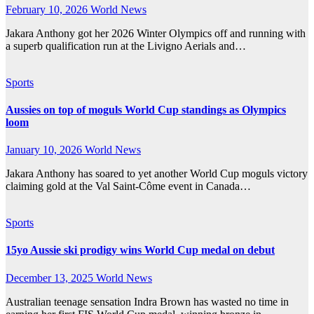
February 10, 2026
World News
Jakara Anthony got her 2026 Winter Olympics off and running with
a superb qualification run at the Livigno Aerials and…
Sports
Aussies on top of moguls World Cup standings as Olympics
loom
January 10, 2026
World News
Jakara Anthony has soared to yet another World Cup moguls victory
claiming gold at the Val Saint-Côme event in Canada…
Sports
15yo Aussie ski prodigy wins World Cup medal on debut
December 13, 2025
World News
Australian teenage sensation Indra Brown has wasted no time in