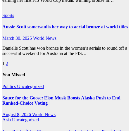
earning her first FIS World Cup medal, winning bronze in…
Sports
Aussie Scott somersaults her way to aerial bronze at world titles
March 30, 2025
World News
Danielle Scott has won bronze in the women’s aerials to round off a
successful weekend for Australia at the FIS…
Posts
1
2
pagination
You Missed
Politics
Uncategorized
Sauce for the Goose: Elon Musk Boosts Alaska Push to End
Ranked-Choice Voting
August 8, 2026
World News
Asia
Uncategorized