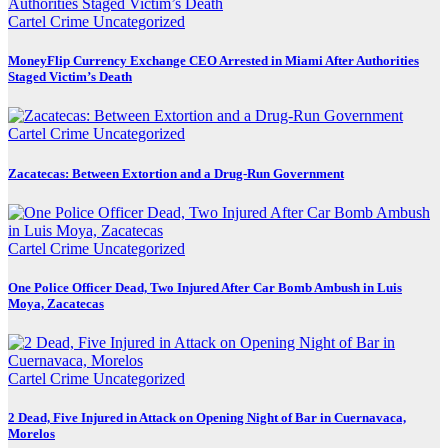
Cartel Crime
Uncategorized
MoneyFlip Currency Exchange CEO Arrested in Miami After Authorities
Staged Victim’s Death
Cartel Crime
Uncategorized
Zacatecas: Between Extortion and a Drug-Run Government
Cartel Crime
Uncategorized
One Police Officer Dead, Two Injured After Car Bomb Ambush in Luis
Moya, Zacatecas
Cartel Crime
Uncategorized
2 Dead, Five Injured in Attack on Opening Night of Bar in Cuernavaca,
Morelos