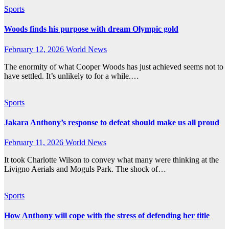
Sports
Woods finds his purpose with dream Olympic gold
February 12, 2026
World News
The enormity of what Cooper Woods has just achieved seems not to
have settled. It’s unlikely to for a while.…
Sports
Jakara Anthony’s response to defeat should make us all proud
February 11, 2026
World News
It took Charlotte Wilson to convey what many were thinking at the
Livigno Aerials and Moguls Park. The shock of…
Sports
How Anthony will cope with the stress of defending her title