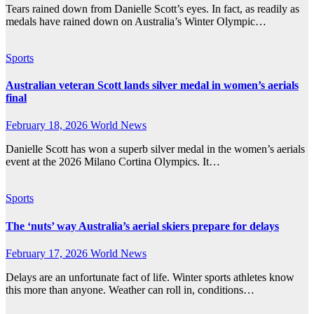
Tears rained down from Danielle Scott’s eyes. In fact, as readily as
medals have rained down on Australia’s Winter Olympic…
Sports
Australian veteran Scott lands silver medal in women’s aerials
final
February 18, 2026
World News
Danielle Scott has won a superb silver medal in the women’s aerials
event at the 2026 Milano Cortina Olympics. It…
Sports
The ‘nuts’ way Australia’s aerial skiers prepare for delays
February 17, 2026
World News
Delays are an unfortunate fact of life. Winter sports athletes know
this more than anyone. Weather can roll in, conditions…