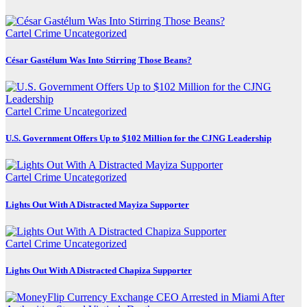
Cartel Crime
Uncategorized
César Gastélum Was Into Stirring Those Beans?
Cartel Crime
Uncategorized
U.S. Government Offers Up to $102 Million for the CJNG Leadership
Cartel Crime
Uncategorized
Lights Out With A Distracted Mayiza Supporter
Cartel Crime
Uncategorized
Lights Out With A Distracted Chapiza Supporter