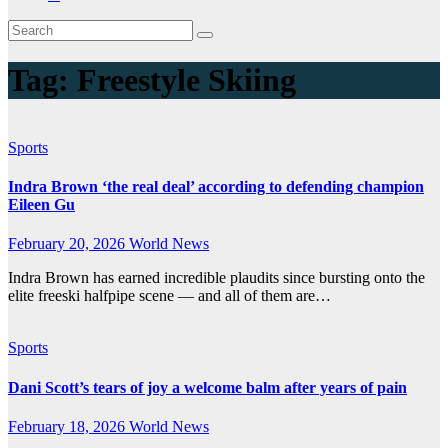
Tag:
Freestyle Skiing
Sports
Indra Brown ‘the real deal’ according to defending champion
Eileen Gu
February 20, 2026
World News
Indra Brown has earned incredible plaudits since bursting onto the
elite freeski halfpipe scene — and all of them are…
Sports
Dani Scott’s tears of joy a welcome balm after years of pain
February 18, 2026
World News