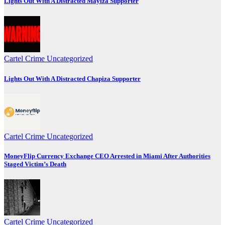
Lights Out With A Distracted Mayiza Supporter
Cartel Crime
Uncategorized
Lights Out With A Distracted Chapiza Supporter
Cartel Crime
Uncategorized
MoneyFlip Currency Exchange CEO Arrested in Miami After Authorities
Staged Victim’s Death
Cartel Crime
Uncategorized