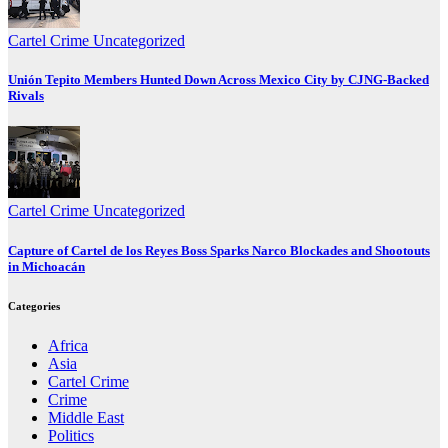
Cartel Crime
Uncategorized
Unión Tepito Members Hunted Down Across Mexico City by CJNG-Backed
Rivals
Cartel Crime
Uncategorized
Capture of Cartel de los Reyes Boss Sparks Narco Blockades and Shootouts
in Michoacán
Categories
Africa
Asia
Cartel Crime
Crime
Middle East
Politics