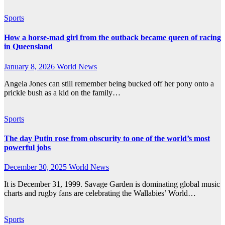
Sports
How a horse-mad girl from the outback became queen of racing
in Queensland
January 8, 2026
World News
Angela Jones can still remember being bucked off her pony onto a
prickle bush as a kid on the family…
Sports
The day Putin rose from obscurity to one of the world’s most
powerful jobs
December 30, 2025
World News
It is December 31, 1999. Savage Garden is dominating global music
charts and rugby fans are celebrating the Wallabies’ World…
Sports