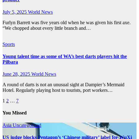
July 5, 2025
World News
Furlyn Barrett was five years old when he was given his first axe.
“We chopped about every little branch and…
Sports
Young talent time as some of WA’s best darts players hit the
Pilbara
June 28, 2025
World News
A round of darts is not an unusual sight at Dampier’s Mermaid
Hotel. Regularly playing host to tourists, port workers…
Posts
1
2
…
7
pagination
You Missed
Asia
Uncategorized
US judge blocks Pentagon’s ‘Chinese military’ label for WuXi