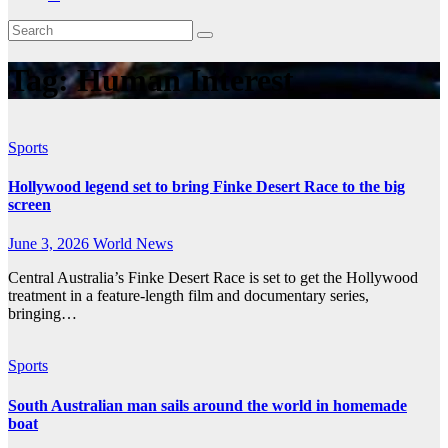
Tag:
Human Interest
Sports
Hollywood legend set to bring Finke Desert Race to the big
screen
June 3, 2026
World News
Central Australia’s Finke Desert Race is set to get the Hollywood
treatment in a feature-length film and documentary series,
bringing…
Sports
South Australian man sails around the world in homemade
boat