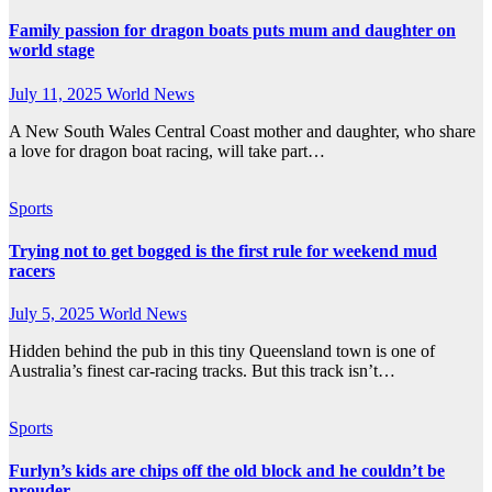
Family passion for dragon boats puts mum and daughter on
world stage
July 11, 2025
World News
A New South Wales Central Coast mother and daughter, who share
a love for dragon boat racing, will take part…
Sports
Trying not to get bogged is the first rule for weekend mud
racers
July 5, 2025
World News
Hidden behind the pub in this tiny Queensland town is one of
Australia’s finest car-racing tracks. But this track isn’t…
Sports
Furlyn’s kids are chips off the old block and he couldn’t be
prouder