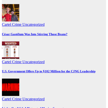
Cartel Crime
Uncategorized
César Gastélum Was Into Stirring Those Beans?
Cartel Crime
Uncategorized
U.S. Government Offers Up to $102 Million for the CJNG Leadership
Cartel Crime
Uncategorized