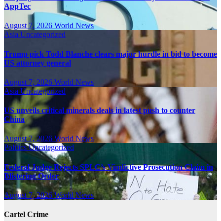
AppTec
August 7, 2026
World News
Asia
Uncategorized
Trump pick Todd Blanche clears major hurdle in bid to become
US attorney general
August 7, 2026
World News
Asia
Uncategorized
US unveils critical minerals deals in latest push to counter
China
August 7, 2026
World News
Politics
Uncategorized
Federal Judge Rejects SPLC’s Vindictive Prosecution Claim in
Blistering Order
August 7, 2026
World News
Cartel Crime