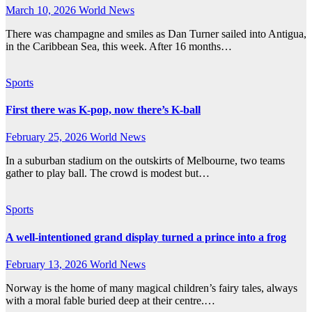
March 10, 2026
World News
There was champagne and smiles as Dan Turner sailed into Antigua,
in the Caribbean Sea, this week. After 16 months…
Sports
First there was K-pop, now there’s K-ball
February 25, 2026
World News
In a suburban stadium on the outskirts of Melbourne, two teams
gather to play ball. The crowd is modest but…
Sports
A well-intentioned grand display turned a prince into a frog
February 13, 2026
World News
Norway is the home of many magical children’s fairy tales, always
with a moral fable buried deep at their centre.…