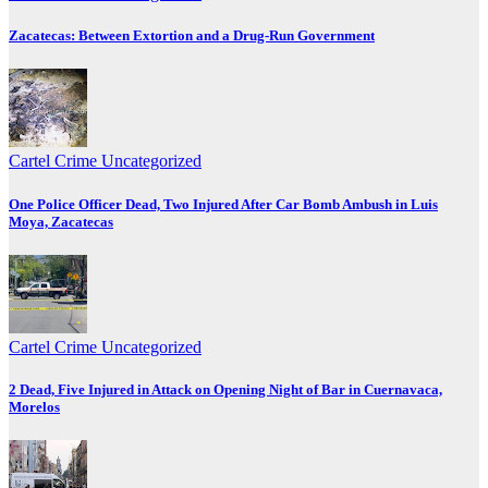
Zacatecas: Between Extortion and a Drug-Run Government
Cartel Crime
Uncategorized
One Police Officer Dead, Two Injured After Car Bomb Ambush in Luis
Moya, Zacatecas
Cartel Crime
Uncategorized
2 Dead, Five Injured in Attack on Opening Night of Bar in Cuernavaca,
Morelos