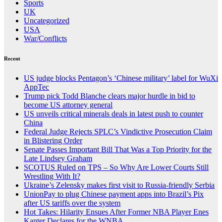
Sports
UK
Uncategorized
USA
War/Conflicts
Recent
US judge blocks Pentagon’s ‘Chinese military’ label for WuXi
AppTec
Trump pick Todd Blanche clears major hurdle in bid to
become US attorney general
US unveils critical minerals deals in latest push to counter
China
Federal Judge Rejects SPLC’s Vindictive Prosecution Claim
in Blistering Order
Senate Passes Important Bill That Was a Top Priority for the
Late Lindsey Graham
SCOTUS Ruled on TPS – So Why Are Lower Courts Still
Wrestling With It?
Ukraine’s Zelensky makes first visit to Russia-friendly Serbia
UnionPay to plug Chinese payment apps into Brazil’s Pix
after US tariffs over the system
Hot Takes: Hilarity Ensues After Former NBA Player Enes
Kanter Declares for the WNBA