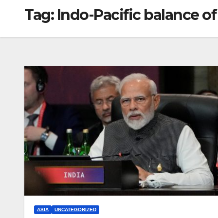
Tag:
Indo-Pacific balance o
ASIA
UNCATEGORIZED