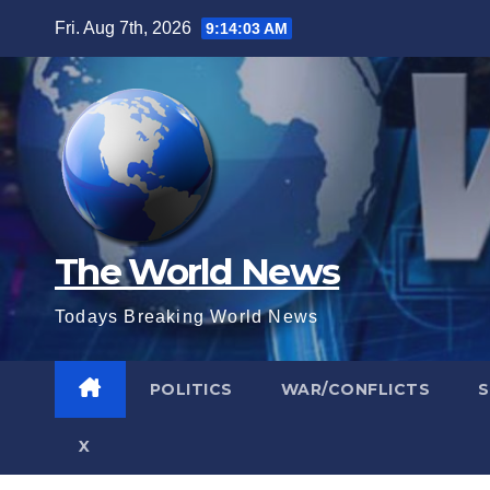
Skip
Fri. Aug 7th, 2026
9:14:04 AM
to
content
The World News
Todays Breaking World News
POLITICS
WAR/CONFLICTS
X