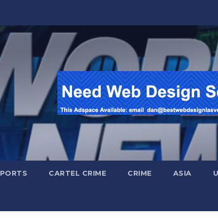
SPORTS
CARTEL CRIME
CRIME
ASIA