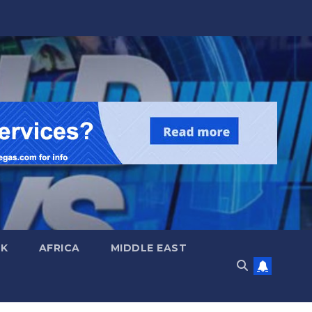
UK
AFRICA
MIDDLE EAST