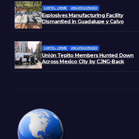
CARTEL CRIME
UNCATEGORIZED
Explosives Manufacturing Facility
Dismantled in Guadalupe y Calvo
CARTEL CRIME
UNCATEGORIZED
Unión Tepito Members Hunted Down
Across Mexico City by CJNG-Back
Rivals