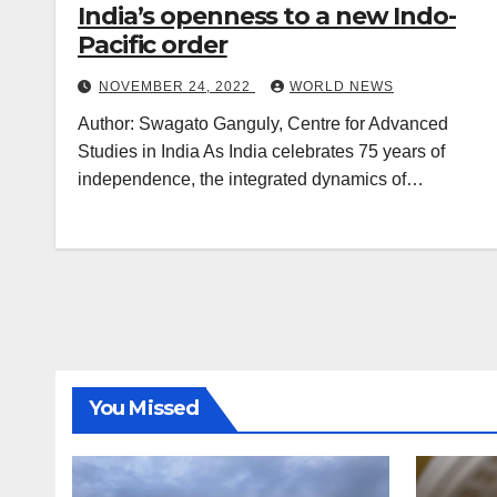
India’s openness to a new Indo-
Pacific order
NOVEMBER 24, 2022
WORLD NEWS
Author: Swagato Ganguly, Centre for Advanced
Studies in India As India celebrates 75 years of
independence, the integrated dynamics of…
You Missed