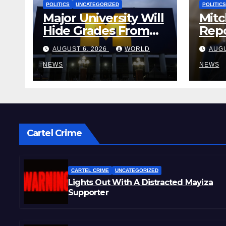
POLITICS
UNCATEGORIZED
POLITICS
Major University Will
Mitc
Hide Grades From
Repo
Freshmen to ‘Curb’
Rele
AUGUST 6, 2026
WORLD
AUGU
Mental Illness –
Reha
What Could Go
NEWS
Cent
NEWS
Wrong?
Sta
Cartel Crime
CARTEL CRIME
UNCATEGORIZED
Lights Out With A Distracted Mayiza
Supporter