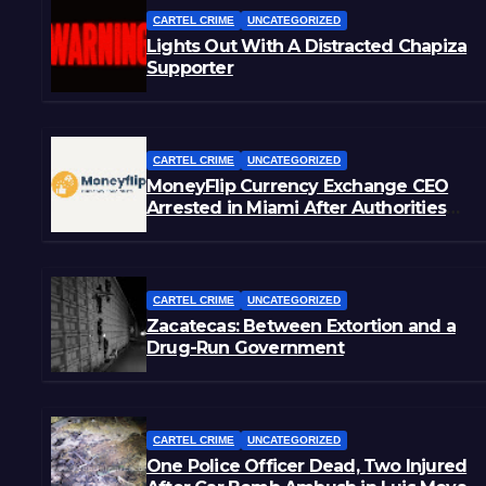
CARTEL CRIME
UNCATEGORIZED
Lights Out With A Distracted Chapiza
Supporter
CARTEL CRIME
UNCATEGORIZED
MoneyFlip Currency Exchange CEO
Arrested in Miami After Authorities
Staged Victim’s Death
CARTEL CRIME
UNCATEGORIZED
Zacatecas: Between Extortion and a
Drug-Run Government
CARTEL CRIME
UNCATEGORIZED
One Police Officer Dead, Two Injured