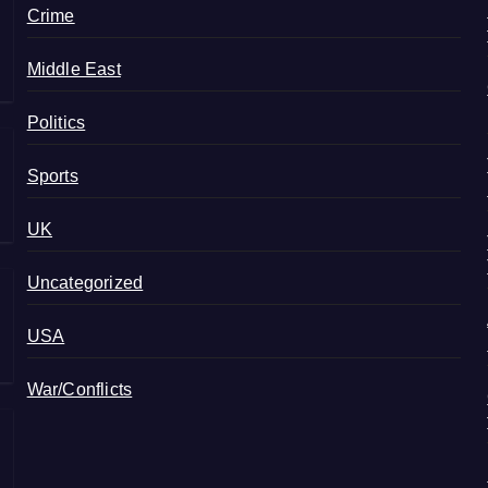
Crime
Middle East
Politics
Sports
UK
Uncategorized
USA
War/Conflicts