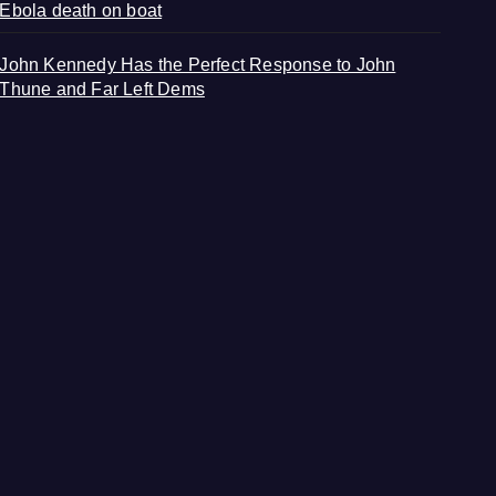
Ebola death on boat
John Kennedy Has the Perfect Response to John
Thune and Far Left Dems