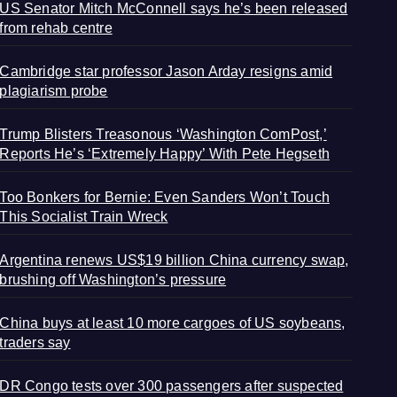
US Senator Mitch McConnell says he’s been released
from rehab centre
Cambridge star professor Jason Arday resigns amid
plagiarism probe
Trump Blisters Treasonous ‘Washington ComPost,’
Reports He’s ‘Extremely Happy’ With Pete Hegseth
Too Bonkers for Bernie: Even Sanders Won’t Touch
This Socialist Train Wreck
Argentina renews US$19 billion China currency swap,
brushing off Washington’s pressure
China buys at least 10 more cargoes of US soybeans,
traders say
DR Congo tests over 300 passengers after suspected