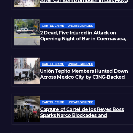
After Car Bomb Ambush in Luis Moya,
Zacatecas
CARTEL CRIME
UNCATEGORIZED
2 Dead, Five Injured in Attack on
Opening Night of Bar in Cuernavaca,
Morelos
CARTEL CRIME
UNCATEGORIZED
Unión Tepito Members Hunted Down
Across Mexico City by CJNG-Backed
Rivals
CARTEL CRIME
UNCATEGORIZED
Capture of Cartel de los Reyes Boss
Sparks Narco Blockades and
Shootouts in Michoacán