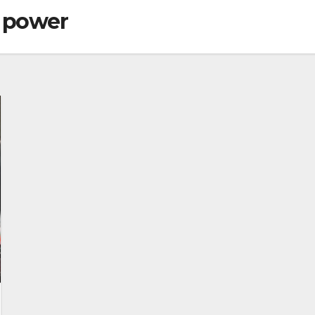
f power