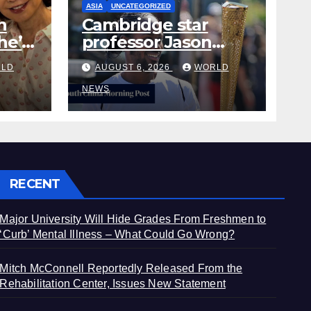
ASIA
UNCATEGORIZED
h
Cambridge star
he’s
professor Jason
from
Arday resigns amid
LD
AUGUST 6, 2026
WORLD
plagiarism probe
NEWS
RECENT
Major University Will Hide Grades From Freshmen to
‘Curb’ Mental Illness – What Could Go Wrong?
Mitch McConnell Reportedly Released From the
Rehabilitation Center, Issues New Statement