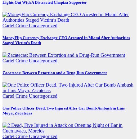
Lights Out With A Distracted Chapiza Supporter
Cartel Crime
Uncategorized
MoneyFlip Currency Exchange CEO Arrested in Miami After Authorities
Staged Victim’s Death
Cartel Crime
Uncategorized
Zacatecas: Between Extortion and a Drug-Run Government
Cartel Crime
Uncategorized
One Police Officer Dead, Two Injured After Car Bomb Ambush in Luis
Moya, Zacatecas
Cartel Crime
Uncategorized