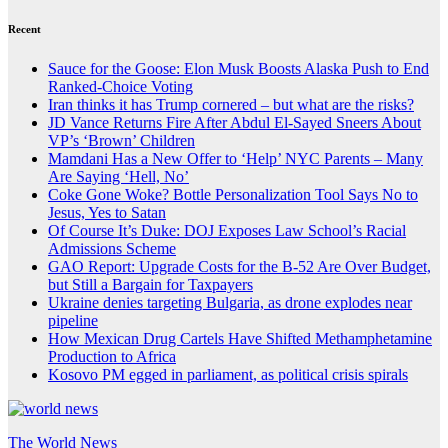
Recent
Sauce for the Goose: Elon Musk Boosts Alaska Push to End
Ranked-Choice Voting
Iran thinks it has Trump cornered – but what are the risks?
JD Vance Returns Fire After Abdul El-Sayed Sneers About
VP’s ‘Brown’ Children
Mamdani Has a New Offer to ‘Help’ NYC Parents – Many
Are Saying ‘Hell, No’
Coke Gone Woke? Bottle Personalization Tool Says No to
Jesus, Yes to Satan
Of Course It’s Duke: DOJ Exposes Law School’s Racial
Admissions Scheme
GAO Report: Upgrade Costs for the B-52 Are Over Budget,
but Still a Bargain for Taxpayers
Ukraine denies targeting Bulgaria, as drone explodes near
pipeline
How Mexican Drug Cartels Have Shifted Methamphetamine
Production to Africa
Kosovo PM egged in parliament, as political crisis spirals
The World News