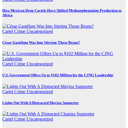
How Mexican Drug Cartels Have Shifted Methamphetamine Production to
Africa
Cartel Crime
Uncategorized
César Gastélum Was Into Stirring Those Beans?
Cartel Crime
Uncategorized
U.S. Government Offers Up to $102 Million for the CJNG Leadership
Cartel Crime
Uncategorized
Lights Out With A Distracted Mayiza Supporter
Cartel Crime
Uncategorized