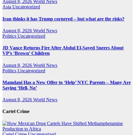
August 8, 2026
World News
Asia
Uncategorized
Iran thinks it has Trump cornered – but what are the risks?
August 8, 2026
World News
Politics
Uncategorized
JD Vance Returns Fire After Abdul El-Sayed Sneers About
VP’s ‘Brown’ Children
August 8, 2026
World News
Politics
Uncategorized
Mamdani Has a New Offer to ‘Help’ NYC Parents – Many Are
Saying ‘Hell, No’
August 8, 2026
World News
Cartel Crime
Cartel Crime
Uncategorized