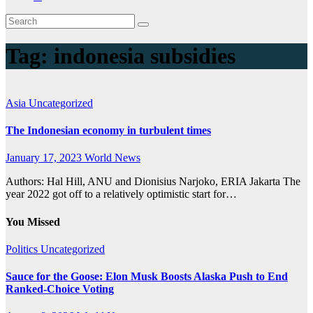
Tag:
indonesia subsidies
Asia
Uncategorized
The Indonesian economy in turbulent times
January 17, 2023
World News
Authors: Hal Hill, ANU and Dionisius Narjoko, ERIA Jakarta The
year 2022 got off to a relatively optimistic start for…
You Missed
Politics
Uncategorized
Sauce for the Goose: Elon Musk Boosts Alaska Push to End
Ranked-Choice Voting