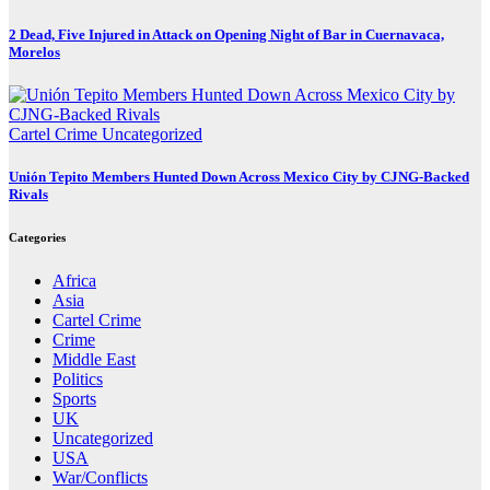
2 Dead, Five Injured in Attack on Opening Night of Bar in Cuernavaca,
Morelos
Cartel Crime
Uncategorized
Unión Tepito Members Hunted Down Across Mexico City by CJNG-Backed
Rivals
Categories
Africa
Asia
Cartel Crime
Crime
Middle East
Politics
Sports
UK
Uncategorized
USA
War/Conflicts