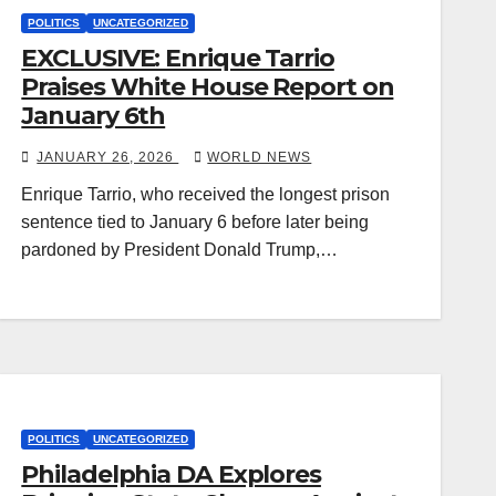
POLITICS
UNCATEGORIZED
EXCLUSIVE: Enrique Tarrio
Praises White House Report on
January 6th
JANUARY 26, 2026
WORLD NEWS
Enrique Tarrio, who received the longest prison
sentence tied to January 6 before later being
pardoned by President Donald Trump,…
POLITICS
UNCATEGORIZED
Philadelphia DA Explores