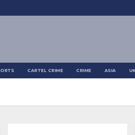
PORTS
CARTEL CRIME
CRIME
ASIA
U