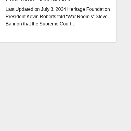
Last Updated on July 3, 2024 Heritage Foundation
President Kevin Roberts told “War Room’s” Steve
Bannon that the Supreme Court…