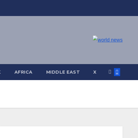
K
AFRICA
MIDDLE EAST
X