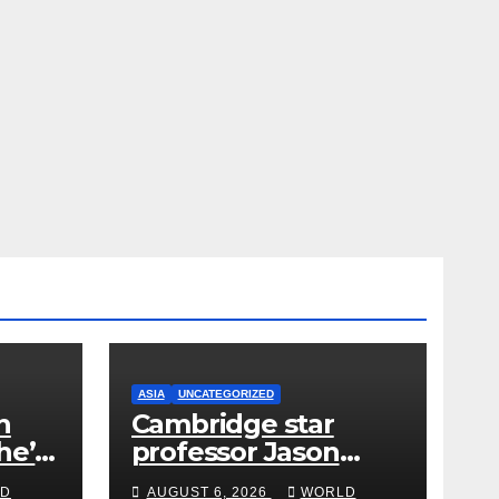
ASIA
UNCATEGORIZED
h
Cambridge star
he’s
professor Jason
from
Arday resigns amid
D
AUGUST 6, 2026
WORLD