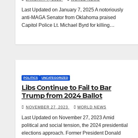
Last Updated on January 7, 2025 A notoriously
anti-MAGA Senator from Oklahoma praised
Capitol Police Lt. Michael Byrd for killing…
POLITICS
UNCATEGORIZED
Libs Continue to Fail to Bar
Trump from 2024 Ballot
NOVEMBER 27, 2023
WORLD NEWS
Last Updated on November 27, 2023 Amid
political and social tension, the 2024 presidential
elections approach. Former President Donald