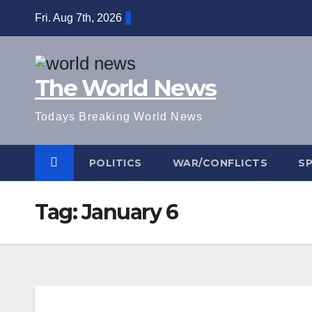
Skip
Fri. Aug 7th, 2026
to
content
The World News
Todays Breaking World News
POLITICS
WAR/CONFLICTS
S
Tag:
January 6