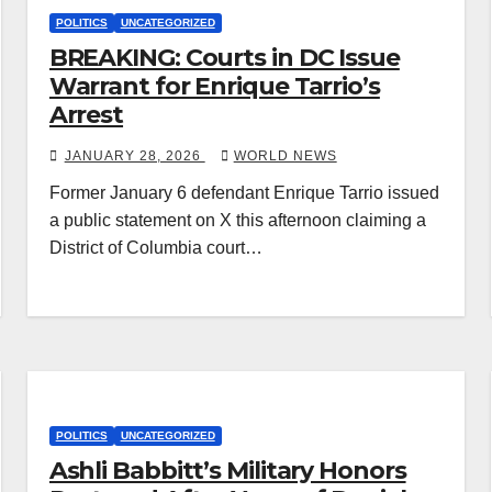
POLITICS
UNCATEGORIZED
BREAKING: Courts in DC Issue
Warrant for Enrique Tarrio’s
Arrest
JANUARY 28, 2026
WORLD NEWS
Former January 6 defendant Enrique Tarrio issued
a public statement on X this afternoon claiming a
District of Columbia court…
POLITICS
UNCATEGORIZED
Ashli Babbitt’s Military Honors