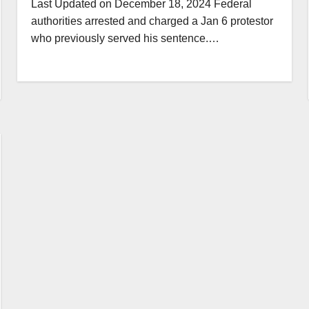
Last Updated on December 18, 2024 Federal
authorities arrested and charged a Jan 6 protestor
who previously served his sentence.…