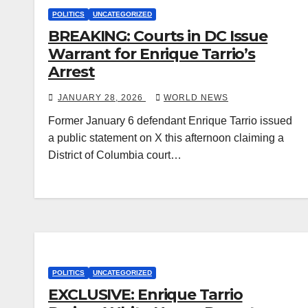
POLITICS
UNCATEGORIZED
BREAKING: Courts in DC Issue
Warrant for Enrique Tarrio’s
Arrest
JANUARY 28, 2026
WORLD NEWS
Former January 6 defendant Enrique Tarrio issued
a public statement on X this afternoon claiming a
District of Columbia court…
POLITICS
UNCATEGORIZED
EXCLUSIVE: Enrique Tarrio