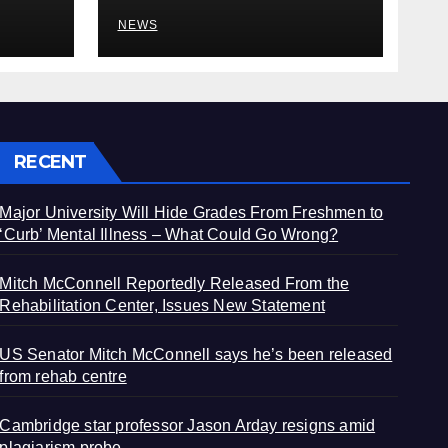
plagiarism probe
NEWS
RECENT
Major University Will Hide Grades From Freshmen to
‘Curb’ Mental Illness – What Could Go Wrong?
Mitch McConnell Reportedly Released From the
Rehabilitation Center, Issues New Statement
US Senator Mitch McConnell says he’s been released
from rehab centre
Cambridge star professor Jason Arday resigns amid
plagiarism probe