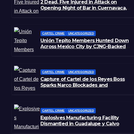
2 Dead, Five Injured in Attack on
Opening Night of Bar in Cuernavaca,
Morelos
CARTEL CRIME
UNCATEGORIZED
Unión Tepito Members Hunted Down
Across Mexico City by CJNG-Backed
Rivals
CARTEL CRIME
UNCATEGORIZED
Capture of Cartel de los Reyes Boss
Sparks Narco Blockades and
Shootouts in Michoacán
CARTEL CRIME
UNCATEGORIZED
Explosives Manufacturing Facility
Dismantled in Guadalupe y Calvo