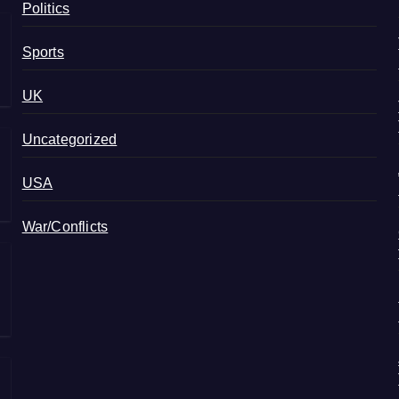
Politics
Sports
UK
Uncategorized
USA
War/Conflicts