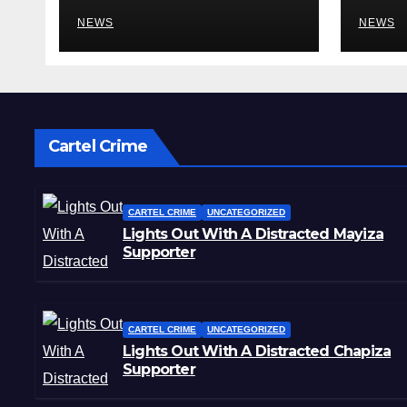
Mental Illness –
Reha
What Could Go
NEWS
Cent
NEWS
Wrong?
Sta
Cartel Crime
CARTEL CRIME
UNCATEGORIZED
Lights Out With A Distracted Mayiza
Supporter
CARTEL CRIME
UNCATEGORIZED
Lights Out With A Distracted Chapiza
Supporter