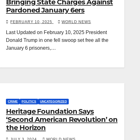
Bringing State Charges Against
Pardoned January 6ers
FEBRUARY 10, 2025
WORLD NEWS
Last Updated on February 10, 2025 President
Donald Trump in one fell swoop set free all the
January 6 prisoners,…
CRIME
POLITICS
UNCATEGORIZED
Heritage Foundation Says
‘Second American Revolution’ on
the Horizon
JULY 3, 2024
WORLD NEWS