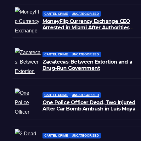
CARTEL CRIME
UNCATEGORIZED
MoneyFlip Currency Exchange CEO
Arrested in Miami After Authorities
Staged Victim’s Death
CARTEL CRIME
UNCATEGORIZED
Zacatecas: Between Extortion and a
Drug-Run Government
CARTEL CRIME
UNCATEGORIZED
One Police Officer Dead, Two Injured
After Car Bomb Ambush in Luis Moya,
Zacatecas
CARTEL CRIME
UNCATEGORIZED