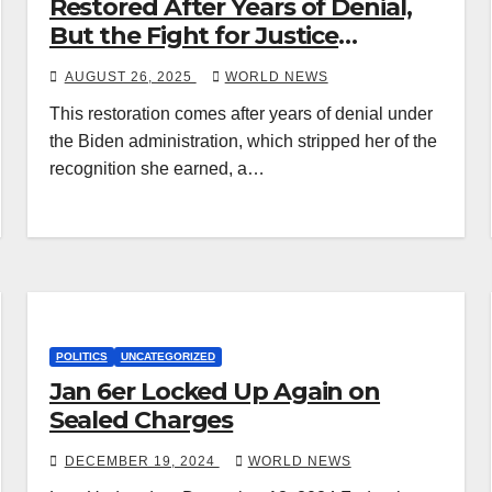
Restored After Years of Denial,
But the Fight for Justice
Continues
AUGUST 26, 2025
WORLD NEWS
This restoration comes after years of denial under
the Biden administration, which stripped her of the
recognition she earned, a…
POLITICS
UNCATEGORIZED
Jan 6er Locked Up Again on
Sealed Charges
DECEMBER 19, 2024
WORLD NEWS