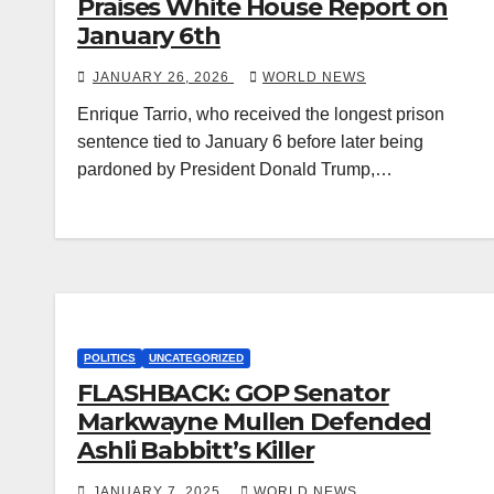
Praises White House Report on
January 6th
JANUARY 26, 2026
WORLD NEWS
Enrique Tarrio, who received the longest prison
sentence tied to January 6 before later being
pardoned by President Donald Trump,…
POLITICS
UNCATEGORIZED
FLASHBACK: GOP Senator
Markwayne Mullen Defended
Ashli Babbitt’s Killer
JANUARY 7, 2025
WORLD NEWS