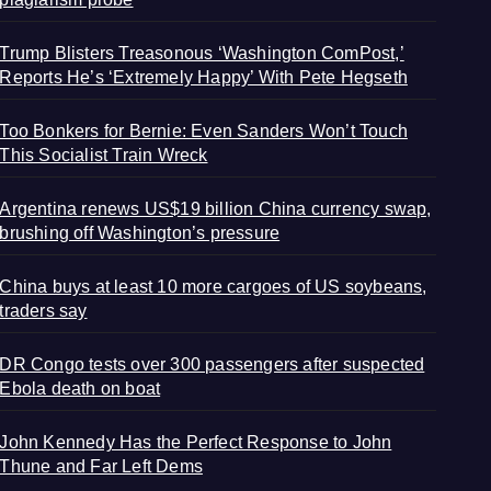
Trump Blisters Treasonous ‘Washington ComPost,’
Reports He’s ‘Extremely Happy’ With Pete Hegseth
Too Bonkers for Bernie: Even Sanders Won’t Touch
This Socialist Train Wreck
Argentina renews US$19 billion China currency swap,
brushing off Washington’s pressure
China buys at least 10 more cargoes of US soybeans,
traders say
DR Congo tests over 300 passengers after suspected
Ebola death on boat
John Kennedy Has the Perfect Response to John
Thune and Far Left Dems