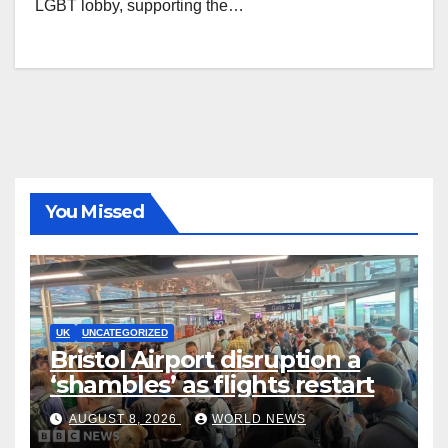
LGBT lobby, supporting the…
You Missed
UK
UNCATEGORIZED
Bristol Airport disruption a
‘shambles’ as flights restart
AUGUST 8, 2026
WORLD NEWS