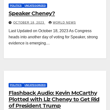
POLITICS
UNCATEGORIZED
Speaker Cheney?
OCTOBER 18, 2023
WORLD NEWS
Last Updated on October 18, 2023 As Congress
heads into another day of voting for Speaker, strong
evidence is emerging…
POLITICS
UNCATEGORIZED
Flashback Audio: Kevin McCarthy
Plotted with Liz Cheney to Get Rid
of President Trump