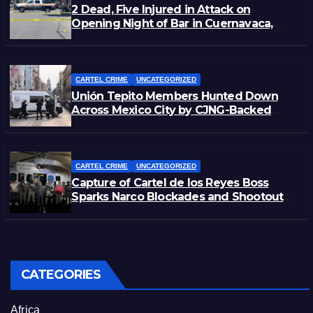
2 Dead, Five Injured in Attack on
Opening Night of Bar in Cuernavaca,
Morelos
CARTEL CRIME
UNCATEGORIZED
Unión Tepito Members Hunted Down
Across Mexico City by CJNG-Backed
Rivals
CARTEL CRIME
UNCATEGORIZED
Capture of Cartel de los Reyes Boss
Sparks Narco Blockades and Shootouts
in Michoacán
CATEGORIES
Africa