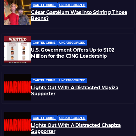
CARTEL CRIME
UNCATEGORIZED
César Gastélum Was Into Stirring Those
Beans?
CARTEL CRIME
UNCATEGORIZED
U.S. Government Offers Up to $102
Million for the CJNG Leadership
CARTEL CRIME
UNCATEGORIZED
Lights Out With A Distracted Mayiza
Supporter
CARTEL CRIME
UNCATEGORIZED
Lights Out With A Distracted Chapiza
Supporter