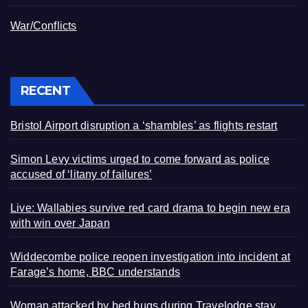
War/Conflicts
RECENT
Bristol Airport disruption a ‘shambles’ as flights restart
Simon Levy victims urged to come forward as police
accused of ‘litany of failures’
Live: Wallabies survive red card drama to begin new era
with win over Japan
Widdecombe police reopen investigation into incident at
Farage’s home, BBC understands
Woman attacked by bed bugs during Travelodge stay