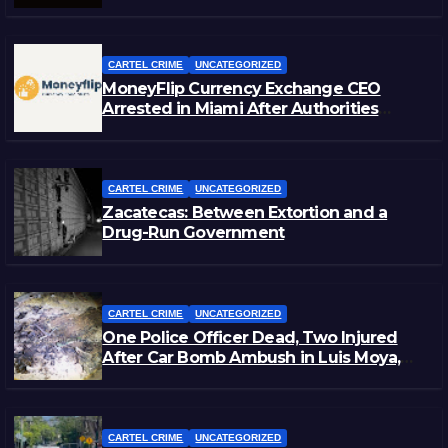
CARTEL CRIME
UNCATEGORIZED
MoneyFlip Currency Exchange CEO
Arrested in Miami After Authorities
Staged Victim’s Death
CARTEL CRIME
UNCATEGORIZED
Zacatecas: Between Extortion and a
Drug-Run Government
CARTEL CRIME
UNCATEGORIZED
One Police Officer Dead, Two Injured
After Car Bomb Ambush in Luis Moya,
Zacatecas
CARTEL CRIME
UNCATEGORIZED