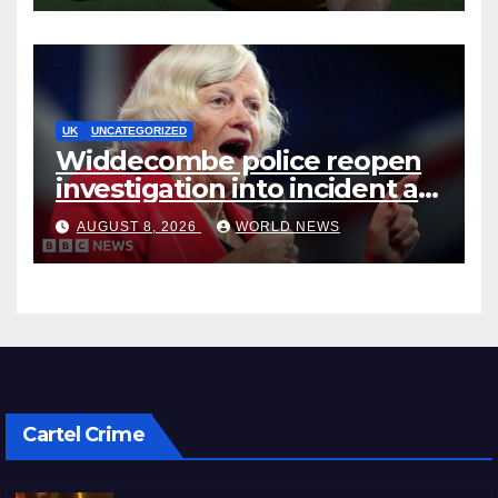
UK
UNCATEGORIZED
Widdecombe police reopen
investigation into incident at
Farage’s home, BBC
AUGUST 8, 2026
WORLD NEWS
understands
Cartel Crime