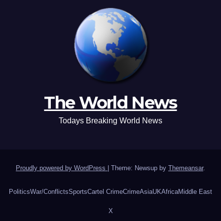
The World News
Todays Breaking World News
Proudly powered by WordPress
|
Theme: Newsup by
Themeansar
.
Politics
War/Conflicts
Sports
Cartel Crime
Crime
Asia
UK
Africa
Middle East
X