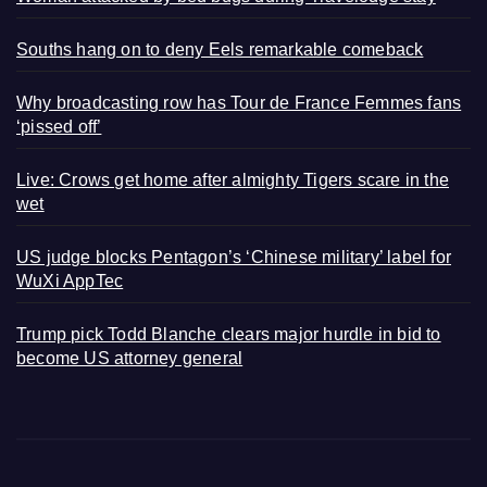
Souths hang on to deny Eels remarkable comeback
Why broadcasting row has Tour de France Femmes fans
‘pissed off’
Live: Crows get home after almighty Tigers scare in the
wet
US judge blocks Pentagon’s ‘Chinese military’ label for
WuXi AppTec
Trump pick Todd Blanche clears major hurdle in bid to
become US attorney general