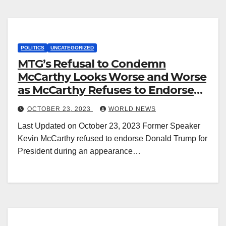
POLITICS
UNCATEGORIZED
MTG’s Refusal to Condemn
McCarthy Looks Worse and Worse
as McCarthy Refuses to Endorse
Trump
OCTOBER 23, 2023
WORLD NEWS
Last Updated on October 23, 2023 Former Speaker
Kevin McCarthy refused to endorse Donald Trump for
President during an appearance…