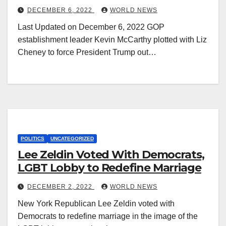
DECEMBER 6, 2022
WORLD NEWS
Last Updated on December 6, 2022 GOP
establishment leader Kevin McCarthy plotted with Liz
Cheney to force President Trump out…
POLITICS
UNCATEGORIZED
Lee Zeldin Voted With Democrats,
LGBT Lobby to Redefine Marriage
DECEMBER 2, 2022
WORLD NEWS
New York Republican Lee Zeldin voted with
Democrats to redefine marriage in the image of the