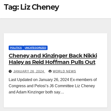
Tag:
Liz Cheney
POLITICS
UNCATEGORIZED
Cheney and Kinzinger Back Nikki
Haley as Reid Hoffman Pulls Out
JANUARY 26, 2024
WORLD NEWS
Last Updated on January 26, 2024 Ex-members of
Congress and Pelosi’s J6 Committee Liz Cheney
and Adam Kinzinger both say…