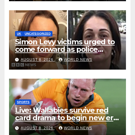
UK
UNCATEGORIZED
Simon Levy victims urged to
come forward as police
accused of ‘litany of failures’
AUGUST 8, 2026
WORLD NEWS
SPORTS
Live: Wallabies survive red
card drama to begin new era
with win over Japan
AUGUST 8, 2026
WORLD NEWS