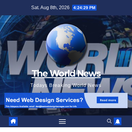
Skip
Sat. Aug 8th, 2026
4:24:29 PM
to
content
The World News
Todays Breaking World News