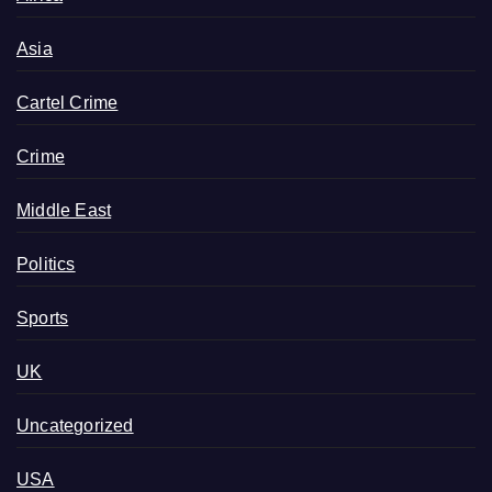
Asia
Cartel Crime
Crime
Middle East
Politics
Sports
UK
Uncategorized
USA