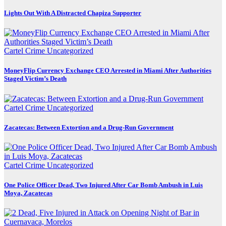
Lights Out With A Distracted Chapiza Supporter
Cartel Crime
Uncategorized
MoneyFlip Currency Exchange CEO Arrested in Miami After Authorities
Staged Victim’s Death
Cartel Crime
Uncategorized
Zacatecas: Between Extortion and a Drug-Run Government
Cartel Crime
Uncategorized
One Police Officer Dead, Two Injured After Car Bomb Ambush in Luis
Moya, Zacatecas