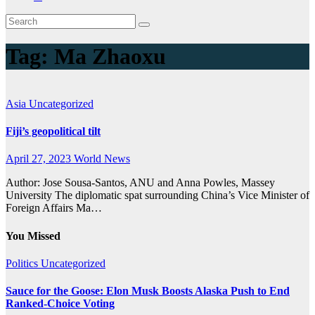
Tag:
Ma Zhaoxu
Asia
Uncategorized
Fiji’s geopolitical tilt
April 27, 2023
World News
Author: Jose Sousa-Santos, ANU and Anna Powles, Massey
University The diplomatic spat surrounding China’s Vice Minister of
Foreign Affairs Ma…
You Missed
Politics
Uncategorized
Sauce for the Goose: Elon Musk Boosts Alaska Push to End
Ranked-Choice Voting