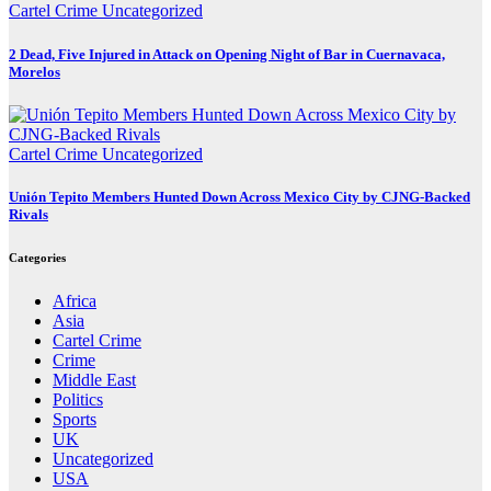
Cartel Crime
Uncategorized
2 Dead, Five Injured in Attack on Opening Night of Bar in Cuernavaca,
Morelos
Cartel Crime
Uncategorized
Unión Tepito Members Hunted Down Across Mexico City by CJNG-Backed
Rivals
Categories
Africa
Asia
Cartel Crime
Crime
Middle East
Politics
Sports
UK
Uncategorized
USA