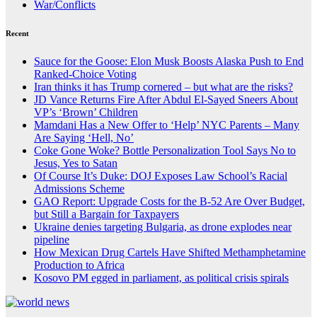
War/Conflicts
Recent
Sauce for the Goose: Elon Musk Boosts Alaska Push to End
Ranked-Choice Voting
Iran thinks it has Trump cornered – but what are the risks?
JD Vance Returns Fire After Abdul El-Sayed Sneers About
VP’s ‘Brown’ Children
Mamdani Has a New Offer to ‘Help’ NYC Parents – Many
Are Saying ‘Hell, No’
Coke Gone Woke? Bottle Personalization Tool Says No to
Jesus, Yes to Satan
Of Course It’s Duke: DOJ Exposes Law School’s Racial
Admissions Scheme
GAO Report: Upgrade Costs for the B-52 Are Over Budget,
but Still a Bargain for Taxpayers
Ukraine denies targeting Bulgaria, as drone explodes near
pipeline
How Mexican Drug Cartels Have Shifted Methamphetamine
Production to Africa
Kosovo PM egged in parliament, as political crisis spirals