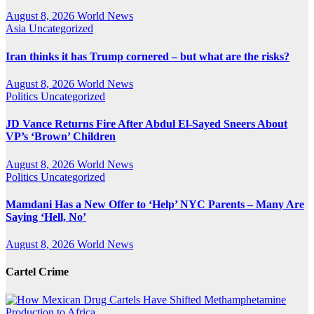
August 8, 2026
World News
Asia
Uncategorized
Iran thinks it has Trump cornered – but what are the risks?
August 8, 2026
World News
Politics
Uncategorized
JD Vance Returns Fire After Abdul El-Sayed Sneers About
VP’s ‘Brown’ Children
August 8, 2026
World News
Politics
Uncategorized
Mamdani Has a New Offer to ‘Help’ NYC Parents – Many Are
Saying ‘Hell, No’
August 8, 2026
World News
Cartel Crime