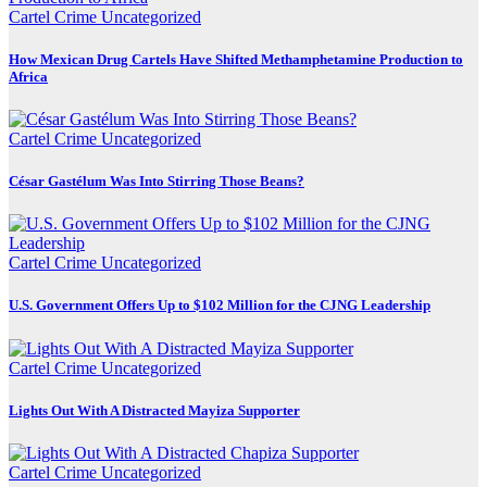
Cartel Crime
Uncategorized
How Mexican Drug Cartels Have Shifted Methamphetamine Production to
Africa
Cartel Crime
Uncategorized
César Gastélum Was Into Stirring Those Beans?
Cartel Crime
Uncategorized
U.S. Government Offers Up to $102 Million for the CJNG Leadership
Cartel Crime
Uncategorized
Lights Out With A Distracted Mayiza Supporter
Cartel Crime
Uncategorized