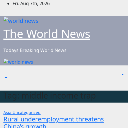
Skip
Fri. Aug 7th, 2026
to
content
The World News
Todays Breaking World News
Tag:
middle income trap
Asia
Uncategorized
Rural underemployment threatens
China’s growth