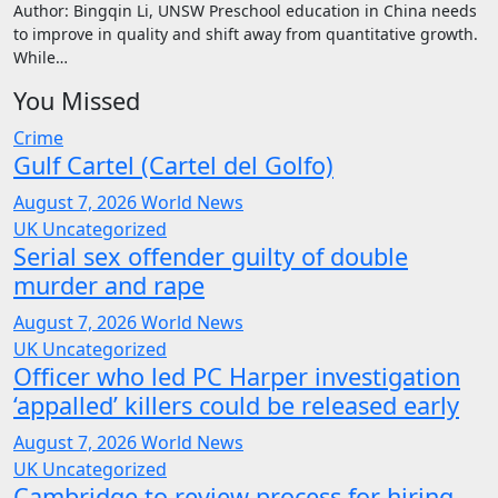
Author: Bingqin Li, UNSW Preschool education in China needs
to improve in quality and shift away from quantitative growth.
While…
You Missed
Crime
Gulf Cartel (Cartel del Golfo)
August 7, 2026
World News
UK
Uncategorized
Serial sex offender guilty of double
murder and rape
August 7, 2026
World News
UK
Uncategorized
Officer who led PC Harper investigation
‘appalled’ killers could be released early
August 7, 2026
World News
UK
Uncategorized
Cambridge to review process for hiring