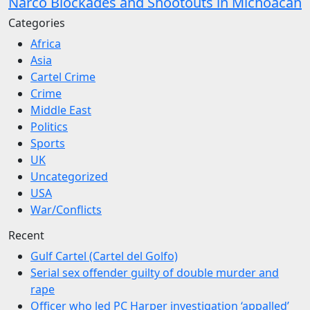
Narco Blockades and Shootouts in Michoacán
Categories
Africa
Asia
Cartel Crime
Crime
Middle East
Politics
Sports
UK
Uncategorized
USA
War/Conflicts
Recent
Gulf Cartel (Cartel del Golfo)
Serial sex offender guilty of double murder and
rape
Officer who led PC Harper investigation ‘appalled’