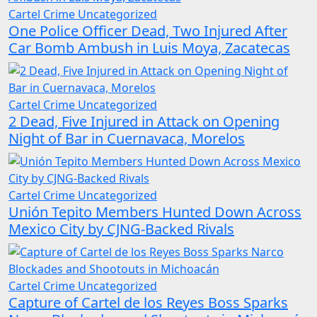
Cartel Crime
Uncategorized
One Police Officer Dead, Two Injured After
Car Bomb Ambush in Luis Moya, Zacatecas
Cartel Crime
Uncategorized
2 Dead, Five Injured in Attack on Opening
Night of Bar in Cuernavaca, Morelos
Cartel Crime
Uncategorized
Unión Tepito Members Hunted Down Across
Mexico City by CJNG-Backed Rivals
Cartel Crime
Uncategorized
Capture of Cartel de los Reyes Boss Sparks