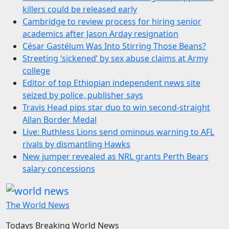
killers could be released early
Cambridge to review process for hiring senior
academics after Jason Arday resignation
César Gastélum Was Into Stirring Those Beans?
Streeting ‘sickened’ by sex abuse claims at Army
college
Editor of top Ethiopian independent news site
seized by police, publisher says
Travis Head pips star duo to win second-straight
Allan Border Medal
Live: Ruthless Lions send ominous warning to AFL
rivals by dismantling Hawks
New jumper revealed as NRL grants Perth Bears
salary concessions
The World News
Todays Breaking World News