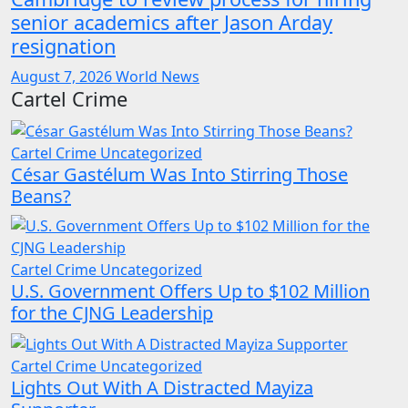
senior academics after Jason Arday
resignation
August 7, 2026
World News
Cartel Crime
Cartel Crime
Uncategorized
César Gastélum Was Into Stirring Those
Beans?
Cartel Crime
Uncategorized
U.S. Government Offers Up to $102 Million
for the CJNG Leadership
Cartel Crime
Uncategorized
Lights Out With A Distracted Mayiza