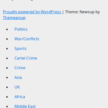
Proudly powered by WordPress
|
Theme: Newsup by
Themeansar
.
Politics
War/Conflicts
Sports
Cartel Crime
Crime
Asia
UK
Africa
Middle East