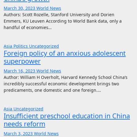
March 30, 2023
World News
Authors: Scott Rozelle, Stanford University and Dorien
Emmers, KU Leuven According to World Bank data, only a
handful of economies…
Asia
Politics
Uncategorized
Foreign policy of an anxious adolescent
superpower
March 16, 2023
World News
Author: William H Overholt, Harvard Kennedy School China’s
incredibly successful economic development brings two
predicaments, one domestic and one foreign.…
Asia
Uncategorized
Insufficient preschool education in China
needs reform
March 3, 2023
World News