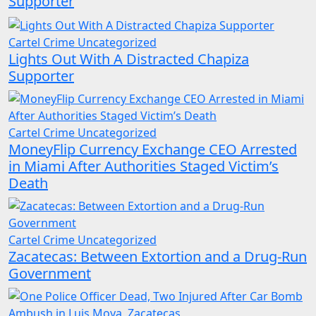
Supporter
Cartel Crime
Uncategorized
Lights Out With A Distracted Chapiza
Supporter
Cartel Crime
Uncategorized
MoneyFlip Currency Exchange CEO Arrested
in Miami After Authorities Staged Victim’s
Death
Cartel Crime
Uncategorized
Zacatecas: Between Extortion and a Drug-Run
Government