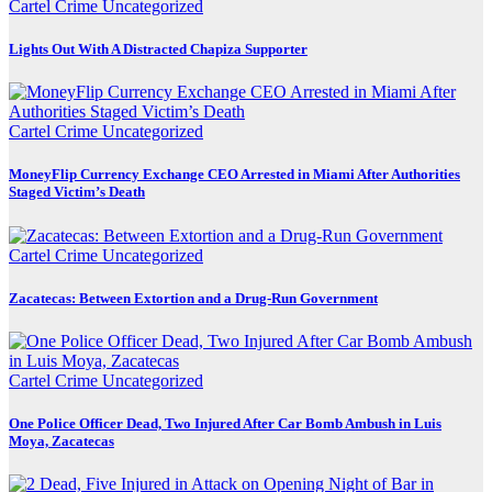
Cartel Crime
Uncategorized
Lights Out With A Distracted Chapiza Supporter
Cartel Crime
Uncategorized
MoneyFlip Currency Exchange CEO Arrested in Miami After Authorities
Staged Victim’s Death
Cartel Crime
Uncategorized
Zacatecas: Between Extortion and a Drug-Run Government
Cartel Crime
Uncategorized
One Police Officer Dead, Two Injured After Car Bomb Ambush in Luis
Moya, Zacatecas