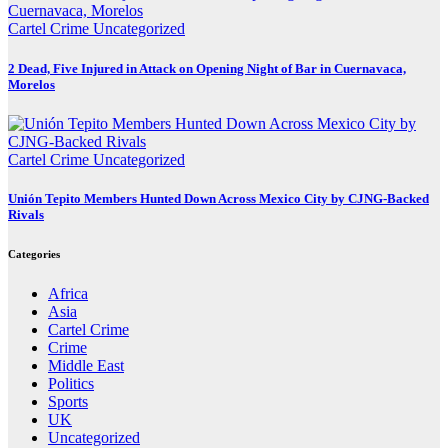
Cartel Crime
Uncategorized
2 Dead, Five Injured in Attack on Opening Night of Bar in Cuernavaca,
Morelos
Cartel Crime
Uncategorized
Unión Tepito Members Hunted Down Across Mexico City by CJNG-Backed
Rivals
Categories
Africa
Asia
Cartel Crime
Crime
Middle East
Politics
Sports
UK
Uncategorized