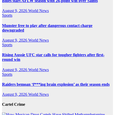
Blues start AFLW season with 26-point win over Saints
August 9, 2026
World News
Sports
Munster free to play after dangerous contact charge
downgraded
August 9, 2026
World News
Sports
Rising Aussie UFC star calls for tougher fighters after first-
round win
August 9, 2026
World News
Sports
Raiders bemoan ‘f***ing brain explosion’ as their season ends
August 9, 2026
World News
Cartel Crime