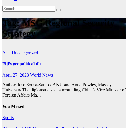
Tag:
MSG Regional Security
Strategy
Asia
Uncategorized
Fiji’s geopolitical tilt
April 27, 2023
World News
Author: Jose Sousa-Santos, ANU and Anna Powles, Massey
University The diplomatic spat surrounding China’s Vice Minister of
Foreign Affairs Ma…
You Missed
Sports