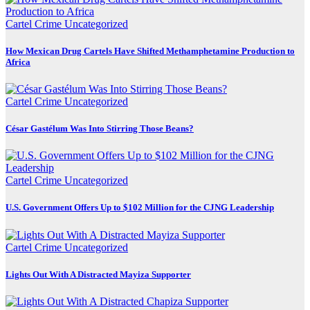
Cartel Crime
Uncategorized
How Mexican Drug Cartels Have Shifted Methamphetamine Production to
Africa
Cartel Crime
Uncategorized
César Gastélum Was Into Stirring Those Beans?
Cartel Crime
Uncategorized
U.S. Government Offers Up to $102 Million for the CJNG Leadership
Cartel Crime
Uncategorized
Lights Out With A Distracted Mayiza Supporter