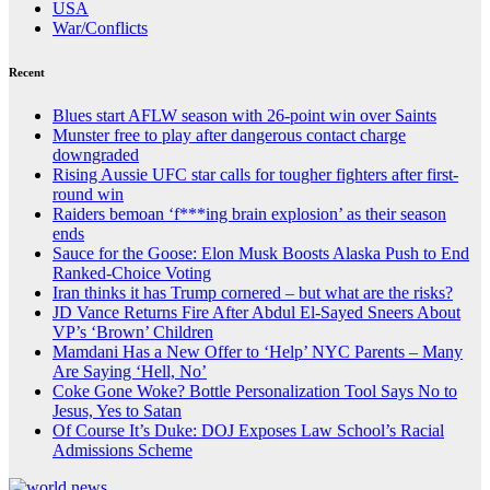
USA
War/Conflicts
Recent
Blues start AFLW season with 26-point win over Saints
Munster free to play after dangerous contact charge
downgraded
Rising Aussie UFC star calls for tougher fighters after first-
round win
Raiders bemoan ‘f***ing brain explosion’ as their season
ends
Sauce for the Goose: Elon Musk Boosts Alaska Push to End
Ranked-Choice Voting
Iran thinks it has Trump cornered – but what are the risks?
JD Vance Returns Fire After Abdul El-Sayed Sneers About
VP’s ‘Brown’ Children
Mamdani Has a New Offer to ‘Help’ NYC Parents – Many
Are Saying ‘Hell, No’
Coke Gone Woke? Bottle Personalization Tool Says No to
Jesus, Yes to Satan
Of Course It’s Duke: DOJ Exposes Law School’s Racial
Admissions Scheme