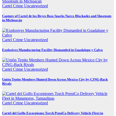
Cartel Crime
Uncategorized
Capture of Cartel de los Reyes Boss Sparks Narco Blockades and Shootouts
in Michoacán
Cartel Crime
Uncategorized
Explosives Manufacturing Facility Dismantled in Guadalupe y Calvo
Cartel Crime
Uncategorized
Unión Tepito Members Hunted Down Across Mexico City by CJNG-Back
Rivals
Cartel Crime
Uncategorized
Cartel del Golfo Escorpiones Torch PepsiCo Delivery Vehicle Fleet in