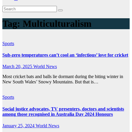
Tag:
Multiculturalism
Sports
Sub-zero temperatures can’t cool an ‘infectious’ love for cricket
March 20, 2025
World News
Most cricket bats and balls lie dormant during the biting winter in
New South Wales’ Snowy Mountains. But that is…
Sports
Social justice advocates, TV presenters, doctors and scientists
among those recognised in Australia Day 2024 Honours
January 25, 2024
World News