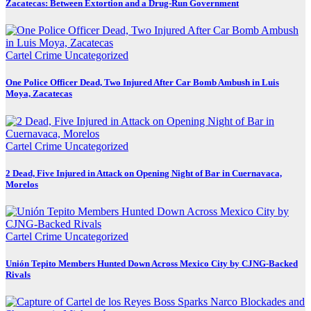
Zacatecas: Between Extortion and a Drug-Run Government
Cartel Crime
Uncategorized
One Police Officer Dead, Two Injured After Car Bomb Ambush in Luis
Moya, Zacatecas
Cartel Crime
Uncategorized
2 Dead, Five Injured in Attack on Opening Night of Bar in Cuernavaca,
Morelos
Cartel Crime
Uncategorized
Unión Tepito Members Hunted Down Across Mexico City by CJNG-Backed
Rivals