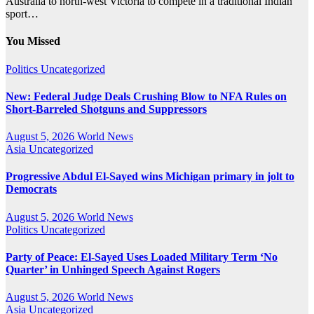
Australia to north-west Victoria to compete in a traditional Indian
sport…
You Missed
Politics
Uncategorized
New: Federal Judge Deals Crushing Blow to NFA Rules on
Short-Barreled Shotguns and Suppressors
August 5, 2026
World News
Asia
Uncategorized
Progressive Abdul El-Sayed wins Michigan primary in jolt to
Democrats
August 5, 2026
World News
Politics
Uncategorized
Party of Peace: El-Sayed Uses Loaded Military Term ‘No
Quarter’ in Unhinged Speech Against Rogers
August 5, 2026
World News
Asia
Uncategorized