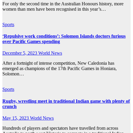
For only the second time in the Australian Honours history, more
women than men have been recognised in this year’s…
Sports
‘Repulsive work conditions’: Solomon Islands doctors furious
over Pacific Games spending
December 5, 2023
World News
After a fortnight of intense competition, New Caledonia has
emerged as champions of the 17th Pacific Games in Honiara,
Solomon…
Sports
Rugby, wrestling meet in traditional Indian game with plenty of
crunch
May 15, 2023
World News
Hundreds of players and spectators have travelled from across