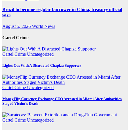
Brazil to become regular borrower in China, treasury official
says
August 5, 2026
World News
Cartel Crime
Cartel Crime
Uncategorized
Lights Out With A Distracted Chapiza Supporter
Cartel Crime
Uncategorized
MoneyFlip Currency Exchange CEO Arrested in Miami After Authorities
Staged Victim’s Death
Cartel Crime
Uncategorized