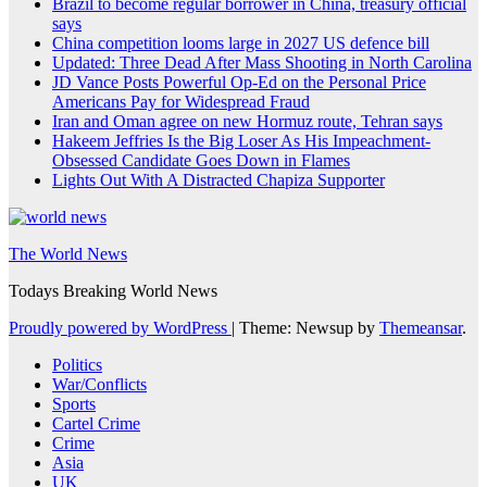
Brazil to become regular borrower in China, treasury official
says
China competition looms large in 2027 US defence bill
Updated: Three Dead After Mass Shooting in North Carolina
JD Vance Posts Powerful Op-Ed on the Personal Price
Americans Pay for Widespread Fraud
Iran and Oman agree on new Hormuz route, Tehran says
Hakeem Jeffries Is the Big Loser As His Impeachment-
Obsessed Candidate Goes Down in Flames
Lights Out With A Distracted Chapiza Supporter
The World News
Todays Breaking World News
Proudly powered by WordPress
|
Theme: Newsup by
Themeansar
.
Politics
War/Conflicts
Sports
Cartel Crime
Crime
Asia
UK