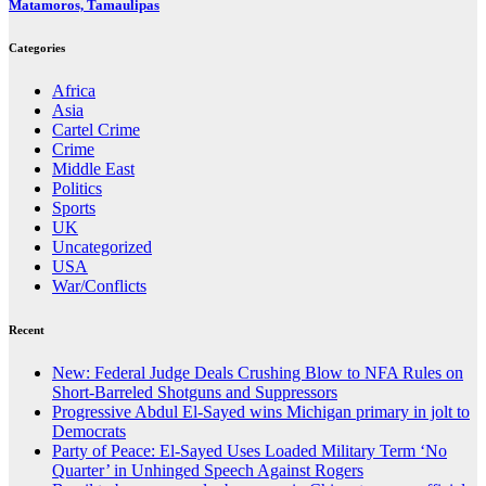
Matamoros, Tamaulipas
Categories
Africa
Asia
Cartel Crime
Crime
Middle East
Politics
Sports
UK
Uncategorized
USA
War/Conflicts
Recent
New: Federal Judge Deals Crushing Blow to NFA Rules on
Short-Barreled Shotguns and Suppressors
Progressive Abdul El-Sayed wins Michigan primary in jolt to
Democrats
Party of Peace: El-Sayed Uses Loaded Military Term ‘No
Quarter’ in Unhinged Speech Against Rogers