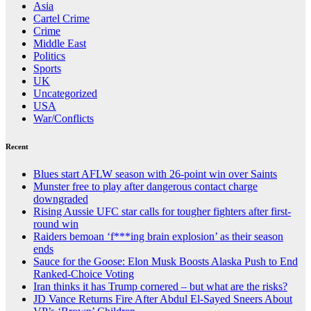
Asia
Cartel Crime
Crime
Middle East
Politics
Sports
UK
Uncategorized
USA
War/Conflicts
Recent
Blues start AFLW season with 26-point win over Saints
Munster free to play after dangerous contact charge
downgraded
Rising Aussie UFC star calls for tougher fighters after first-
round win
Raiders bemoan ‘f***ing brain explosion’ as their season
ends
Sauce for the Goose: Elon Musk Boosts Alaska Push to End
Ranked-Choice Voting
Iran thinks it has Trump cornered – but what are the risks?
JD Vance Returns Fire After Abdul El-Sayed Sneers About