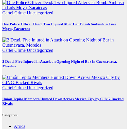
Cartel Crime
Uncategorized
One Police Officer Dead, Two Injured After Car Bomb Ambush in Luis
Moya, Zacatecas
Cartel Crime
Uncategorized
2 Dead, Five Injured in Attack on Opening Night of Bar in Cuernavaca,
Morelos
Cartel Crime
Uncategorized
Unión Tepito Members Hunted Down Across Mexico City by CJNG-Backed
Rivals
Categories
Africa