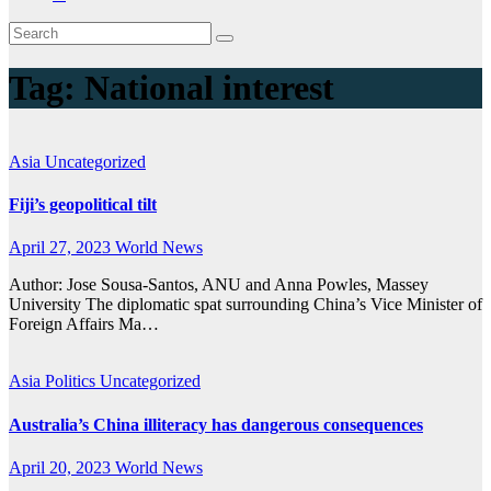
Tag:
National interest
Asia
Uncategorized
Fiji’s geopolitical tilt
April 27, 2023
World News
Author: Jose Sousa-Santos, ANU and Anna Powles, Massey
University The diplomatic spat surrounding China’s Vice Minister of
Foreign Affairs Ma…
Asia
Politics
Uncategorized
Australia’s China illiteracy has dangerous consequences
April 20, 2023
World News