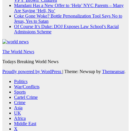
VP’s ‘Brown’ Children
Mamdani Has a New Offer to ‘Help’ NYC Parents – Many
Are Saying ‘Hell, No’
Coke Gone Woke? Bottle Personalization Tool Says No to
Jesus, Yes to Satan
Of Course It’s Duke: DOJ Exposes Law School’s Racial
Admissions Scheme
The World News
Todays Breaking World News
Proudly powered by WordPress
|
Theme: Newsup by
Themeansar
.
Politics
War/Conflicts
Sports
Cartel Crime
Crime
Asia
UK
Africa
Middle East
X