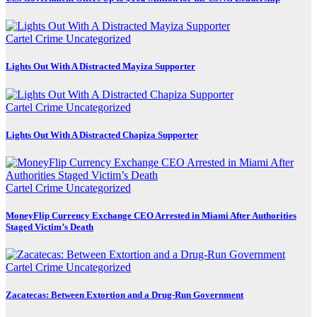
Cartel Crime
Uncategorized
Lights Out With A Distracted Mayiza Supporter
Cartel Crime
Uncategorized
Lights Out With A Distracted Chapiza Supporter
Cartel Crime
Uncategorized
MoneyFlip Currency Exchange CEO Arrested in Miami After Authorities
Staged Victim’s Death
Cartel Crime
Uncategorized
Zacatecas: Between Extortion and a Drug-Run Government