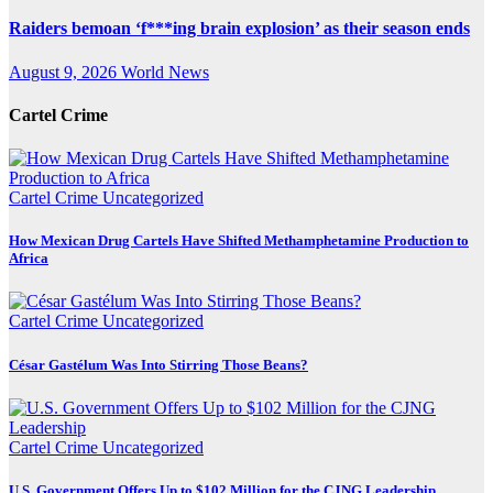
Raiders bemoan ‘f***ing brain explosion’ as their season ends
August 9, 2026
World News
Cartel Crime
Cartel Crime
Uncategorized
How Mexican Drug Cartels Have Shifted Methamphetamine Production to
Africa
Cartel Crime
Uncategorized
César Gastélum Was Into Stirring Those Beans?
Cartel Crime
Uncategorized
U.S. Government Offers Up to $102 Million for the CJNG Leadership