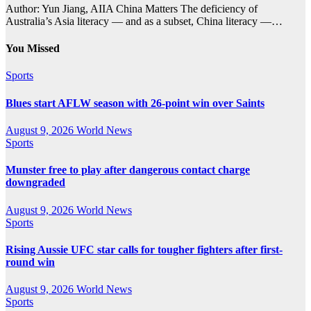
Author: Yun Jiang, AIIA China Matters The deficiency of
Australia’s Asia literacy — and as a subset, China literacy —…
You Missed
Sports
Blues start AFLW season with 26-point win over Saints
August 9, 2026
World News
Sports
Munster free to play after dangerous contact charge
downgraded
August 9, 2026
World News
Sports
Rising Aussie UFC star calls for tougher fighters after first-
round win
August 9, 2026
World News
Sports