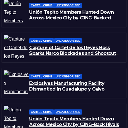
CARTEL CRIME
UNCATEGORIZED
Unión Tepito Members Hunted Down
Across Mexico City by CJNG-Backed
Rivals
CARTEL CRIME
UNCATEGORIZED
Capture of Cartel de los Reyes Boss
Sparks Narco Blockades and Shootouts
in Michoacán
CARTEL CRIME
UNCATEGORIZED
Explosives Manufacturing Facility
Dismantled in Guadalupe y Calvo
CARTEL CRIME
UNCATEGORIZED
Unión Tepito Members Hunted Down
Across Mexico City by CJNG-Back Rivals