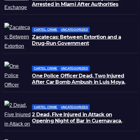
Arrested in Miami After Authorities
Staged Victim’s Death
CARTEL CRIME
UNCATEGORIZED
Zacatecas: Between Extortion and a
Drug-Run Government
CARTEL CRIME
UNCATEGORIZED
One Police Officer Dead, Two Injured
After Car Bomb Ambush in Luis Moya,
Zacatecas
CARTEL CRIME
UNCATEGORIZED
2 Dead, Five Injured in Attack on
Opening Night of Bar in Cuernavaca,
Morelos