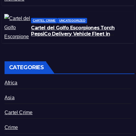
CARTEL CRIME
UNCATEGORIZED
Cartel del Golfo Escorpiones Torch
PepsiCo Delivery Vehicle Fleet in
Matamoros, Tamaulipas
CATEGORIES
Africa
Asia
Cartel Crime
Crime