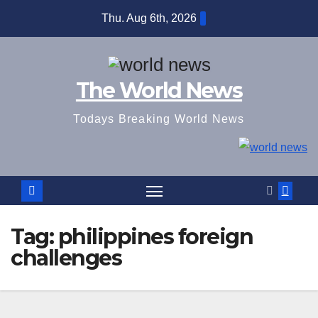
Skip
Thu. Aug 6th, 2026
to
content
The World News
Todays Breaking World News
Tag:
philippines foreign
challenges