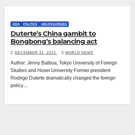
ASIA
POLITICS
UNCATEGORIZED
Duterte’s China gambit to
Bongbong’s balancing act
DECEMBER 31, 2022
WORLD NEWS
Author: Jenny Balboa, Tokyo University of Foreign
Studies and Hosei University Former president
Rodrigo Duterte dramatically changed the foreign
policy…