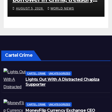
official says
AUGUST 5, 2026
WORLD NEWS
Cartel Crime
CARTEL CRIME
UNCATEGORIZED
Lights Out With A Distracted Chapiza
Supporter
CARTEL CRIME
UNCATEGORIZED
MoneyFlip Currency Exchange CEO