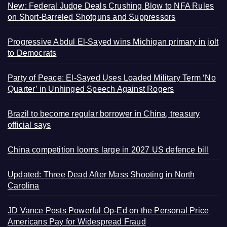
New: Federal Judge Deals Crushing Blow to NFA Rules
on Short-Barreled Shotguns and Suppressors
Progressive Abdul El-Sayed wins Michigan primary in jolt
to Democrats
Party of Peace: El-Sayed Uses Loaded Military Term ‘No
Quarter’ in Unhinged Speech Against Rogers
Brazil to become regular borrower in China, treasury
official says
China competition looms large in 2027 US defence bill
Updated: Three Dead After Mass Shooting in North
Carolina
JD Vance Posts Powerful Op-Ed on the Personal Price
Americans Pay for Widespread Fraud