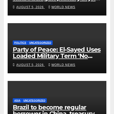
to Democrats
AUGUST 5, 2026
WORLD NEWS
POLITICS
UNCATEGORIZED
Party of Peace: El-Sayed Uses
Loaded Military Term ‘No
Quarter’ in Unhinged Speech
AUGUST 5, 2026
WORLD NEWS
Against Rogers
ASIA
UNCATEGORIZED
Brazil to become regular
borrower in China, treasury