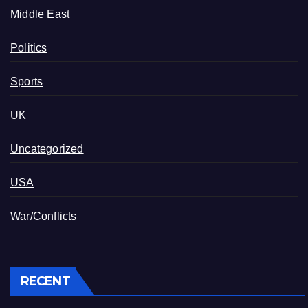
Middle East
Politics
Sports
UK
Uncategorized
USA
War/Conflicts
RECENT