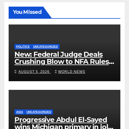
You Missed
POLITICS
UNCATEGORIZED
New: Federal Judge Deals
Crushing Blow to NFA Rules
on Short-Barreled Shotguns
AUGUST 5, 2026
WORLD NEWS
and Suppressors
ASIA
UNCATEGORIZED
Progressive Abdul El-Sayed
wins Michigan primary in jolt