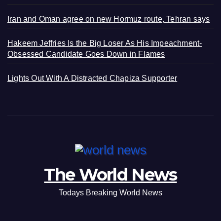
Iran and Oman agree on new Hormuz route, Tehran says
Hakeem Jeffries Is the Big Loser As His Impeachment-
Obsessed Candidate Goes Down in Flames
Lights Out With A Distracted Chapiza Supporter
The World News
Todays Breaking World News