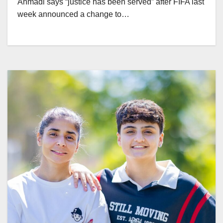
Ahmadi says “justice has been served” after FIFA last
week announced a change to…