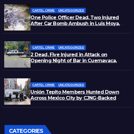
CARTEL CRIME
UNCATEGORIZED
One Police Officer Dead, Two Injured
After Car Bomb Ambush in Luis Moya,
Zacatecas
CARTEL CRIME
UNCATEGORIZED
2 Dead, Five Injured in Attack on
Opening Night of Bar in Cuernavaca,
Morelos
CARTEL CRIME
UNCATEGORIZED
Unión Tepito Members Hunted Down
Across Mexico City by CJNG-Backed
Rivals
CATEGORIES