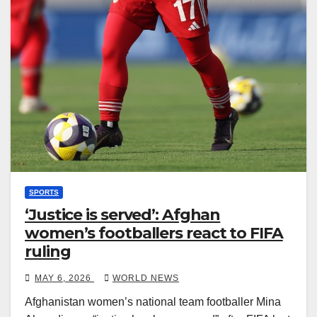
SPORTS
‘Justice is served’: Afghan
women’s footballers react to FIFA
ruling
MAY 6, 2026
WORLD NEWS
Afghanistan women’s national team footballer Mina