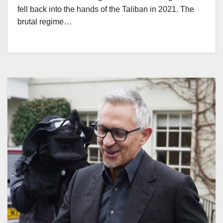
fell back into the hands of the Taliban in 2021. The
brutal regime…