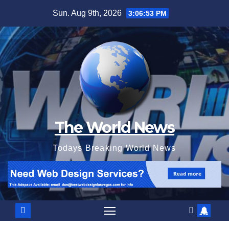
Skip
Sun. Aug 9th, 2026
3:06:54 PM
to
content
The World News
Todays Breaking World News