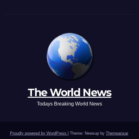
The World News
Todays Breaking World News
Proudly powered by WordPress
|
Theme: Newsup by
Themeansar
.