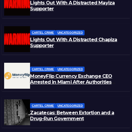
Lights Out With A Distracted Mayiza
Supporter
CARTEL CRIME
UNCATEGORIZED
Lights Out With A Distracted Chapiza
Supporter
CARTEL CRIME
UNCATEGORIZED
MoneyFlip Currency Exchange CEO
Arrested in Miami After Authorities
Staged Victim’s Death
CARTEL CRIME
UNCATEGORIZED
Zacatecas: Between Extortion and a
Drug-Run Government