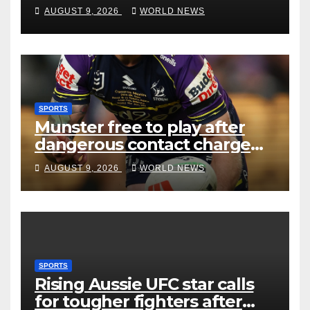
AUGUST 9, 2026
WORLD NEWS
SPORTS
Munster free to play after
dangerous contact charge
downgraded
AUGUST 9, 2026
WORLD NEWS
SPORTS
Rising Aussie UFC star calls
for tougher fighters after