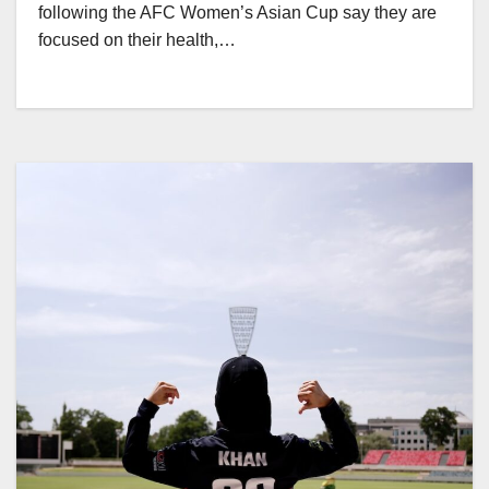
following the AFC Women’s Asian Cup say they are
focused on their health,…