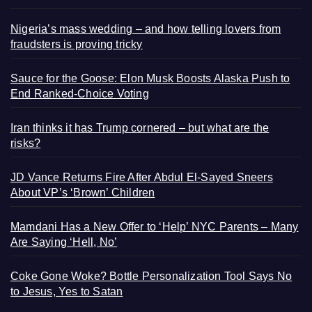
Nigeria’s mass wedding – and how telling lovers from
fraudsters is proving tricky
Sauce for the Goose: Elon Musk Boosts Alaska Push to
End Ranked-Choice Voting
Iran thinks it has Trump cornered – but what are the
risks?
JD Vance Returns Fire After Abdul El-Sayed Sneers
About VP’s ‘Brown’ Children
Mamdani Has a New Offer to ‘Help’ NYC Parents – Many
Are Saying ‘Hell, No’
Coke Gone Woke? Bottle Personalization Tool Says No
to Jesus, Yes to Satan