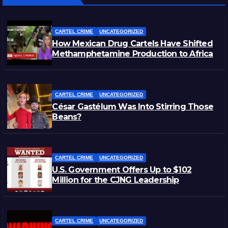
CARTEL CRIME
UNCATEGORIZED
How Mexican Drug Cartels Have Shifted
Methamphetamine Production to Africa
CARTEL CRIME
UNCATEGORIZED
César Gastélum Was Into Stirring Those
Beans?
CARTEL CRIME
UNCATEGORIZED
U.S. Government Offers Up to $102
Million for the CJNG Leadership
CARTEL CRIME
UNCATEGORIZED