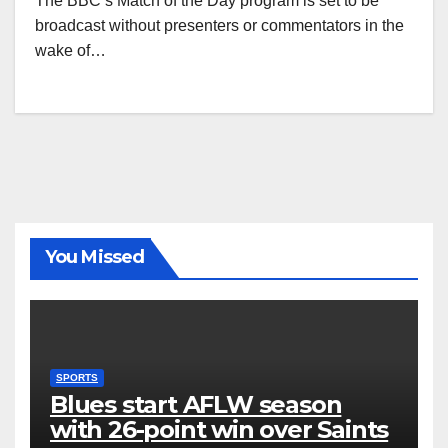
The BBC’s Match of the Day program is set to be
broadcast without presenters or commentators in the
wake of…
You Missed
SPORTS
Blues start AFLW season
with 26-point win over Saints