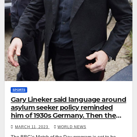
SPORTS
Gary Lineker said language around
asylum seeker policy reminded
him of 1930s Germany. Then the
BBC stepped in
MARCH 11, 2023
WORLD NEWS