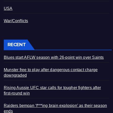
USA
War/Conflicts
RECENT
Blues start AFLW season with 26-point win over Saints
Munster free to play after dangerous contact charge
downgraded
Rising Aussie UFC star calls for tougher fighters after
first-round win
Raiders bemoan ‘f***ing brain explosion’ as their season
ends