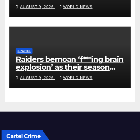
first-round win
AUGUST 9, 2026
WORLD NEWS
SPORTS
Raiders bemoan ‘f***ing brain
explosion’ as their season
ends
AUGUST 9, 2026
WORLD NEWS
Cartel Crime