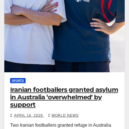
SPORTS
Iranian footballers granted asylum
in Australia ‘overwhelmed’ by
support
APRIL 16, 2026
WORLD NEWS
Two Iranian footballers granted refuge in Australia