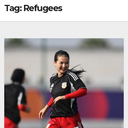
Tag:
Refugees