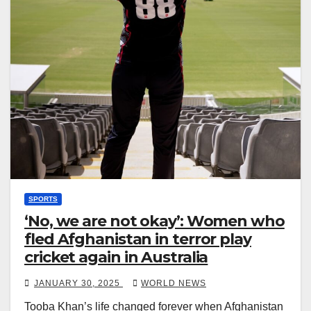
SPORTS
‘No, we are not okay’: Women who
fled Afghanistan in terror play
cricket again in Australia
JANUARY 30, 2025
WORLD NEWS
Tooba Khan’s life changed forever when Afghanistan