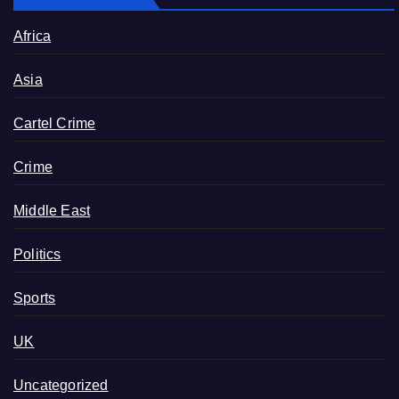
Africa
Asia
Cartel Crime
Crime
Middle East
Politics
Sports
UK
Uncategorized