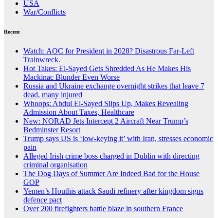
USA
War/Conflicts
Recent
Watch: AOC for President in 2028? Disastrous Far-Left
Trainwreck.
Hot Takes: El-Sayed Gets Shredded As He Makes His
Mackinac Blunder Even Worse
Russia and Ukraine exchange overnight strikes that leave 7
dead, many injured
Whoops: Abdul El-Sayed Slips Up, Makes Revealing
Admission About Taxes, Healthcare
New: NORAD Jets Intercept 2 Aircraft Near Trump’s
Bedminster Resort
Trump says US is ‘low-keying it’ with Iran, stresses economic
pain
Alleged Irish crime boss charged in Dublin with directing
criminal organisation
The Dog Days of Summer Are Indeed Bad for the House
GOP
Yemen’s Houthis attack Saudi refinery after kingdom signs
defence pact
Over 200 firefighters battle blaze in southern France