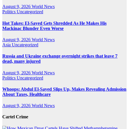
August 9, 2026
World News
Politics
Uncategorized
Hot Takes: El-Sayed Gets Shredded As He Makes His
Mackinac Blunder Even Worse
August 9, 2026
World News
Asia
Uncategorized
Russia and Ukraine exchange overnight strikes that leave 7
dead, many injured
August 9, 2026
World News
Politics
Uncategorized
Whoops: Abdul El-Sayed Slips Up, Makes Revealing Admission
About Taxes, Healthcare
August 9, 2026
World News
Cartel Crime