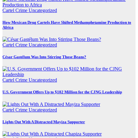
Cartel Crime
Uncategorized
How Mexican Drug Cartels Have Shifted Methamphetamine Production to
Africa
Cartel Crime
Uncategorized
César Gastélum Was Into Stirring Those Beans?
Cartel Crime
Uncategorized
U.S. Government Offers Up to $102 Million for the CJNG Leadership
Cartel Crime
Uncategorized
Lights Out With A Distracted Mayiza Supporter