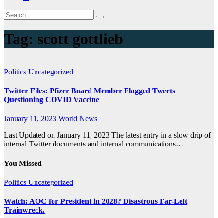
Tag:
scott gottlieb
Politics
Uncategorized
Twitter Files: Pfizer Board Member Flagged Tweets
Questioning COVID Vaccine
January 11, 2023
World News
Last Updated on January 11, 2023 The latest entry in a slow drip of
internal Twitter documents and internal communications…
You Missed
Politics
Uncategorized
Watch: AOC for President in 2028? Disastrous Far-Left
Trainwreck.