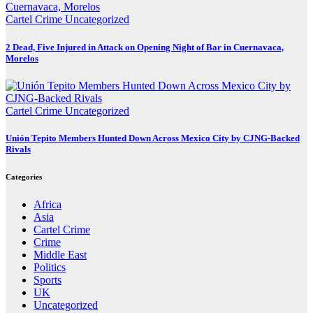
Cartel Crime
Uncategorized
2 Dead, Five Injured in Attack on Opening Night of Bar in Cuernavaca,
Morelos
Cartel Crime
Uncategorized
Unión Tepito Members Hunted Down Across Mexico City by CJNG-Backed
Rivals
Categories
Africa
Asia
Cartel Crime
Crime
Middle East
Politics
Sports
UK
Uncategorized