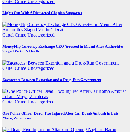
Cartel Crime
Uncategorized
Lights Out With A Distracted Chapiza Supporter
Cartel Crime
Uncategorized
MoneyFlip Currency Exchange CEO Arrested in Miami After Authorities
Staged Victim’s Death
Cartel Crime
Uncategorized
Zacatecas: Between Extortion and a Drug-Run Government
Cartel Crime
Uncategorized
One Police Officer Dead, Two Injured After Car Bomb Ambush in Luis
Moya, Zacatecas