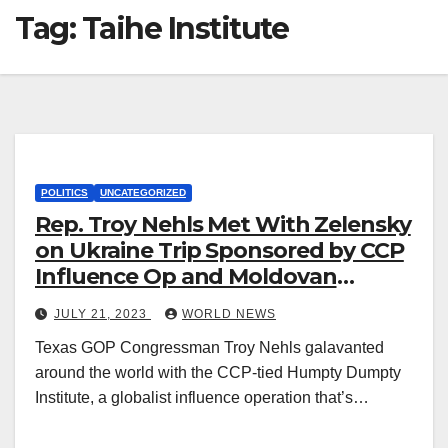
Tag:
Taihe Institute
POLITICS
UNCATEGORIZED
Rep. Troy Nehls Met With Zelensky
on Ukraine Trip Sponsored by CCP
Influence Op and Moldovan
Orphanage
JULY 21, 2023
WORLD NEWS
Texas GOP Congressman Troy Nehls galavanted
around the world with the CCP-tied Humpty Dumpty
Institute, a globalist influence operation that’s…