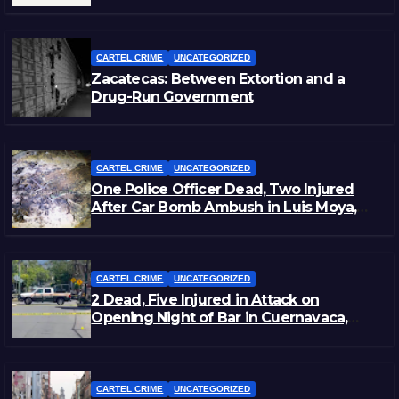
Staged Victim’s Death
CARTEL CRIME
UNCATEGORIZED
Zacatecas: Between Extortion and a
Drug-Run Government
CARTEL CRIME
UNCATEGORIZED
One Police Officer Dead, Two Injured
After Car Bomb Ambush in Luis Moya,
Zacatecas
CARTEL CRIME
UNCATEGORIZED
2 Dead, Five Injured in Attack on
Opening Night of Bar in Cuernavaca,
Morelos
CARTEL CRIME
UNCATEGORIZED