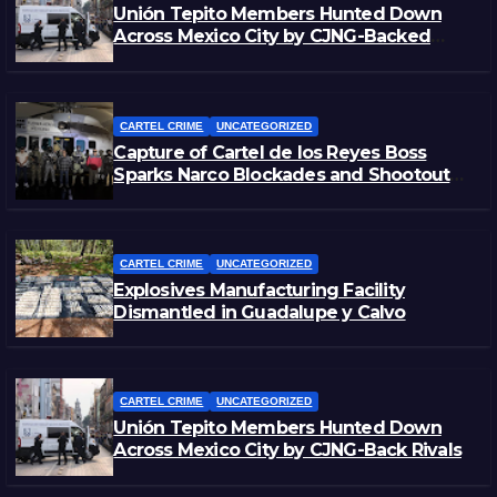
Unión Tepito Members Hunted Down
Across Mexico City by CJNG-Backed
Rivals
CARTEL CRIME
UNCATEGORIZED
Capture of Cartel de los Reyes Boss
Sparks Narco Blockades and Shootouts
in Michoacán
CARTEL CRIME
UNCATEGORIZED
Explosives Manufacturing Facility
Dismantled in Guadalupe y Calvo
CARTEL CRIME
UNCATEGORIZED
Unión Tepito Members Hunted Down
Across Mexico City by CJNG-Back Rivals