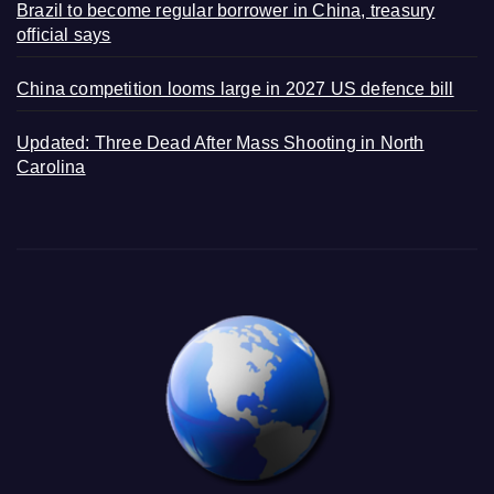
Brazil to become regular borrower in China, treasury
official says
China competition looms large in 2027 US defence bill
Updated: Three Dead After Mass Shooting in North
Carolina