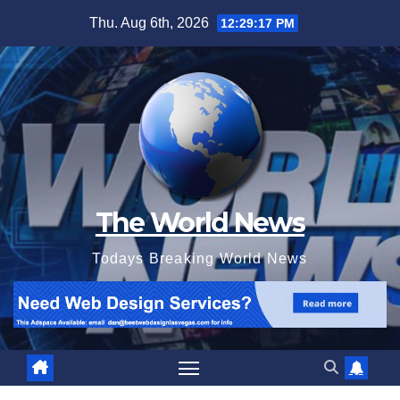
Skip
Thu. Aug 6th, 2026
12:29:18 PM
to
content
The World News
Todays Breaking World News