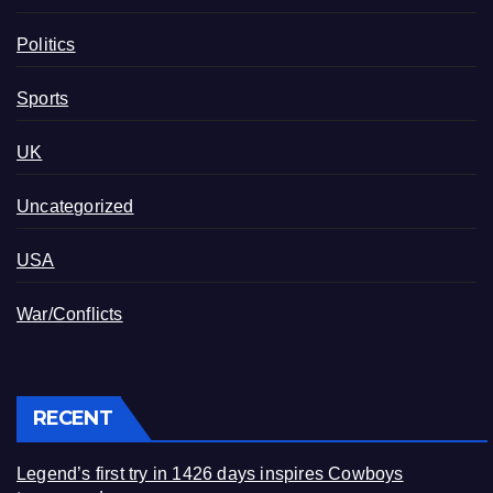
Politics
Sports
UK
Uncategorized
USA
War/Conflicts
RECENT
Legend’s first try in 1426 days inspires Cowboys