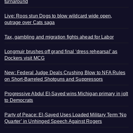
turnaround
Live: Roos stun Dogs to blow wildcard wide open,
outrage over Cats saga
Tax, gambling and migration fights ahead for Labor
Longmuir brushes off grand final ‘dress rehearsal’ as
Dockers visit MCG
New: Federal Judge Deals Crushing Blow to NFA Rules
on Short-Barreled Shotguns and Suppressors
Progressive Abdul El-Sayed wins Michigan primary in jolt
to Democrats
Party of Peace: El-Sayed Uses Loaded Military Term ‘No
Quarter’ in Unhinged Speech Against Rogers