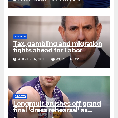
SPORTS
Tax, gambling and migration
fights ahead for Labor
AUGUST 6, 2026
WORLD NEWS
SPORTS
Longmuir brushes off grand
final ‘dress rehearsal’ as
Dockers visit MCG