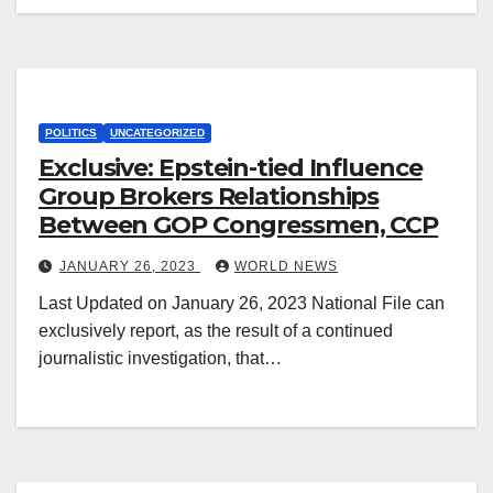
POLITICS
UNCATEGORIZED
Exclusive: Epstein-tied Influence
Group Brokers Relationships
Between GOP Congressmen, CCP
JANUARY 26, 2023
WORLD NEWS
Last Updated on January 26, 2023 National File can
exclusively report, as the result of a continued
journalistic investigation, that…