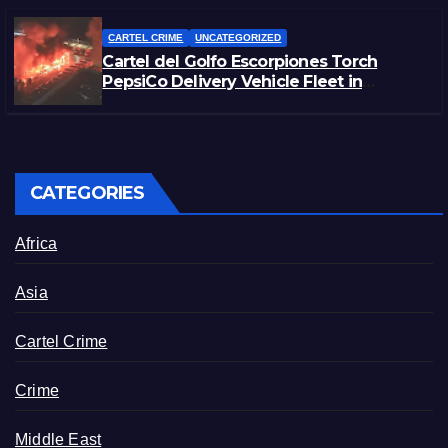
CARTEL CRIME
UNCATEGORIZED
Cartel del Golfo Escorpiones Torch
PepsiCo Delivery Vehicle Fleet in
Matamoros, Tamaulipas
CATEGORIES
Africa
Asia
Cartel Crime
Crime
Middle East