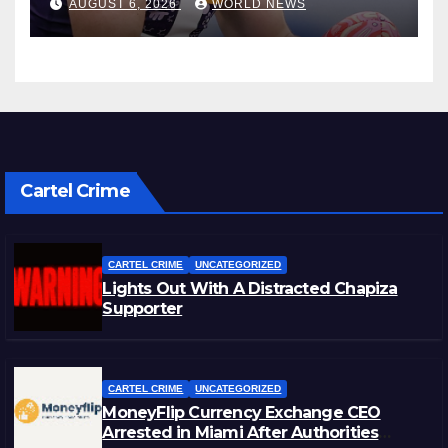
AUGUST 6, 2026
WORLD NEWS
Cartel Crime
CARTEL CRIME
UNCATEGORIZED
Lights Out With A Distracted Chapiza
Supporter
CARTEL CRIME
UNCATEGORIZED
MoneyFlip Currency Exchange CEO
Arrested in Miami After Authorities