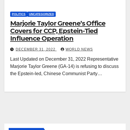
POLITICS
UNCATEGORIZED
Marjorie Taylor Greene’s Office
Covers for CCP, Epstein-Tied
Influence Operation
DECEMBER 31, 2022
WORLD NEWS
Last Updated on December 31, 2022 Representative
Marjorie Taylor Greene (GA-14) is refusing to discuss
the Epstein-led, Chinese Communist Party…