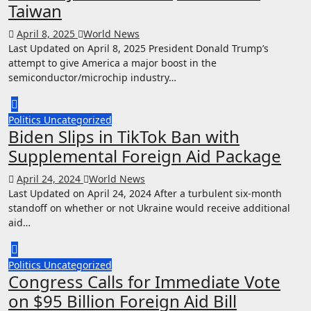
Taiwan
April 8, 2025
World News
Last Updated on April 8, 2025 President Donald Trump’s
attempt to give America a major boost in the
semiconductor/microchip industry…
Politics
Uncategorized
Biden Slips in TikTok Ban with
Supplemental Foreign Aid Package
April 24, 2024
World News
Last Updated on April 24, 2024 After a turbulent six-month
standoff on whether or not Ukraine would receive additional
aid…
Politics
Uncategorized
Congress Calls for Immediate Vote
on $95 Billion Foreign Aid Bill