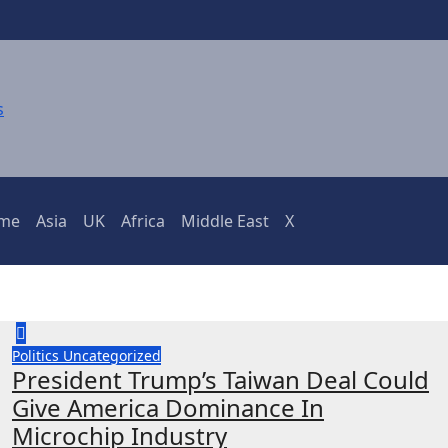
ime
Asia
UK
Africa
Middle East
X
Politics
Uncategorized
President Trump’s Taiwan Deal Could
Give America Dominance In
Microchip Industry