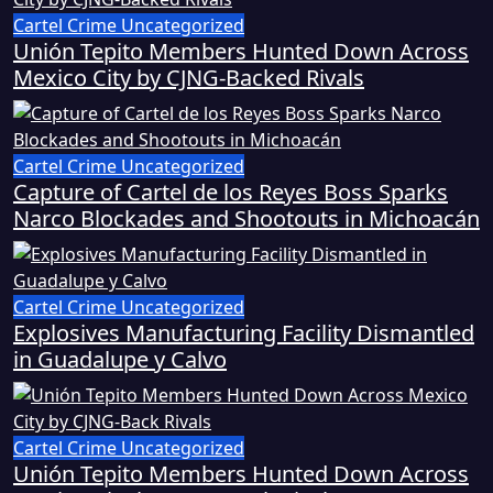
Cartel Crime
Uncategorized
Unión Tepito Members Hunted Down Across
Mexico City by CJNG-Backed Rivals
Cartel Crime
Uncategorized
Capture of Cartel de los Reyes Boss Sparks
Narco Blockades and Shootouts in Michoacán
Cartel Crime
Uncategorized
Explosives Manufacturing Facility Dismantled
in Guadalupe y Calvo
Cartel Crime
Uncategorized
Unión Tepito Members Hunted Down Across