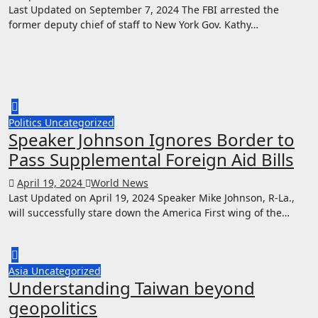
Last Updated on September 7, 2024 The FBI arrested the
former deputy chief of staff to New York Gov. Kathy…
Politics
Uncategorized
Speaker Johnson Ignores Border to
Pass Supplemental Foreign Aid Bills
April 19, 2024
World News
Last Updated on April 19, 2024 Speaker Mike Johnson, R-La.,
will successfully stare down the America First wing of the…
Asia
Uncategorized
Understanding Taiwan beyond
geopolitics