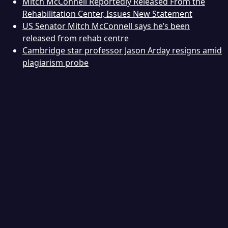
Mitch McConnell Reportedly Released From the
Rehabilitation Center, Issues New Statement
US Senator Mitch McConnell says he’s been
released from rehab centre
Cambridge star professor Jason Arday resigns amid
plagiarism probe