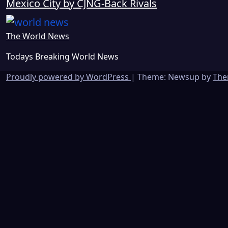
Mexico City by CJNG-Back Rivals
The World News
Todays Breaking World News
Proudly powered by WordPress
|
Theme: Newsup by
The