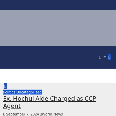
Politics
Uncategorized
Ex. Hochul Aide Charged as CCP
Agent
September 7, 2024
World News