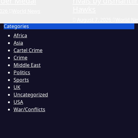
rder Medal
rivals by dismantli
Hawks
2026
World News
August 7, 2026
World N
Categories
Africa
Asia
Cartel Crime
Crime
Middle East
Politics
Sports
UK
Uncategorized
USA
War/Conflicts