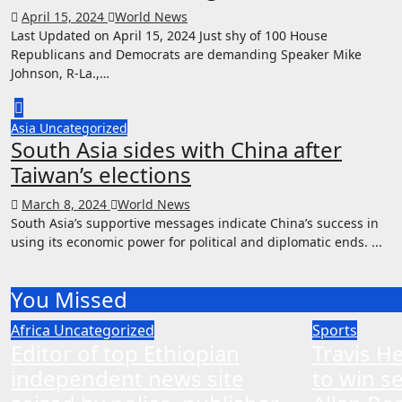
April 15, 2024
World News
Last Updated on April 15, 2024 Just shy of 100 House
Republicans and Democrats are demanding Speaker Mike
Johnson, R-La.,…
Asia
Uncategorized
South Asia sides with China after
Taiwan’s elections
March 8, 2024
World News
South Asia’s supportive messages indicate China’s success in
using its economic power for political and diplomatic ends. ...
You Missed
Africa
Uncategorized
Sports
Editor of top Ethiopian
Travis H
independent news site
to win s