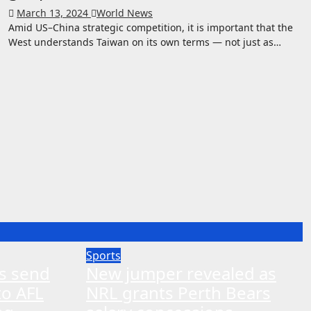
March 13, 2024
World News
Amid US–China strategic competition, it is important that the
West understands Taiwan on its own terms — not just as…
Sports
ns send
New jumper revealed as
to AFL
NRL grants Perth Bears