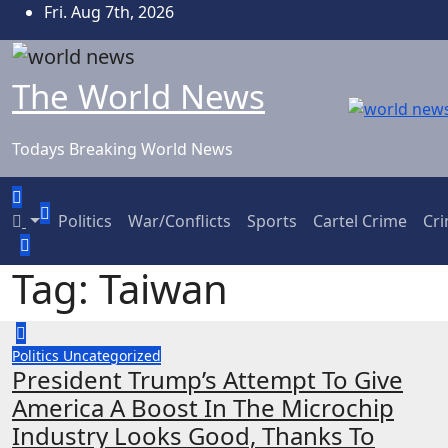
Skip
Fri. Aug 7th, 2026
to
content
The World News
Todays Breaking World News
Politics
War/Conflicts
Sports
Cartel Crime
Cr
Tag:
Taiwan
Politics
Uncategorized
President Trump’s Attempt To Give
America A Boost In The Microchip
Industry Looks Good, Thanks To