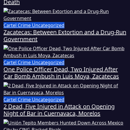
Death
Cartel Crime
Uncategorized
Zacatecas: Between Extortion and a Drug-Run
Government
Cartel Crime
Uncategorized
One Police Officer Dead, Two Injured After
Car Bomb Ambush in Luis Moya, Zacatecas
Cartel Crime
Uncategorized
2 Dead, Five Injured in Attack on Opening
Night of Bar in Cuernavaca, Morelos