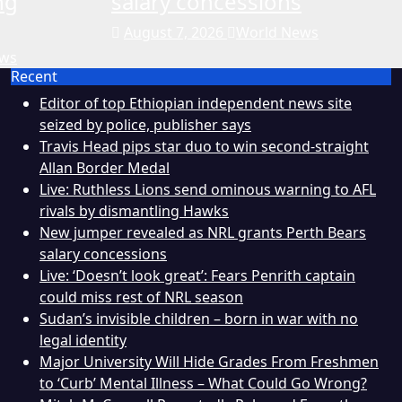
ng
salary concessions
August 7, 2026
World News
ews
Recent
Editor of top Ethiopian independent news site
seized by police, publisher says
Travis Head pips star duo to win second-straight
Allan Border Medal
Live: Ruthless Lions send ominous warning to AFL
rivals by dismantling Hawks
New jumper revealed as NRL grants Perth Bears
salary concessions
Live: ‘Doesn’t look great’: Fears Penrith captain
could miss rest of NRL season
Sudan’s invisible children – born in war with no
legal identity
Major University Will Hide Grades From Freshmen
to ‘Curb’ Mental Illness – What Could Go Wrong?