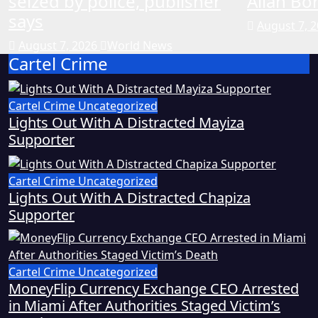
seized by police, publisher
Allan Bo
says
August 7, 
August 7, 2026
World News
Cartel Crime
Cartel Crime
Uncategorized
Lights Out With A Distracted Mayiza
Supporter
Cartel Crime
Uncategorized
Lights Out With A Distracted Chapiza
Supporter
Cartel Crime
Uncategorized
MoneyFlip Currency Exchange CEO Arrested
in Miami After Authorities Staged Victim’s