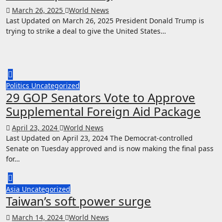
March 26, 2025
World News
Last Updated on March 26, 2025 President Donald Trump is
trying to strike a deal to give the United States…
Politics
Uncategorized
29 GOP Senators Vote to Approve
Supplemental Foreign Aid Package
April 23, 2024
World News
Last Updated on April 23, 2024 The Democrat-controlled
Senate on Tuesday approved and is now making the final pass
for…
Asia
Uncategorized
Taiwan’s soft power surge
March 14, 2024
World News