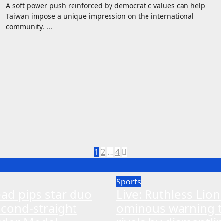
A soft power push reinforced by democratic values can help
Taiwan impose a unique impression on the international
community. ...
Posts
1
2
…
4
pagination
Sports
ead pips star duo
Live: Ruthless Lio
econd-straight
ominous warning 