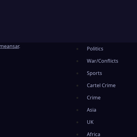
meansar
.
Politics
War/Conflicts
Sports
Cartel Crime
Crime
Asia
UK
Africa