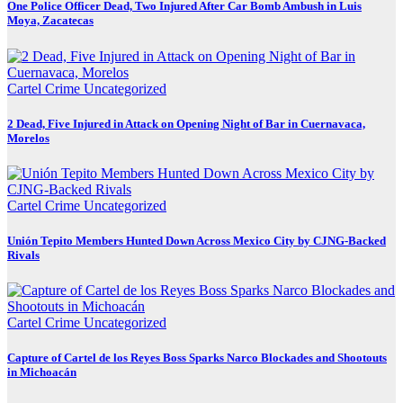
One Police Officer Dead, Two Injured After Car Bomb Ambush in Luis
Moya, Zacatecas
Cartel Crime
Uncategorized
2 Dead, Five Injured in Attack on Opening Night of Bar in Cuernavaca,
Morelos
Cartel Crime
Uncategorized
Unión Tepito Members Hunted Down Across Mexico City by CJNG-Backed
Rivals
Cartel Crime
Uncategorized
Capture of Cartel de los Reyes Boss Sparks Narco Blockades and Shootouts
in Michoacán