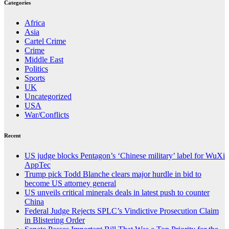
Categories
Africa
Asia
Cartel Crime
Crime
Middle East
Politics
Sports
UK
Uncategorized
USA
War/Conflicts
Recent
US judge blocks Pentagon’s ‘Chinese military’ label for WuXi
AppTec
Trump pick Todd Blanche clears major hurdle in bid to
become US attorney general
US unveils critical minerals deals in latest push to counter
China
Federal Judge Rejects SPLC’s Vindictive Prosecution Claim
in Blistering Order