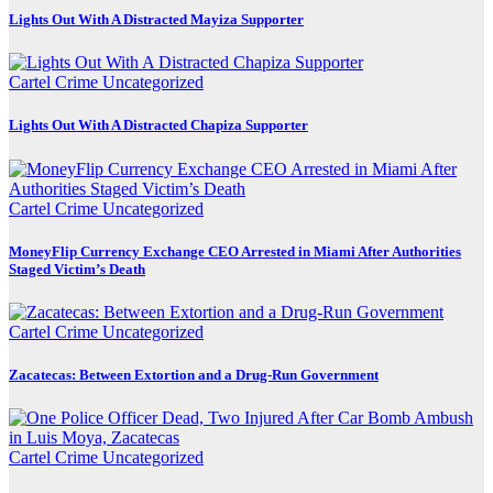
Lights Out With A Distracted Mayiza Supporter
Cartel Crime
Uncategorized
Lights Out With A Distracted Chapiza Supporter
Cartel Crime
Uncategorized
MoneyFlip Currency Exchange CEO Arrested in Miami After Authorities
Staged Victim’s Death
Cartel Crime
Uncategorized
Zacatecas: Between Extortion and a Drug-Run Government
Cartel Crime
Uncategorized