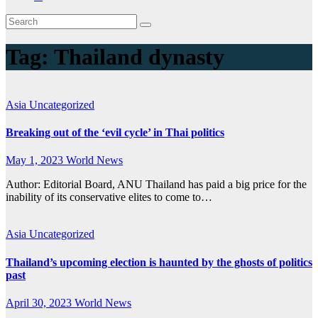
Tag:
Thailand dynasty
Asia
Uncategorized
Breaking out of the ‘evil cycle’ in Thai politics
May 1, 2023
World News
Author: Editorial Board, ANU Thailand has paid a big price for the
inability of its conservative elites to come to…
Asia
Uncategorized
Thailand’s upcoming election is haunted by the ghosts of politics
past
April 30, 2023
World News