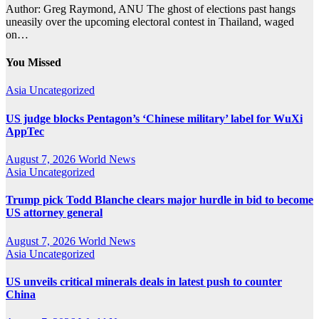
Author: Greg Raymond, ANU The ghost of elections past hangs
uneasily over the upcoming electoral contest in Thailand, waged
on…
You Missed
Asia
Uncategorized
US judge blocks Pentagon’s ‘Chinese military’ label for WuXi
AppTec
August 7, 2026
World News
Asia
Uncategorized
Trump pick Todd Blanche clears major hurdle in bid to become
US attorney general
August 7, 2026
World News
Asia
Uncategorized
US unveils critical minerals deals in latest push to counter
China