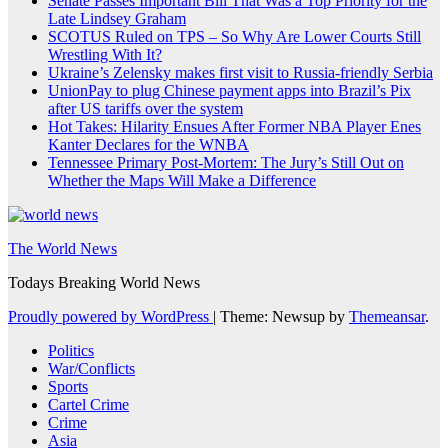
Senate Passes Important Bill That Was a Top Priority for the
Late Lindsey Graham
SCOTUS Ruled on TPS – So Why Are Lower Courts Still
Wrestling With It?
Ukraine’s Zelensky makes first visit to Russia-friendly Serbia
UnionPay to plug Chinese payment apps into Brazil’s Pix
after US tariffs over the system
Hot Takes: Hilarity Ensues After Former NBA Player Enes
Kanter Declares for the WNBA
Tennessee Primary Post-Mortem: The Jury’s Still Out on
Whether the Maps Will Make a Difference
The World News
Todays Breaking World News
Proudly powered by WordPress
|
Theme: Newsup by
Themeansar
.
Politics
War/Conflicts
Sports
Cartel Crime
Crime
Asia