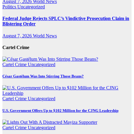
August 7, 2026
World News
Politics
Uncategorized
Federal Judge Rejects SPLC’s Vindictive Prosecution Claim in
Blistering Order
August 7, 2026
World News
Cartel Crime
Cartel Crime
Uncategorized
César Gastélum Was Into Stirring Those Beans?
Cartel Crime
Uncategorized
U.S. Government Offers Up to $102 Million for the CJNG Leadership
Cartel Crime
Uncategorized