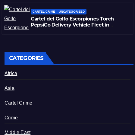
CARTEL CRIME
UNCATEGORIZED
Cartel del Golfo Escorpiones Torch
PepsiCo Delivery Vehicle Fleet in
Matamoros, Tamaulipas
CATEGORIES
Africa
Asia
Cartel Crime
Crime
Middle East