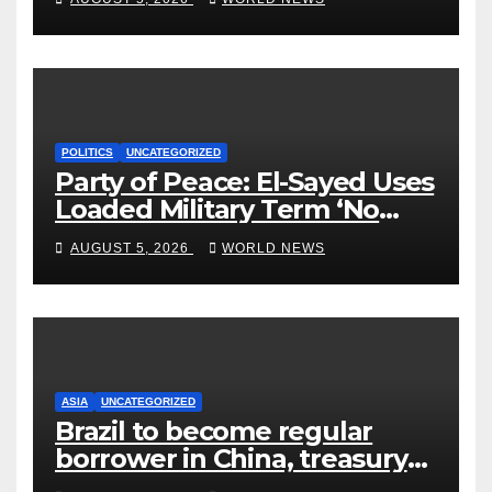
POLITICS
UNCATEGORIZED
Party of Peace: El-Sayed Uses
Loaded Military Term ‘No
Quarter’ in Unhinged Speech
AUGUST 5, 2026
WORLD NEWS
Against Rogers
ASIA
UNCATEGORIZED
Brazil to become regular
borrower in China, treasury
official says