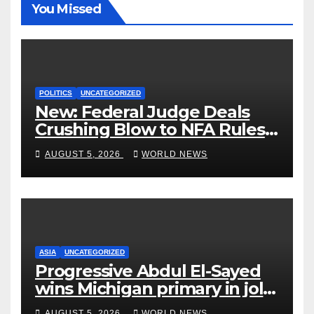
You Missed
POLITICS
UNCATEGORIZED
New: Federal Judge Deals
Crushing Blow to NFA Rules
on Short-Barreled Shotguns
AUGUST 5, 2026
WORLD NEWS
and Suppressors
ASIA
UNCATEGORIZED
Progressive Abdul El-Sayed
wins Michigan primary in jolt
to Democrats
AUGUST 5, 2026
WORLD NEWS