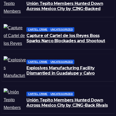
Unión Tepito Members Hunted Down
Across Mexico City by CJNG-Backed
Rivals
CARTEL CRIME
UNCATEGORIZED
Capture of Cartel de los Reyes Boss
Sparks Narco Blockades and Shootouts
in Michoacán
CARTEL CRIME
UNCATEGORIZED
Explosives Manufacturing Facility
Dismantled in Guadalupe y Calvo
CARTEL CRIME
UNCATEGORIZED
Unión Tepito Members Hunted Down
Across Mexico City by CJNG-Back Rivals