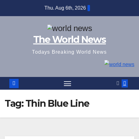
Skip
Thu. Aug 6th, 2026
to
content
The World News
Todays Breaking World News
Tag:
Thin Blue Line