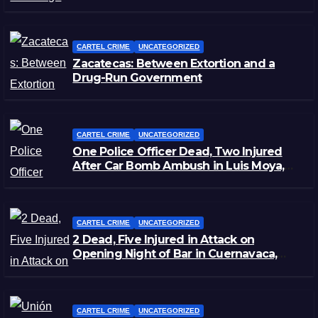
Staged Victim’s Death
CARTEL CRIME
UNCATEGORIZED
Zacatecas: Between Extortion and a
Drug-Run Government
CARTEL CRIME
UNCATEGORIZED
One Police Officer Dead, Two Injured
After Car Bomb Ambush in Luis Moya,
Zacatecas
CARTEL CRIME
UNCATEGORIZED
2 Dead, Five Injured in Attack on
Opening Night of Bar in Cuernavaca,
Morelos
CARTEL CRIME
UNCATEGORIZED