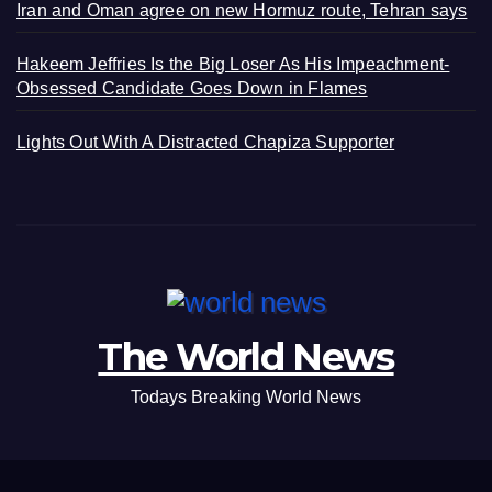
Iran and Oman agree on new Hormuz route, Tehran says
Hakeem Jeffries Is the Big Loser As His Impeachment-
Obsessed Candidate Goes Down in Flames
Lights Out With A Distracted Chapiza Supporter
The World News
Todays Breaking World News