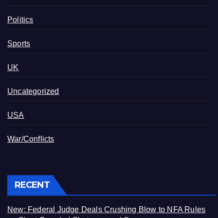
Politics
Sports
UK
Uncategorized
USA
War/Conflicts
RECENT
New: Federal Judge Deals Crushing Blow to NFA Rules