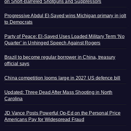
on Short-Barreled Shotguns and Suppressors
Progressive Abdul El-Sayed wins Michigan primary in jolt
to Democrats
Party of Peace: El-Sayed Uses Loaded Military Term ‘No
Quarter’ in Unhinged Speech Against Rogers
Brazil to become regular borrower in China, treasury
official says
China competition looms large in 2027 US defence bill
Updated: Three Dead After Mass Shooting in North
Carolina
JD Vance Posts Powerful Op-Ed on the Personal Price
Americans Pay for Widespread Fraud