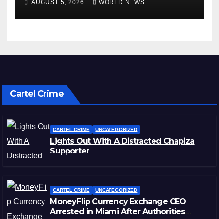
AUGUST 5, 2026
WORLD NEWS
Cartel Crime
CARTEL CRIME
UNCATEGORIZED
Lights Out With A Distracted Chapiza
Supporter
CARTEL CRIME
UNCATEGORIZED
MoneyFlip Currency Exchange CEO
Arrested in Miami After Authorities