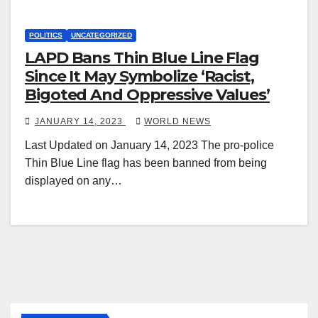
POLITICS
UNCATEGORIZED
LAPD Bans Thin Blue Line Flag
Since It May Symbolize ‘Racist,
Bigoted And Oppressive Values’
JANUARY 14, 2023
WORLD NEWS
Last Updated on January 14, 2023 The pro-police
Thin Blue Line flag has been banned from being
displayed on any…