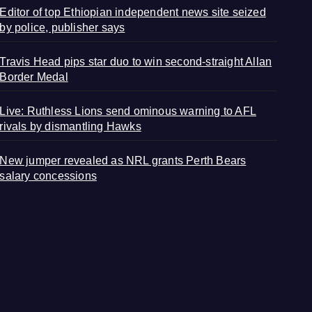
Editor of top Ethiopian independent news site seized
by police, publisher says
Travis Head pips star duo to win second-straight Allan
Border Medal
Live: Ruthless Lions send ominous warning to AFL
rivals by dismantling Hawks
New jumper revealed as NRL grants Perth Bears
salary concessions