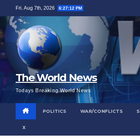
Skip
Fri. Aug 7th, 2026
6:27:13 PM
to
content
The World News
Todays Breaking World News
POLITICS
WAR/CONFLICTS
X