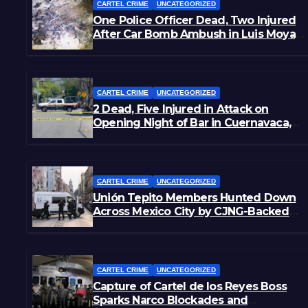
CARTEL CRIME
UNCATEGORIZED
One Police Officer Dead, Two Injured
After Car Bomb Ambush in Luis Moya,
Zacatecas
CARTEL CRIME
UNCATEGORIZED
2 Dead, Five Injured in Attack on
Opening Night of Bar in Cuernavaca,
Morelos
CARTEL CRIME
UNCATEGORIZED
Unión Tepito Members Hunted Down
Across Mexico City by CJNG-Backed
Rivals
CARTEL CRIME
UNCATEGORIZED
Capture of Cartel de los Reyes Boss
Sparks Narco Blockades and