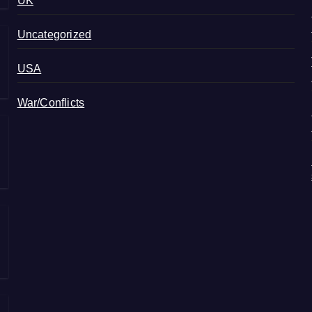
UK
Uncategorized
USA
War/Conflicts