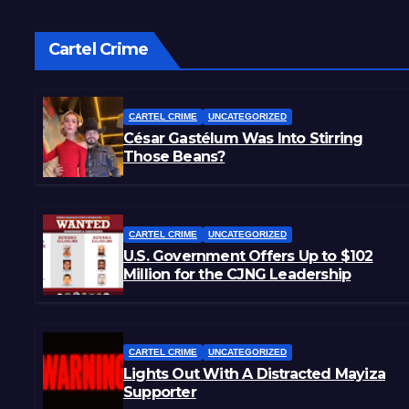
Cartel Crime
CARTEL CRIME
UNCATEGORIZED
César Gastélum Was Into Stirring
Those Beans?
CARTEL CRIME
UNCATEGORIZED
U.S. Government Offers Up to $102
Million for the CJNG Leadership
CARTEL CRIME
UNCATEGORIZED
Lights Out With A Distracted Mayiza
Supporter