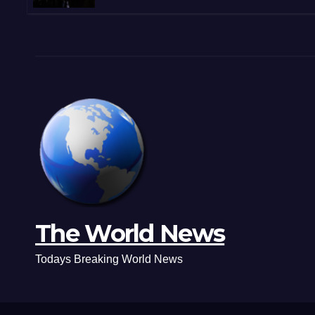
Shootouts in Michoacán
The World News
Todays Breaking World News