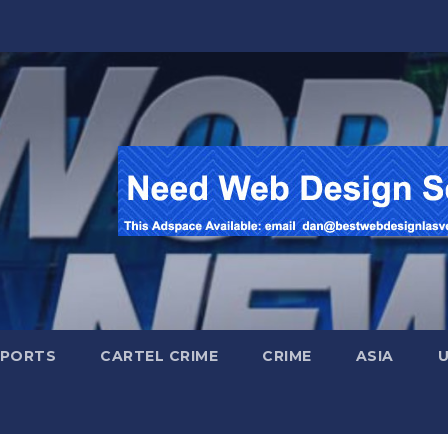
SPORTS
CARTEL CRIME
CRIME
ASIA