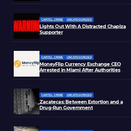
CARTEL CRIME
UNCATEGORIZED
Lights Out With A Distracted Chapiza
Supporter
CARTEL CRIME
UNCATEGORIZED
MoneyFlip Currency Exchange CEO
Arrested in Miami After Authorities
Staged Victim’s Death
CARTEL CRIME
UNCATEGORIZED
Zacatecas: Between Extortion and a
Drug-Run Government