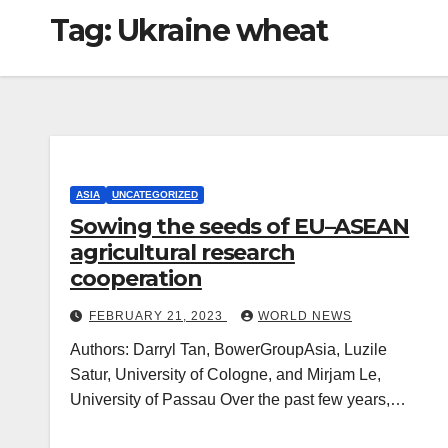
Tag:
Ukraine wheat
ASIA
UNCATEGORIZED
Sowing the seeds of EU–ASEAN
agricultural research
cooperation
FEBRUARY 21, 2023
WORLD NEWS
Authors: Darryl Tan, BowerGroupAsia, Luzile
Satur, University of Cologne, and Mirjam Le,
University of Passau Over the past few years,…