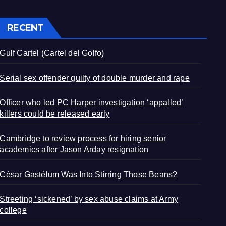
RECENT
Gulf Cartel (Cartel del Golfo)
Serial sex offender guilty of double murder and rape
Officer who led PC Harper investigation ‘appalled’
killers could be released early
Cambridge to review process for hiring senior
academics after Jason Arday resignation
César Gastélum Was Into Stirring Those Beans?
Streeting ‘sickened’ by sex abuse claims at Army
college