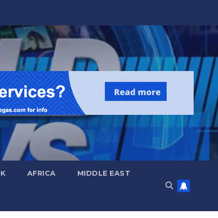
UK
AFRICA
MIDDLE EAST