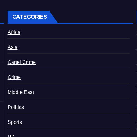
CATEGORIES
Africa
Asia
Cartel Crime
Crime
Middle East
Politics
Sports